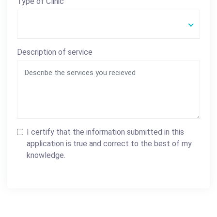
Type of Clinic
Description of service
I certify that the information submitted in this
application is true and correct to the best of my
knowledge.