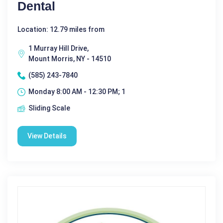
Dental
Location: 12.79 miles from
1 Murray Hill Drive,
Mount Morris, NY - 14510
(585) 243-7840
Monday 8:00 AM - 12:30 PM; 1
Sliding Scale
View Details