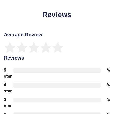
Reviews
Average Review
Reviews
5
%
star
4
%
star
3
%
star