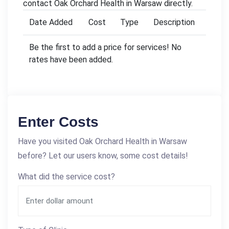
contact Oak Orchard Health in Warsaw directly.
Date Added
Cost
Type
Description
Be the first to add a price for services! No
rates have been added.
Enter Costs
Have you visited Oak Orchard Health in Warsaw
before? Let our users know, some cost details!
What did the service cost?