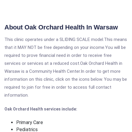
About Oak Orchard Health In Warsaw
This clinic operates under a SLIDING SCALE model.This means
that it MAY NOT be free depending on your income.You will be
required to prove financial need in order to receive free
services or services at a reduced cost.Oak Orchard Health in
Warsaw is a Community Health Center.In order to get more
information on this clinic, click on the icons below. You may be
required to join for free in order to access full contact
information.
Oak Orchard Health services include:
Primary Care
Pediatrics