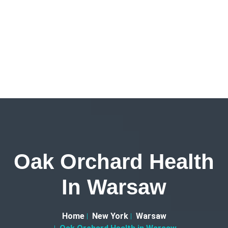
Oak Orchard Health
In Warsaw
Home
New York
Warsaw