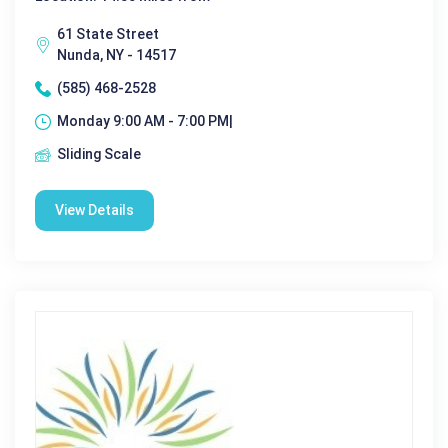
61 State Street
Nunda, NY - 14517
(585) 468-2528
Monday 9:00 AM - 7:00 PM|
Sliding Scale
View Details