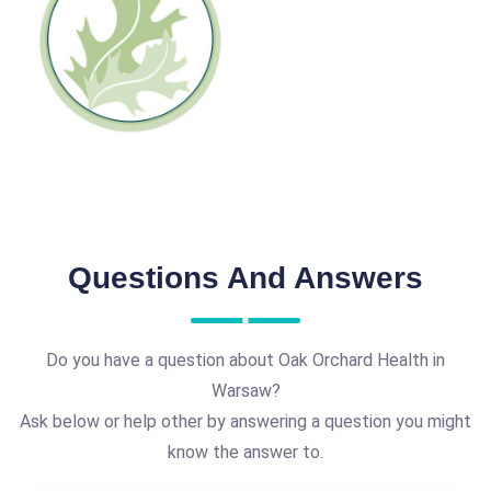
Questions And Answers
Do you have a question about Oak Orchard Health in
Warsaw?
Ask below or help other by answering a question you might
know the answer to.