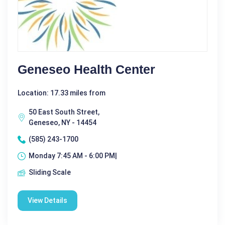
Geneseo Health Center
Location: 17.33 miles from
50 East South Street,
Geneseo, NY - 14454
(585) 243-1700
Monday 7:45 AM - 6:00 PM|
Sliding Scale
View Details