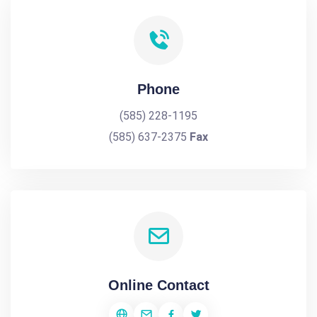
Phone
(585) 228-1195
(585) 637-2375
Fax
Online Contact