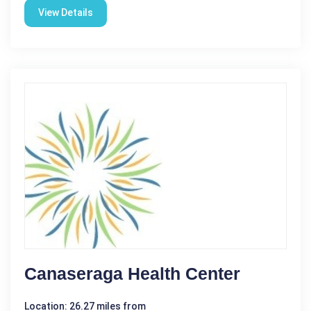
View Details
Canaseraga Health Center
Location: 26.27 miles from