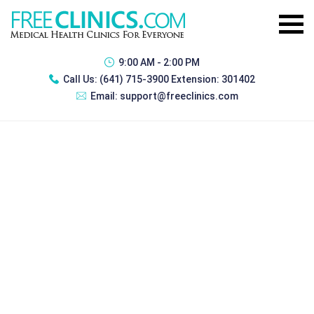
9:00 AM - 2:00 PM
Call Us:
(641) 715-3900 Extension: 301402
Email:
support@freeclinics.com