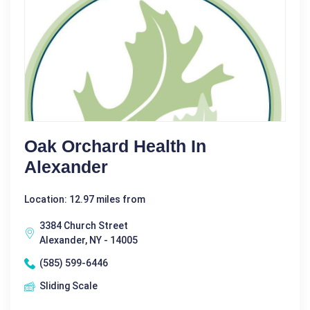
Oak Orchard Health In
Alexander
Location: 12.97 miles from
3384 Church Street
Alexander, NY - 14005
(585) 599-6446
Sliding Scale