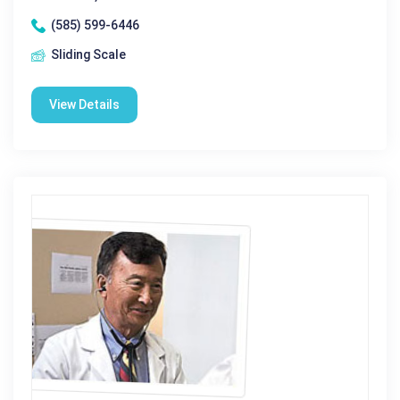
(585) 599-6446
Sliding Scale
View Details