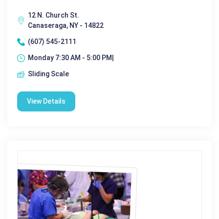
12 N. Church St.
Canaseraga, NY - 14822
(607) 545-2111
Monday 7:30 AM - 5:00 PM|
Sliding Scale
View Details