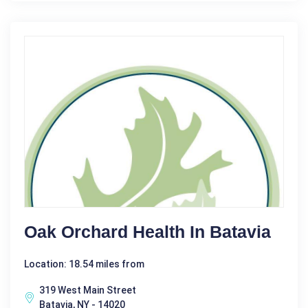
Oak Orchard Health In Batavia
Location: 18.54 miles from
319 West Main Street
Batavia, NY - 14020