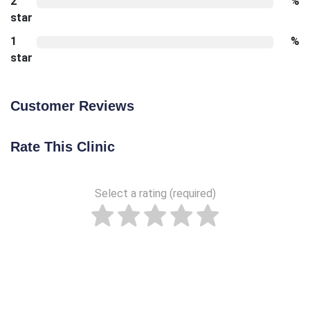
2
%
star
1
%
star
Customer Reviews
Rate This Clinic
Select a rating (required)