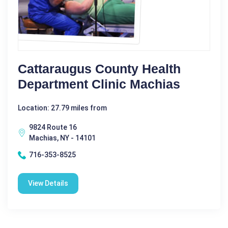
Cattaraugus County Health
Department Clinic Machias
Location: 27.79 miles from
9824 Route 16
Machias, NY - 14101
716-353-8525
View Details