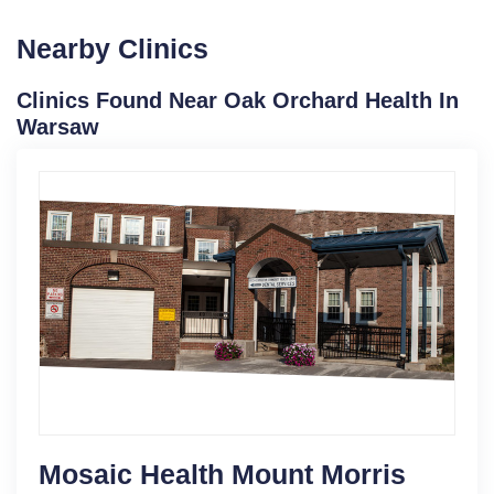
Nearby Clinics
Clinics Found Near Oak Orchard Health In
Warsaw
Mosaic Health Mount Morris