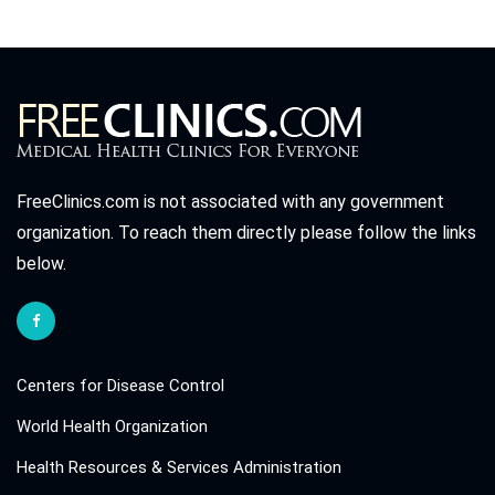
FreeClinics.com is not associated with any government
organization. To reach them directly please follow the links
below.
Centers for Disease Control
World Health Organization
Health Resources & Services Administration