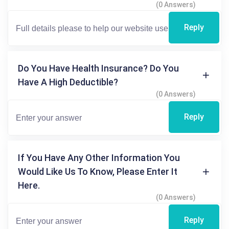
(0 Answers)
Reply
Do You Have Health Insurance? Do You
Have A High Deductible?
(0 Answers)
Reply
If You Have Any Other Information You
Would Like Us To Know, Please Enter It
Here.
(0 Answers)
Reply