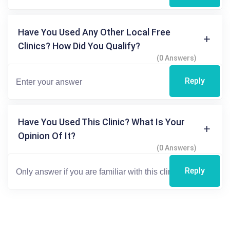
Have You Used Any Other Local Free
Clinics? How Did You Qualify?
(0 Answers)
Reply
Have You Used This Clinic? What Is Your
Opinion Of It?
(0 Answers)
Reply