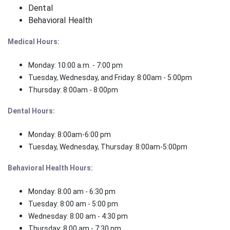
Dental
Behavioral Health
Medical Hours:
Monday: 10:00 a.m. - 7:00 pm
Tuesday, Wednesday, and Friday: 8:00am - 5:00pm
Thursday: 8:00am - 8:00pm
Dental Hours:
Monday: 8:00am-6:00 pm
Tuesday, Wednesday, Thursday: 8:00am-5:00pm
Behavioral Health Hours:
Monday: 8:00 am - 6:30 pm
Tuesday: 8:00 am - 5:00 pm
Wednesday: 8:00 am - 4:30 pm
Thursday: 8:00 am - 7:30 pm