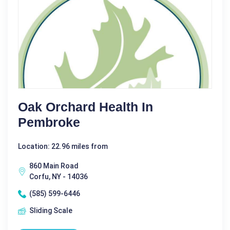
Oak Orchard Health In
Pembroke
Location: 22.96 miles from
860 Main Road
Corfu, NY - 14036
(585) 599-6446
Sliding Scale