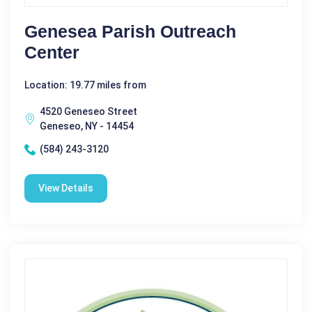
Genesea Parish Outreach
Center
Location: 19.77 miles from
4520 Geneseo Street
Geneseo, NY - 14454
(584) 243-3120
View Details