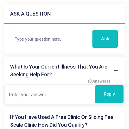
ASK A QUESTION
Ask
What Is Your Current Illness That You Are
Seeking Help For?
(0 Answers)
Reply
If You Have Used A Free Clinic Or Sliding Fee
Scale Clinic How Did You Qualify?