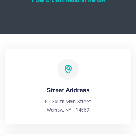
Oak Orchard Health in Warsaw
Street Address
81 South Main Street
Warsaw, NY - 14569