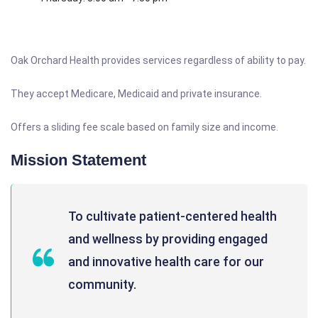
Oak Orchard Health provides services regardless of ability to pay.
They accept Medicare, Medicaid and private insurance.
Offers a sliding fee scale based on family size and income.
Mission Statement
To cultivate patient-centered health
and wellness by providing engaged
and innovative health care for our
community.