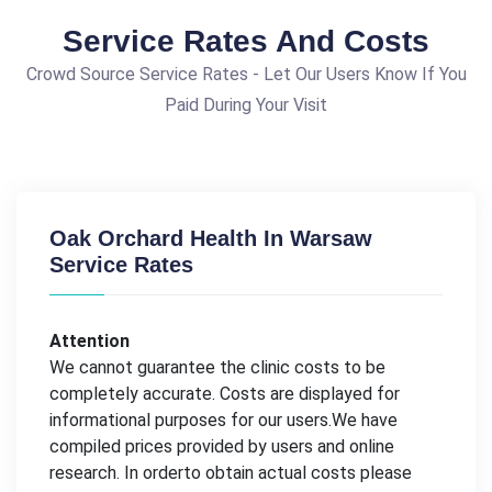
Service Rates And Costs
Crowd Source Service Rates - Let Our Users Know If You
Paid During Your Visit
Oak Orchard Health In Warsaw
Service Rates
Attention
We cannot guarantee the clinic costs to be
completely accurate. Costs are displayed for
informational purposes for our users.We have
compiled prices provided by users and online
research. In orderto obtain actual costs please