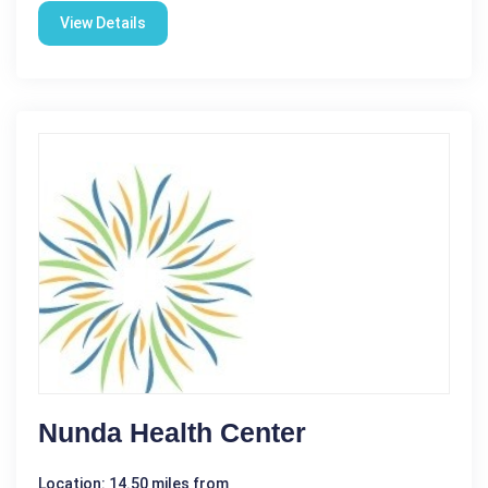
View Details
Nunda Health Center
Location: 14.50 miles from