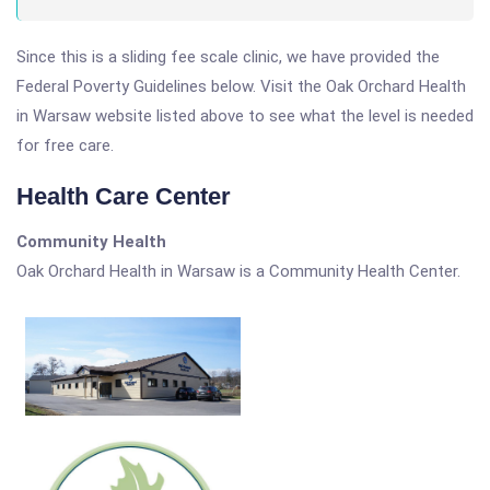
Since this is a sliding fee scale clinic, we have provided the
Federal Poverty Guidelines below. Visit the Oak Orchard Health
in Warsaw website listed above to see what the level is needed
for free care.
Health Care Center
Community Health
Oak Orchard Health in Warsaw is a Community Health Center.