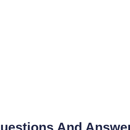
uestions And Answe