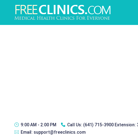
9:00 AM - 2:00 PM
Call Us:
(641) 715-3900 Extension:
Email:
support@freeclinics.com