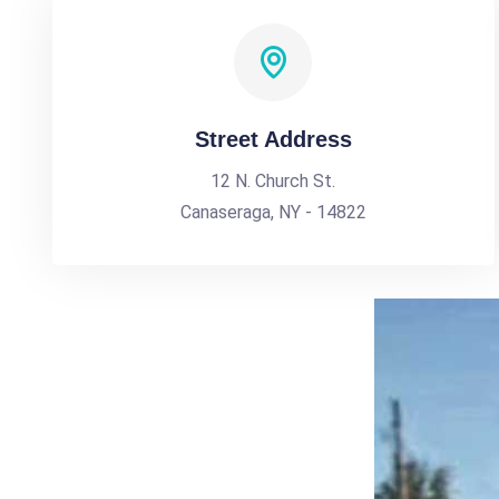
Street Address
12 N. Church St.
Canaseraga, NY - 14822