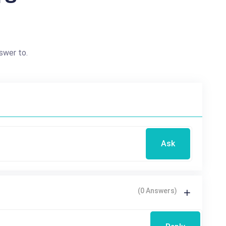
swer to.
Ask
(0 Answers)