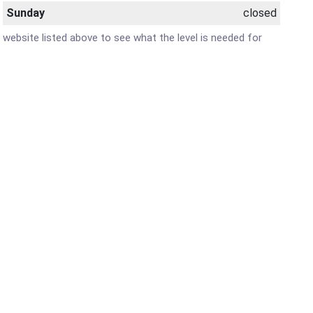
Sunday
closed
r website listed above to see what the level is needed for