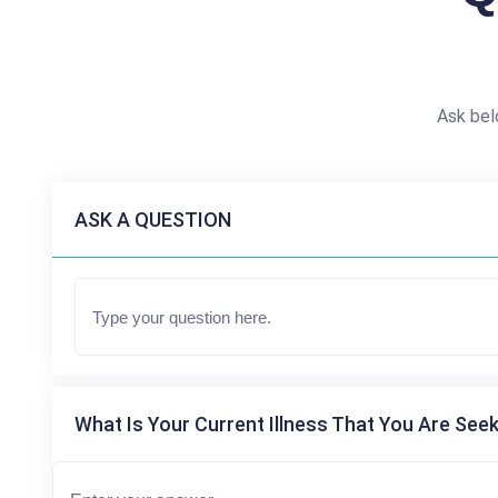
Ask bel
ASK A QUESTION
What Is Your Current Illness That You Are Seek