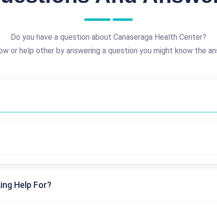
Do you have a question about Canaseraga Health Center?
ow or help other by answering a question you might know the an
ing Help For?