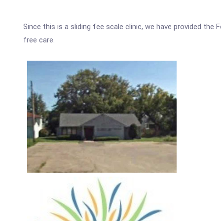
Since this is a sliding fee scale clinic, we have provided th
free care.