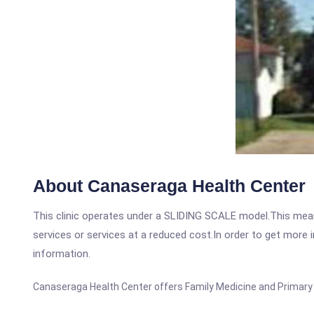
About Canaseraga Health Center
This clinic operates under a SLIDING SCALE model.This means
services or services at a reduced cost.In order to get more i
information.
Canaseraga Health Center offers Family Medicine and Primary C