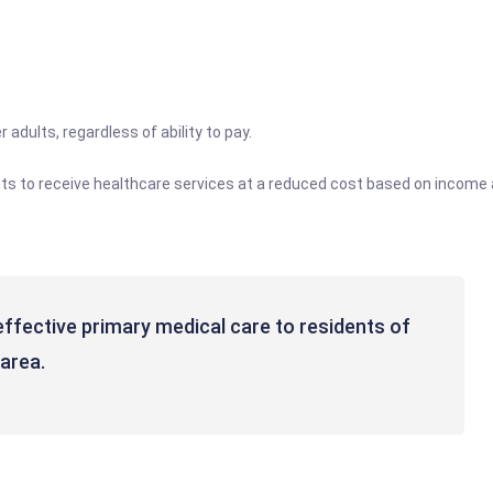
 adults, regardless of ability to pay.
ents to receive healthcare services at a reduced cost based on income 
-effective primary medical care to residents of
area.