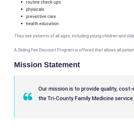
routine check-ups
physicals
preventive care
health education
They see patients of all ages, including young children and older
A Sliding Fee Discount Program is offered that allows all pati
Mission Statement
Our mission is to provide quality, cost
the Tri-County Family Medicine service 