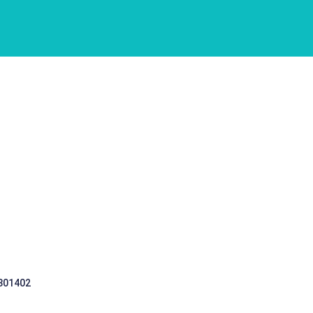
 301402