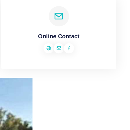
Online Contact