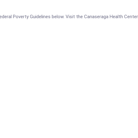
e Federal Poverty Guidelines below. Visit the Canaseraga Health Cente