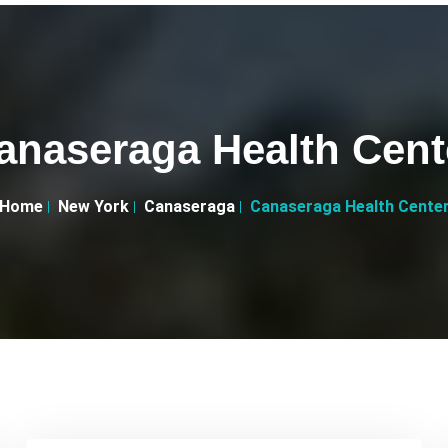
anaseraga Health Cent
Home
New York
Canaseraga
Canaseraga Health Cente