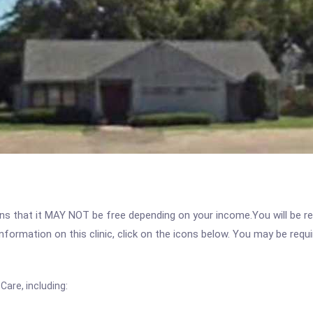
 that it MAY NOT be free depending on your income.You will be requ
nformation on this clinic, click on the icons below. You may be requir
are, including: