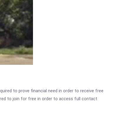
ired to prove financial need in order to receive free
ed to join for free in order to access full contact