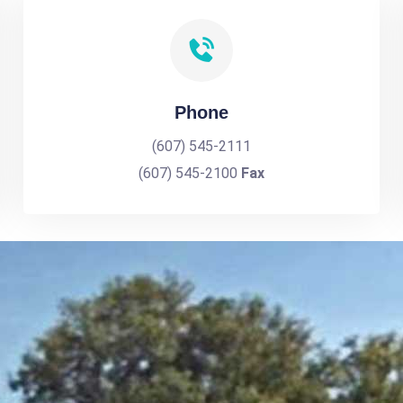
Phone
(607) 545-2111
(607) 545-2100
Fax