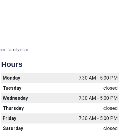
and family size.
Hours
Monday
7:30 AM - 5:00 PM
Tuesday
closed
Wednesday
7:30 AM - 5:00 PM
Thursday
closed
Friday
7:30 AM - 5:00 PM
Saturday
closed