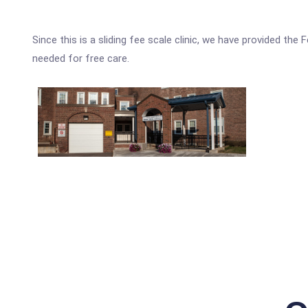
Since this is a sliding fee scale clinic, we have provided th
needed for free care.