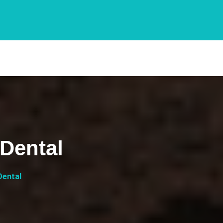
Dental
Dental