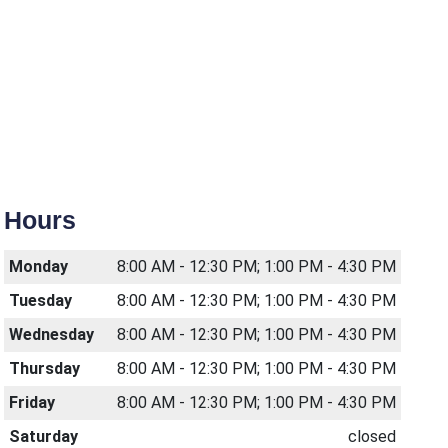
Hours
Monday
8:00 AM - 12:30 PM; 1:00 PM - 4:30 PM
Tuesday
8:00 AM - 12:30 PM; 1:00 PM - 4:30 PM
Wednesday
8:00 AM - 12:30 PM; 1:00 PM - 4:30 PM
Thursday
8:00 AM - 12:30 PM; 1:00 PM - 4:30 PM
Friday
8:00 AM - 12:30 PM; 1:00 PM - 4:30 PM
Saturday
closed