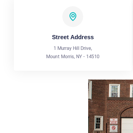
Street Address
1 Murray Hill Drive,
Mount Morris, NY - 14510