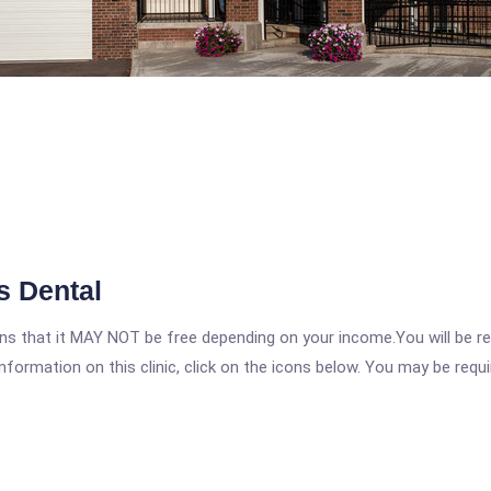
s Dental
 that it MAY NOT be free depending on your income.You will be requ
nformation on this clinic, click on the icons below. You may be requir