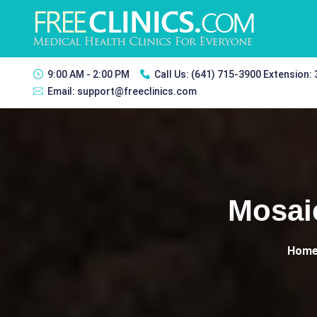
9:00 AM - 2:00 PM
Call Us:
(641) 715-3900 Extension:
Email:
support@freeclinics.com
Mosai
Hom