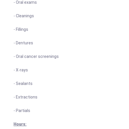
- Oral exams
- Cleanings
- Fillings
- Dentures
- Oral cancer screenings
- X-rays
- Sealants
- Extractions
- Partials
Hours: