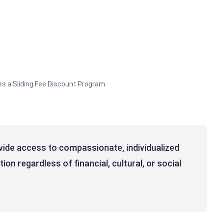
rs a Sliding Fee Discount Program.
vide access to compassionate, individualized
on regardless of financial, cultural, or social