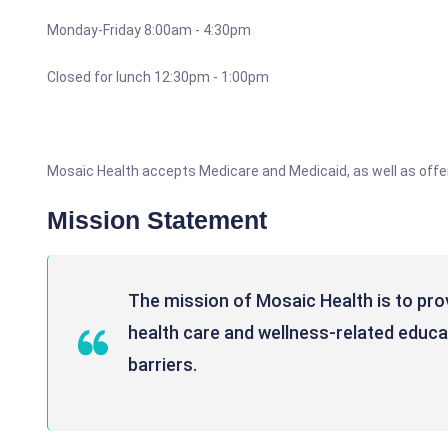
Monday-Friday 8:00am - 4:30pm
Closed for lunch 12:30pm - 1:00pm
Mosaic Health accepts Medicare and Medicaid, as well as offe
Mission Statement
The mission of Mosaic Health is to pro
health care and wellness-related educati
barriers.