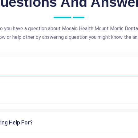
uestions And Answe
o you have a question about Mosaic Health Mount Morris Denta
ow or help other by answering a question you might know the an
ing Help For?