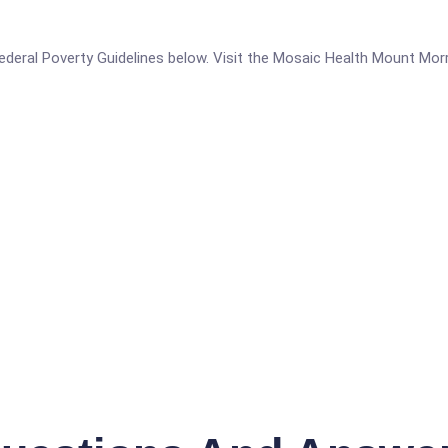
e Federal Poverty Guidelines below. Visit the Mosaic Health Mount Mor