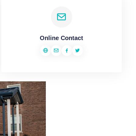
Online Contact