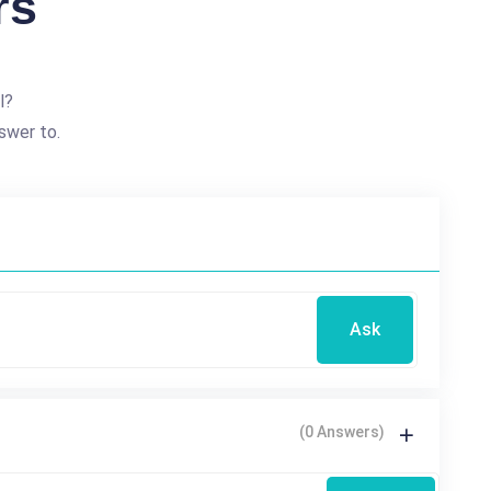
rs
l?
swer to.
Ask
(0 Answers)