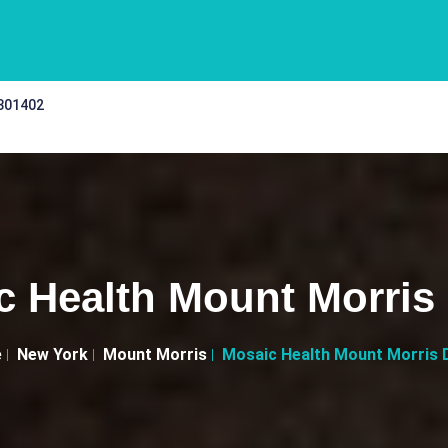
 301402
c Health Mount Morris 
e
New York
Mount Morris
Mosaic Health Mount Morris 