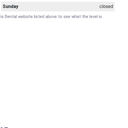
Sunday
closed
ris Dental website listed above to see what the level is