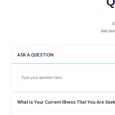
Q
D
Ask bel
ASK A QUESTION
What Is Your Current Illness That You Are Seek