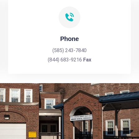
Phone
(585) 243-7840
(844) 683-9216
Fax