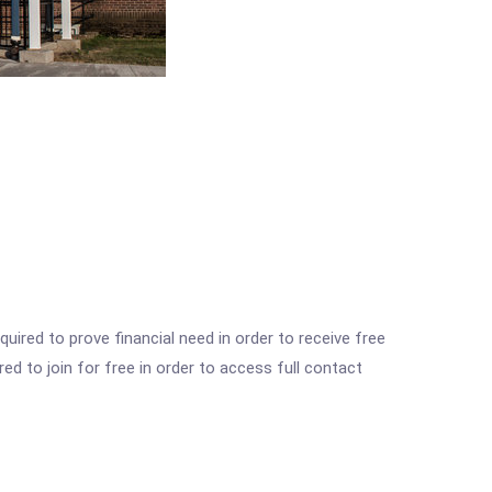
ired to prove financial need in order to receive free
ed to join for free in order to access full contact