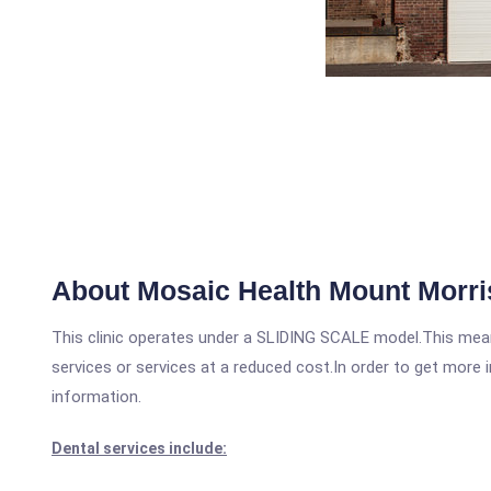
About Mosaic Health Mount Morri
This clinic operates under a SLIDING SCALE model.This means
services or services at a reduced cost.In order to get more i
information.
Dental services include: