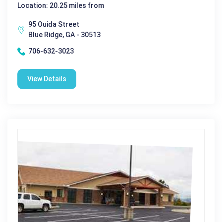
Location: 20.25 miles from
95 Ouida Street
Blue Ridge, GA - 30513
706-632-3023
View Details