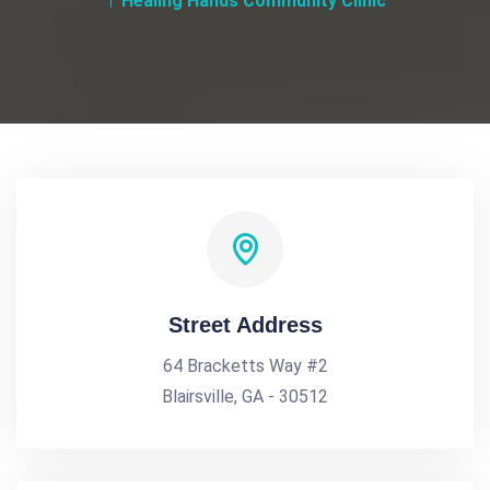
Healing Hands Community Clinic
Street Address
64 Bracketts Way #2
Blairsville, GA - 30512