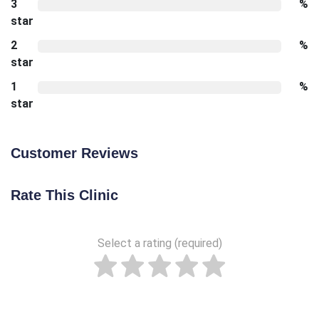
3
%
star
2
%
star
1
%
star
Customer Reviews
Rate This Clinic
Select a rating (required)