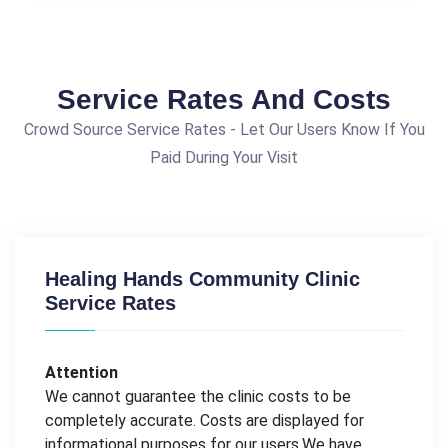
Service Rates And Costs
Crowd Source Service Rates - Let Our Users Know If You
Paid During Your Visit
Healing Hands Community Clinic
Service Rates
Attention
We cannot guarantee the clinic costs to be
completely accurate. Costs are displayed for
informational purposes for our users.We have