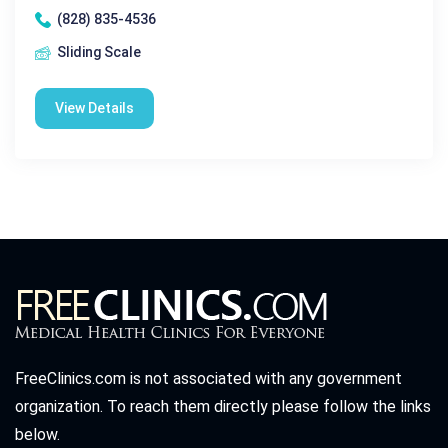
(828) 835-4536
Sliding Scale
View Details
FreeClinics.com is not associated with any government
organization. To reach them directly please follow the links
below.