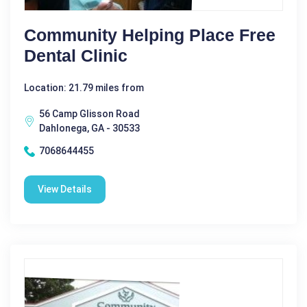
Community Helping Place Free
Dental Clinic
Location: 21.79 miles from
56 Camp Glisson Road
Dahlonega, GA - 30533
7068644455
View Details