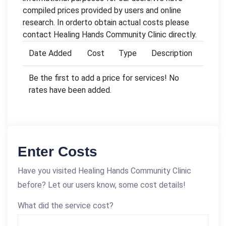
compiled prices provided by users and online
research. In orderto obtain actual costs please
contact Healing Hands Community Clinic directly.
Date Added
Cost
Type
Description
Be the first to add a price for services! No
rates have been added.
Enter Costs
Have you visited Healing Hands Community Clinic
before? Let our users know, some cost details!
What did the service cost?