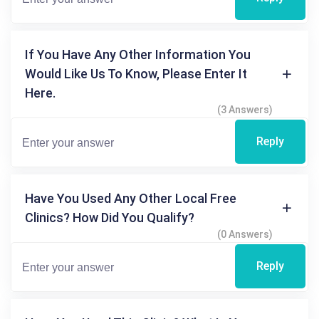
If You Have Any Other Information You
Would Like Us To Know, Please Enter It
Here.
(3 Answers)
Reply
Have You Used Any Other Local Free
Clinics? How Did You Qualify?
(0 Answers)
Reply