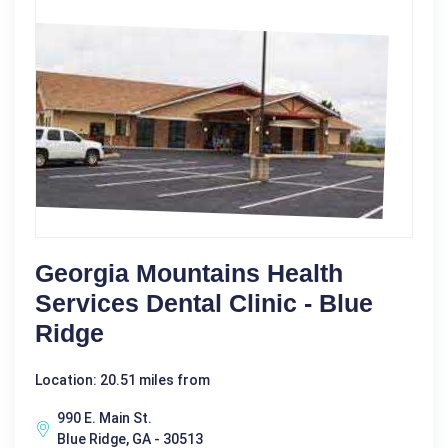
Georgia Mountains Health
Services Dental Clinic - Blue
Ridge
Location: 20.51 miles from
990 E. Main St.
Blue Ridge, GA - 30513