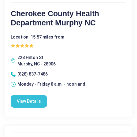
Cherokee County Health
Department Murphy NC
Location: 15.57 miles from
228 Hilton St.
Murphy, NC - 28906
(828) 837-7486
Monday - Friday 8 a.m. - noon and
View Details