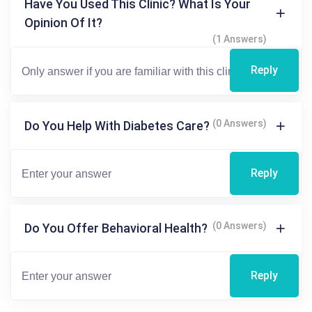
Have You Used This Clinic? What Is Your
Opinion Of It?
(1 Answers)
Reply
(0 Answers)
Do You Help With Diabetes Care?
Reply
(0 Answers)
Do You Offer Behavioral Health?
Reply