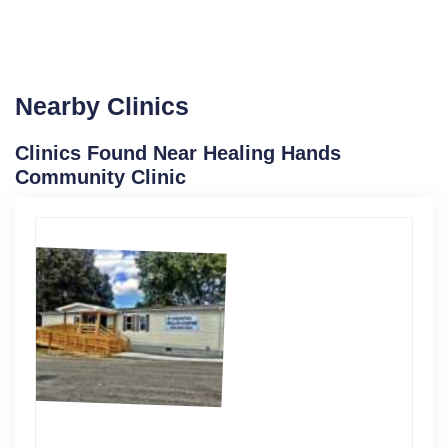
Nearby Clinics
Clinics Found Near Healing Hands
Community Clinic