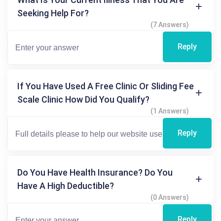
Seeking Help For?
(7 Answers)
Reply
If You Have Used A Free Clinic Or Sliding Fee
Scale Clinic How Did You Qualify?
(1 Answers)
Reply
Do You Have Health Insurance? Do You
Have A High Deductible?
(0 Answers)
Reply