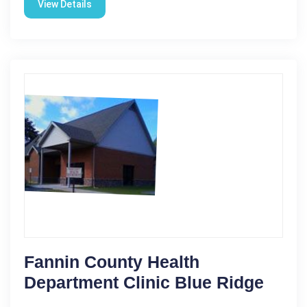
View Details
Fannin County Health
Department Clinic Blue Ridge