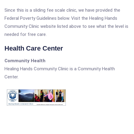
Since this is a sliding fee scale clinic, we have provided the
Federal Poverty Guidelines below. Visit the Healing Hands
Community Clinic website listed above to see what the level is
needed for free care.
Health Care Center
Community Health
Healing Hands Community Clinic is a Community Health
Center.