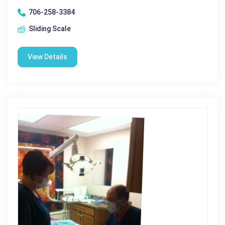
706-258-3384
Sliding Scale
View Details