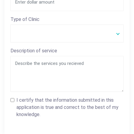
Type of Clinic
Description of service
I certify that the information submitted in this
application is true and correct to the best of my
knowledge.