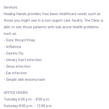
Services:
Healing Hands provides free basic healthcare needs such as
those you might see in a non-urgent care facility. The Clinic is
able to see those patients with sub-acute health problems
such as:
- Sore throat/Strep
- Influenza
- Gastric Flu
- Urinary tract infection
- Sinus infection
- Ear infection
- Simple skin lesions/rash
OFFICE HOURS:
Tuesday 6:00 p.m. - 8:00 p.m.
Saturday 8:00 p.m. - 12:00 p.m.