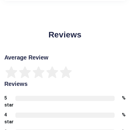
Reviews
Average Review
Reviews
5
%
star
4
%
star