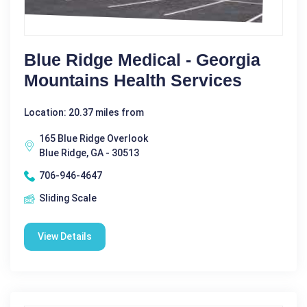
Blue Ridge Medical - Georgia
Mountains Health Services
Location: 20.37 miles from
165 Blue Ridge Overlook
Blue Ridge, GA - 30513
706-946-4647
Sliding Scale
View Details