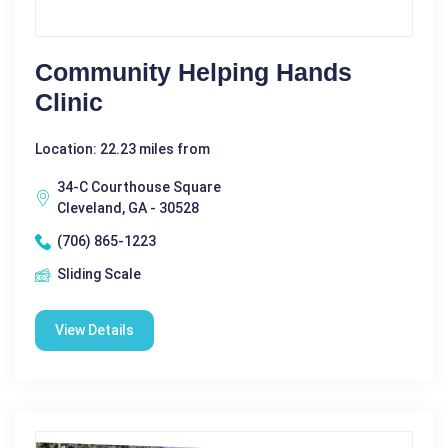
Community Helping Hands
Clinic
Location: 22.23 miles from
34-C Courthouse Square
Cleveland, GA - 30528
(706) 865-1223
Sliding Scale
View Details