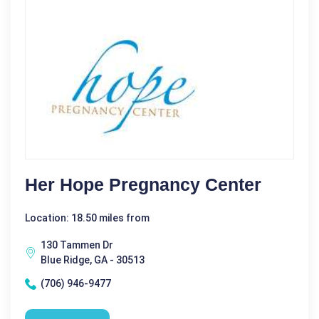
Her Hope Pregnancy Center
Location: 18.50 miles from
130 Tammen Dr
Blue Ridge, GA - 30513
(706) 946-9477