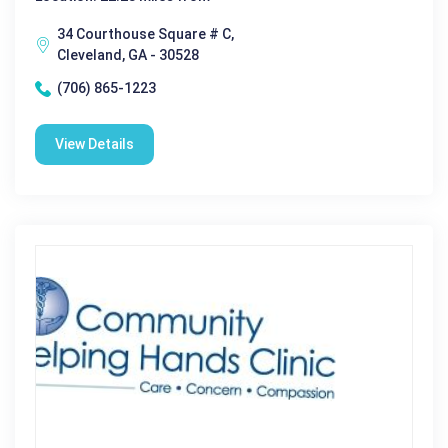
34 Courthouse Square # C,
Cleveland, GA - 30528
(706) 865-1223
View Details