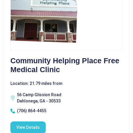
Community Helping Place Free
Medical Clinic
Location: 21.79 miles from
56 Camp Glission Road
Dahlonega, GA - 30533
(706) 864-4455
View Details