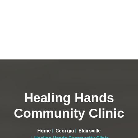
Healing Hands
Community Clinic
Home
Georgia
Blairsville