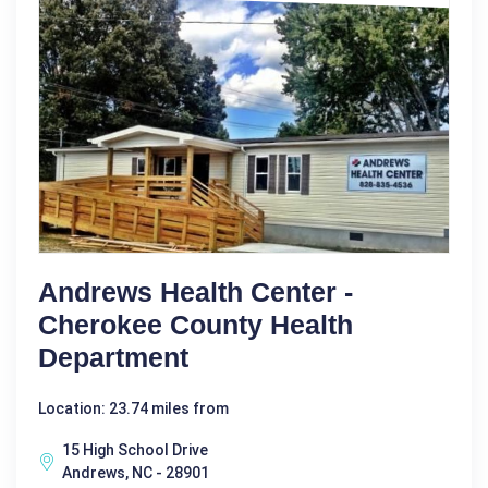
Andrews Health Center -
Cherokee County Health
Department
Location: 23.74 miles from
15 High School Drive
Andrews, NC - 28901