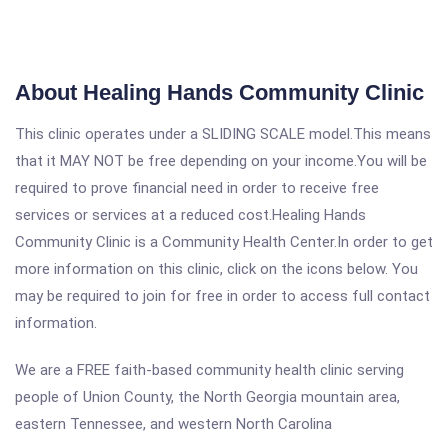
About Healing Hands Community Clinic
This clinic operates under a SLIDING SCALE model.This means
that it MAY NOT be free depending on your income.You will be
required to prove financial need in order to receive free
services or services at a reduced cost.Healing Hands
Community Clinic is a Community Health Center.In order to get
more information on this clinic, click on the icons below. You
may be required to join for free in order to access full contact
information.
We are a FREE faith-based community health clinic serving
people of Union County, the North Georgia mountain area,
eastern Tennessee, and western North Carolina