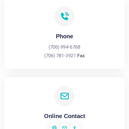
Phone
(706) 994-6768
(706) 781-3921
Fax
Online Contact