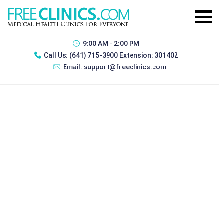
9:00 AM - 2:00 PM
Call Us:
(641) 715-3900 Extension: 301402
Email:
support@freeclinics.com