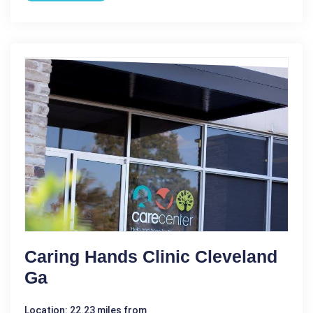
Caring Hands Clinic Cleveland
Ga
Location: 22.23 miles from