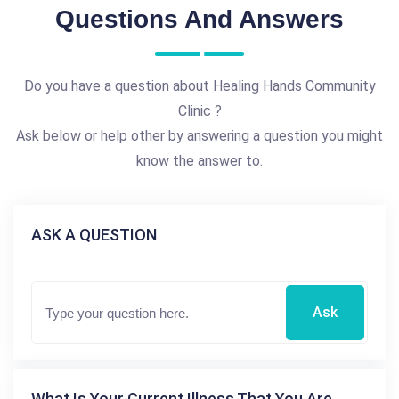
Questions And Answers
Do you have a question about Healing Hands Community
Clinic ?
Ask below or help other by answering a question you might
know the answer to.
ASK A QUESTION
Ask
What Is Your Current Illness That You Are