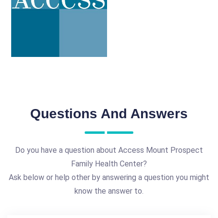
Questions And Answers
Do you have a question about Access Mount Prospect
Family Health Center?
Ask below or help other by answering a question you might
know the answer to.