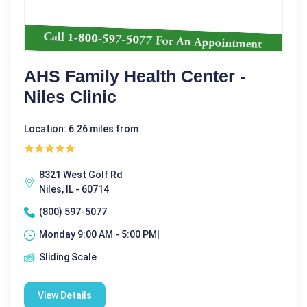
AHS Family Health Center -
Niles Clinic
Location: 6.26 miles from
8321 West Golf Rd
Niles, IL - 60714
(800) 597-5077
Monday 9:00 AM - 5:00 PM|
Sliding Scale
View Details