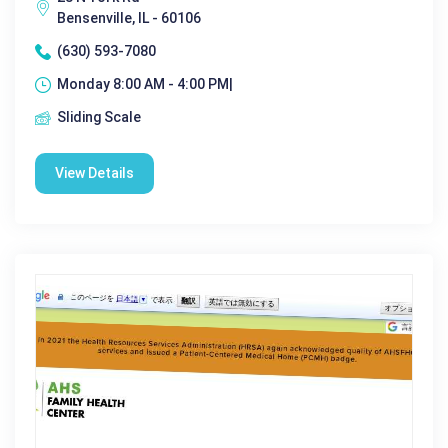
Bensenville, IL - 60106
(630) 593-7080
Monday 8:00 AM - 4:00 PM|
Sliding Scale
View Details