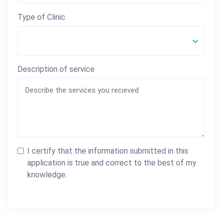
Type of Clinic
Description of service
I certify that the information submitted in this
application is true and correct to the best of my
knowledge.