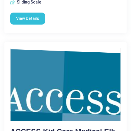
Sliding Scale
View Details