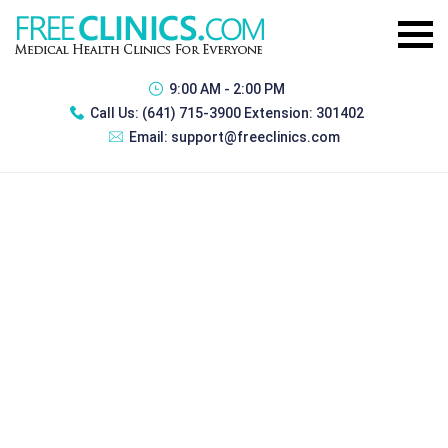
9:00 AM - 2:00 PM
Call Us:
(641) 715-3900 Extension: 301402
Email:
support@freeclinics.com