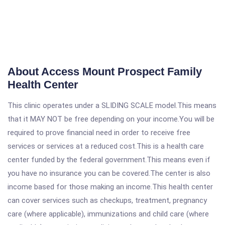
About Access Mount Prospect Family
Health Center
This clinic operates under a SLIDING SCALE model.This means
that it MAY NOT be free depending on your income.You will be
required to prove financial need in order to receive free
services or services at a reduced cost.This is a health care
center funded by the federal government.This means even if
you have no insurance you can be covered.The center is also
income based for those making an income.This health center
can cover services such as checkups, treatment, pregnancy
care (where applicable), immunizations and child care (where