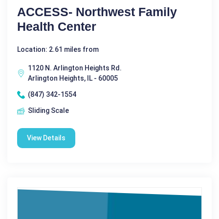
ACCESS- Northwest Family
Health Center
Location: 2.61 miles from
1120 N. Arlington Heights Rd.
Arlington Heights, IL - 60005
(847) 342-1554
Sliding Scale
View Details