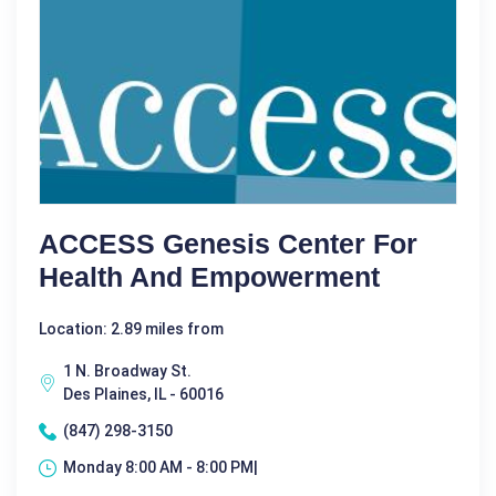
ACCESS Genesis Center For
Health And Empowerment
Location: 2.89 miles from
1 N. Broadway St.
Des Plaines, IL - 60016
(847) 298-3150
Monday 8:00 AM - 8:00 PM|