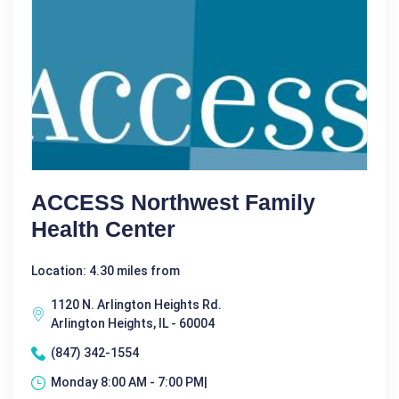
ACCESS Northwest Family
Health Center
Location: 4.30 miles from
1120 N. Arlington Heights Rd.
Arlington Heights, IL - 60004
(847) 342-1554
Monday 8:00 AM - 7:00 PM|