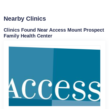
Nearby Clinics
Clinics Found Near Access Mount Prospect
Family Health Center