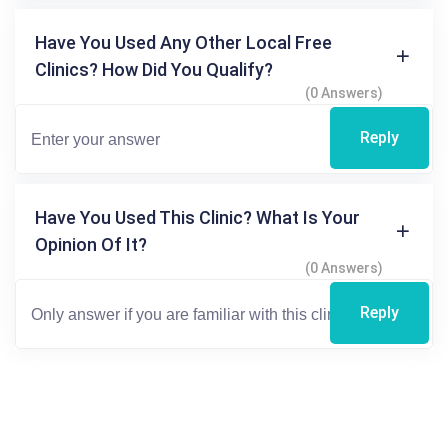
Have You Used Any Other Local Free
Clinics? How Did You Qualify?
(0 Answers)
Reply
Have You Used This Clinic? What Is Your
Opinion Of It?
(0 Answers)
Reply