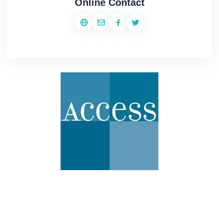
Online Contact