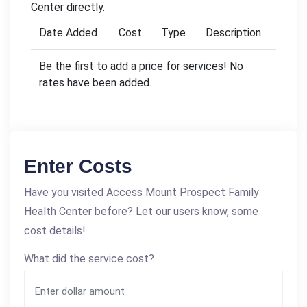
Center directly.
Date Added
Cost
Type
Description
Be the first to add a price for services! No
rates have been added.
Enter Costs
Have you visited Access Mount Prospect Family
Health Center before? Let our users know, some
cost details!
What did the service cost?