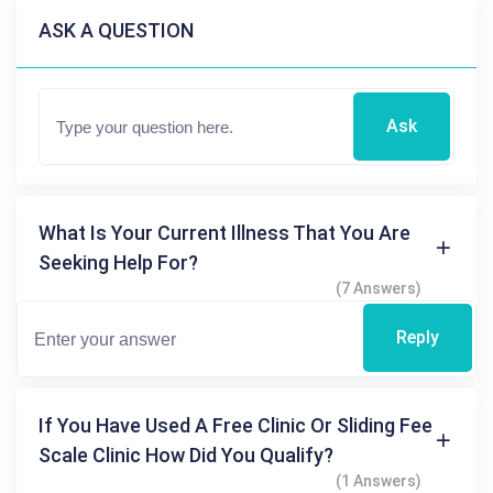
ASK A QUESTION
Ask
What Is Your Current Illness That You Are
Seeking Help For?
(7 Answers)
Reply
If You Have Used A Free Clinic Or Sliding Fee
Scale Clinic How Did You Qualify?
(1 Answers)