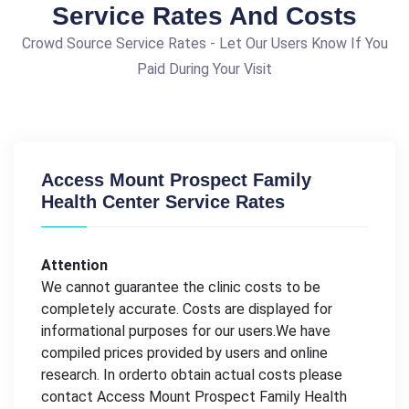
Service Rates And Costs
Crowd Source Service Rates - Let Our Users Know If You
Paid During Your Visit
Access Mount Prospect Family
Health Center Service Rates
Attention
We cannot guarantee the clinic costs to be
completely accurate. Costs are displayed for
informational purposes for our users.We have
compiled prices provided by users and online
research. In orderto obtain actual costs please
contact Access Mount Prospect Family Health