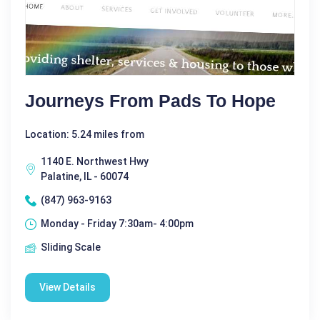
Journeys From Pads To Hope
Location: 5.24 miles from
1140 E. Northwest Hwy
Palatine, IL - 60074
(847) 963-9163
Monday - Friday 7:30am- 4:00pm
Sliding Scale
View Details