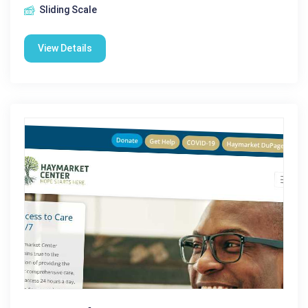
Sliding Scale
View Details