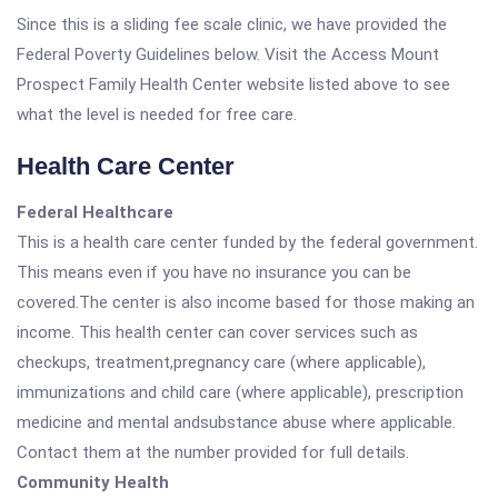
Since this is a sliding fee scale clinic, we have provided the
Federal Poverty Guidelines below. Visit the Access Mount
Prospect Family Health Center website listed above to see
what the level is needed for free care.
Health Care Center
Federal Healthcare
This is a health care center funded by the federal government.
This means even if you have no insurance you can be
covered.The center is also income based for those making an
income. This health center can cover services such as
checkups, treatment,pregnancy care (where applicable),
immunizations and child care (where applicable), prescription
medicine and mental andsubstance abuse where applicable.
Contact them at the number provided for full details.
Community Health