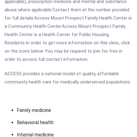
applicable), prescription medicine and mental and substance
abuse where applicable.Contact them at the number provided
for full details.Access Mount Prospect Family Health Center is
a Community Health Center.Access Mount Prospect Family
Health Center is a Health Center for Public Housing
Residents.In order to get more information on this clinic, click
on the icons below. You may be required to join for free in
order to access full contact information.
ACCESS provides a national model of quality, affordable
community health care for medically underserved populations.
Family medicine
Behavioral health
Internal medicine