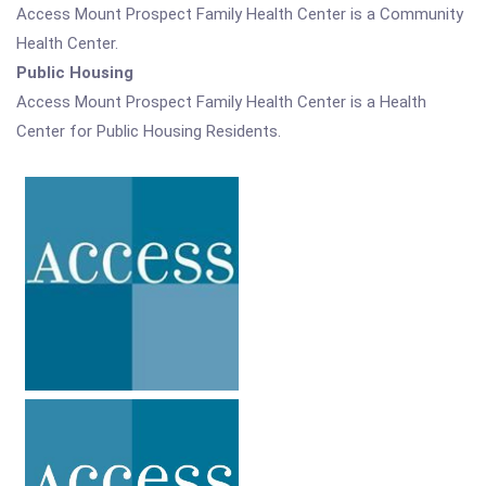
Access Mount Prospect Family Health Center is a Community
Health Center.
Public Housing
Access Mount Prospect Family Health Center is a Health
Center for Public Housing Residents.