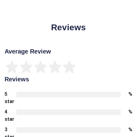
Reviews
Average Review
Reviews
5
%
star
4
%
star
3
%
star