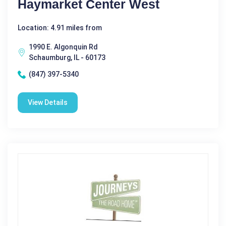
Haymarket Center West
Location: 4.91 miles from
1990 E. Algonquin Rd
Schaumburg, IL - 60173
(847) 397-5340
View Details