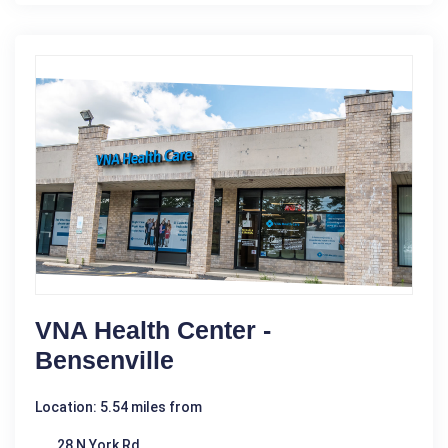
VNA Health Center -
Bensenville
Location: 5.54 miles from
28 N York Rd