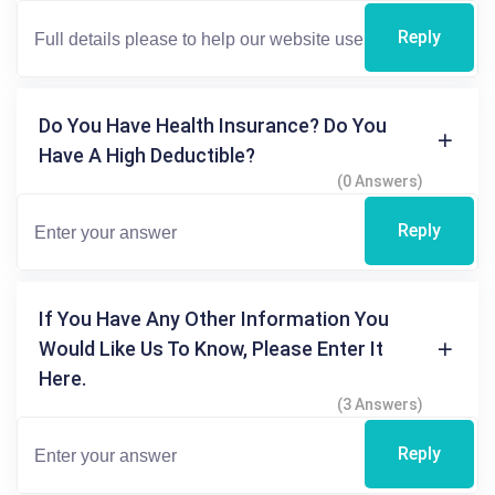
Reply
Do You Have Health Insurance? Do You
Have A High Deductible?
(0 Answers)
Reply
If You Have Any Other Information You
Would Like Us To Know, Please Enter It
Here.
(3 Answers)
Reply