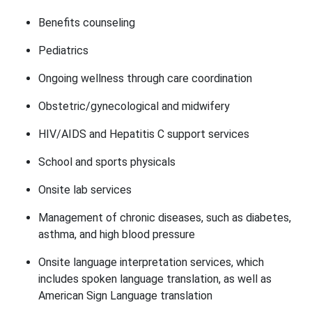
Benefits counseling
Pediatrics
Ongoing wellness through care coordination
Obstetric/gynecological and midwifery
HIV/AIDS and Hepatitis C support services
School and sports physicals
Onsite lab services
Management of chronic diseases, such as diabetes,
asthma, and high blood pressure
Onsite language interpretation services, which
includes spoken language translation, as well as
American Sign Language translation