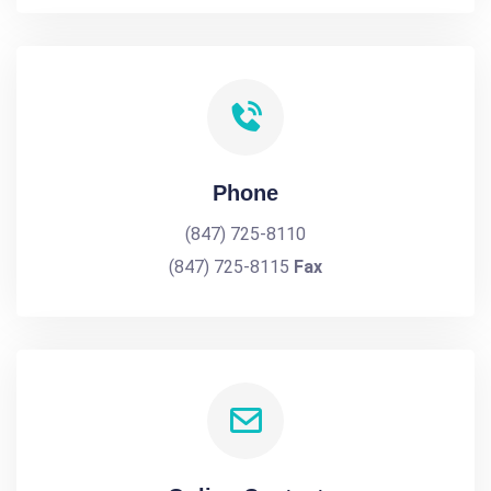
Phone
(847) 725-8110
(847) 725-8115
Fax