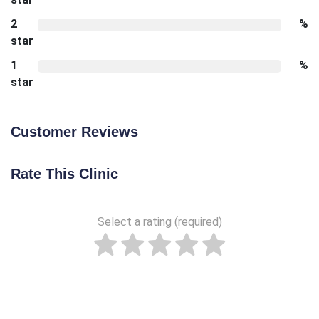
2
%
star
1
%
star
Customer Reviews
Rate This Clinic
Select a rating (required)