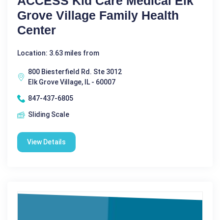
ACCESS Kid Care Medical Elk
Grove Village Family Health
Center
Location: 3.63 miles from
800 Biesterfield Rd. Ste 3012
Elk Grove Village, IL - 60007
847-437-6805
Sliding Scale
View Details