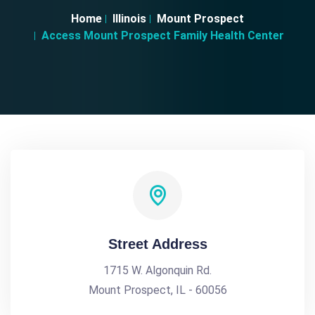
Home
Illinois
Mount Prospect
Access Mount Prospect Family Health Center
Street Address
1715 W. Algonquin Rd.
Mount Prospect, IL - 60056