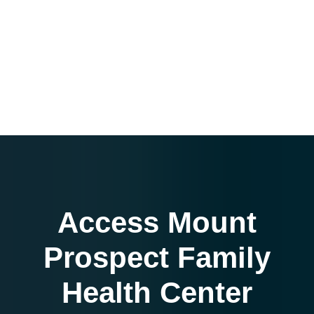
Access Mount
Prospect Family
Health Center