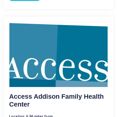
Access Addison Family Health
Center
Location: 6.96 miles from