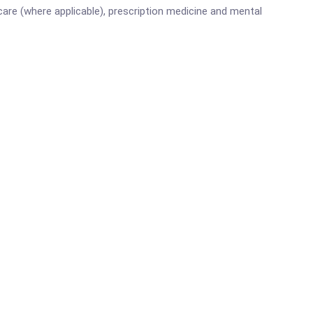
are (where applicable), prescription medicine and mental