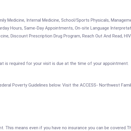
amily Medicine, Internal Medicine, School/Sports Physicals, Managem
rday Hours, Same-Day Appointments, On-site Language Interpretat
cine, Discount Prescription Drug Program, Reach Out And Read, HIV 
 is required for your visit is due at the time of your appointment.
he Federal Poverty Guidelines below. Visit the ACCESS- Northwest Fami
ent. This means even if you have no insurance you can be covered.T