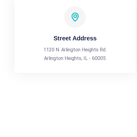
Street Address
1120 N. Arlington Heights Rd.
Arlington Heights, IL - 60005