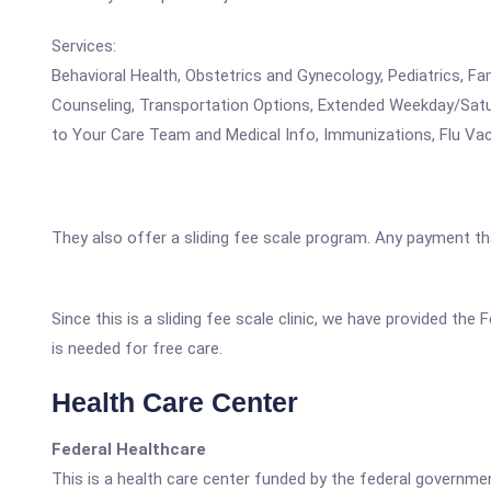
Services:
Behavioral Health, Obstetrics and Gynecology, Pediatrics, F
Counseling, Transportation Options, Extended Weekday/Satu
to Your Care Team and Medical Info, Immunizations, Flu Vac
They also offer a sliding fee scale program. Any payment that
Since this is a sliding fee scale clinic, we have provided t
is needed for free care.
Health Care Center
Federal Healthcare
This is a health care center funded by the federal governm