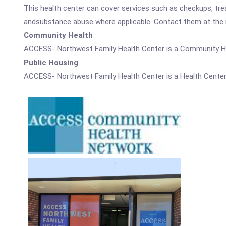
This health center can cover services such as checkups, tre
andsubstance abuse where applicable. Contact them at the nu
Community Health
ACCESS- Northwest Family Health Center is a Community He
Public Housing
ACCESS- Northwest Family Health Center is a Health Center 