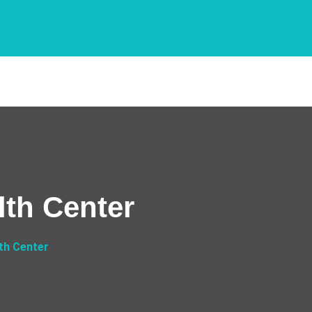
th Center
th Center