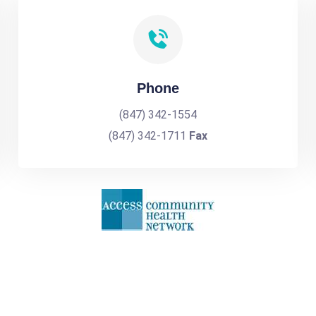
Phone
(847) 342-1554
(847) 342-1711
Fax