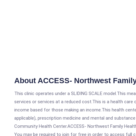
About ACCESS- Northwest Family
This clinic operates under a SLIDING SCALE model.This means
services or services at a reduced cost.This is a health car
income based for those making an income.This health center
applicable), prescription medicine and mental and substanc
Community Health Center.ACCESS- Northwest Family Health Cen
You may be required to join for free in order to access full 