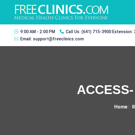
9:00 AM - 2:00 PM
Call Us:
(641) 715-3900 Extension:
Email:
support@freeclinics.com
ACCESS- 
Home
I