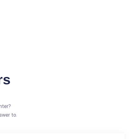
rs
nter?
swer to.