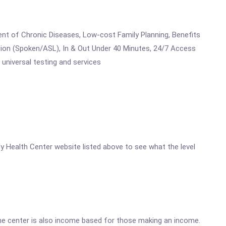
ent of Chronic Diseases, Low-cost Family Planning, Benefits
ion (Spoken/ASL), In & Out Under 40 Minutes, 24/7 Access
universal testing and services
ly Health Center website listed above to see what the level
he center is also income based for those making an income.