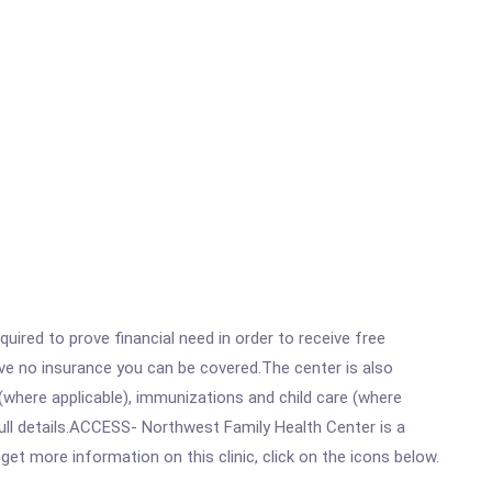
ired to prove financial need in order to receive free
ave no insurance you can be covered.The center is also
where applicable), immunizations and child care (where
ull details.ACCESS- Northwest Family Health Center is a
t more information on this clinic, click on the icons below.