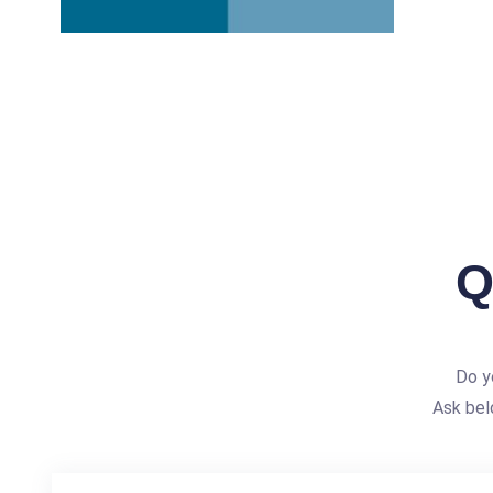
Q
Do y
Ask bel