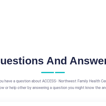
uestions And Answe
ou have a question about ACCESS- Northwest Family Health Ce
ow or help other by answering a question you might know the an