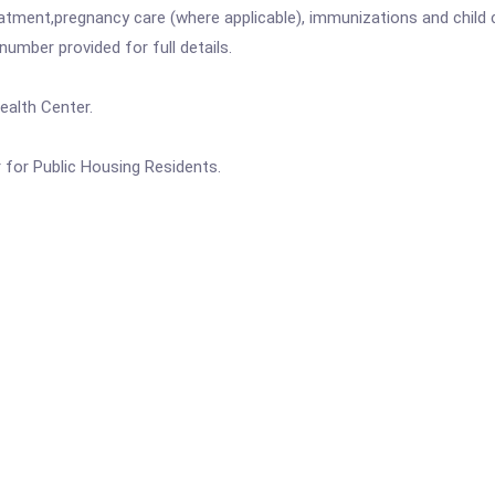
atment,pregnancy care (where applicable), immunizations and child c
mber provided for full details.
alth Center.
for Public Housing Residents.