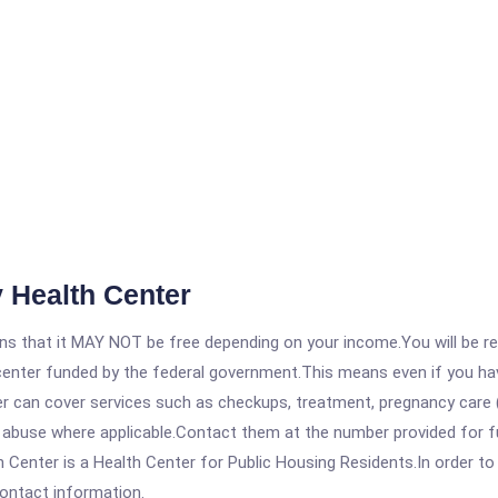
 Health Center
 that it MAY NOT be free depending on your income.You will be requ
e center funded by the federal government.This means even if you h
 can cover services such as checkups, treatment, pregnancy care (
e abuse where applicable.Contact them at the number provided for f
ter is a Health Center for Public Housing Residents.In order to ge
contact information.