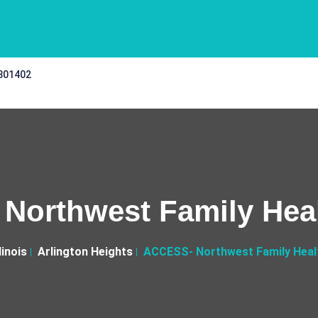
 301402
Northwest Family Heal
llinois
Arlington Heights
ACCESS- Northwest Family Heal