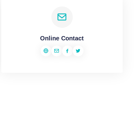
Online Contact