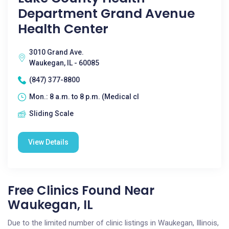
Department Grand Avenue
Health Center
3010 Grand Ave.
Waukegan, IL - 60085
(847) 377-8800
Mon.: 8 a.m. to 8 p.m. (Medical cl
Sliding Scale
View Details
Free Clinics Found Near
Waukegan, IL
Due to the limited number of clinic listings in Waukegan, Illinois,