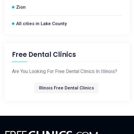
Zion
All cities in Lake County
Free Dental Clinics
Are You Looking For Free Dental Clinics In Illinois?
Illinois Free Dental Clinics