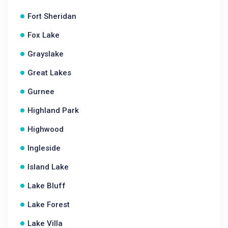
Fort Sheridan
Fox Lake
Grayslake
Great Lakes
Gurnee
Highland Park
Highwood
Ingleside
Island Lake
Lake Bluff
Lake Forest
Lake Villa