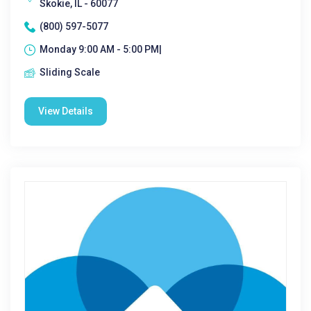
Skokie, IL - 60077
(800) 597-5077
Monday 9:00 AM - 5:00 PM|
Sliding Scale
View Details