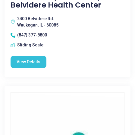
Belvidere Health Center
2400 Belvidere Rd.
Waukegan, IL - 60085
(847) 377-8800
Sliding Scale
View Details