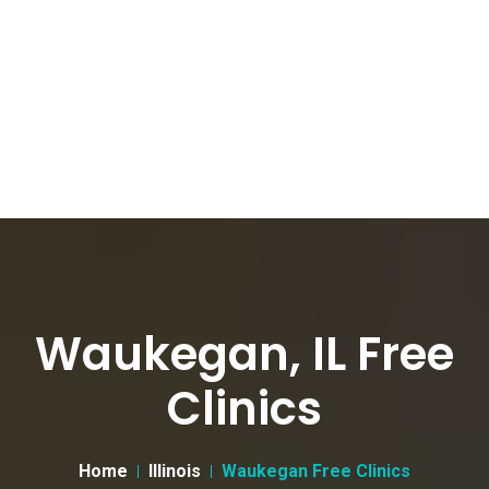
Waukegan, IL Free
Clinics
Home
Illinois
Waukegan Free Clinics