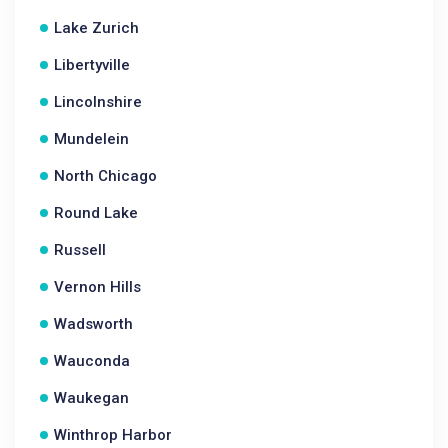
Lake Zurich
Libertyville
Lincolnshire
Mundelein
North Chicago
Round Lake
Russell
Vernon Hills
Wadsworth
Wauconda
Waukegan
Winthrop Harbor