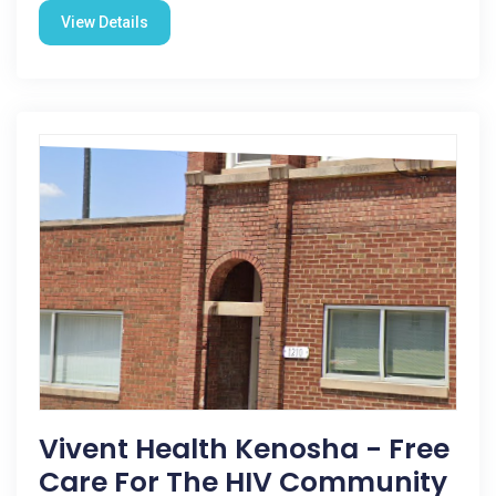
View Details
Vivent Health Kenosha - Free
Care For The HIV Community