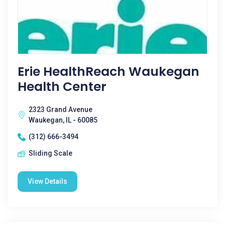
Erie HealthReach Waukegan
Health Center
2323 Grand Avenue
Waukegan, IL - 60085
(312) 666-3494
Sliding Scale
View Details