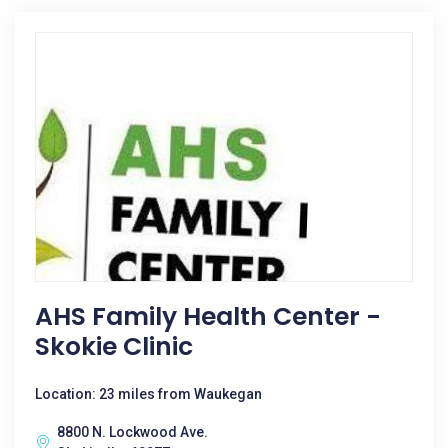
AHS Family Health Center -
Skokie Clinic
Location: 23 miles from Waukegan
8800 N. Lockwood Ave.