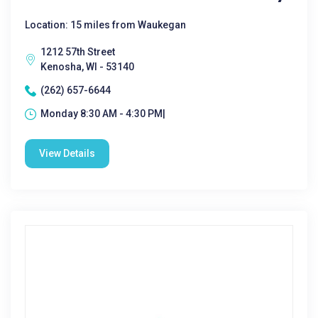
Location: 15 miles from Waukegan
1212 57th Street
Kenosha, WI - 53140
(262) 657-6644
Monday 8:30 AM - 4:30 PM|
View Details