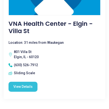
VNA Health Center - Elgin -
Villa St
Location: 31 miles from Waukegan
801 Villa St
Elgin, IL - 60120
(630) 526-7912
Sliding Scale
View Details