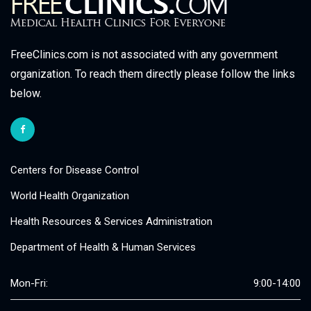
FreeClinics.com is not associated with any government
organization. To reach them directly please follow the links
below.
Centers for Disease Control
World Health Organization
Health Resources & Services Administration
Department of Health & Human Services
Mon-Fri:
9:00-14:00