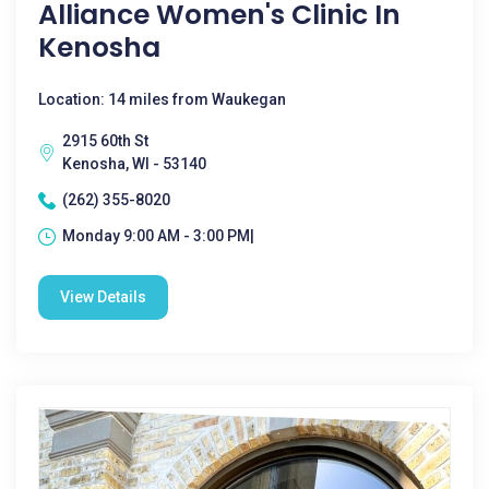
Alliance Women's Clinic In
Kenosha
Location: 14 miles from Waukegan
2915 60th St
Kenosha, WI - 53140
(262) 355-8020
Monday 9:00 AM - 3:00 PM|
View Details