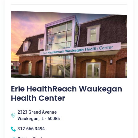
Erie HealthReach Waukegan
Health Center
2323 Grand Avenue
Waukegan, IL - 60085
312.666.3494