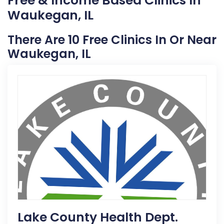
Free & Income Based Clinics In
Waukegan, IL
There Are 10 Free Clinics In Or Near
Waukegan, IL
Lake County Health Dept.