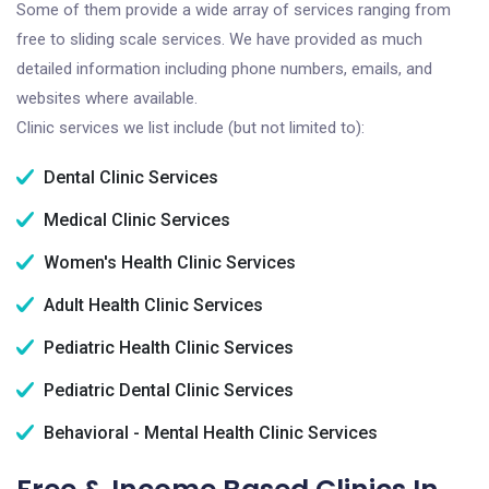
Some of them provide a wide array of services ranging from
free to sliding scale services. We have provided as much
detailed information including phone numbers, emails, and
websites where available.
Clinic services we list include (but not limited to):
Dental Clinic Services
Medical Clinic Services
Women's Health Clinic Services
Adult Health Clinic Services
Pediatric Health Clinic Services
Pediatric Dental Clinic Services
Behavioral - Mental Health Clinic Services