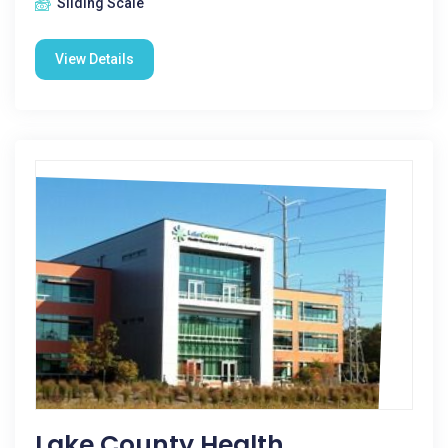
Sliding Scale
View Details
Lake County Health