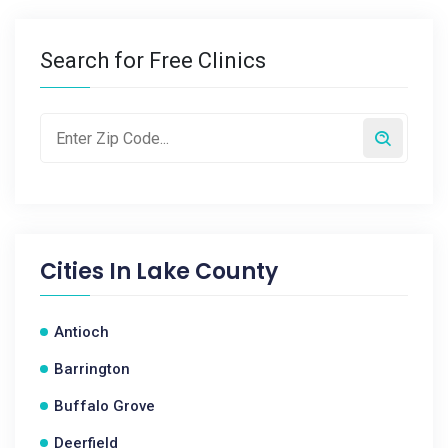
Search for Free Clinics
Cities In
Lake County
Antioch
Barrington
Buffalo Grove
Deerfield