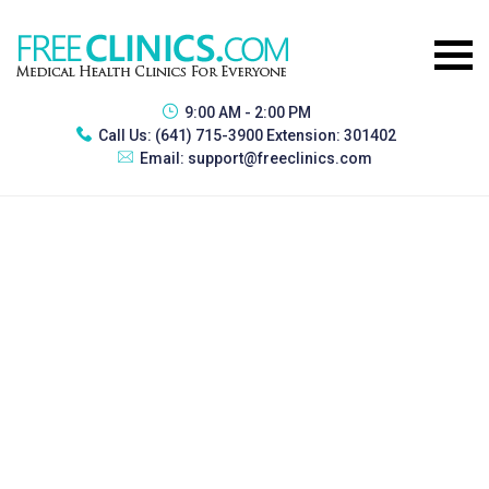
9:00 AM - 2:00 PM
Call Us:
(641) 715-3900 Extension: 301402
Email:
support@freeclinics.com