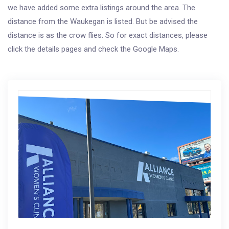
we have added some extra listings around the area. The
distance from the Waukegan is listed. But be advised the
distance is as the crow flies. So for exact distances, please
click the details pages and check the Google Maps.