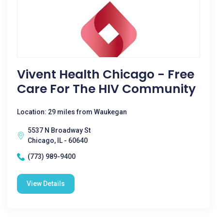
Vivent Health Chicago - Free
Care For The HIV Community
Location: 29 miles from Waukegan
5537 N Broadway St
Chicago, IL - 60640
(773) 989-9400
View Details