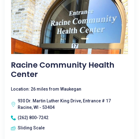
Racine Community Health
Center
Location: 26 miles from Waukegan
930 Dr. Martin Luther King Drive, Entrance # 17
Racine, WI - 53404
(262) 800-7242
Sliding Scale