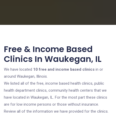
Free & Income Based
Clinics In Waukegan, IL
We have located
10 free and income based clinics
in or
around Waukegan, Illinois.
We listed all of the free, income based health clinics, public
health department clinics, community health centers that we
have located in Waukegan, IL. For the most part these clinics
are for low income persons or those without insurance.
Review all of the information we have provided for the clinics.