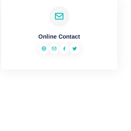
Online Contact