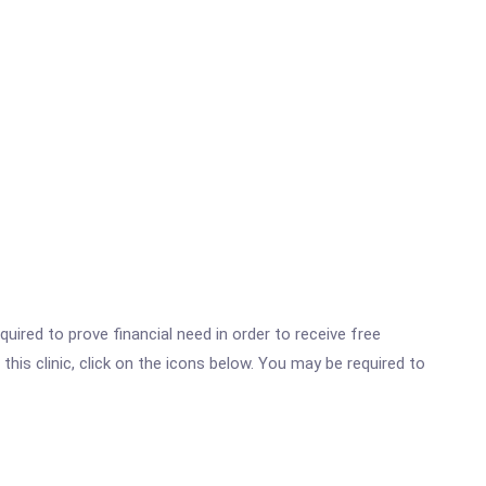
ired to prove financial need in order to receive free
his clinic, click on the icons below. You may be required to