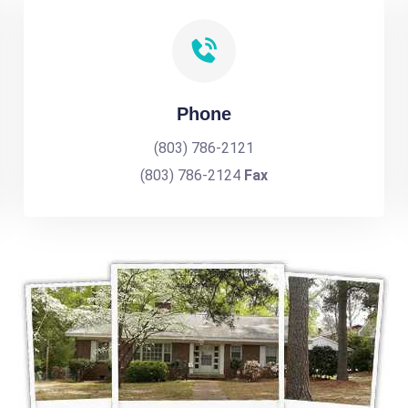
Phone
(803) 786-2121
(803) 786-2124
Fax