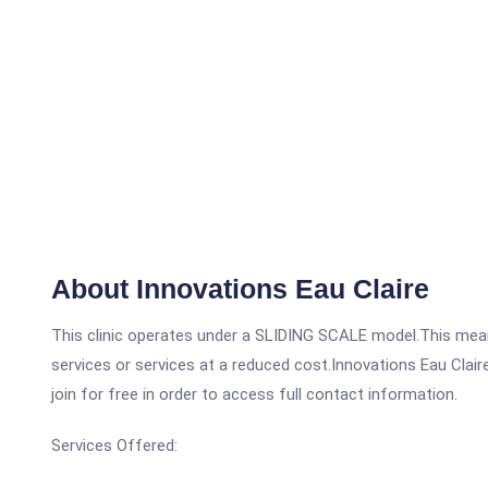
About Innovations Eau Claire
This clinic operates under a SLIDING SCALE model.This means
services or services at a reduced cost.Innovations Eau Clair
join for free in order to access full contact information.
Services Offered: