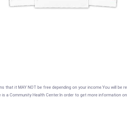
 that it MAY NOT be free depending on your income.You will be requ
e is a Community Health Center.In order to get more information on t