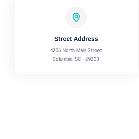
Street Address
4206 North Main Street
Columbia, SC - 29203