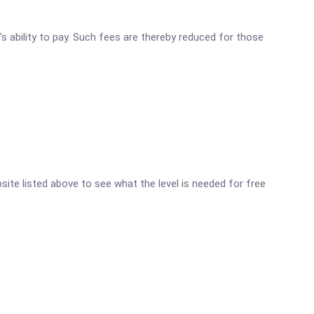
's ability to pay. Such fees are thereby reduced for those
bsite listed above to see what the level is needed for free