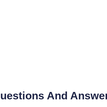
uestions And Answe