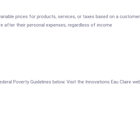
variable prices for products, services, or taxes based on a customer
re after their personal expenses, regardless of income
 Federal Poverty Guidelines below. Visit the Innovations Eau Claire we