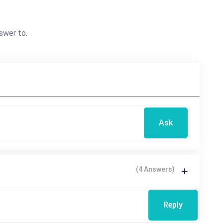
swer to.
Ask
(4 Answers)
Reply