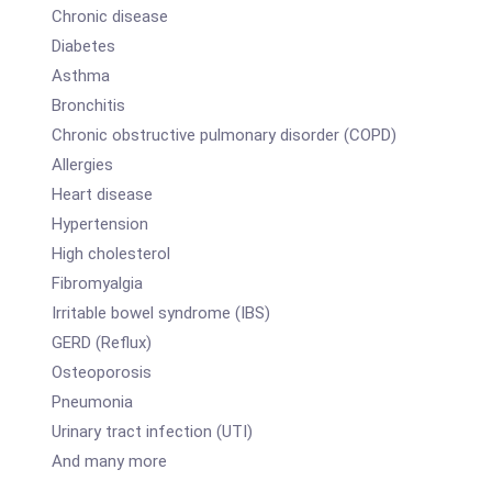
Chronic disease
Diabetes
Asthma
Bronchitis
Chronic obstructive pulmonary disorder (COPD)
Allergies
Heart disease
Hypertension
High cholesterol
Fibromyalgia
Irritable bowel syndrome (IBS)
GERD (Reflux)
Osteoporosis
Pneumonia
Urinary tract infection (UTI)
And many more