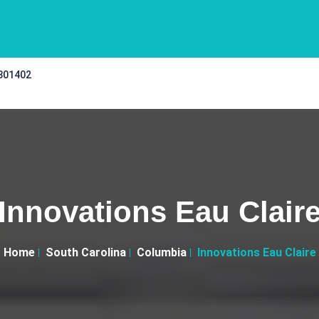
 301402
Innovations Eau Clair
Home
South Carolina
Columbia
Innovations Eau Claire