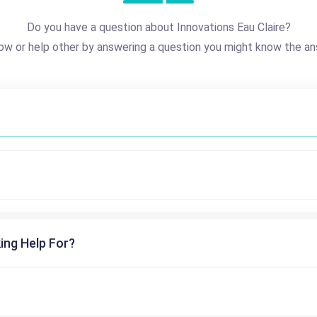
Do you have a question about Innovations Eau Claire?
ow or help other by answering a question you might know the an
ing Help For?