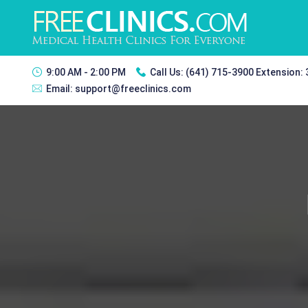
9:00 AM - 2:00 PM
Call Us:
(641) 715-3900 Extension:
Email:
support@freeclinics.com