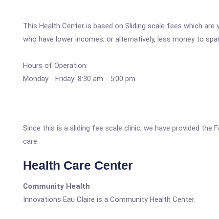
This Health Center is based on Sliding scale fees which are 
who have lower incomes, or alternatively, less money to spa
Hours of Operation:
Monday - Friday: 8:30 am - 5:00 pm
Since this is a sliding fee scale clinic, we have provided the
care.
Health Care Center
Community Health
Innovations Eau Claire is a Community Health Center.