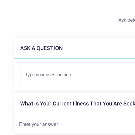
Ask bel
ASK A QUESTION
What Is Your Current Illness That You Are Seek