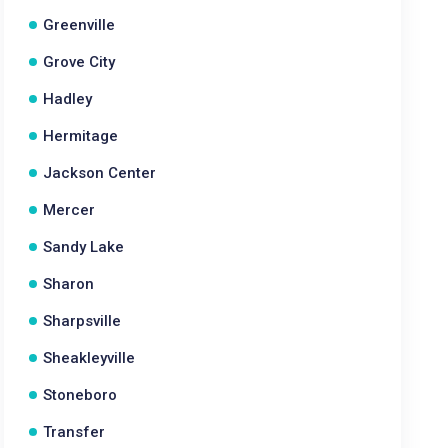
Greenville
Grove City
Hadley
Hermitage
Jackson Center
Mercer
Sandy Lake
Sharon
Sharpsville
Sheakleyville
Stoneboro
Transfer