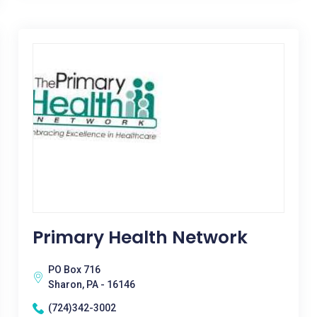
Primary Health Network
PO Box 716
Sharon, PA - 16146
(724)342-3002