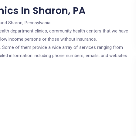
ics In Sharon, PA
ound Sharon, Pennsylvania.
c health department clinics, community health centers that we have
or low income persons or those without insurance.
cs. Some of them provide a wide array of services ranging from
ailed information including phone numbers, emails, and websites