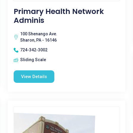
Primary Health Network
Adminis
100 Shenango Ave.
Sharon, PA - 16146
724-342-3002
Sliding Scale
View Details