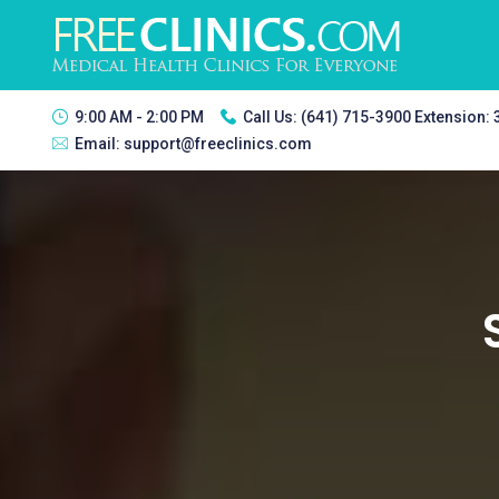
9:00 AM - 2:00 PM
Call Us:
(641) 715-3900 Extension:
Email:
support@freeclinics.com