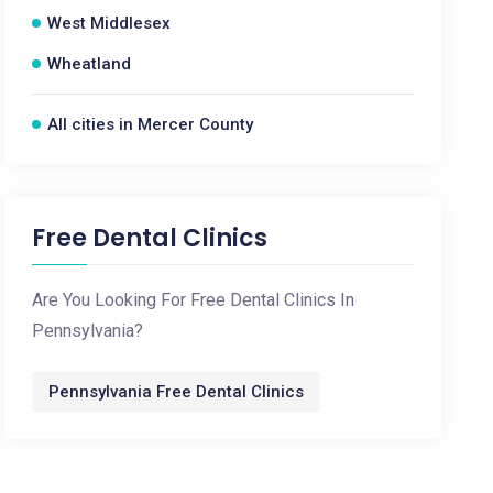
West Middlesex
Wheatland
All cities in Mercer County
Free Dental Clinics
Are You Looking For Free Dental Clinics In
Pennsylvania?
Pennsylvania Free Dental Clinics