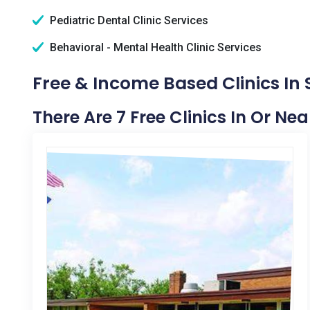
Pediatric Dental Clinic Services
Behavioral - Mental Health Clinic Services
Free & Income Based Clinics In
There Are 7 Free Clinics In Or Ne