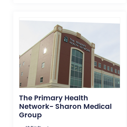
The Primary Health
Network- Sharon Medical
Group