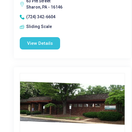
63 Pitt Street
Sharon, PA - 16146
(724) 342-6604
Sliding Scale
View Details