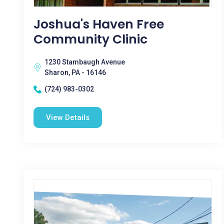
Joshua's Haven Free
Community Clinic
1230 Stambaugh Avenue
Sharon, PA - 16146
(724) 983-0302
View Details