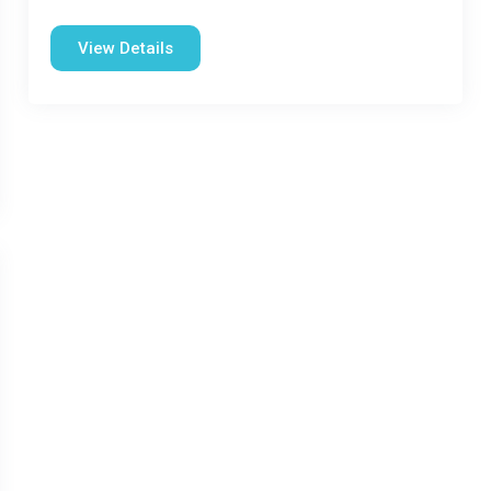
View Details