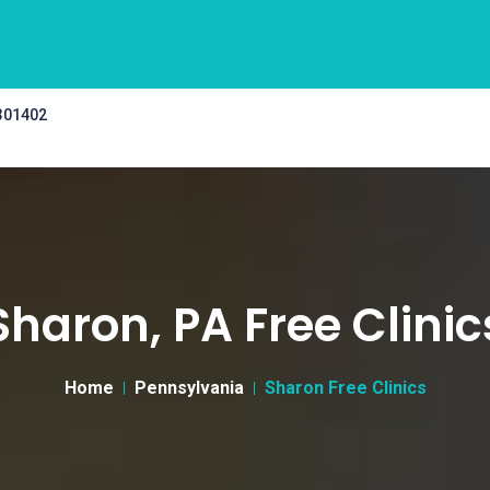
 301402
Sharon, PA Free Clinic
Home
Pennsylvania
Sharon Free Clinics