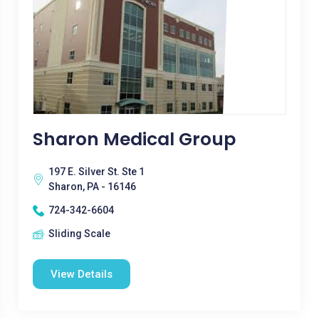
Sharon Medical Group
197 E. Silver St. Ste 1
Sharon, PA - 16146
724-342-6604
Sliding Scale
View Details