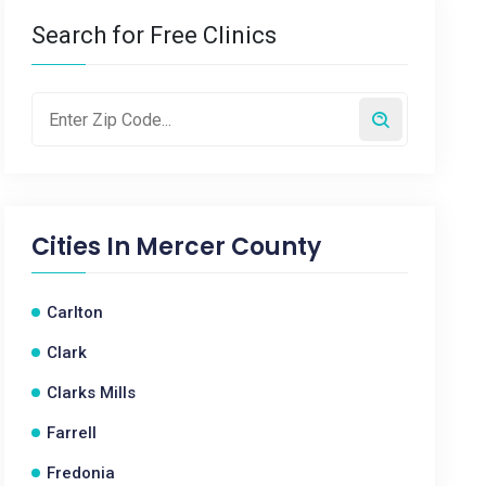
Search for Free Clinics
Cities In
Mercer County
Carlton
Clark
Clarks Mills
Farrell
Fredonia