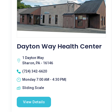
Dayton Way Health Center
1 Dayton Way
Sharon, PA - 16146
(724) 342-6620
Monday 7:00 AM - 4:30 PM|
Sliding Scale
View Details