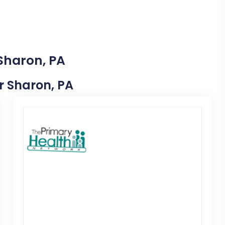
 Sharon, PA
ar Sharon, PA