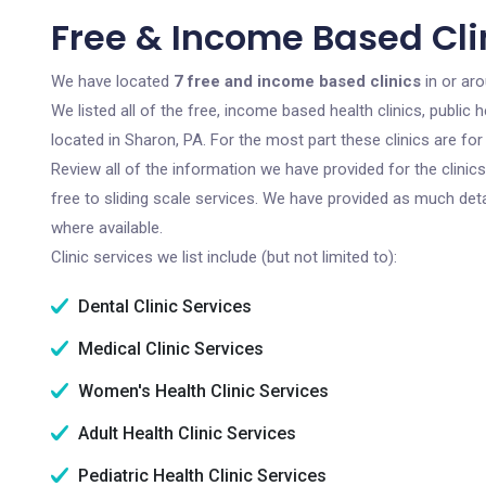
Free & Income Based Clin
We have located
7 free and income based clinics
in or ar
We listed all of the free, income based health clinics, publi
located in Sharon, PA. For the most part these clinics are f
Review all of the information we have provided for the clini
free to sliding scale services. We have provided as much det
where available.
Clinic services we list include (but not limited to):
Dental Clinic Services
Medical Clinic Services
Women's Health Clinic Services
Adult Health Clinic Services
Pediatric Health Clinic Services