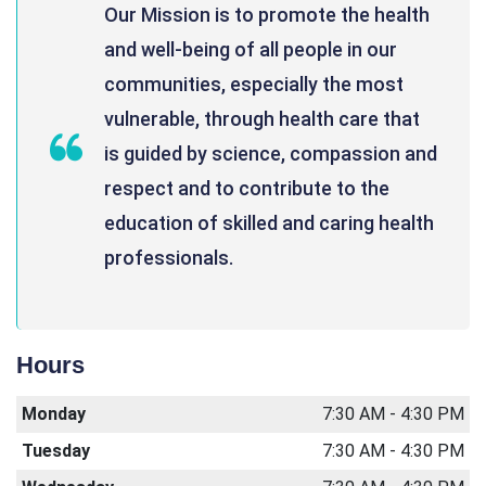
Our Mission is to promote the health
and well-being of all people in our
communities, especially the most
vulnerable, through health care that
is guided by science, compassion and
respect and to contribute to the
education of skilled and caring health
professionals.
Hours
Monday
7:30 AM - 4:30 PM
Tuesday
7:30 AM - 4:30 PM