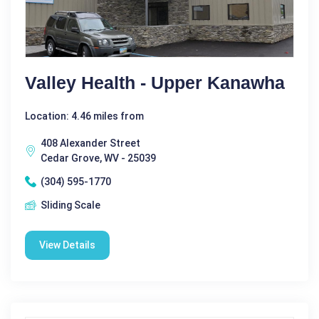
Valley Health - Upper Kanawha
Location: 4.46 miles from
408 Alexander Street
Cedar Grove, WV - 25039
(304) 595-1770
Sliding Scale
View Details