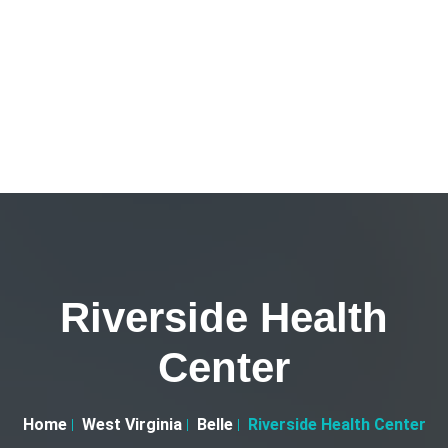
Riverside Health
Center
Home
West Virginia
Belle
Riverside Health Center