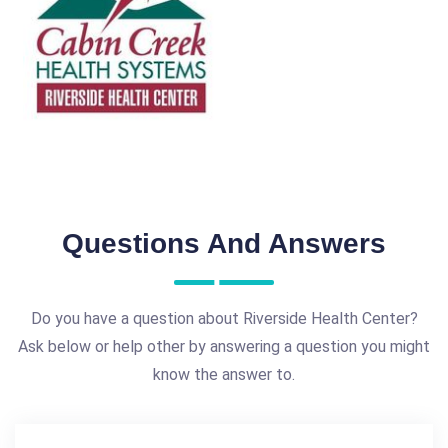
Questions And Answers
Do you have a question about Riverside Health Center?
Ask below or help other by answering a question you might
know the answer to.