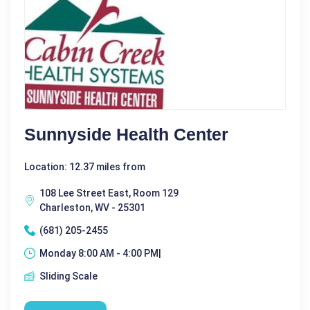
Sunnyside Health Center
Location: 12.37 miles from
108 Lee Street East, Room 129
Charleston, WV - 25301
(681) 205-2455
Monday 8:00 AM - 4:00 PM|
Sliding Scale