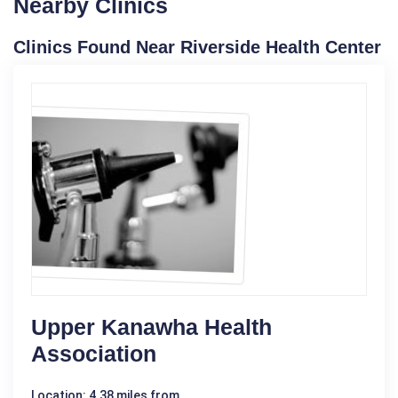
Nearby Clinics
Clinics Found Near Riverside Health Center
Upper Kanawha Health
Association
Location: 4.38 miles from