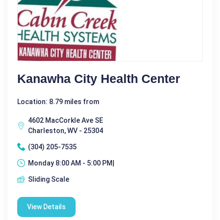
Kanawha City Health Center
Location: 8.79 miles from
4602 MacCorkle Ave SE
Charleston, WV - 25304
(304) 205-7535
Monday 8:00 AM - 5:00 PM|
Sliding Scale
View Details