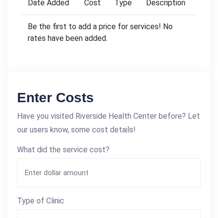
Date Added
Cost
Type
Description
Be the first to add a price for services! No
rates have been added.
Enter Costs
Have you visited Riverside Health Center before? Let
our users know, some cost details!
What did the service cost?
Type of Clinic