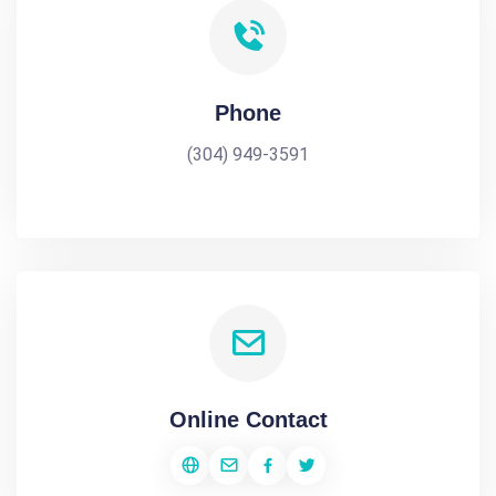
Phone
(304) 949-3591
Online Contact