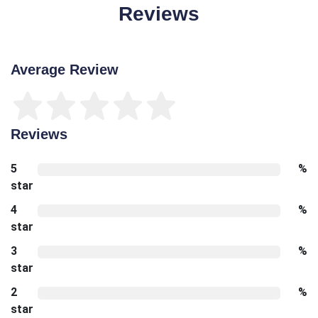
Reviews
Average Review
Reviews
5
%
star
4
%
star
3
%
star
2
%
star