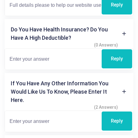
Reply
Do You Have Health Insurance? Do You
Have A High Deductible?
(0 Answers)
Reply
If You Have Any Other Information You
Would Like Us To Know, Please Enter It
Here.
(2 Answers)
Reply