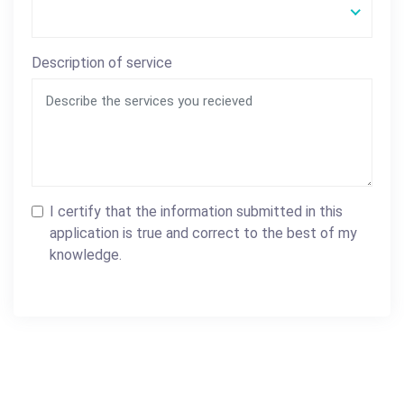
Description of service
I certify that the information submitted in this
application is true and correct to the best of my
knowledge.