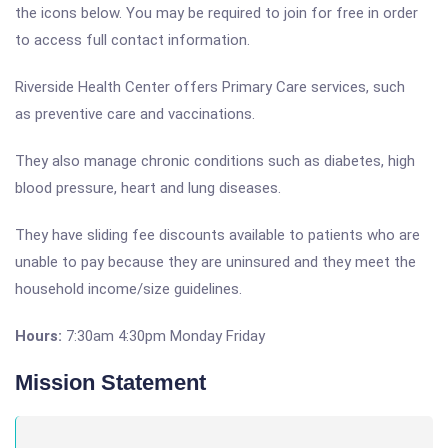
the icons below. You may be required to join for free in order
to access full contact information.
Riverside Health Center offers Primary Care services, such
as preventive care and vaccinations.
They also manage chronic conditions such as diabetes, high
blood pressure, heart and lung diseases.
They have sliding fee discounts available to patients who are
unable to pay because they are uninsured and they meet the
household income/size guidelines.
Hours:
7:30am 4:30pm Monday Friday
Mission Statement