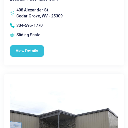
408 Alexander St.
Cedar Grove, WV - 25309
304-595-1770
Sliding Scale
View Details