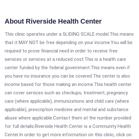
About Riverside Health Center
This clinic operates under a SLIDING SCALE model.This means
that it MAY NOT be free depending on your income.You will be
required to prove financial need in order to receive free
services or services at a reduced cost.This is a health care
center funded by the federal government.This means even if
you have no insurance you can be covered.The center is also
income based for those making an income.This health center
can cover services such as checkups, treatment, pregnancy
care (where applicable), immunizations and child care (where
applicable), prescription medicine and mental and substance
abuse where applicable.Contact them at the number provided
for full details.Riverside Health Center is a Community Health
Center.In order to get more information on this clinic, click on