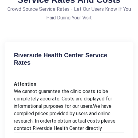
Crowd Source Service Rates - Let Our Users Know If You
Paid During Your Visit
Riverside Health Center Service
Rates
Attention
We cannot guarantee the clinic costs to be
completely accurate. Costs are displayed for
informational purposes for our users.We have
compiled prices provided by users and online
research. In orderto obtain actual costs please
contact Riverside Health Center directly.