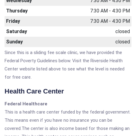
Wednesday
7:30 AM - 4:30 PM
Thursday
7:30 AM - 4:30 PM
Friday
7:30 AM - 4:30 PM
Saturday
closed
Sunday
closed
Since this is a sliding fee scale clinic, we have provided the
Federal Poverty Guidelines below. Visit the Riverside Health
Center website listed above to see what the level is needed
for free care.
Health Care Center
Federal Healthcare
This is a health care center funded by the federal government.
This means even if you have no insurance you can be
covered.The center is also income based for those making an