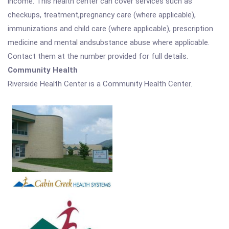
income. This health center can cover services such as
checkups, treatment,pregnancy care (where applicable),
immunizations and child care (where applicable), prescription
medicine and mental andsubstance abuse where applicable.
Contact them at the number provided for full details.
Community Health
Riverside Health Center is a Community Health Center.