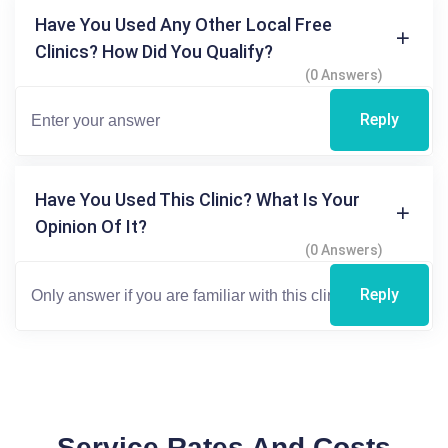
Have You Used Any Other Local Free
Clinics? How Did You Qualify?
(0 Answers)
Reply
Have You Used This Clinic? What Is Your
Opinion Of It?
(0 Answers)
Reply
Service Rates And Costs