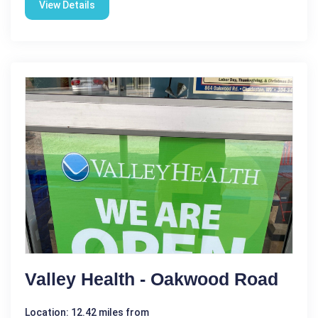
View Details
Valley Health - Oakwood Road
Location: 12.42 miles from