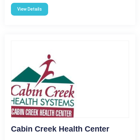
View Details
Cabin Creek Health Center