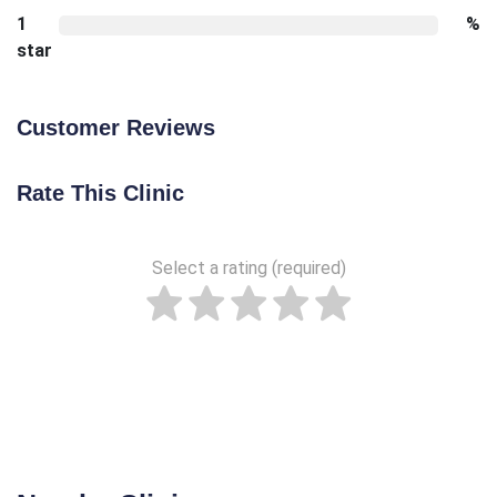
1
%
star
Customer Reviews
Rate This Clinic
Select a rating (required)