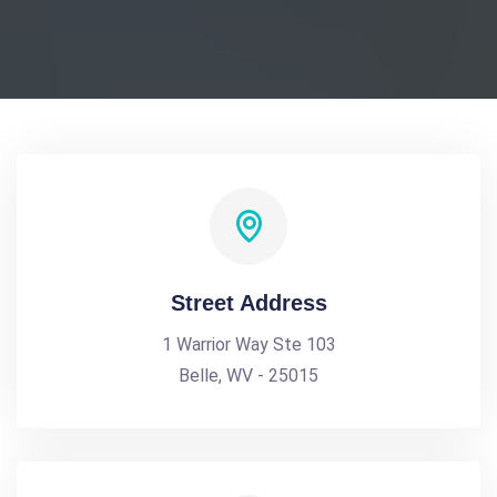
Street Address
1 Warrior Way Ste 103
Belle, WV - 25015