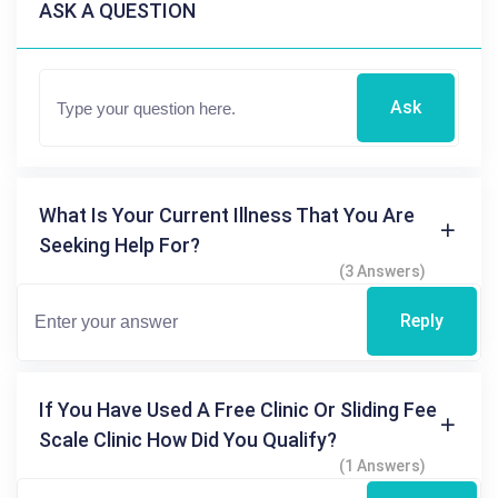
ASK A QUESTION
Ask
What Is Your Current Illness That You Are
Seeking Help For?
(3 Answers)
Reply
If You Have Used A Free Clinic Or Sliding Fee
Scale Clinic How Did You Qualify?
(1 Answers)