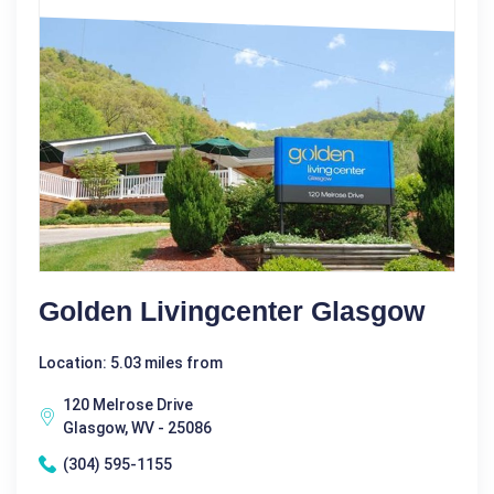
Golden Livingcenter Glasgow
Location: 5.03 miles from
120 Melrose Drive
Glasgow, WV - 25086
(304) 595-1155