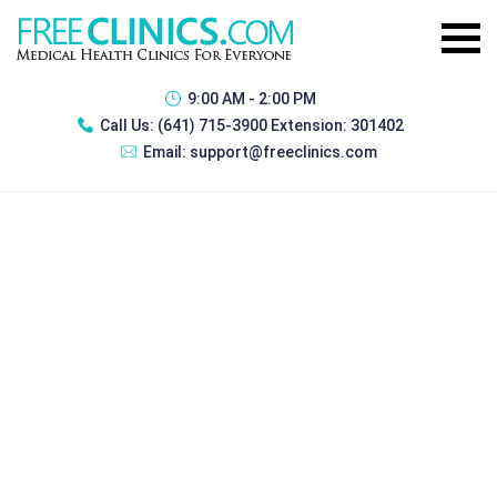
9:00 AM - 2:00 PM
Call Us:
(641) 715-3900 Extension: 301402
Email:
support@freeclinics.com