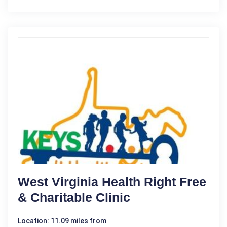
West Virginia Health Right Free
& Charitable Clinic
Location: 11.09 miles from