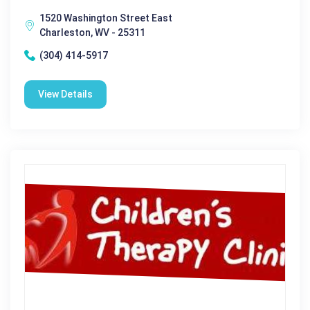
1520 Washington Street East
Charleston, WV - 25311
(304) 414-5917
View Details