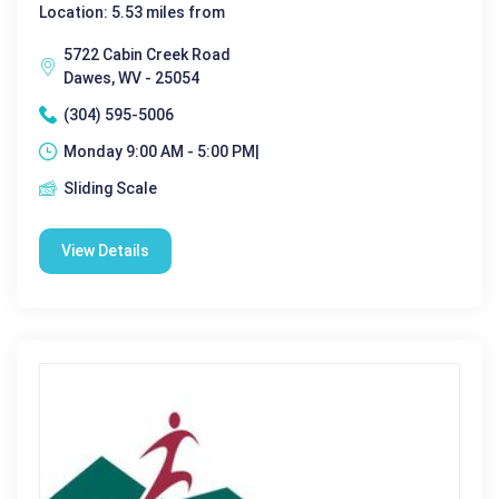
Location: 5.53 miles from
5722 Cabin Creek Road
Dawes, WV - 25054
(304) 595-5006
Monday 9:00 AM - 5:00 PM|
Sliding Scale
View Details