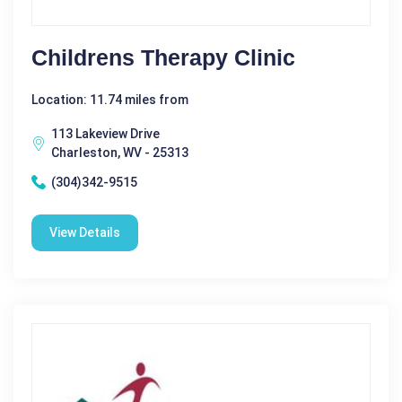
Childrens Therapy Clinic
Location: 11.74 miles from
113 Lakeview Drive
Charleston, WV - 25313
(304)342-9515
View Details