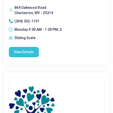
864 Oakwood Road
Charleston, WV - 25314
(304) 352-1191
Monday 9:30 AM - 1:30 PM; 2:
Sliding Scale
View Details