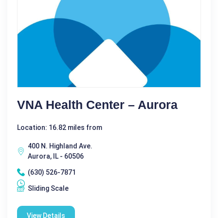
VNA Health Center – Aurora
Location: 16.82 miles from
400 N. Highland Ave.
Aurora, IL - 60506
(630) 526-7871
Sliding Scale
View Details