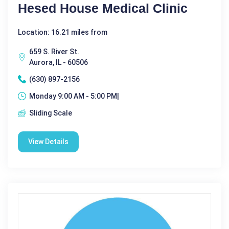
Hesed House Medical Clinic
Location: 16.21 miles from
659 S. River St.
Aurora, IL - 60506
(630) 897-2156
Monday 9:00 AM - 5:00 PM|
Sliding Scale
View Details