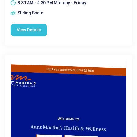
8:30 AM - 4:30 PM Monday - Friday
Sliding Scale
View Details