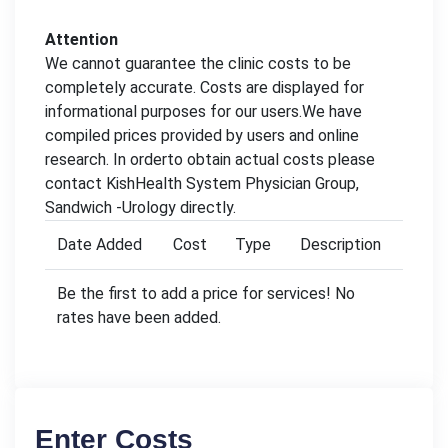
Attention
We cannot guarantee the clinic costs to be
completely accurate. Costs are displayed for
informational purposes for our users.We have
compiled prices provided by users and online
research. In orderto obtain actual costs please
contact KishHealth System Physician Group,
Sandwich -Urology directly.
Date Added
Cost
Type
Description
Be the first to add a price for services! No
rates have been added.
Enter Costs