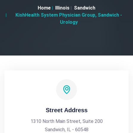
Home
Illinois
Sandwich
KishHealth System Physician Group, Sandwich -
Urology
Street Address
1310 North Main Street, Suite 200
Sandwich, IL - 60548