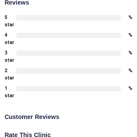
Reviews
5
%
star
4
%
star
3
%
star
2
%
star
1
%
star
Customer Reviews
Rate This Clinic