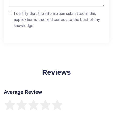
I certify that the information submitted in this
application is true and correct to the best of my
knowledge.
Reviews
Average Review