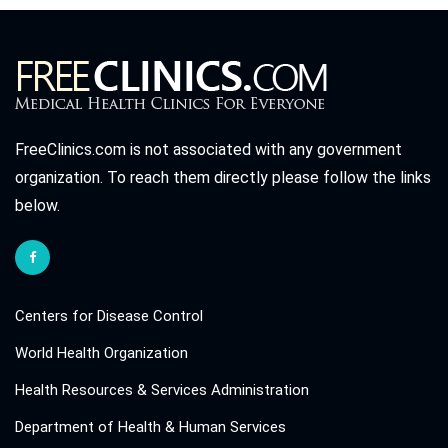
FreeClinics.com is not associated with any government
organization. To reach them directly please follow the links
below.
Centers for Disease Control
World Health Organization
Health Resources & Services Administration
Department of Health & Human Services