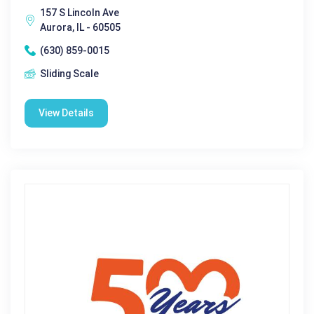
157 S Lincoln Ave
Aurora, IL - 60505
(630) 859-0015
Sliding Scale
View Details