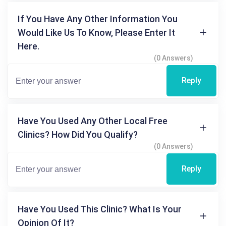
If You Have Any Other Information You
Would Like Us To Know, Please Enter It
Here.
(0 Answers)
Reply
Have You Used Any Other Local Free
Clinics? How Did You Qualify?
(0 Answers)
Reply
Have You Used This Clinic? What Is Your
Opinion Of It?