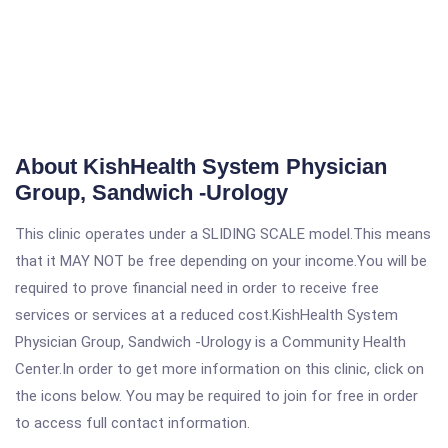
About KishHealth System Physician
Group, Sandwich -Urology
This clinic operates under a SLIDING SCALE model.This means
that it MAY NOT be free depending on your income.You will be
required to prove financial need in order to receive free
services or services at a reduced cost.KishHealth System
Physician Group, Sandwich -Urology is a Community Health
Center.In order to get more information on this clinic, click on
the icons below. You may be required to join for free in order
to access full contact information.