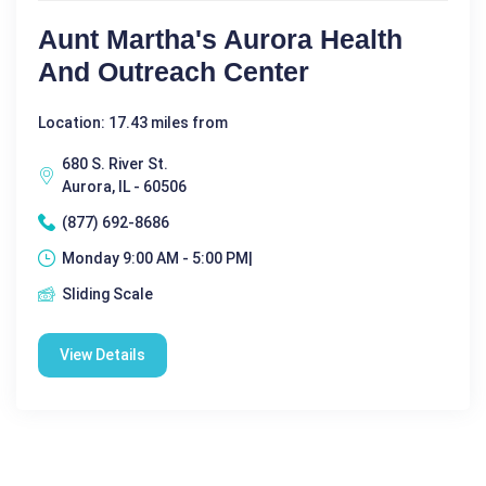
Aunt Martha's Aurora Health
And Outreach Center
Location: 17.43 miles from
680 S. River St.
Aurora, IL - 60506
(877) 692-8686
Monday 9:00 AM - 5:00 PM|
Sliding Scale
View Details