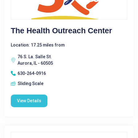
The Health Outreach Center
Location: 17.25 miles from
76 S. La. Salle St.
Aurora, IL - 60505
630-264-0916
Sliding Scale
View Details