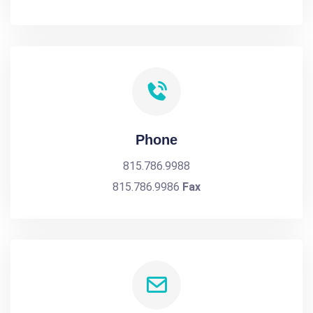
Phone
815.786.9988
815.786.9986
Fax