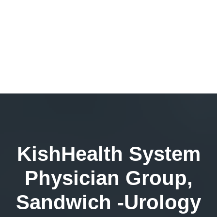
KishHealth System
Physician Group,
Sandwich -Urology