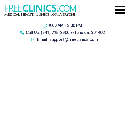
9:00 AM - 2:00 PM
Call Us:
(641) 715-3900 Extension: 301402
Email:
support@freeclinics.com