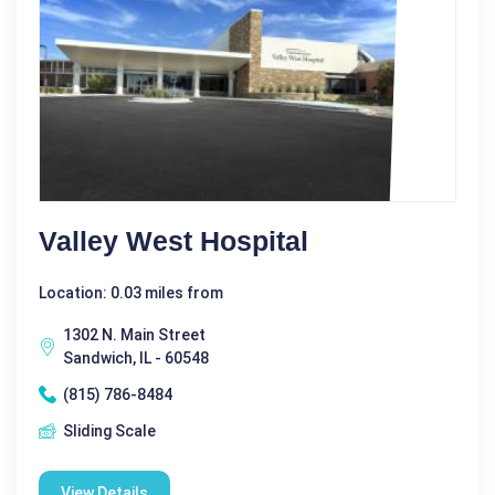
Valley West Hospital
Location: 0.03 miles from
1302 N. Main Street
Sandwich, IL - 60548
(815) 786-8484
Sliding Scale
View Details