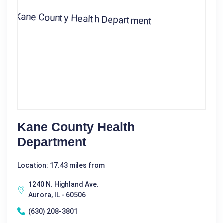
Kane County Health
Department
Location: 17.43 miles from
1240 N. Highland Ave.
Aurora, IL - 60506
(630) 208-3801