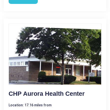
CHP Aurora Health Center
Location: 17.16 miles from