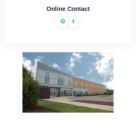
Online Contact