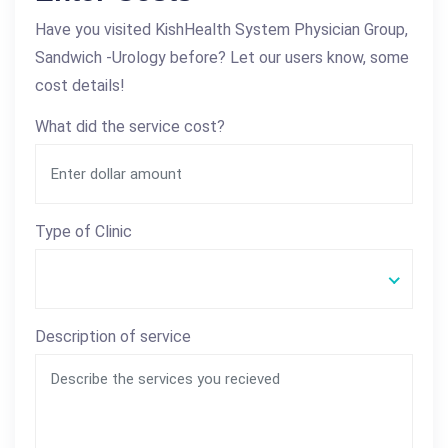
Have you visited KishHealth System Physician Group,
Sandwich -Urology before? Let our users know, some
cost details!
What did the service cost?
Type of Clinic
Description of service