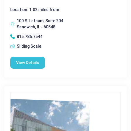
Location: 1.02 miles from
100 S. Latham, Suite 204
Sandwich, IL - 60548
815.786.7544
Sliding Scale
View Details