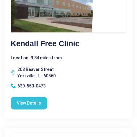
Kendall Free Clinic
Location: 9.34 miles from
208 Beaver Street
Yorkville, IL - 60560
630-553-0473
View Details