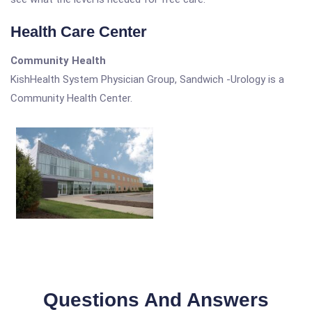
Health Care Center
Community Health
KishHealth System Physician Group, Sandwich -Urology is a
Community Health Center.
Questions And Answers