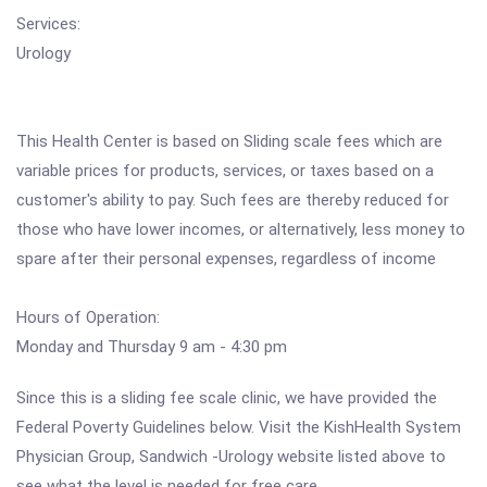
Services:
Urology
This Health Center is based on Sliding scale fees which are
variable prices for products, services, or taxes based on a
customer's ability to pay. Such fees are thereby reduced for
those who have lower incomes, or alternatively, less money to
spare after their personal expenses, regardless of income
Hours of Operation:
Monday and Thursday 9 am - 4:30 pm
Since this is a sliding fee scale clinic, we have provided the
Federal Poverty Guidelines below. Visit the KishHealth System
Physician Group, Sandwich -Urology website listed above to
see what the level is needed for free care.