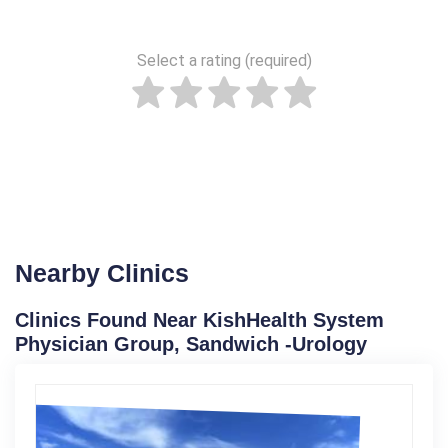
Select a rating (required)
Nearby Clinics
Clinics Found Near KishHealth System
Physician Group, Sandwich -Urology