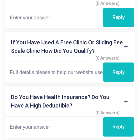
(0 Answers)
Reply
If You Have Used A Free Clinic Or Sliding Fee
Scale Clinic How Did You Qualify?
(0 Answers)
Reply
Do You Have Health Insurance? Do You
Have A High Deductible?
(0 Answers)
Reply