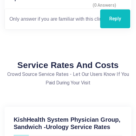
(0 Answers)
Reply
Service Rates And Costs
Crowd Source Service Rates - Let Our Users Know If You
Paid During Your Visit
KishHealth System Physician Group,
Sandwich -Urology Service Rates