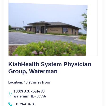
KishHealth System Physician
Group, Waterman
Location: 10.25 miles from
10003 U.S. Route 30
Waterman, IL - 60556
815.264.3484