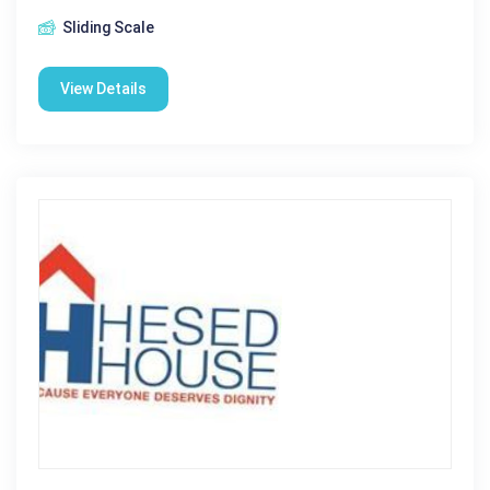
Sliding Scale
View Details