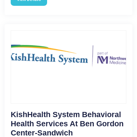
KishHealth System Behavioral
Health Services At Ben Gordon
Center-Sandwich