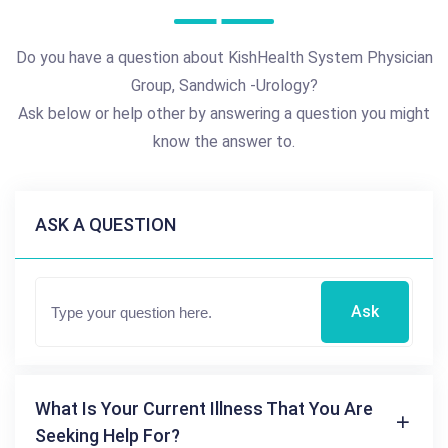
Do you have a question about KishHealth System Physician
Group, Sandwich -Urology?
Ask below or help other by answering a question you might
know the answer to.
ASK A QUESTION
Ask
What Is Your Current Illness That You Are
Seeking Help For?