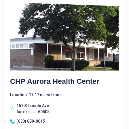
CHP Aurora Health Center
Location: 17.17 miles from
157 S Lincoln Ave
Aurora, IL - 60505
(630) 859-0015