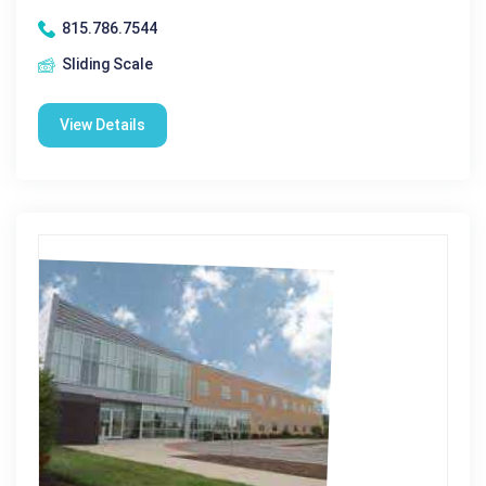
815.786.7544
Sliding Scale
View Details