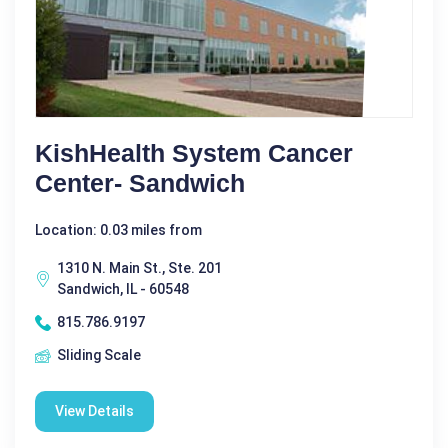
KishHealth System Cancer
Center- Sandwich
Location: 0.03 miles from
1310 N. Main St., Ste. 201
Sandwich, IL - 60548
815.786.9197
Sliding Scale
View Details