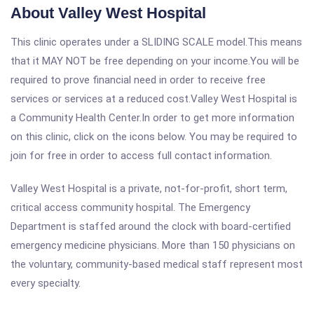
About Valley West Hospital
This clinic operates under a SLIDING SCALE model.This means
that it MAY NOT be free depending on your income.You will be
required to prove financial need in order to receive free
services or services at a reduced cost.Valley West Hospital is
a Community Health Center.In order to get more information
on this clinic, click on the icons below. You may be required to
join for free in order to access full contact information.
Valley West Hospital is a private, not-for-profit, short term,
critical access community hospital. The Emergency
Department is staffed around the clock with board-certified
emergency medicine physicians. More than 150 physicians on
the voluntary, community-based medical staff represent most
every specialty.