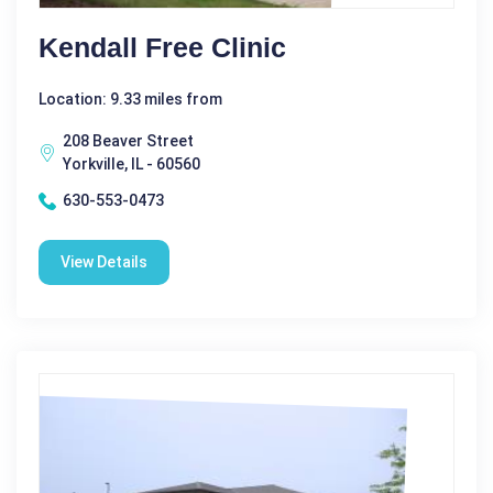
Kendall Free Clinic
Location: 9.33 miles from
208 Beaver Street
Yorkville, IL - 60560
630-553-0473
View Details