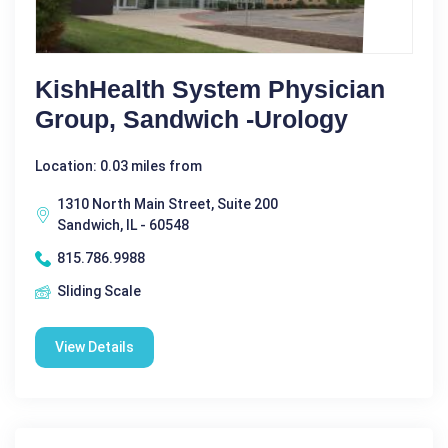
KishHealth System Physician
Group, Sandwich -Urology
Location: 0.03 miles from
1310 North Main Street, Suite 200
Sandwich, IL - 60548
815.786.9988
Sliding Scale
View Details