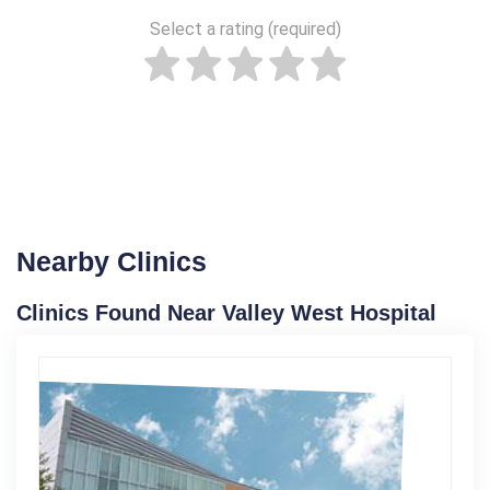
Select a rating (required)
Nearby Clinics
Clinics Found Near Valley West Hospital