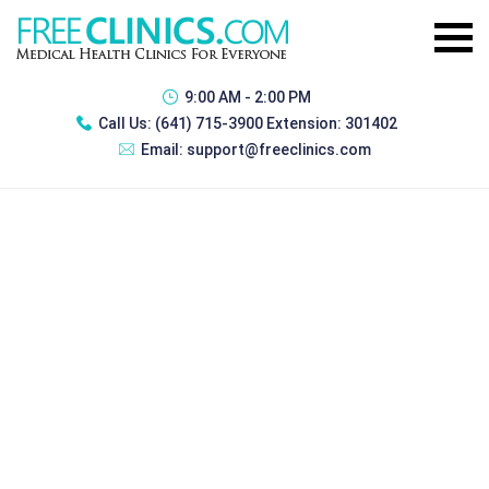
9:00 AM - 2:00 PM
Call Us:
(641) 715-3900 Extension: 301402
Email:
support@freeclinics.com