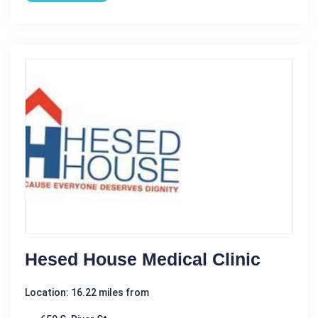
Hesed House Medical Clinic
Location: 16.22 miles from