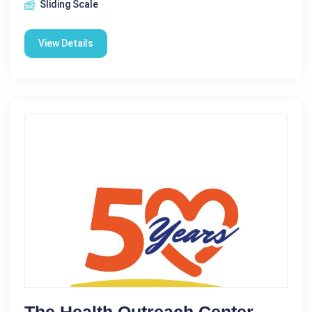
Sliding Scale
View Details