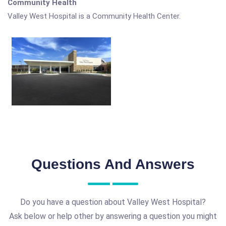
Community Health
Valley West Hospital is a Community Health Center.
Questions And Answers
Do you have a question about Valley West Hospital?
Ask below or help other by answering a question you might