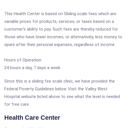
This Health Center is based on Sliding scale fees which are
variable prices for products, services, or taxes based on a
customer's ability to pay. Such fees are thereby reduced for
those who have lower incomes, or alternatively, less money to
spare after their personal expenses, regardless of income
Hours of Operation:
24 hours a day, 7 days a week
Since this is a sliding fee scale clinic, we have provided the
Federal Poverty Guidelines below. Visit the Valley West
Hospital website listed above to see what the level is needed
for free care.
Health Care Center