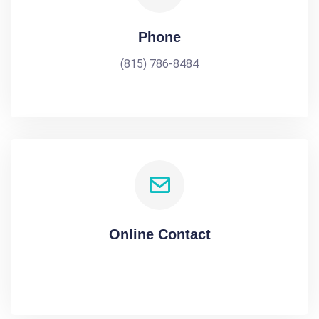
Phone
(815) 786-8484
Online Contact