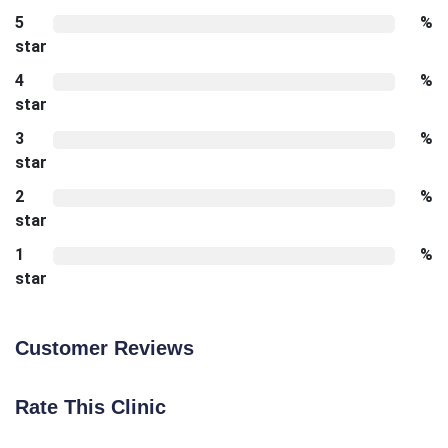
5
%
star
4
%
star
3
%
star
2
%
star
1
%
star
Customer Reviews
Rate This Clinic