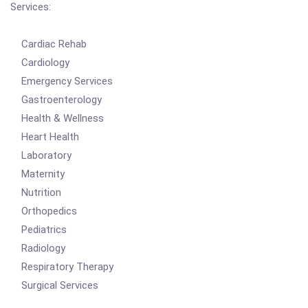
Services:
Cardiac Rehab
Cardiology
Emergency Services
Gastroenterology
Health & Wellness
Heart Health
Laboratory
Maternity
Nutrition
Orthopedics
Pediatrics
Radiology
Respiratory Therapy
Surgical Services