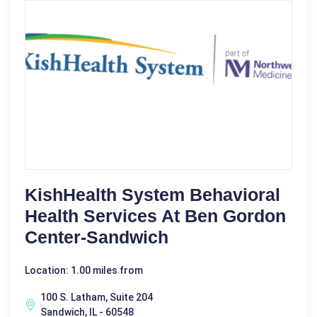
KishHealth System Behavioral
Health Services At Ben Gordon
Center-Sandwich
Location: 1.00 miles from
100 S. Latham, Suite 204
Sandwich, IL - 60548