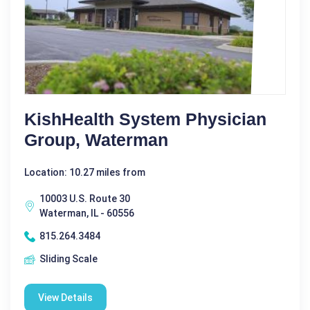
KishHealth System Physician
Group, Waterman
Location: 10.27 miles from
10003 U.S. Route 30
Waterman, IL - 60556
815.264.3484
Sliding Scale
View Details