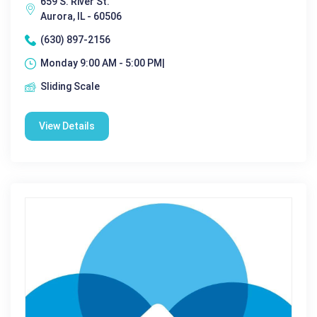
659 S. River St.
Aurora, IL - 60506
(630) 897-2156
Monday 9:00 AM - 5:00 PM|
Sliding Scale
View Details