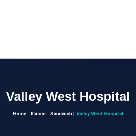
Valley West Hospital
Home
Illinois
Sandwich
Valley West Hospital