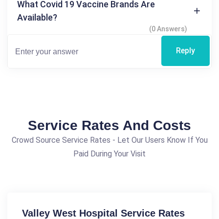
What Covid 19 Vaccine Brands Are
Available?
(0 Answers)
Reply
Service Rates And Costs
Crowd Source Service Rates - Let Our Users Know If You
Paid During Your Visit
Valley West Hospital Service Rates