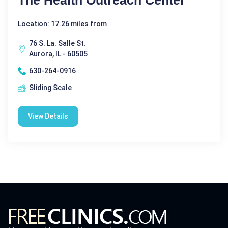
The Health Outreach Center
Location: 17.26 miles from
76 S. La. Salle St.
Aurora, IL - 60505
630-264-0916
Sliding Scale
View Details