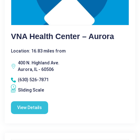
VNA Health Center – Aurora
Location: 16.83 miles from
400 N. Highland Ave.
Aurora, IL - 60506
(630) 526-7871
Sliding Scale
View Details