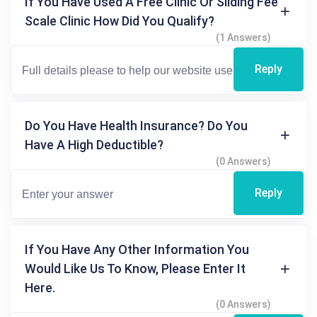
If You Have Used A Free Clinic Or Sliding Fee
Scale Clinic How Did You Qualify?
(1 Answers)
Reply
Do You Have Health Insurance? Do You
Have A High Deductible?
(0 Answers)
Reply
If You Have Any Other Information You
Would Like Us To Know, Please Enter It
Here.
(0 Answers)