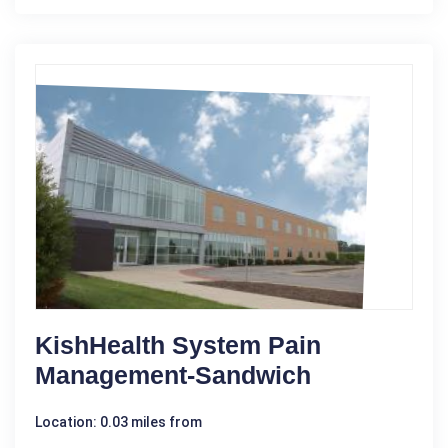
KishHealth System Pain
Management-Sandwich
Location: 0.03 miles from