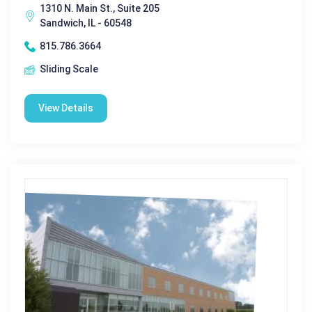
1310 N. Main St., Suite 205
Sandwich, IL - 60548
815.786.3664
Sliding Scale
View Details