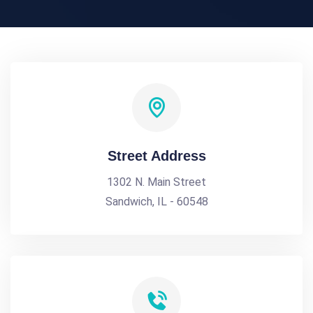
Street Address
1302 N. Main Street
Sandwich, IL - 60548