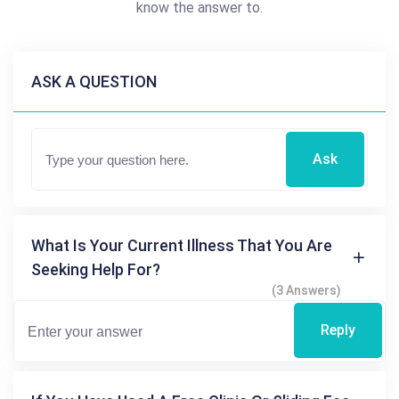
know the answer to.
ASK A QUESTION
Ask
What Is Your Current Illness That You Are
Seeking Help For?
(3 Answers)
Reply