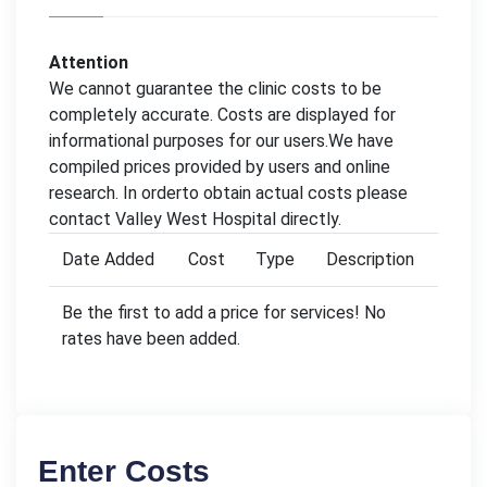
Attention
We cannot guarantee the clinic costs to be
completely accurate. Costs are displayed for
informational purposes for our users.We have
compiled prices provided by users and online
research. In orderto obtain actual costs please
contact Valley West Hospital directly.
Date Added
Cost
Type
Description
Be the first to add a price for services! No
rates have been added.
Enter Costs