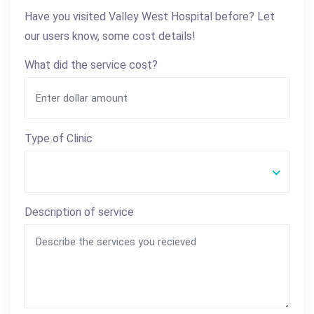
Have you visited Valley West Hospital before? Let
our users know, some cost details!
What did the service cost?
Type of Clinic
Description of service