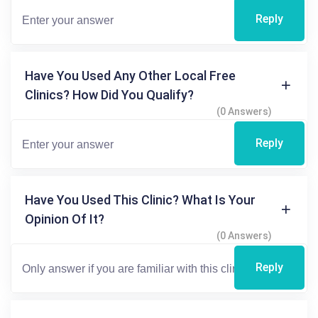
Reply
Have You Used Any Other Local Free
Clinics? How Did You Qualify?
(0 Answers)
Reply
Have You Used This Clinic? What Is Your
Opinion Of It?
(0 Answers)
Reply