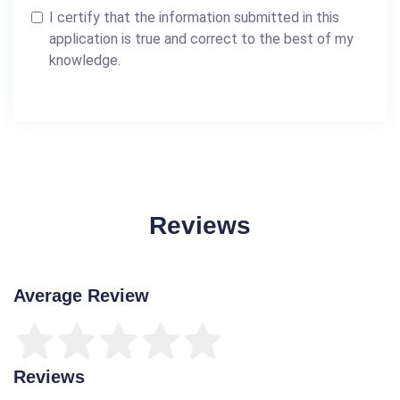
I certify that the information submitted in this
application is true and correct to the best of my
knowledge.
Reviews
Average Review
Reviews