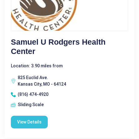
Samuel U Rodgers Health
Center
Location: 3.90 miles from
825 Euclid Ave.
Kansas City, MO - 64124
(816) 474-4920
Sliding Scale
View Details