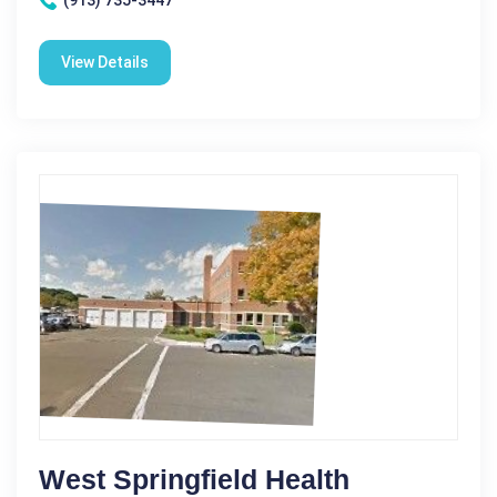
(913) 735-3447
View Details
West Springfield Health