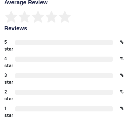
Average Review
Reviews
5
%
star
4
%
star
3
%
star
2
%
star
1
%
star