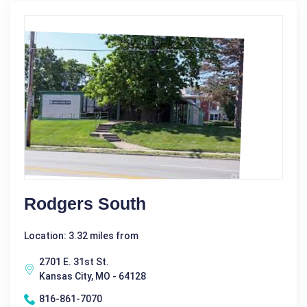
Rodgers South
Location: 3.32 miles from
2701 E. 31st St.
Kansas City, MO - 64128
816-861-7070