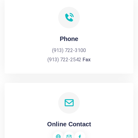
Phone
(913) 722-3100
(913) 722-2542
Fax
Online Contact