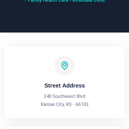
Family Health Care - Rosedale Clinic
Street Address
340 Southwest Blvd
Kansas City, KS - 66103