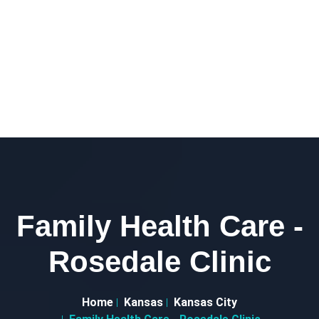
Family Health Care -
Rosedale Clinic
Home
Kansas
Kansas City