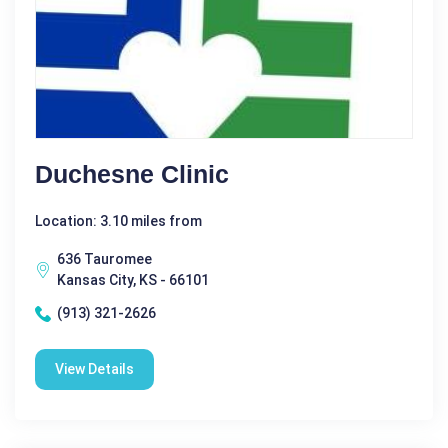
Duchesne Clinic
Location: 3.10 miles from
636 Tauromee
Kansas City, KS - 66101
(913) 321-2626
View Details