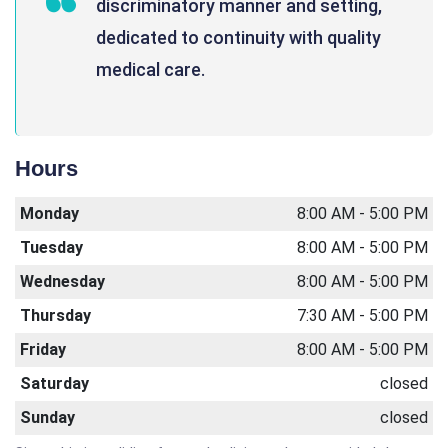
discriminatory manner and setting,
dedicated to continuity with quality
medical care.
Hours
Monday
8:00 AM - 5:00 PM
Tuesday
8:00 AM - 5:00 PM
Wednesday
8:00 AM - 5:00 PM
Thursday
7:30 AM - 5:00 PM
Friday
8:00 AM - 5:00 PM
Saturday
closed
Sunday
closed