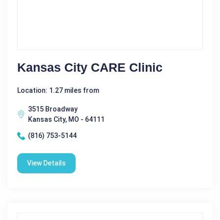
Kansas City CARE Clinic
Location: 1.27 miles from
3515 Broadway
Kansas City, MO - 64111
(816) 753-5144
View Details