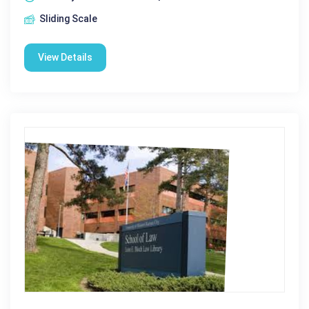
Sliding Scale
View Details