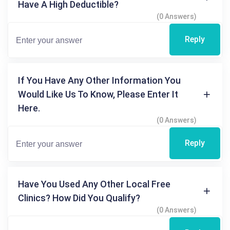
Have A High Deductible?
(0 Answers)
Reply
If You Have Any Other Information You
Would Like Us To Know, Please Enter It
Here.
(0 Answers)
Reply
Have You Used Any Other Local Free
Clinics? How Did You Qualify?
(0 Answers)