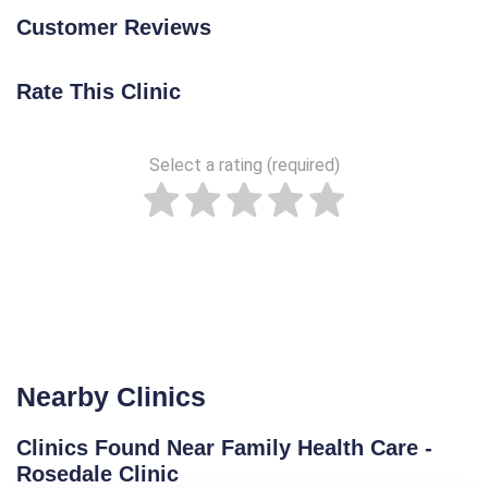
Customer Reviews
Rate This Clinic
Select a rating (required)
Nearby Clinics
Clinics Found Near Family Health Care -
Rosedale Clinic