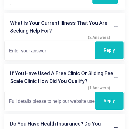
What Is Your Current Illness That You Are
Seeking Help For?
(2 Answers)
Reply
If You Have Used A Free Clinic Or Sliding Fee
Scale Clinic How Did You Qualify?
(1 Answers)
Reply
Do You Have Health Insurance? Do You