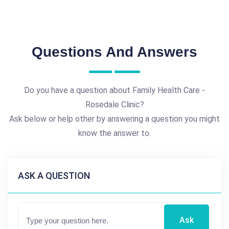
Questions And Answers
Do you have a question about Family Health Care -
Rosedale Clinic?
Ask below or help other by answering a question you might
know the answer to.
ASK A QUESTION
Ask