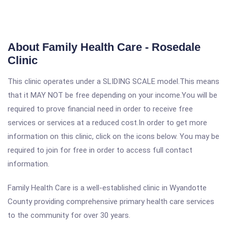
About Family Health Care - Rosedale
Clinic
This clinic operates under a SLIDING SCALE model.This means
that it MAY NOT be free depending on your income.You will be
required to prove financial need in order to receive free
services or services at a reduced cost.In order to get more
information on this clinic, click on the icons below. You may be
required to join for free in order to access full contact
information.
Family Health Care is a well-established clinic in Wyandotte
County providing comprehensive primary health care services
to the community for over 30 years.