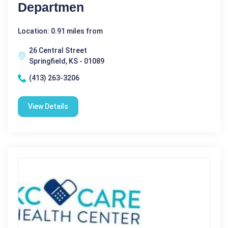
Departmen
Location: 0.91 miles from
26 Central Street
Springfield, KS - 01089
(413) 263-3206
View Details