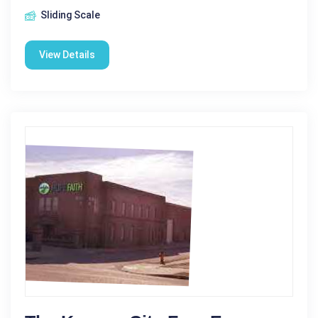
Sliding Scale
View Details