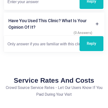
Reply
Have You Used This Clinic? What Is Your
Opinion Of It?
(0 Answers)
Reply
Service Rates And Costs
Crowd Source Service Rates - Let Our Users Know If You
Paid During Your Visit