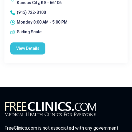
Kansas City, KS - 66106
(913) 722-3100
Monday 8:00 AM - 5:00 PM|
Sliding Scale
View Details
FreeClinics.com is not associated with any government