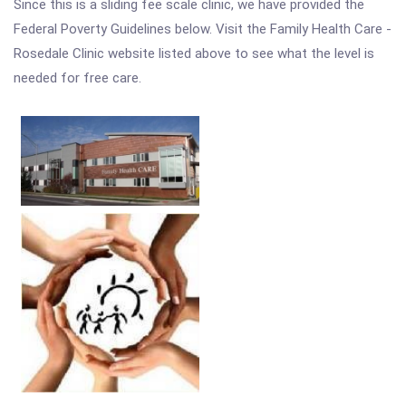
Since this is a sliding fee scale clinic, we have provided the
Federal Poverty Guidelines below. Visit the Family Health Care -
Rosedale Clinic website listed above to see what the level is
needed for free care.