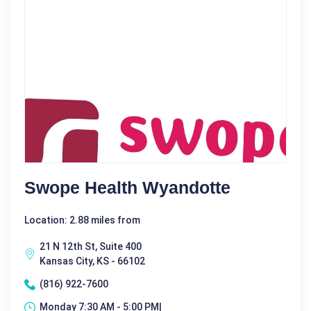
Swope Health Wyandotte
Location: 2.88 miles from
21 N 12th St, Suite 400
Kansas City, KS - 66102
(816) 922-7600
Monday 7:30 AM - 5:00 PM|