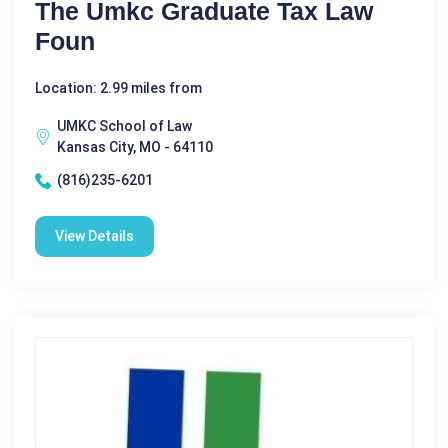
The Umkc Graduate Tax Law
Foun
Location: 2.99 miles from
UMKC School of Law
Kansas City, MO - 64110
(816)235-6201
View Details