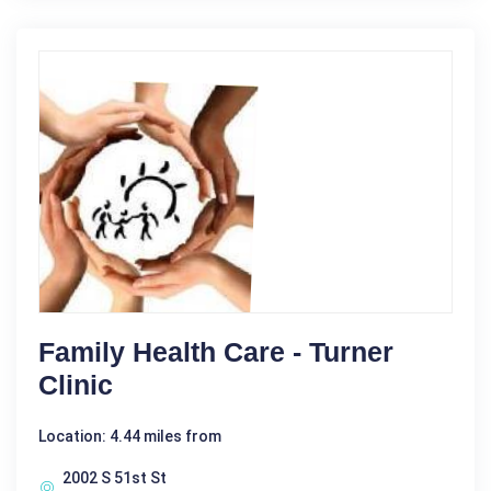
Family Health Care - Turner
Clinic
Location: 4.44 miles from
2002 S 51st St