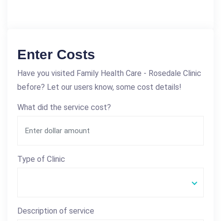
Enter Costs
Have you visited Family Health Care - Rosedale Clinic
before? Let our users know, some cost details!
What did the service cost?
Type of Clinic
Description of service