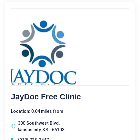
JayDoc Free Clinic
Location: 0.04 miles from
300 Southwest Blvd.
kansas city, KS - 66103