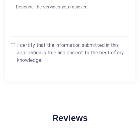
I certify that the information submitted in this
application is true and correct to the best of my
knowledge.
Reviews