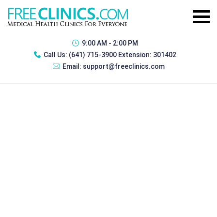
9:00 AM - 2:00 PM
Call Us:
(641) 715-3900 Extension: 301402
Email:
support@freeclinics.com