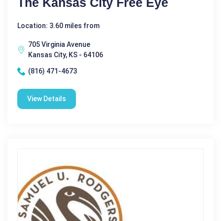
The Kansas City Free Eye
Location: 3.60 miles from
705 Virginia Avenue
Kansas City, KS - 64106
(816) 471-4673
View Details