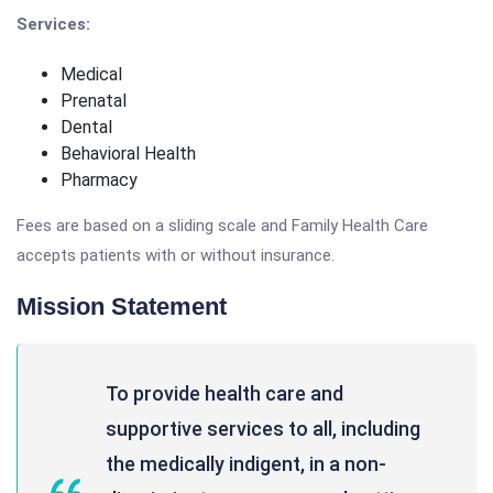
Services:
Medical
Prenatal
Dental
Behavioral Health
Pharmacy
Fees are based on a sliding scale and Family Health Care
accepts patients with or without insurance.
Mission Statement
To provide health care and
supportive services to all, including
the medically indigent, in a non-