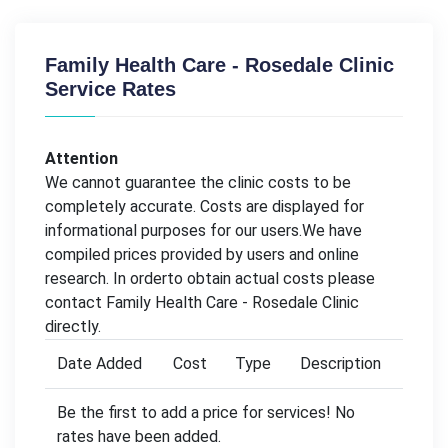
Family Health Care - Rosedale Clinic
Service Rates
Attention
We cannot guarantee the clinic costs to be
completely accurate. Costs are displayed for
informational purposes for our users.We have
compiled prices provided by users and online
research. In orderto obtain actual costs please
contact Family Health Care - Rosedale Clinic
directly.
Date Added
Cost
Type
Description
Be the first to add a price for services! No
rates have been added.