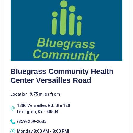
Bluegrass Community Health
Center Versailles Road
Location: 9.75 miles from
1306 Versailles Rd. Ste 120
Lexington, KY - 40504
(859) 259-2635
Monday 8:00 AM - 8:00 PM|