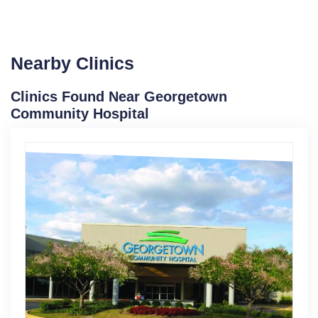
Nearby Clinics
Clinics Found Near Georgetown
Community Hospital