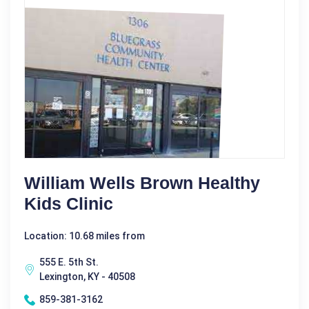
William Wells Brown Healthy
Kids Clinic
Location: 10.68 miles from
555 E. 5th St.
Lexington, KY - 40508
859-381-3162