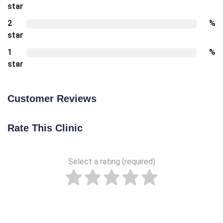
star
2
%
star
1
%
star
Customer Reviews
Rate This Clinic
Select a rating (required)