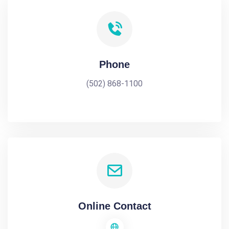
Phone
(502) 868-1100
Online Contact