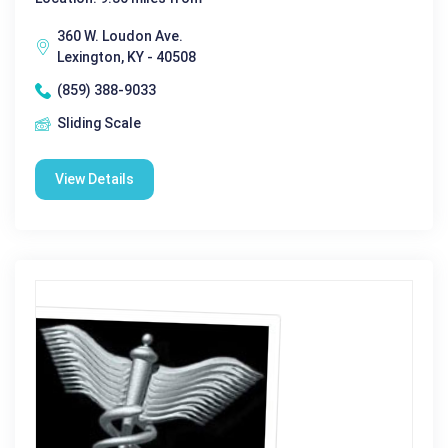
360 W. Loudon Ave.
Lexington, KY - 40508
(859) 388-9033
Sliding Scale
View Details