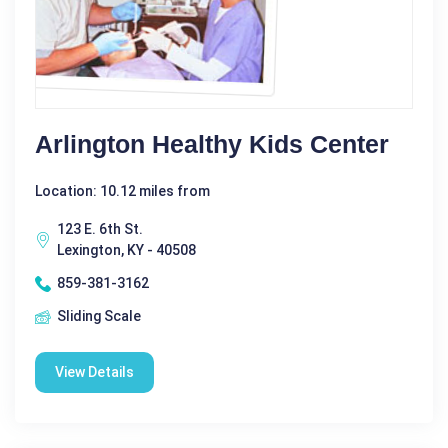
Arlington Healthy Kids Center
Location: 10.12 miles from
123 E. 6th St.
Lexington, KY - 40508
859-381-3162
Sliding Scale
View Details