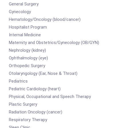
General Surgery
Gynecology
Hematology/Oncology (blood/cancer)
Hospitalist Program
Internal Medicine
Maternity and Obstetrics/Gynecology (OB/GYN)
Nephrology (kidney)
Ophthalmology (eye)
Orthopedic Surgery
Otolaryngology (Ear, Nose & Throat)
Pediatrics
Pediatric Cardiology (heart)
Physical, Occupational and Speech Therapy
Plastic Surgery
Radiation Oncology (cancer)
Respiratory Therapy
Sleep Clinic