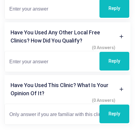
Reply
Have You Used Any Other Local Free
Clinics? How Did You Qualify?
(0 Answers)
Reply
Have You Used This Clinic? What Is Your
Opinion Of It?
(0 Answers)
Reply