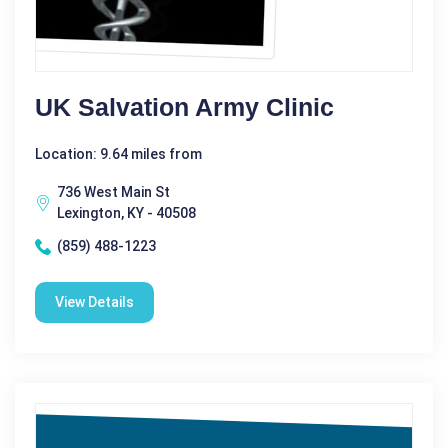
UK Salvation Army Clinic
Location: 9.64 miles from
736 West Main St
Lexington, KY - 40508
(859) 488-1223
View Details