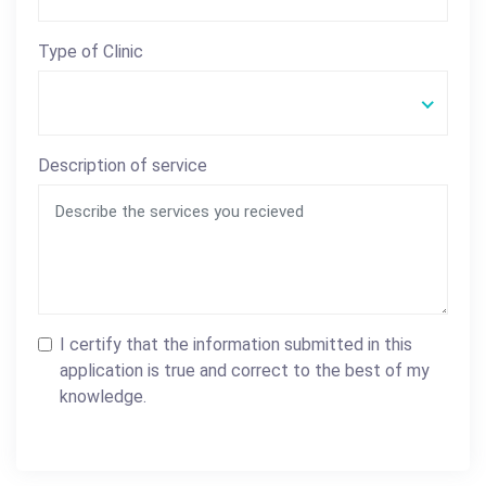
Type of Clinic
Description of service
I certify that the information submitted in this
application is true and correct to the best of my
knowledge.