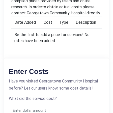
compiled prices provided by users and online
research. In orderto obtain actual costs please
contact Georgetown Community Hospital directly.
Date Added
Cost
Type
Description
Be the first to add a price for services! No
rates have been added.
Enter Costs
Have you visited Georgetown Community Hospital
before? Let our users know, some cost details!
What did the service cost?