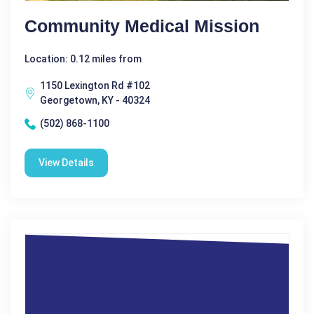
Community Medical Mission
Location: 0.12 miles from
1150 Lexington Rd #102
Georgetown, KY - 40324
(502) 868-1100
View Details