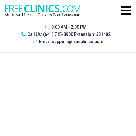
9:00 AM - 2:00 PM
Call Us:
(641) 715-3900 Extension: 301402
Email:
support@freeclinics.com