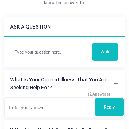
know the answer to.
ASK A QUESTION
Ask
What Is Your Current Illness That You Are
Seeking Help For?
(2 Answers)
Reply