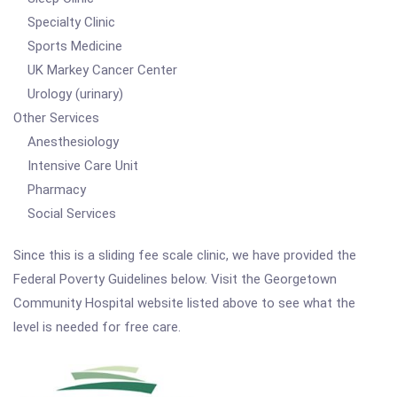
Specialty Clinic
Sports Medicine
UK Markey Cancer Center
Urology (urinary)
Other Services
Anesthesiology
Intensive Care Unit
Pharmacy
Social Services
Since this is a sliding fee scale clinic, we have provided the
Federal Poverty Guidelines below. Visit the Georgetown
Community Hospital website listed above to see what the
level is needed for free care.