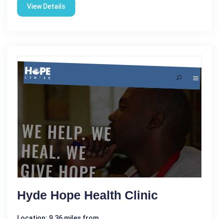
View Details
Hyde Hope Health Clinic
Location: 9.36 miles from