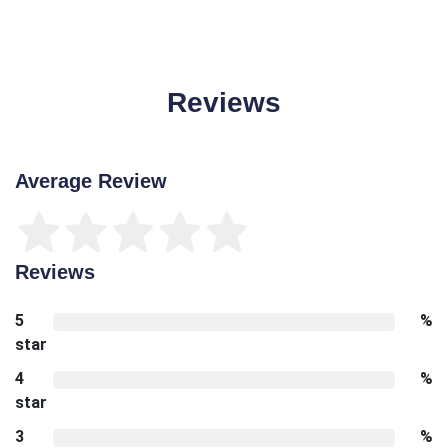
Reviews
Average Review
Reviews
5
%
star
4
%
star
3
%