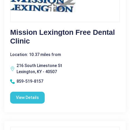
Mission Lexington Free Dental
Clinic
Location: 10.37 miles from
216 South Limestone St
Lexington, KY - 40507
859-519-8157
View Details