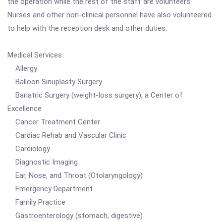
the operation while the rest of the staff are volunteers.
Nurses and other non-clinical personnel have also volunteered
to help with the reception desk and other duties.
Medical Services
Allergy
Balloon Sinuplasty Surgery
Bariatric Surgery (weight-loss surgery), a Center of
Excellence
Cancer Treatment Center
Cardiac Rehab and Vascular Clinic
Cardiology
Diagnostic Imaging
Ear, Nose, and Throat (Otolaryngology)
Emergency Department
Family Practice
Gastroenterology (stomach, digestive)