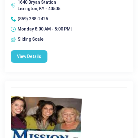
1640 Bryan Station
Lexington, KY - 40505
(859) 288-2425
Monday 8:00 AM - 5:00 PM|
Sliding Scale
View Details