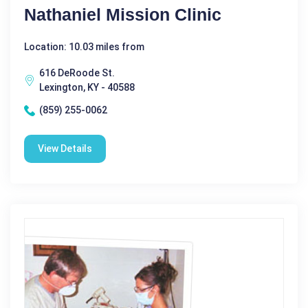
Nathaniel Mission Clinic
Location: 10.03 miles from
616 DeRoode St.
Lexington, KY - 40588
(859) 255-0062
View Details