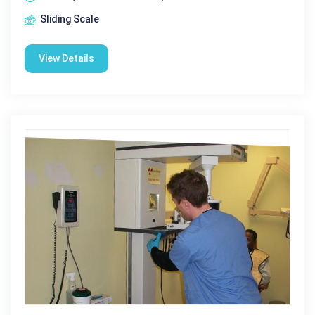
Sliding Scale
View Details