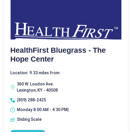
HealthFirst Bluegrass - The
Hope Center
Location: 9.33 miles from
360 W. Loudon Ave.
Lexington, KY - 40508
(859) 288-2425
Monday 8:00 AM - 4:30 PM|
Sliding Scale