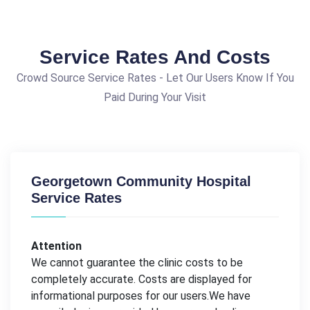
Service Rates And Costs
Crowd Source Service Rates - Let Our Users Know If You
Paid During Your Visit
Georgetown Community Hospital
Service Rates
Attention
We cannot guarantee the clinic costs to be
completely accurate. Costs are displayed for
informational purposes for our users.We have