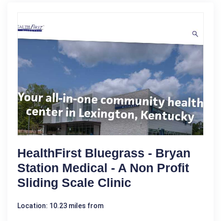
HealthFirst Bluegrass - Bryan
Station Medical - A Non Profit
Sliding Scale Clinic
Location: 10.23 miles from