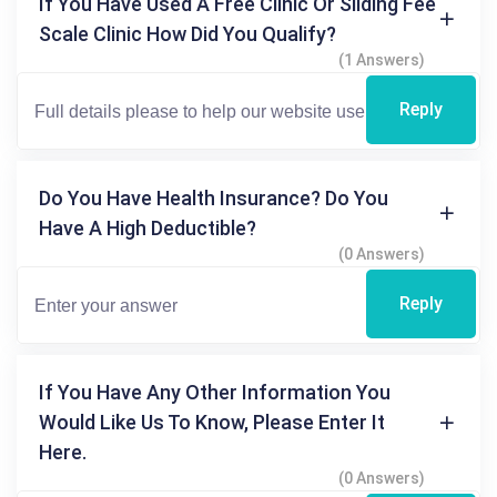
If You Have Used A Free Clinic Or Sliding Fee
Scale Clinic How Did You Qualify?
(1 Answers)
Reply
Do You Have Health Insurance? Do You
Have A High Deductible?
(0 Answers)
Reply
If You Have Any Other Information You
Would Like Us To Know, Please Enter It
Here.
(0 Answers)