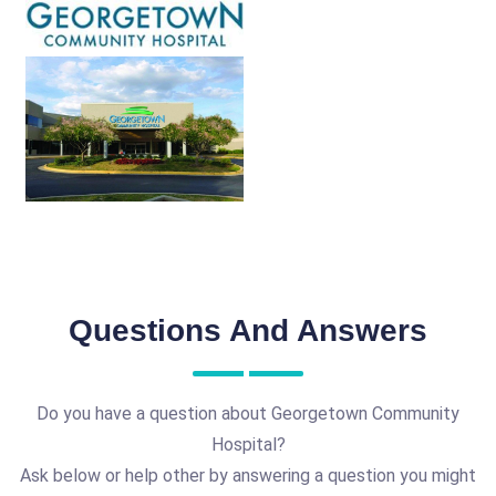
Questions And Answers
Do you have a question about Georgetown Community
Hospital?
Ask below or help other by answering a question you might