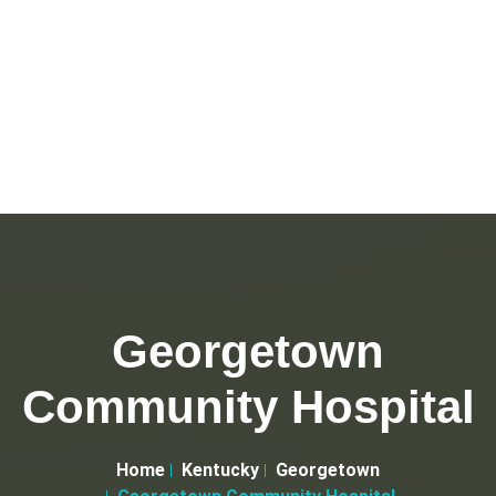
Georgetown
Community Hospital
Home
Kentucky
Georgetown