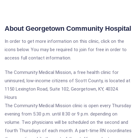
About Georgetown Community Hospital
In order to get more information on this clinic, click on the
icons below. You may be required to join for free in order to
access full contact information.
The Community Medical Mission, a free health clinic for
uninsured, low-income citizens of Scott County, is located at
1150 Lexington Road, Suite 102, Georgetown, KY, 40324.
Hours
The Community Medical Mission clinic is open every Thursday
evening from 5:30 p.m. until 8:30 or 9 p.m. depending on
volume. Two physicians will be scheduled on the second and
fourth Thursdays of each month. A part-time RN coordinates