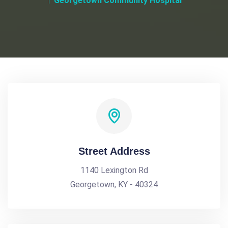
Georgetown Community Hospital
Street Address
1140 Lexington Rd
Georgetown, KY - 40324