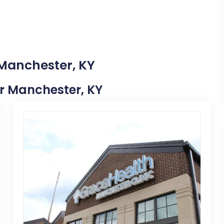
 Manchester, KY
ar Manchester, KY