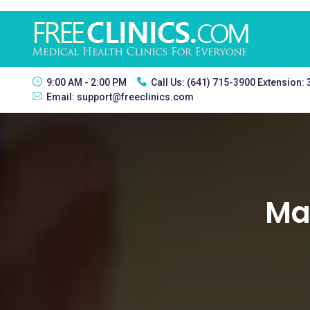
9:00 AM - 2:00 PM
Call Us:
(641) 715-3900 Extension:
Email:
support@freeclinics.com
Man