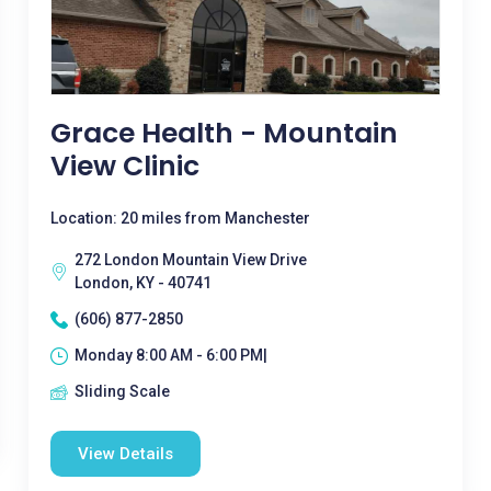
Grace Health - Mountain
View Clinic
Location: 20 miles from Manchester
272 London Mountain View Drive
London, KY - 40741
(606) 877-2850
Monday 8:00 AM - 6:00 PM|
Sliding Scale
View Details