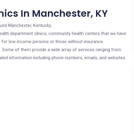
nics In Manchester, KY
ound Manchester, Kentucky.
c health department clinics, community health centers that we have
re for low income persons or those without insurance.
cs. Some of them provide a wide array of services ranging from
ailed information including phone numbers, emails, and websites