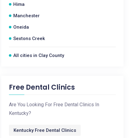
Hima
Manchester
Oneida
Sextons Creek
All cities in Clay County
Free Dental Clinics
Are You Looking For Free Dental Clinics In
Kentucky?
Kentucky Free Dental Clinics