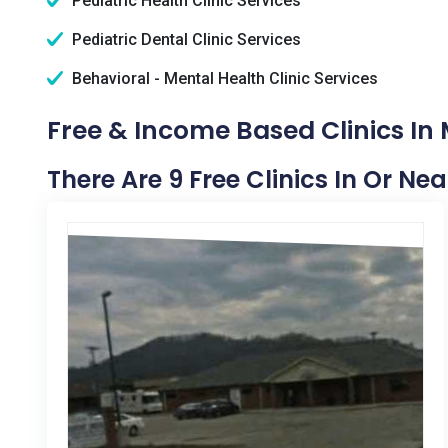
Pediatric Health Clinic Services
Pediatric Dental Clinic Services
Behavioral - Mental Health Clinic Services
Free & Income Based Clinics In
There Are 9 Free Clinics In Or Ne