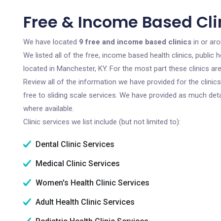
Free & Income Based Cli
We have located
9 free and income based clinics
in or ar
We listed all of the free, income based health clinics, publi
located in Manchester, KY. For the most part these clinics a
Review all of the information we have provided for the clini
free to sliding scale services. We have provided as much det
where available.
Clinic services we list include (but not limited to):
Dental Clinic Services
Medical Clinic Services
Women's Health Clinic Services
Adult Health Clinic Services