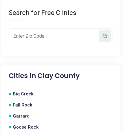
Search for Free Clinics
Cities In
Clay County
Big Creek
Fall Rock
Garrard
Goose Rock