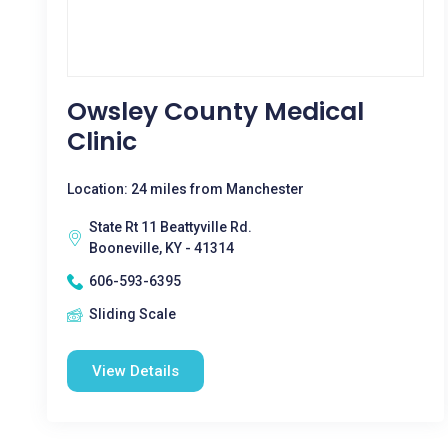
Owsley County Medical
Clinic
Location: 24 miles from Manchester
State Rt 11 Beattyville Rd.
Booneville, KY - 41314
606-593-6395
Sliding Scale
View Details