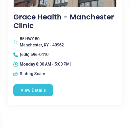
Grace Health - Manchester
Clinic
85 HWY 80
Manchester, KY - 40962
(606) 596-0410
Monday 8:00 AM - 5:00 PM|
Sliding Scale
View Details