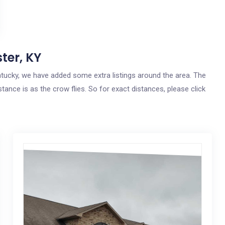
ter, KY
entucky, we have added some extra listings around the area. The
tance is as the crow flies. So for exact distances, please click