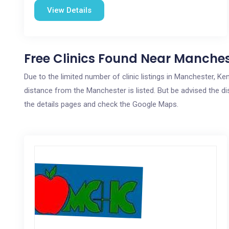
View Details
Free Clinics Found Near Manches
Due to the limited number of clinic listings in Manchester, K
distance from the Manchester is listed. But be advised the dis
the details pages and check the Google Maps.