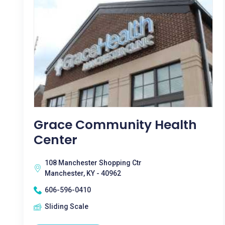
Grace Community Health
Center
108 Manchester Shopping Ctr
Manchester, KY - 40962
606-596-0410
Sliding Scale