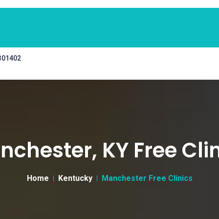
 301402
chester, KY Free Cli
Home
Kentucky
Manchester Free Clinics