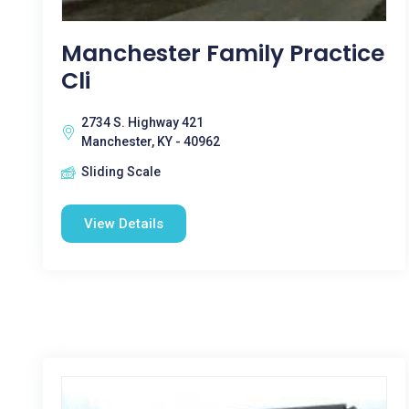
Manchester Family Practice
Cli
2734 S. Highway 421
Manchester, KY - 40962
Sliding Scale
View Details