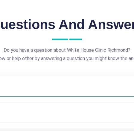
uestions And Answe
Do you have a question about White House Clinic Richmond?
ow or help other by answering a question you might know the an