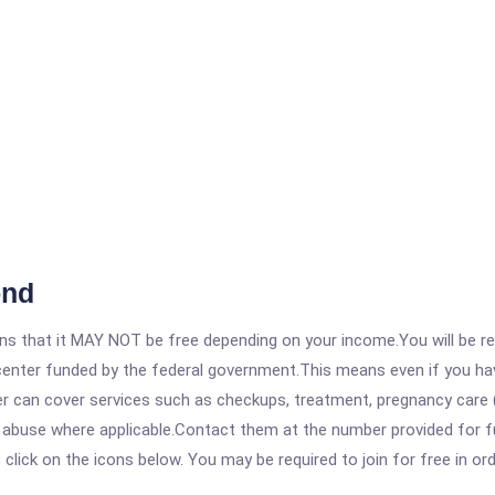
ond
 that it MAY NOT be free depending on your income.You will be requ
e center funded by the federal government.This means even if you h
 can cover services such as checkups, treatment, pregnancy care (
e abuse where applicable.Contact them at the number provided for f
, click on the icons below. You may be required to join for free in o