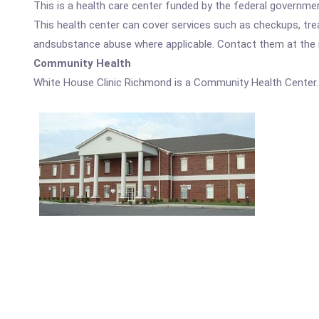
This is a health care center funded by the federal governm
This health center can cover services such as checkups, tre
andsubstance abuse where applicable. Contact them at the nu
Community Health
White House Clinic Richmond is a Community Health Center.