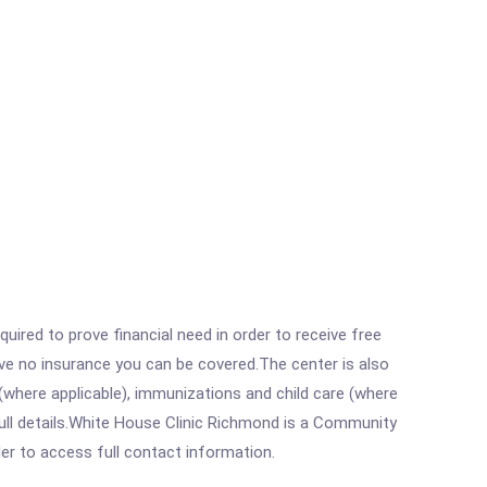
ired to prove financial need in order to receive free
ave no insurance you can be covered.The center is also
where applicable), immunizations and child care (where
ull details.White House Clinic Richmond is a Community
rder to access full contact information.