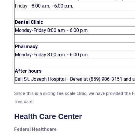
Friday -
8:00 a.m. - 6:00 p.m.
Dental Clinic
Monday-Friday 8:00 a.m. - 6:00 p.m.
Pharmacy
Monday-Friday 8:00 a.m. - 6:00 p.m.
After hours
Call St. Joseph Hospital - Berea at (859) 986-3151 and ask
Since this is a sliding fee scale clinic, we have provided th
free care.
Health Care Center
Federal Healthcare