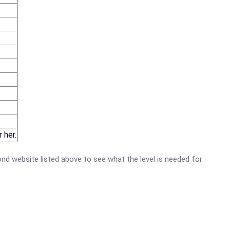
 her.
mond website listed above to see what the level is needed for