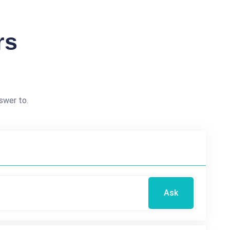
rs
swer to.
Ask