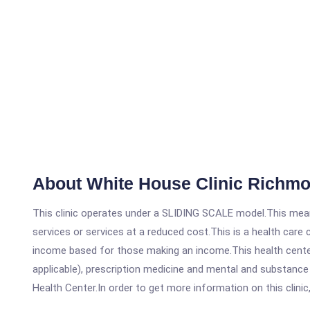
About White House Clinic Richm
This clinic operates under a SLIDING SCALE model.This means
services or services at a reduced cost.This is a health car
income based for those making an income.This health center
applicable), prescription medicine and mental and substanc
Health Center.In order to get more information on this clinic