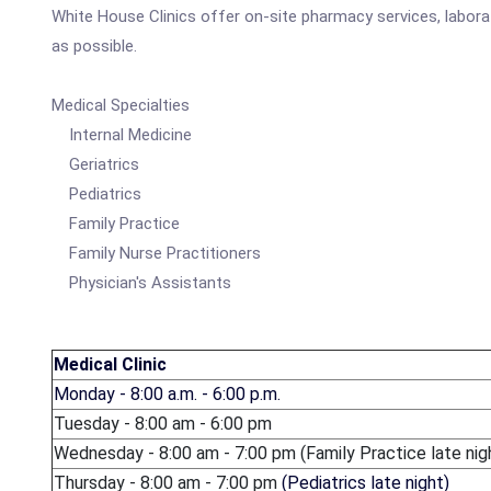
White House Clinics offer on-site pharmacy services, labor
as possible.
Medical Specialties
Internal Medicine
Geriatrics
Pediatrics
Family Practice
Family Nurse Practitioners
Physician's Assistants
Medical Clinic
Monday - 8:00 a.m. - 6:00 p.m.
Tuesday - 8:00 am - 6:00 pm
Wednesday - 8:00 am - 7:00 pm (Family Practice late nig
Thursday - 8:00 am - 7:00 pm
(Pediatrics late night)