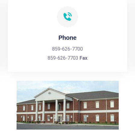
Phone
859-626-7700
859-626-7703
Fax