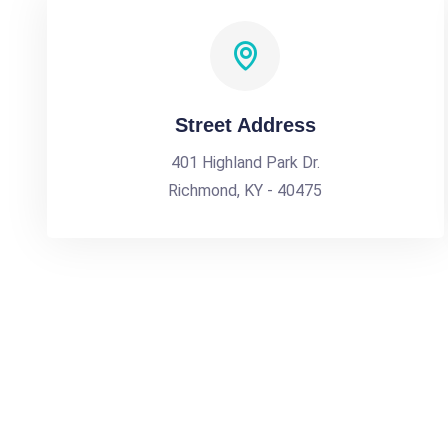
Street Address
401 Highland Park Dr.
Richmond, KY - 40475