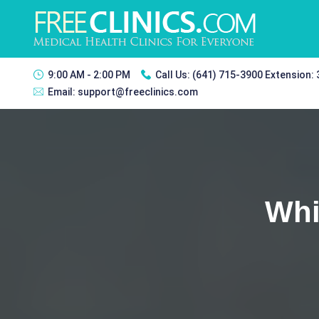
9:00 AM - 2:00 PM
Call Us:
(641) 715-3900 Extension:
Email:
support@freeclinics.com
Whi