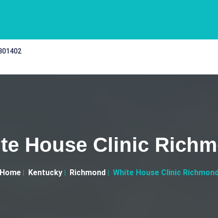
 301402
te House Clinic Rich
Home
Kentucky
Richmond
White House Clinic Richmon