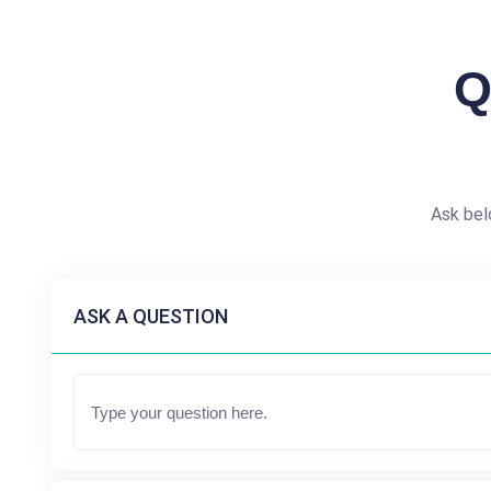
Q
Ask bel
ASK A QUESTION