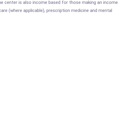
he center is also income based for those making an income.
are (where applicable), prescription medicine and mental