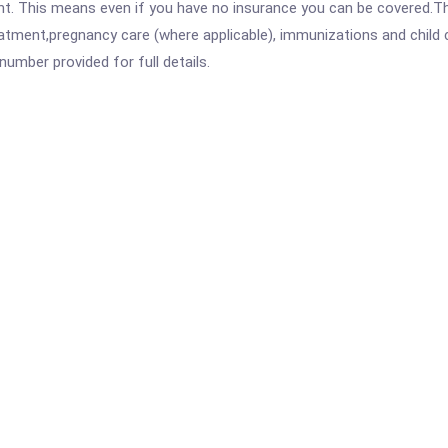
ent. This means even if you have no insurance you can be covered.T
atment,pregnancy care (where applicable), immunizations and child c
mber provided for full details.