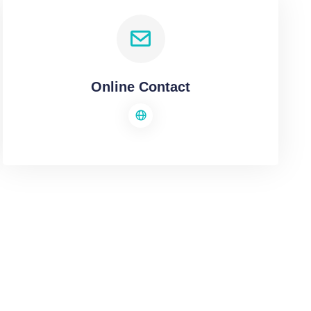
Online Contact