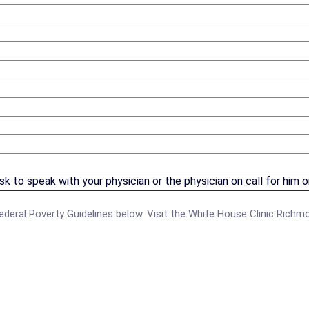
 to speak with your physician or the physician on call for him or
e Federal Poverty Guidelines below. Visit the White House Clinic Rich