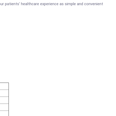
ur patients' healthcare experience as simple and convenient