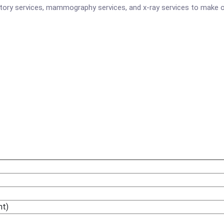
atory services, mammography services, and x-ray services to make o
ht)