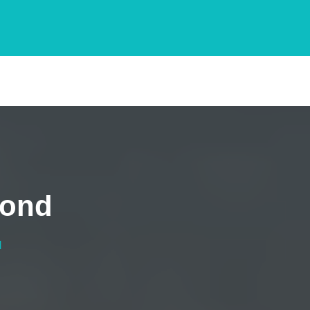
mond
d