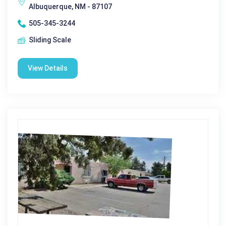
Albuquerque, NM - 87107
505-345-3244
Sliding Scale
View Details