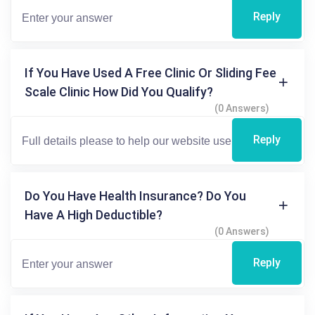
Reply
If You Have Used A Free Clinic Or Sliding Fee
Scale Clinic How Did You Qualify?
(0 Answers)
Reply
Do You Have Health Insurance? Do You
Have A High Deductible?
(0 Answers)
Reply