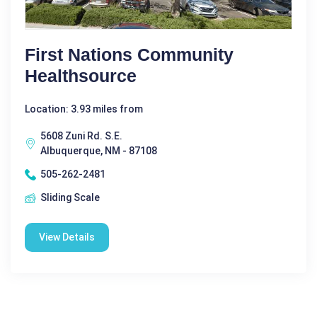
First Nations Community
Healthsource
Location: 3.93 miles from
5608 Zuni Rd. S.E.
Albuquerque, NM - 87108
505-262-2481
Sliding Scale
View Details