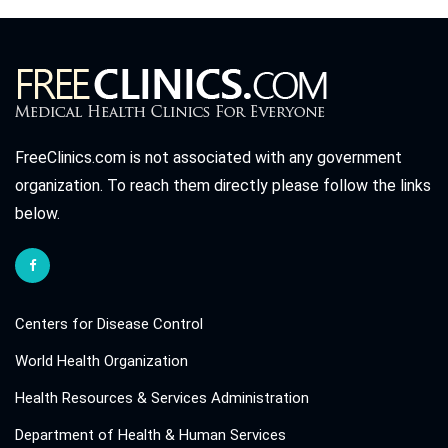
FreeClinics.com is not associated with any government
organization. To reach them directly please follow the links
below.
Centers for Disease Control
World Health Organization
Health Resources & Services Administration
Department of Health & Human Services