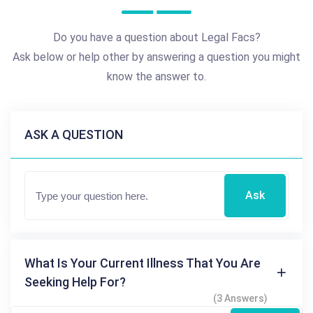
Do you have a question about Legal Facs?
Ask below or help other by answering a question you might
know the answer to.
ASK A QUESTION
Ask
What Is Your Current Illness That You Are
Seeking Help For?
(3 Answers)