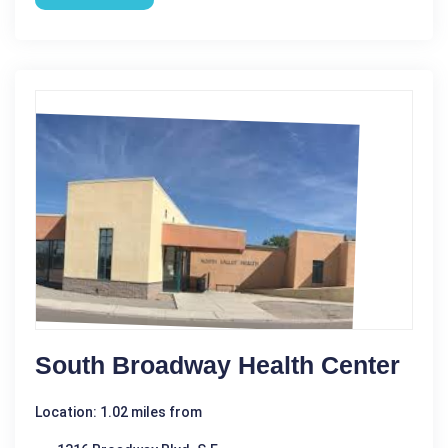
South Broadway Health Center
Location: 1.02 miles from