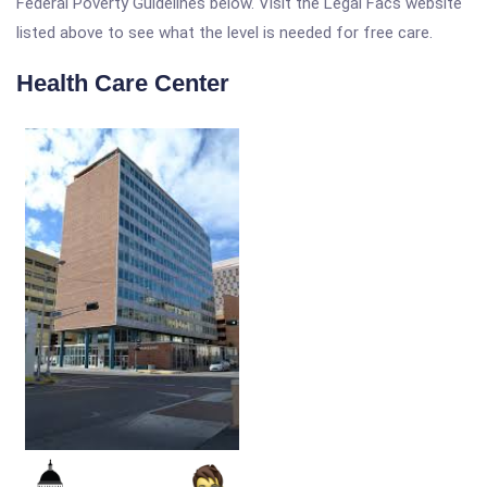
Federal Poverty Guidelines below. Visit the Legal Facs website
listed above to see what the level is needed for free care.
Health Care Center