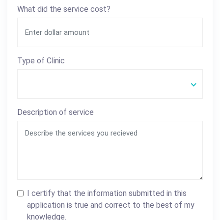
What did the service cost?
Type of Clinic
Description of service
I certify that the information submitted in this
application is true and correct to the best of my
knowledge.