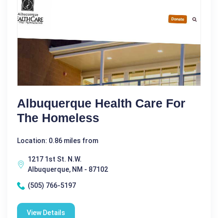
Albuquerque Health Care For
The Homeless
Location: 0.86 miles from
1217 1st St. N.W.
Albuquerque, NM - 87102
(505) 766-5197
View Details