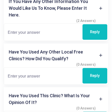
If You Have Any Other Information You
Would Like Us To Know, Please Enter It
Here.
(2 Answers)
Reply
Have You Used Any Other Local Free
Clinics? How Did You Qualify?
(0 Answers)
Reply
Have You Used This Clinic? What Is Your
Opinion Of It?
(0 Answers)