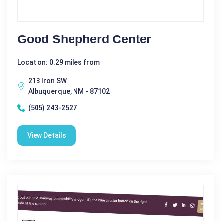
Good Shepherd Center
Location: 0.29 miles from
218 Iron SW
Albuquerque, NM - 87102
(505) 243-2527
View Details