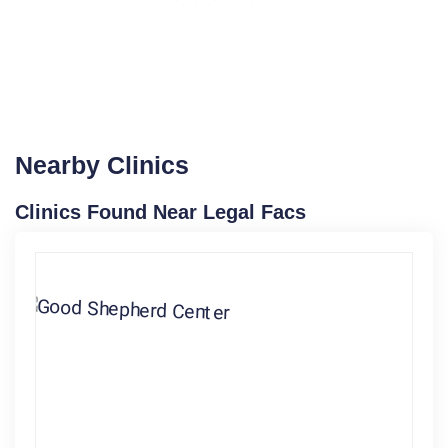
Nearby Clinics
Clinics Found Near Legal Facs