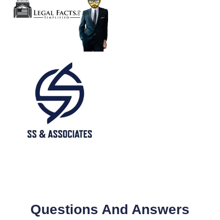
Questions And Answers