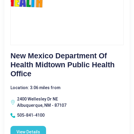
New Mexico Department Of
Health Midtown Public Health
Office
Location: 3.06 miles from
2400 Wellesley Dr NE
Albuquerque, NM - 87107
505-841-4100
View Details