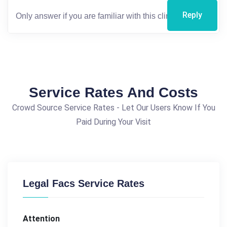
Reply
Service Rates And Costs
Crowd Source Service Rates - Let Our Users Know If You
Paid During Your Visit
Legal Facs Service Rates
Attention