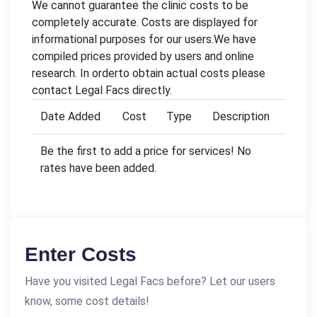
We cannot guarantee the clinic costs to be
completely accurate. Costs are displayed for
informational purposes for our users.We have
compiled prices provided by users and online
research. In orderto obtain actual costs please
contact Legal Facs directly.
Date Added
Cost
Type
Description
Be the first to add a price for services! No
rates have been added.
Enter Costs
Have you visited Legal Facs before? Let our users
know, some cost details!