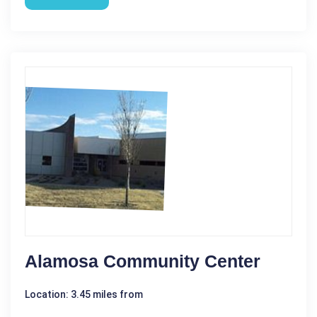
Alamosa Community Center
Location: 3.45 miles from