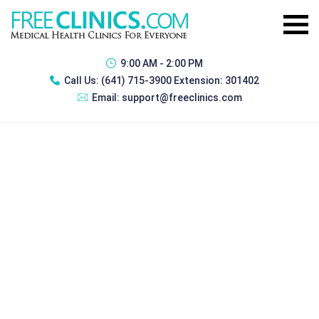
9:00 AM - 2:00 PM
Call Us:
(641) 715-3900 Extension: 301402
Email:
support@freeclinics.com