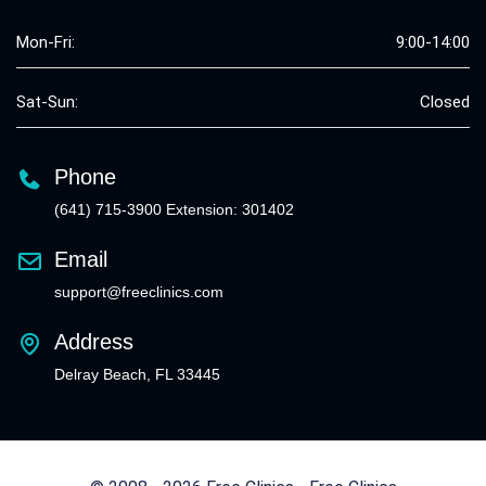
Mon-Fri:
9:00-14:00
Sat-Sun:
Closed
Phone
(641) 715-3900 Extension: 301402
Email
support@freeclinics.com
Address
Delray Beach, FL 33445