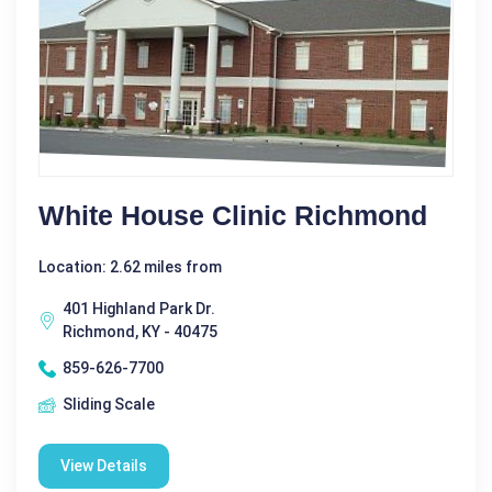
White House Clinic Richmond
Location: 2.62 miles from
401 Highland Park Dr.
Richmond, KY - 40475
859-626-7700
Sliding Scale
View Details