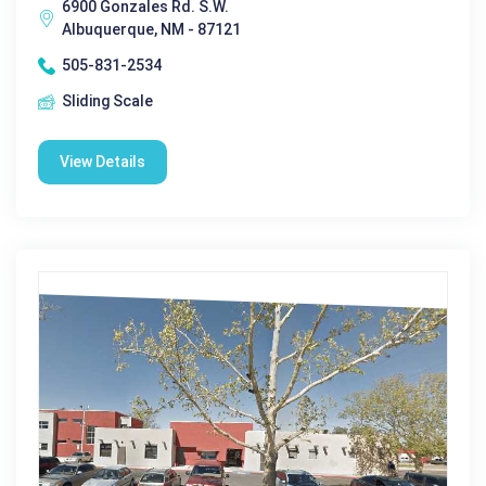
6900 Gonzales Rd. S.W.
Albuquerque, NM - 87121
505-831-2534
Sliding Scale
View Details