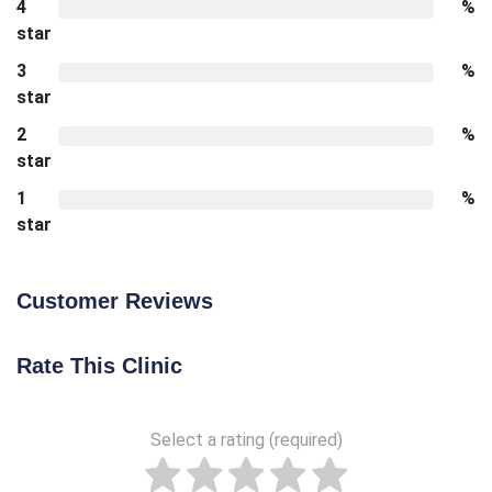
4
%
star
3
%
star
2
%
star
1
%
star
Customer Reviews
Rate This Clinic
Select a rating (required)