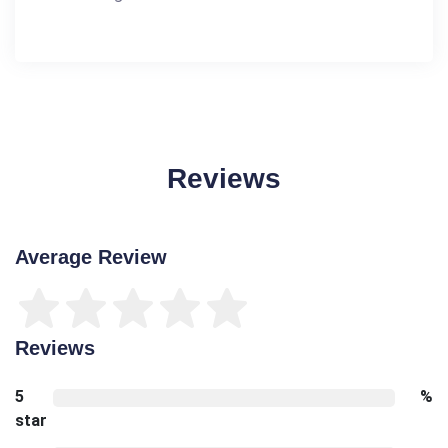
Reviews
Average Review
Reviews
5
%
star