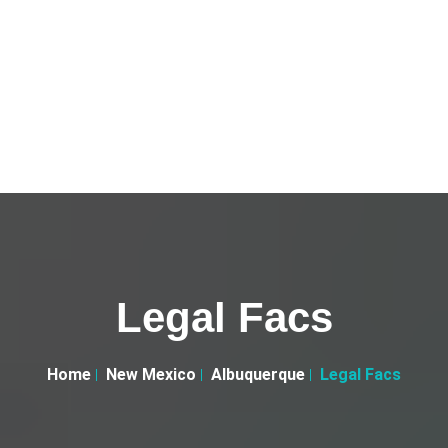
Legal Facs
Home
New Mexico
Albuquerque
Legal Facs