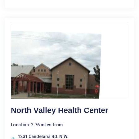
North Valley Health Center
Location: 2.76 miles from
1231 Candelaria Rd. N.W.