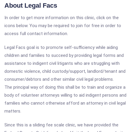
About Legal Facs
In order to get more information on this clinic, click on the
icons below. You may be required to join for free in order to
access full contact information.
Legal Facs goal is to promote self-sufficiency while aiding
children and families to succeed by providing legal forms and
assistance to indigent civil litigants who are struggling with
domestic violence, child custody/support, landlord/tenant and
consumer/debtors and other similar civil legal problems.
The principal way of doing this shall be to train and organize a
body of volunteer attorneys willing to aid indigent persons and
families who cannot otherwise afford an attorney in civil legal
matters.
Since this is a sliding fee scale clinic, we have provided the