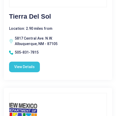
Tierra Del Sol
Location: 2.90 miles from
5817 Central Ave. N.W.
Albuquerque, NM - 87105
505-831-7815
View Details