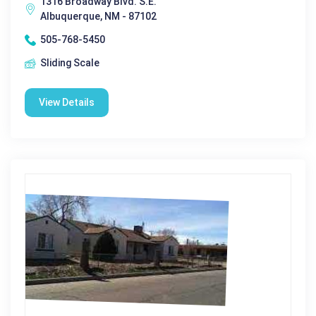
1316 Broadway Blvd. S.E.
Albuquerque, NM - 87102
505-768-5450
Sliding Scale
View Details