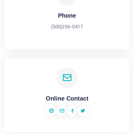
Phone
(500)256-0417
Online Contact