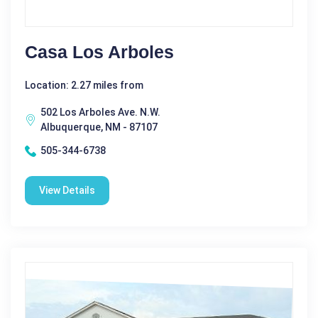
Casa Los Arboles
Location: 2.27 miles from
502 Los Arboles Ave. N.W.
Albuquerque, NM - 87107
505-344-6738
View Details