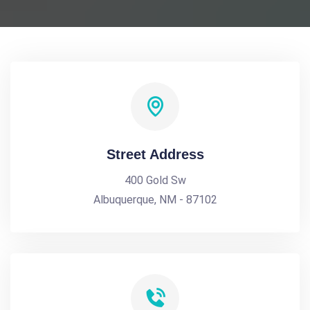
Street Address
400 Gold Sw
Albuquerque, NM - 87102