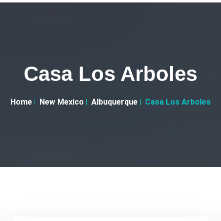
Casa Los Arboles
Home
New Mexico
Albuquerque
Casa Los Arboles