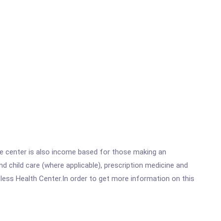
he center is also income based for those making an
 child care (where applicable), prescription medicine and
ess Health Center.In order to get more information on this