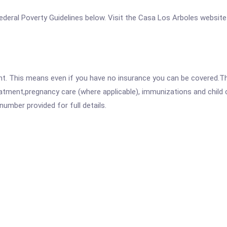
 Federal Poverty Guidelines below. Visit the Casa Los Arboles website
ent. This means even if you have no insurance you can be covered.T
atment,pregnancy care (where applicable), immunizations and child c
mber provided for full details.