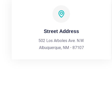
Street Address
502 Los Arboles Ave. N.W.
Albuquerque, NM - 87107