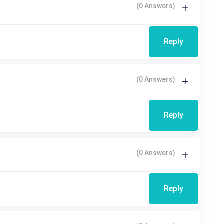
(0 Answers)
Reply
(0 Answers)
Reply
(0 Answers)
Reply