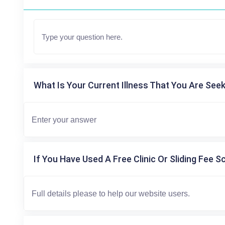
What Is Your Current Illness That You Are Seek
If You Have Used A Free Clinic Or Sliding Fee S