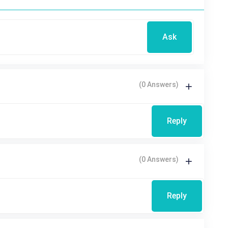
Ask
(0 Answers)
Reply
(0 Answers)
Reply