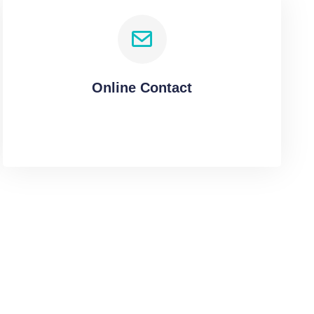
Online Contact