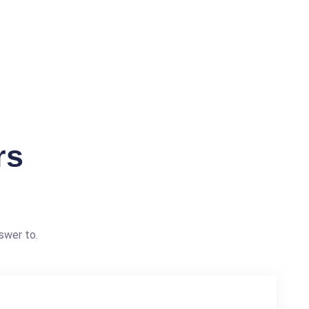
rs
swer to.