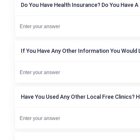
Do You Have Health Insurance? Do You Have A 
If You Have Any Other Information You Would L
Have You Used Any Other Local Free Clinics? H