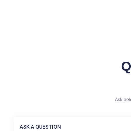
Q
Ask bel
ASK A QUESTION