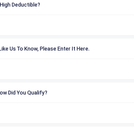
High Deductible?
ike Us To Know, Please Enter It Here.
ow Did You Qualify?