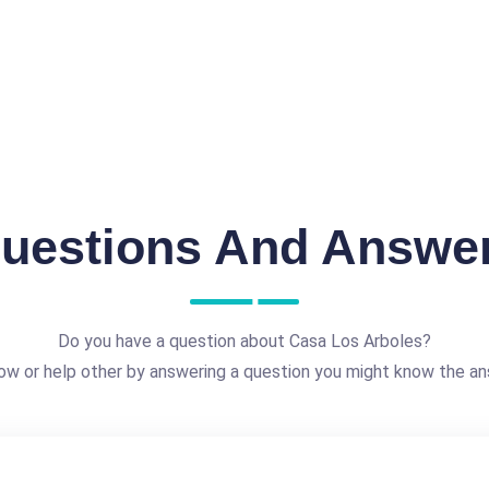
uestions And Answe
Do you have a question about Casa Los Arboles?
ow or help other by answering a question you might know the an