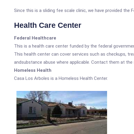
Since this is a sliding fee scale clinic, we have provided the
Health Care Center
Federal Healthcare
This is a health care center funded by the federal governm
This health center can cover services such as checkups, tre
andsubstance abuse where applicable. Contact them at the nu
Homeless Health
Casa Los Arboles is a Homeless Health Center.