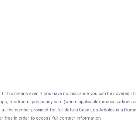
ent.This means even if you have no insurance you can be covered.T
ps, treatment, pregnancy care (where applicable), immunizations and
t the number provided for full details.Casa Los Arboles is a Homel
for free in order to access full contact information.