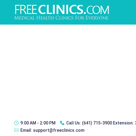
9:00 AM - 2:00 PM
Call Us:
(641) 715-3900 Extension:
Email:
support@freeclinics.com