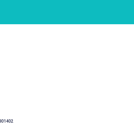
 301402