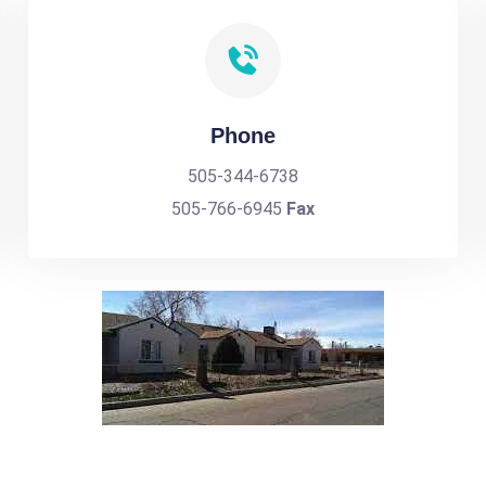
Phone
505-344-6738
505-766-6945
Fax