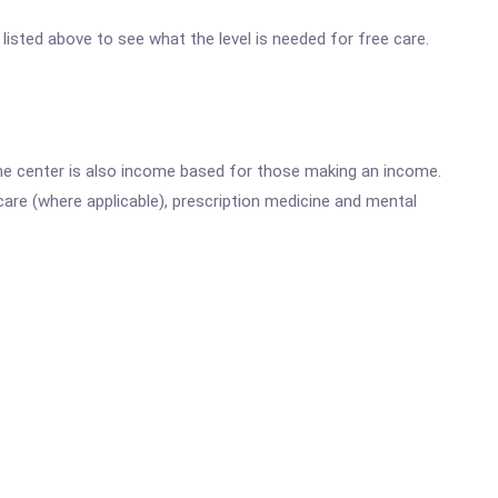
 listed above to see what the level is needed for free care.
he center is also income based for those making an income.
are (where applicable), prescription medicine and mental