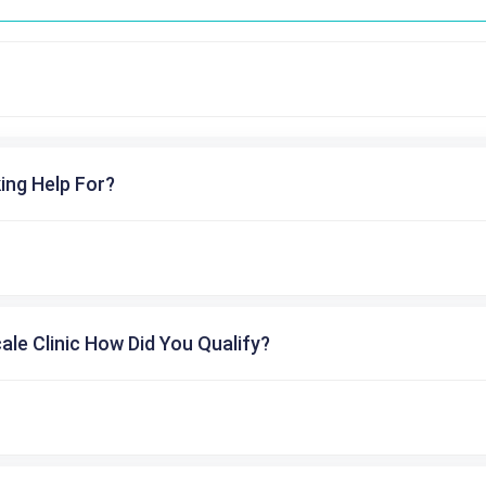
ing Help For?
cale Clinic How Did You Qualify?