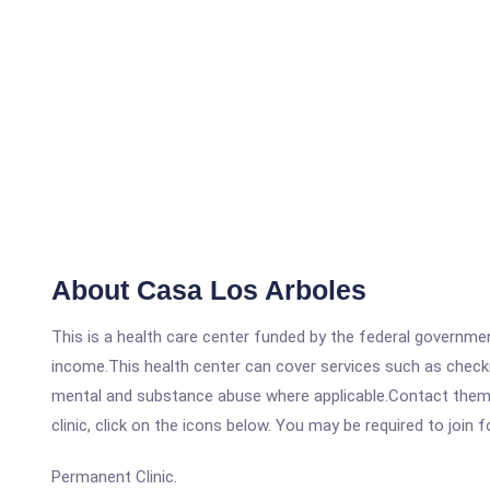
About Casa Los Arboles
This is a health care center funded by the federal governm
income.This health center can cover services such as checku
mental and substance abuse where applicable.Contact them a
clinic, click on the icons below. You may be required to join 
Permanent Clinic.