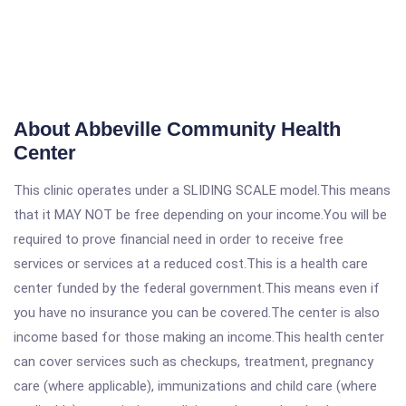
About Abbeville Community Health
Center
This clinic operates under a SLIDING SCALE model.This means
that it MAY NOT be free depending on your income.You will be
required to prove financial need in order to receive free
services or services at a reduced cost.This is a health care
center funded by the federal government.This means even if
you have no insurance you can be covered.The center is also
income based for those making an income.This health center
can cover services such as checkups, treatment, pregnancy
care (where applicable), immunizations and child care (where