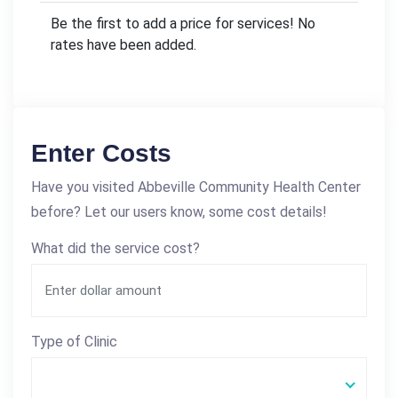
Be the first to add a price for services! No
rates have been added.
Enter Costs
Have you visited Abbeville Community Health Center
before? Let our users know, some cost details!
What did the service cost?
Type of Clinic