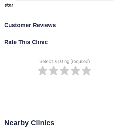
star
Customer Reviews
Rate This Clinic
Select a rating (required)
Nearby Clinics