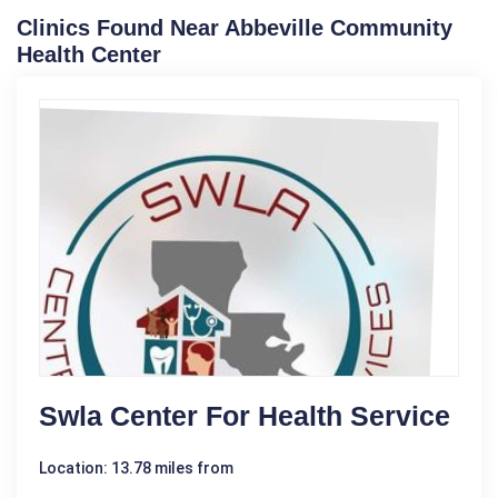
Clinics Found Near Abbeville Community
Health Center
Swla Center For Health Service
Location: 13.78 miles from