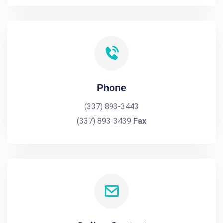
Phone
(337) 893-3443
(337) 893-3439
Fax