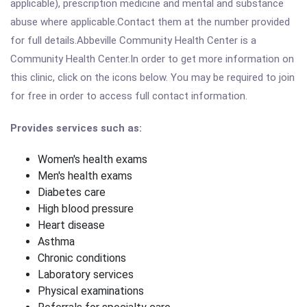
applicable), prescription medicine and mental and substance
abuse where applicable.Contact them at the number provided
for full details.Abbeville Community Health Center is a
Community Health Center.In order to get more information on
this clinic, click on the icons below. You may be required to join
for free in order to access full contact information.
Provides services such as:
Women's health exams
Men's health exams
Diabetes care
High blood pressure
Heart disease
Asthma
Chronic conditions
Laboratory services
Physical examinations