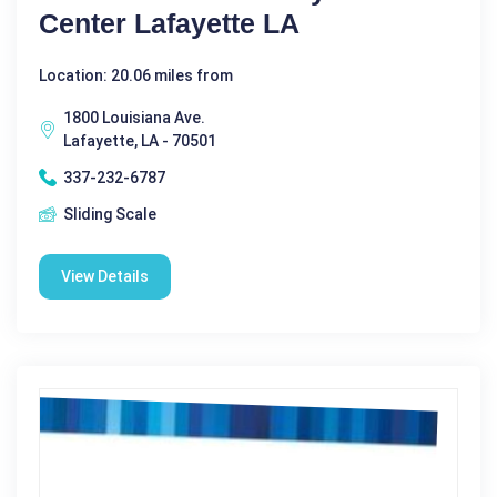
Center Lafayette LA
Location: 20.06 miles from
1800 Louisiana Ave.
Lafayette, LA - 70501
337-232-6787
Sliding Scale
View Details