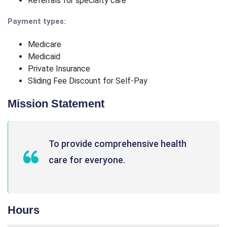
Referrals for specialty care
Payment types:
Medicare
Medicaid
Private Insurance
Sliding Fee Discount for Self-Pay
Mission Statement
To provide comprehensive health
care for everyone.
Hours