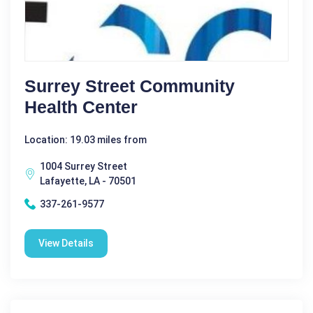
Surrey Street Community
Health Center
Location: 19.03 miles from
1004 Surrey Street
Lafayette, LA - 70501
337-261-9577
View Details