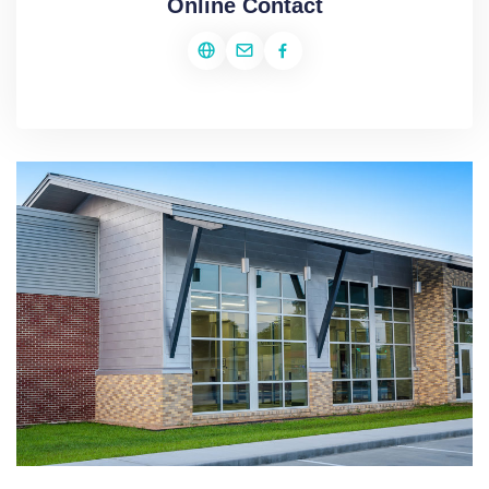
Online Contact