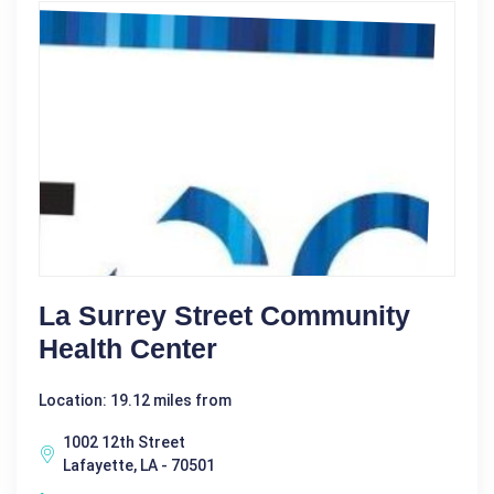
La Surrey Street Community
Health Center
Location: 19.12 miles from
1002 12th Street
Lafayette, LA - 70501