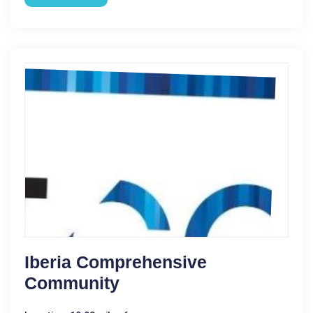
Iberia Comprehensive
Community