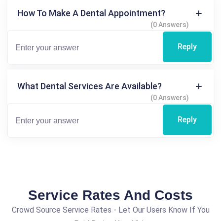
How To Make A Dental Appointment?
(0 Answers)
Reply
What Dental Services Are Available?
(0 Answers)
Reply
Service Rates And Costs
Crowd Source Service Rates - Let Our Users Know If You