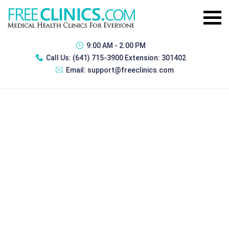
9:00 AM - 2:00 PM
Call Us:
(641) 715-3900 Extension: 301402
Email:
support@freeclinics.com