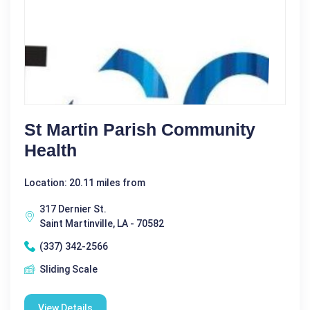
St Martin Parish Community
Health
Location: 20.11 miles from
317 Dernier St.
Saint Martinville, LA - 70582
(337) 342-2566
Sliding Scale
View Details