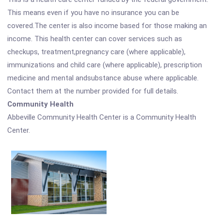
This means even if you have no insurance you can be
covered.The center is also income based for those making an
income. This health center can cover services such as
checkups, treatment,pregnancy care (where applicable),
immunizations and child care (where applicable), prescription
medicine and mental andsubstance abuse where applicable.
Contact them at the number provided for full details.
Community Health
Abbeville Community Health Center is a Community Health
Center.