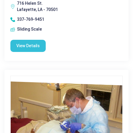
716 Helen St.
Lafayette, LA - 70501
337-769-9451
Sliding Scale
View Details