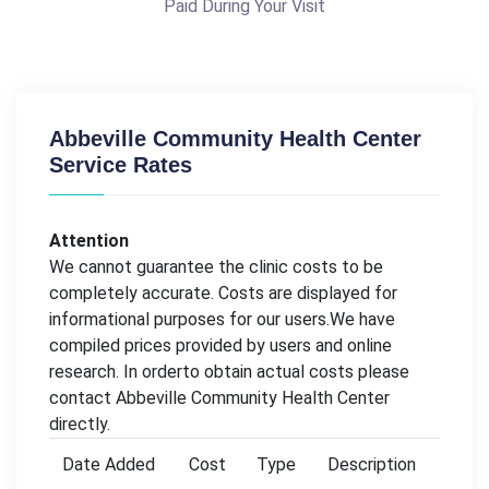
Paid During Your Visit
Abbeville Community Health Center
Service Rates
Attention
We cannot guarantee the clinic costs to be
completely accurate. Costs are displayed for
informational purposes for our users.We have
compiled prices provided by users and online
research. In orderto obtain actual costs please
contact Abbeville Community Health Center
directly.
Date Added
Cost
Type
Description