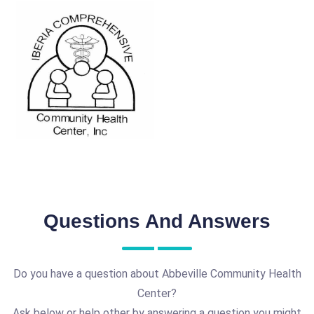
Questions And Answers
Do you have a question about Abbeville Community Health
Center?
Ask below or help other by answering a question you might