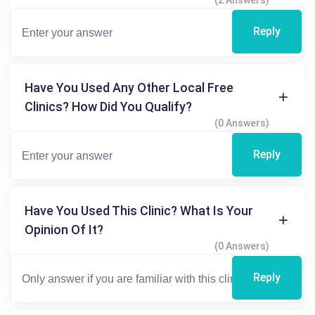
(2 Answers)
Reply
Have You Used Any Other Local Free
Clinics? How Did You Qualify?
(0 Answers)
Reply
Have You Used This Clinic? What Is Your
Opinion Of It?
(0 Answers)
Reply