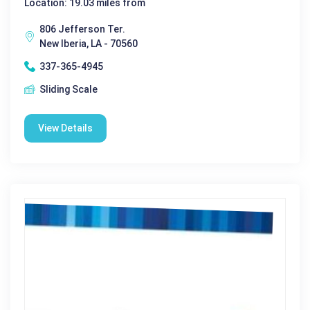
Location: 19.03 miles from
806 Jefferson Ter.
New Iberia, LA - 70560
337-365-4945
Sliding Scale
View Details