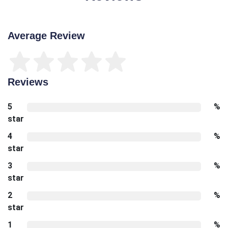
Average Review
Reviews
5
%
star
4
%
star
3
%
star
2
%
star
1
%