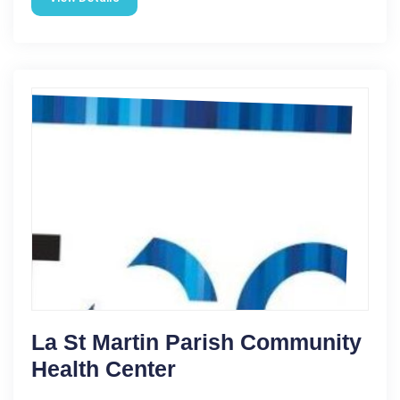
La St Martin Parish Community
Health Center