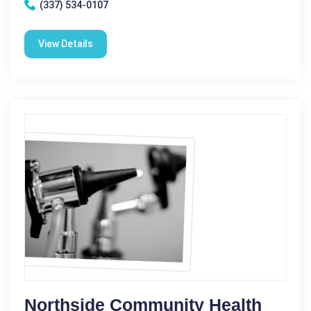
(337) 534-0107
View Details
Northside Community Health