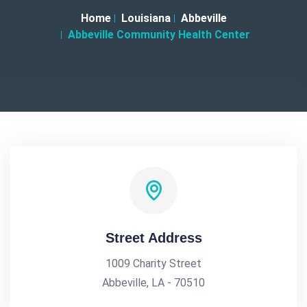
Home
Louisiana
Abbeville
Abbeville Community Health Center
Street Address
1009 Charity Street
Abbeville, LA - 70510