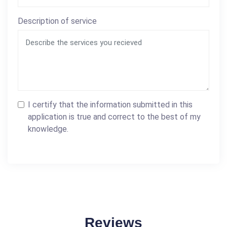
Description of service
I certify that the information submitted in this
application is true and correct to the best of my
knowledge.
Reviews