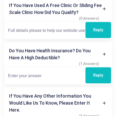
If You Have Used A Free Clinic Or Sliding Fee
Scale Clinic How Did You Qualify?
(0 Answers)
Reply
Do You Have Health Insurance? Do You
Have A High Deductible?
(1 Answers)
Reply
If You Have Any Other Information You
Would Like Us To Know, Please Enter It
Here.