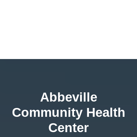
Abbeville
Community Health
Center