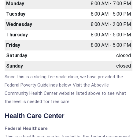
Monday
8:00 AM - 7:00 PM
Tuesday
8:00 AM - 5:00 PM
Wednesday
8:00 AM - 2:00 PM
Thursday
8:00 AM - 5:00 PM
Friday
8:00 AM - 5:00 PM
Saturday
closed
Sunday
closed
Since this is a sliding fee scale clinic, we have provided the
Federal Poverty Guidelines below. Visit the Abbeville
Community Health Center website listed above to see what
the level is needed for free care.
Health Care Center
Federal Healthcare
This is a health care center funded by the federal government.