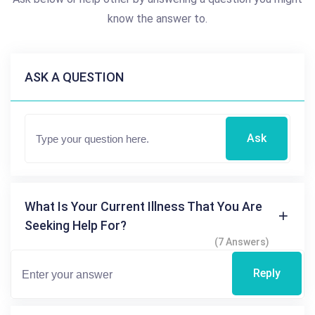
know the answer to.
ASK A QUESTION
Ask
What Is Your Current Illness That You Are
Seeking Help For?
(7 Answers)
Reply