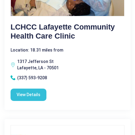
LCHCC Lafayette Community
Health Care Clinic
Location: 18.31 miles from
1317 Jefferson St
Lafayette, LA - 70501
(337) 593-9208
View Details