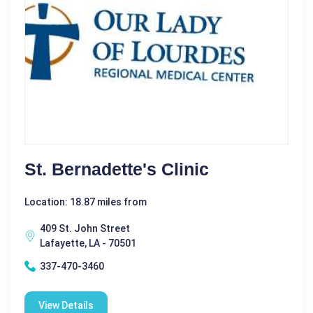
St. Bernadette's Clinic
Location: 18.87 miles from
409 St. John Street
Lafayette, LA - 70501
337-470-3460
View Details