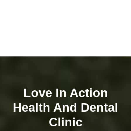
Love In Action
Health And Dental
Clinic