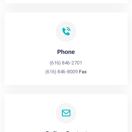
Phone
(616) 846-2701
(616) 846-8009
Fax