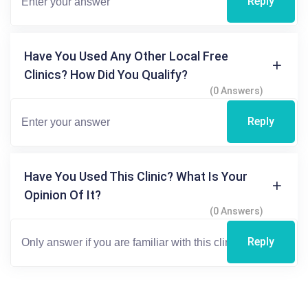
Reply
Have You Used Any Other Local Free
Clinics? How Did You Qualify?
(0 Answers)
Reply
Have You Used This Clinic? What Is Your
Opinion Of It?
(0 Answers)
Reply