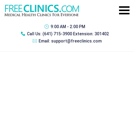
9:00 AM - 2:00 PM
Call Us:
(641) 715-3900 Extension: 301402
Email:
support@freeclinics.com