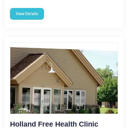
View Details
Holland Free Health Clinic