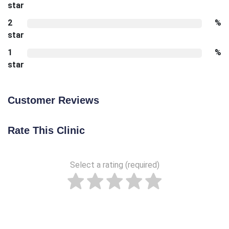
star
2
%
star
1
%
star
Customer Reviews
Rate This Clinic
Select a rating (required)