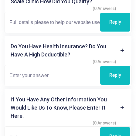
Scale Clinic How Did You Qualify?
(0 Answers)
Reply
Do You Have Health Insurance? Do You
Have A High Deductible?
(0 Answers)
Reply
If You Have Any Other Information You
Would Like Us To Know, Please Enter It
Here.
(0 Answers)