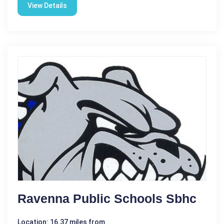
View Details
Ravenna Public Schools Sbhc
Location: 16.37 miles from