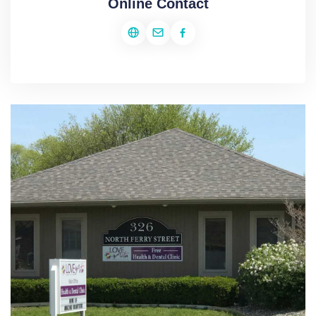
Online Contact