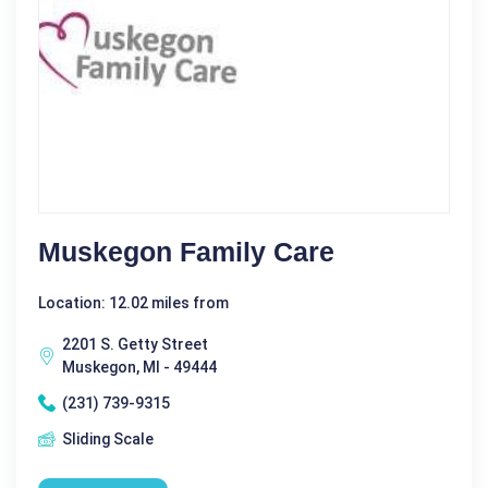
Muskegon Family Care
Location: 12.02 miles from
2201 S. Getty Street
Muskegon, MI - 49444
(231) 739-9315
Sliding Scale