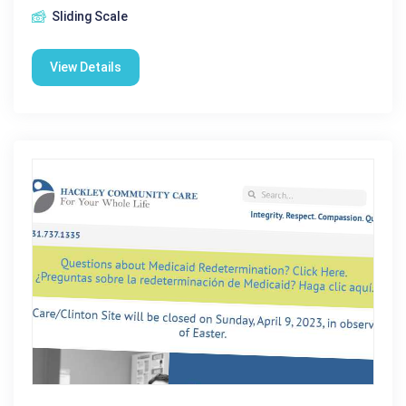
Sliding Scale
View Details