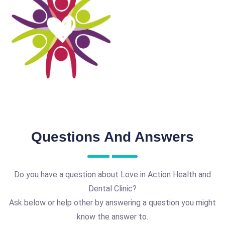
Questions And Answers
Do you have a question about Love in Action Health and
Dental Clinic?
Ask below or help other by answering a question you might
know the answer to.