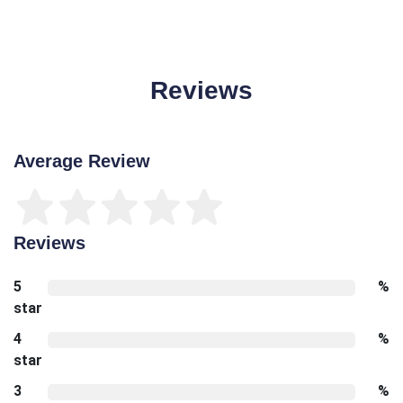
Reviews
Average Review
Reviews
5
%
star
4
%
star
3
%