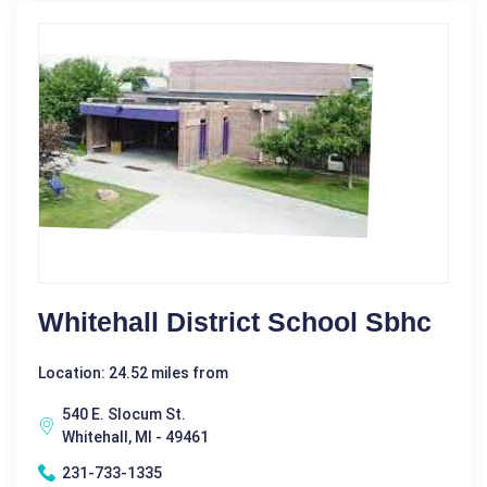
Whitehall District School Sbhc
Location: 24.52 miles from
540 E. Slocum St.
Whitehall, MI - 49461
231-733-1335