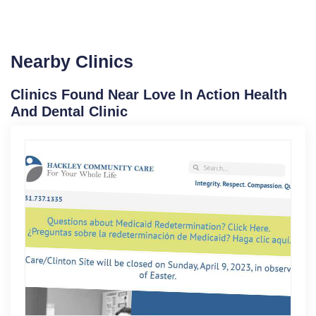
Nearby Clinics
Clinics Found Near Love In Action Health
And Dental Clinic