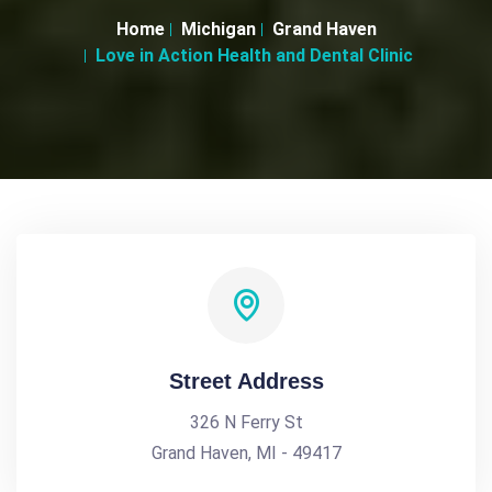
Home
Michigan
Grand Haven
Love in Action Health and Dental Clinic
Street Address
326 N Ferry St
Grand Haven, MI - 49417