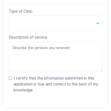
Type of Clinic
Description of service
I certify that the information submitted in this
application is true and correct to the best of my
knowledge.