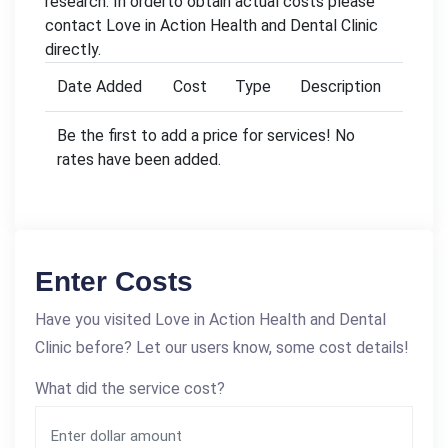
research. In orderto obtain actual costs please
contact Love in Action Health and Dental Clinic
directly.
Date Added
Cost
Type
Description
Be the first to add a price for services! No
rates have been added.
Enter Costs
Have you visited Love in Action Health and Dental
Clinic before? Let our users know, some cost details!
What did the service cost?