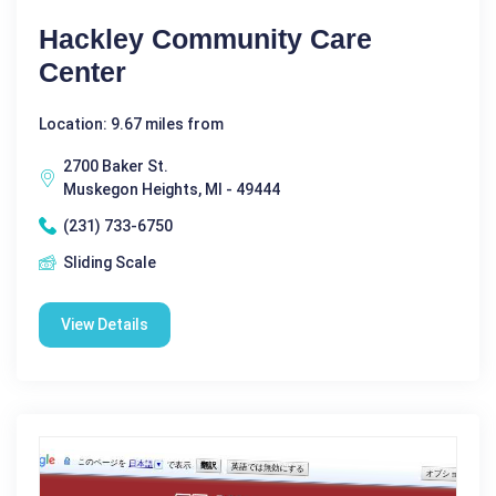
Hackley Community Care
Center
Location: 9.67 miles from
2700 Baker St.
Muskegon Heights, MI - 49444
(231) 733-6750
Sliding Scale
View Details