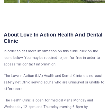
About Love In Action Health And Dental
Clinic
In order to get more information on this clinic, click on the
icons below. You may be required to join for free in order to
access full contact information.
The Love in Action (LIA) Health and Dental Clinic is a no-cost
safety net Clinic serving adults who are uninsured or unable to
afford care.
The Health Clinic is open for medical visits Monday and
Wednesday 12-4pm and Thursday evening 6-8pm by