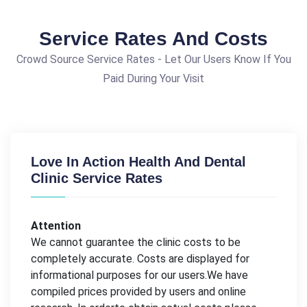
Service Rates And Costs
Crowd Source Service Rates - Let Our Users Know If You
Paid During Your Visit
Love In Action Health And Dental
Clinic Service Rates
Attention
We cannot guarantee the clinic costs to be
completely accurate. Costs are displayed for
informational purposes for our users.We have
compiled prices provided by users and online