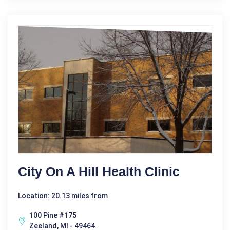
City On A Hill Health Clinic
Location: 20.13 miles from
100 Pine #175
Zeeland, MI - 49464