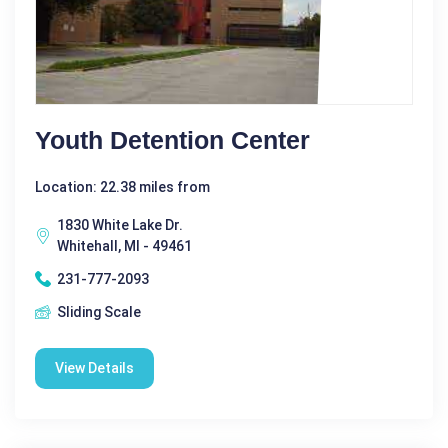
Youth Detention Center
Location: 22.38 miles from
1830 White Lake Dr.
Whitehall, MI - 49461
231-777-2093
Sliding Scale
View Details