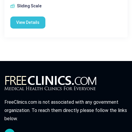
Sliding Scale
View Details
FreeClinics.com is not associated with any government
organization. To reach them directly please follow the links
below.