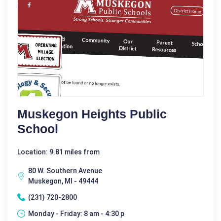
Muskegon Heights Public
School
Location: 9.81 miles from
80 W. Southern Avenue
Muskegon, MI - 49444
(231) 720-2800
Monday - Friday: 8 am - 4:30 p