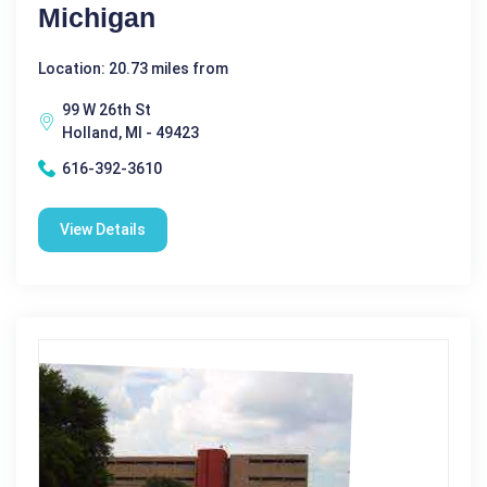
Michigan
Location: 20.73 miles from
99 W 26th St
Holland, MI - 49423
616-392-3610
View Details