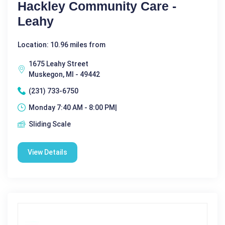
Hackley Community Care -
Leahy
Location: 10.96 miles from
1675 Leahy Street
Muskegon, MI - 49442
(231) 733-6750
Monday 7:40 AM - 8:00 PM|
Sliding Scale
View Details