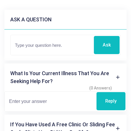
ASK A QUESTION
Ask
What Is Your Current Illness That You Are
Seeking Help For?
(0 Answers)
Reply
If You Have Used A Free Clinic Or Sliding Fee