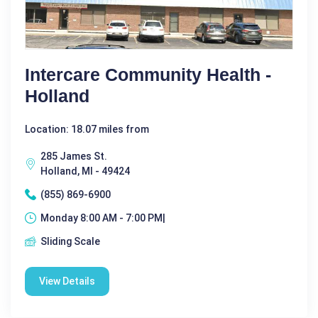
Intercare Community Health -
Holland
Location: 18.07 miles from
285 James St.
Holland, MI - 49424
(855) 869-6900
Monday 8:00 AM - 7:00 PM|
Sliding Scale
View Details