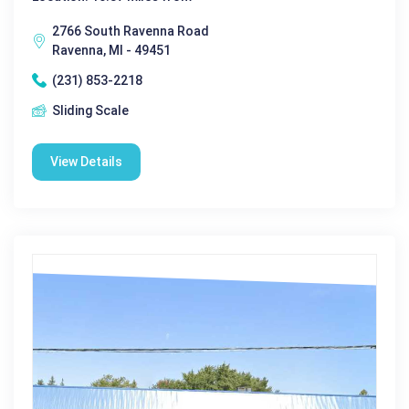
2766 South Ravenna Road
Ravenna, MI - 49451
(231) 853-2218
Sliding Scale
View Details