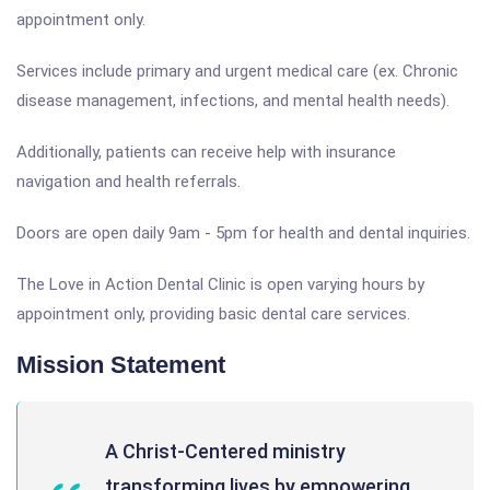
appointment only.
Services include primary and urgent medical care (ex. Chronic
disease management, infections, and mental health needs).
Additionally, patients can receive help with insurance
navigation and health referrals.
Doors are open daily 9am - 5pm for health and dental inquiries.
The Love in Action Dental Clinic is open varying hours by
appointment only, providing basic dental care services.
Mission Statement
A Christ-Centered ministry
transforming lives by empowering