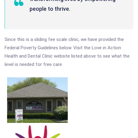
people to thrive.
Since this is a sliding fee scale clinic, we have provided the
Federal Poverty Guidelines below. Visit the Love in Action
Health and Dental Clinic website listed above to see what the
level is needed for free care.