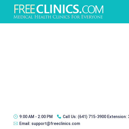
9:00 AM - 2:00 PM
Call Us:
(641) 715-3900 Extension:
Email:
support@freeclinics.com