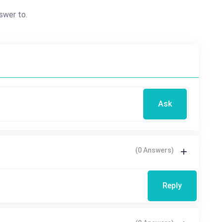
swer to.
Ask
(0 Answers)
Reply