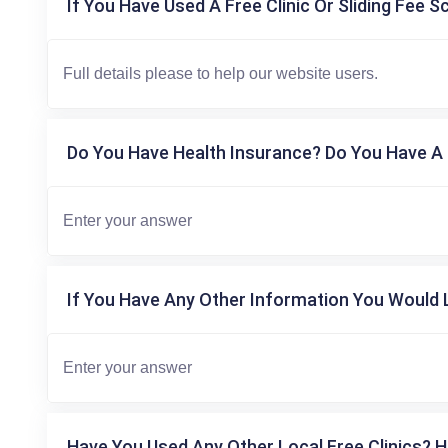
If You Have Used A Free Clinic Or Sliding Fee S
Do You Have Health Insurance? Do You Have A 
If You Have Any Other Information You Would L
Have You Used Any Other Local Free Clinics? H