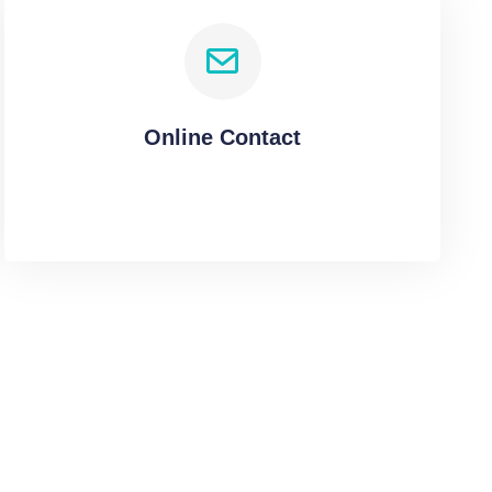
Online Contact