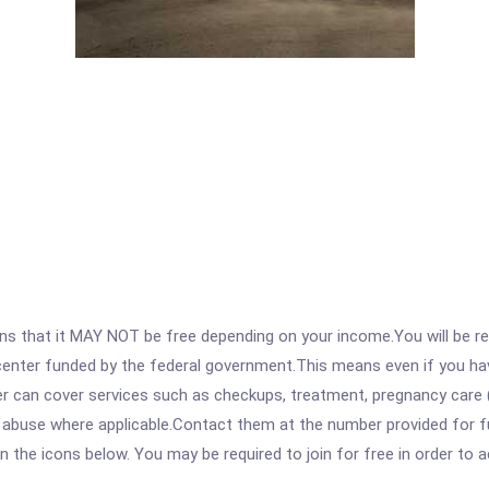
 that it MAY NOT be free depending on your income.You will be requ
e center funded by the federal government.This means even if you h
 can cover services such as checkups, treatment, pregnancy care (
 abuse where applicable.Contact them at the number provided for fu
 on the icons below. You may be required to join for free in order to 