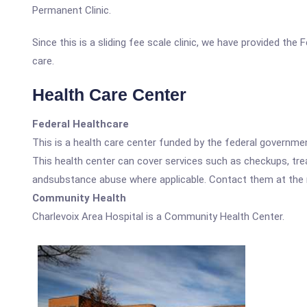
Permanent Clinic.
Since this is a sliding fee scale clinic, we have provided the
care.
Health Care Center
Federal Healthcare
This is a health care center funded by the federal governm
This health center can cover services such as checkups, tre
andsubstance abuse where applicable. Contact them at the nu
Community Health
Charlevoix Area Hospital is a Community Health Center.