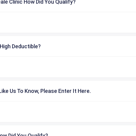
cale Clinic How Did You Qualify?
High Deductible?
ike Us To Know, Please Enter It Here.
ow Did You Qualify?