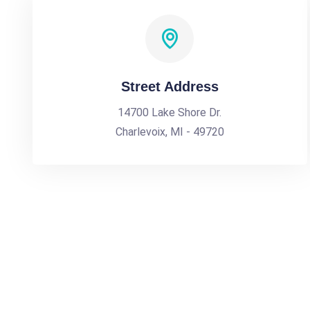
Street Address
14700 Lake Shore Dr.
Charlevoix, MI - 49720