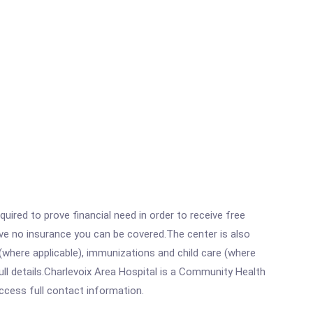
ired to prove financial need in order to receive free
ave no insurance you can be covered.The center is also
where applicable), immunizations and child care (where
ll details.Charlevoix Area Hospital is a Community Health
access full contact information.