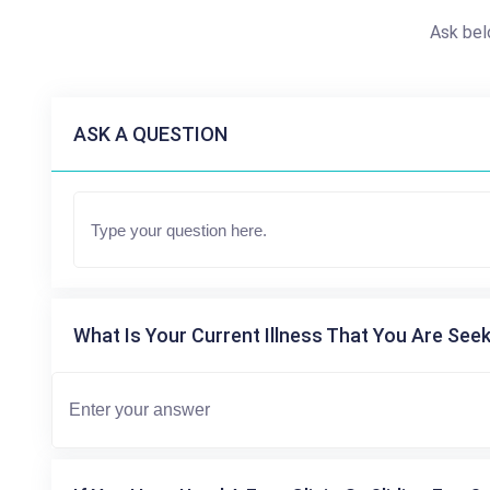
Ask bel
ASK A QUESTION
What Is Your Current Illness That You Are Seek