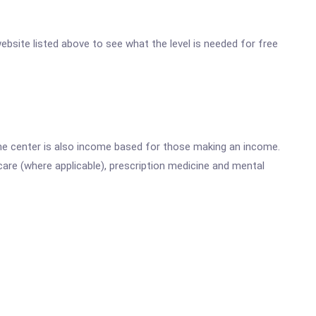
 website listed above to see what the level is needed for free
he center is also income based for those making an income.
are (where applicable), prescription medicine and mental