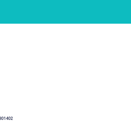
 301402