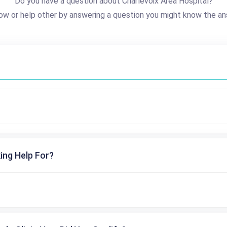
Do you have a question about Charlevoix Area Hospital?
ow or help other by answering a question you might know the an
ing Help For?