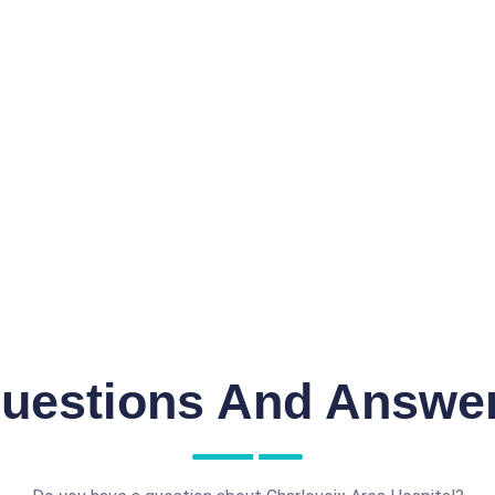
uestions And Answe