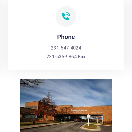
Phone
231-547-4024
231-536-9864
Fax