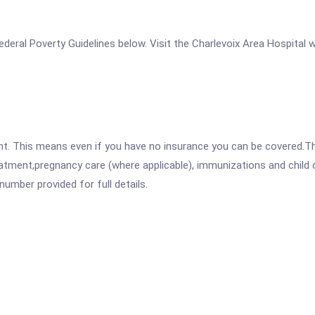
 Federal Poverty Guidelines below. Visit the Charlevoix Area Hospital
ent. This means even if you have no insurance you can be covered.T
atment,pregnancy care (where applicable), immunizations and child c
mber provided for full details.