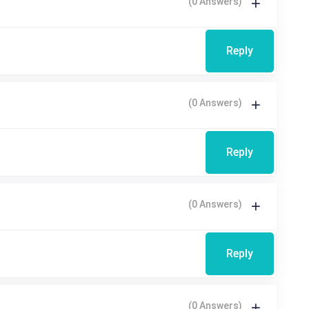
(0 Answers)
Reply
(0 Answers)
Reply
(0 Answers)
Reply
(0 Answers)