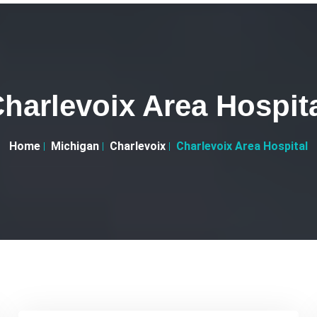
harlevoix Area Hospit
Home
Michigan
Charlevoix
Charlevoix Area Hospital