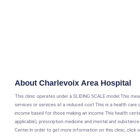
About Charlevoix Area Hospital
This clinic operates under a SLIDING SCALE model.This means
services or services at a reduced cost.This is a health car
income based for those making an income.This health center
applicable), prescription medicine and mental and substance
Center.In order to get more information on this clinic, click