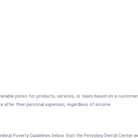
variable prices for products, services, or taxes based on a customer
re after their personal expenses, regardless of income
e Federal Poverty Guidelines below. Visit the Petoskey Dental Center 