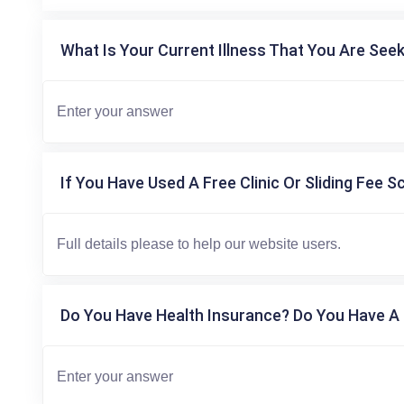
What Is Your Current Illness That You Are Seek
If You Have Used A Free Clinic Or Sliding Fee S
Do You Have Health Insurance? Do You Have A 