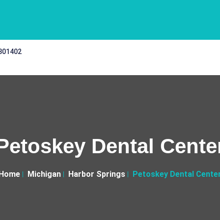
 301402
Petoskey Dental Cente
Home
Michigan
Harbor Springs
Petoskey Dental Cente