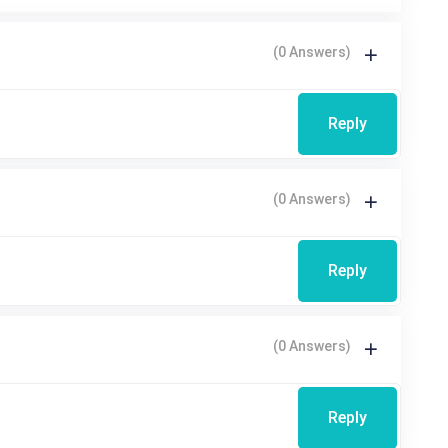
(0 Answers)
Reply
(0 Answers)
Reply
(0 Answers)
Reply