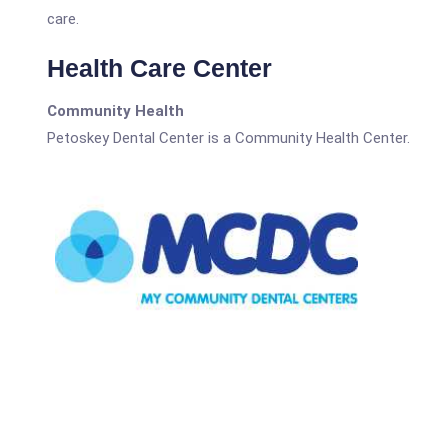
care.
Health Care Center
Community Health
Petoskey Dental Center is a Community Health Center.