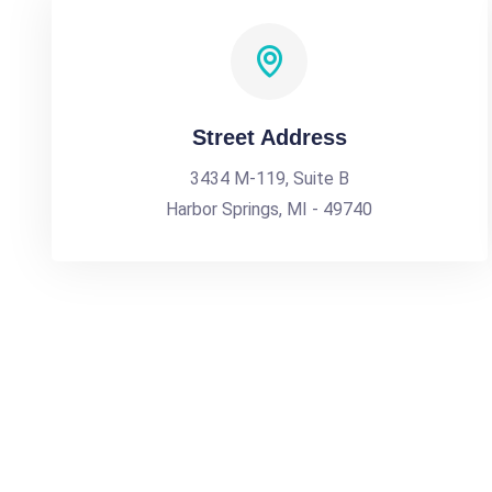
Street Address
3434 M-119, Suite B
Harbor Springs, MI - 49740