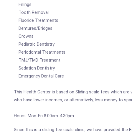
Fillings
Tooth Removal
Fluoride Treatments
Dentures/Bridges
Crowns
Pediatric Dentistry
Periodontal Treatments
TMJ/TMD Treatment
Sedation Dentistry
Emergency Dental Care
This Health Center is based on Sliding scale fees which are 
who have lower incomes, or alternatively, less money to spa
Hours: Mon-Fri 8:00am-4:30pm
Since this is a sliding fee scale clinic, we have provided th