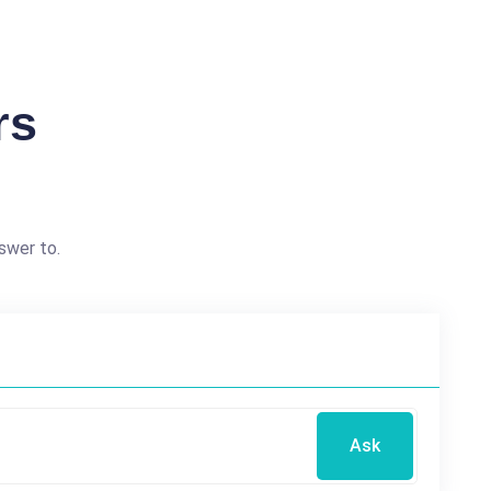
rs
swer to.
Ask