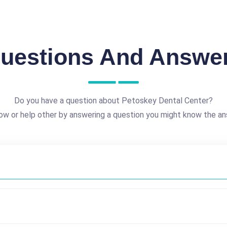
uestions And Answe
Do you have a question about Petoskey Dental Center?
ow or help other by answering a question you might know the an