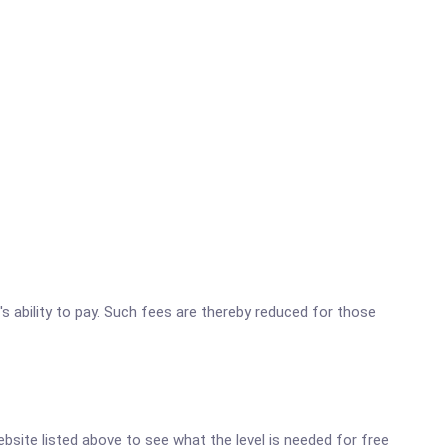
's ability to pay. Such fees are thereby reduced for those
website listed above to see what the level is needed for free