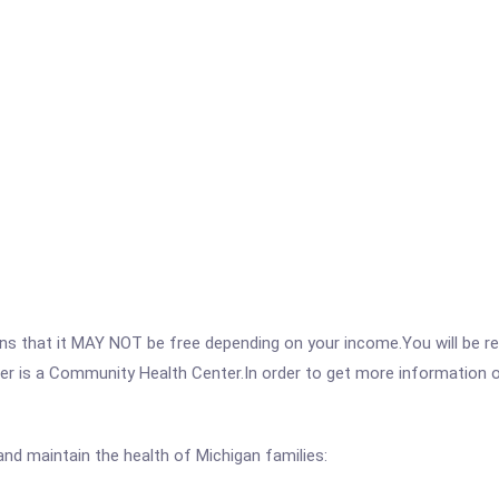
 that it MAY NOT be free depending on your income.You will be requ
r is a Community Health Center.In order to get more information on 
nd maintain the health of Michigan families: