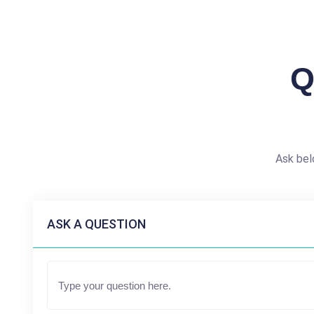
Q
Ask bel
ASK A QUESTION