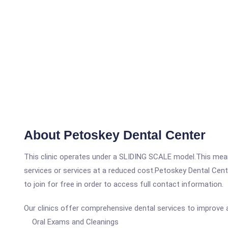
About Petoskey Dental Center
This clinic operates under a SLIDING SCALE model.This means
services or services at a reduced cost.Petoskey Dental Cente
to join for free in order to access full contact information.
Our clinics offer comprehensive dental services to improve a
Oral Exams and Cleanings