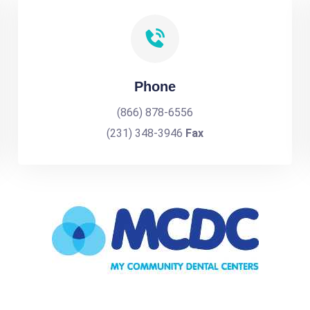
Phone
(866) 878-6556
(231) 348-3946
Fax