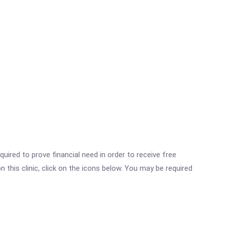
ired to prove financial need in order to receive free
this clinic, click on the icons below. You may be required