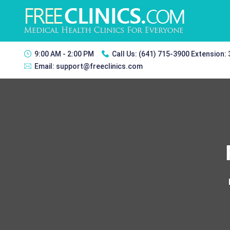
9:00 AM - 2:00 PM
Call Us:
(641) 715-3900 Extension:
Email:
support@freeclinics.com