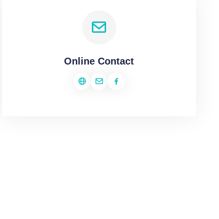
Online Contact