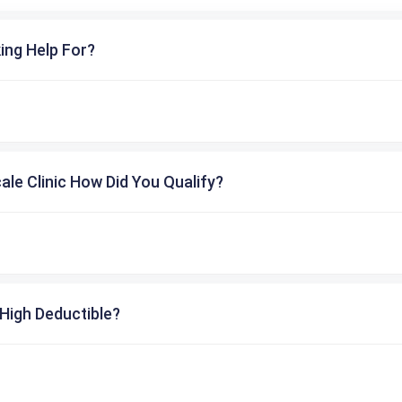
ing Help For?
cale Clinic How Did You Qualify?
High Deductible?