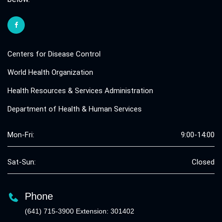
Centers for Disease Control
World Health Organization
Health Resources & Services Administration
Department of Health & Human Services
Mon-Fri:
9:00-14:00
Sat-Sun:
Closed
Phone
(641) 715-3900 Extension: 301402