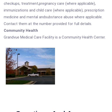
checkups, treatment,pregnancy care (where applicable),
immunizations and child care (where applicable), prescription
medicine and mental andsubstance abuse where applicable.
Contact them at the number provided for full details.
Community Health
Grandvue Medical Care Facility is a Community Health Center.