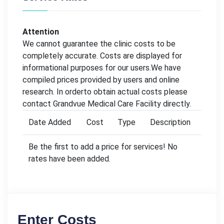
Attention
We cannot guarantee the clinic costs to be
completely accurate. Costs are displayed for
informational purposes for our users.We have
compiled prices provided by users and online
research. In orderto obtain actual costs please
contact Grandvue Medical Care Facility directly.
Date Added
Cost
Type
Description
Be the first to add a price for services! No
rates have been added.
Enter Costs