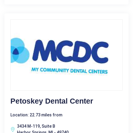
Petoskey Dental Center
Location: 22.73 miles from
3434 M-119, Suite B
Harbor Springs, MI - 49740