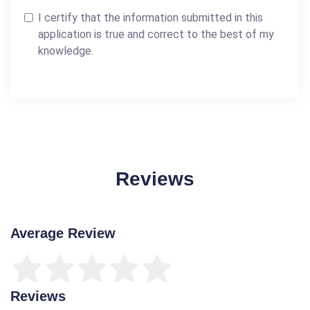
I certify that the information submitted in this
application is true and correct to the best of my
knowledge.
Reviews
Average Review
Reviews