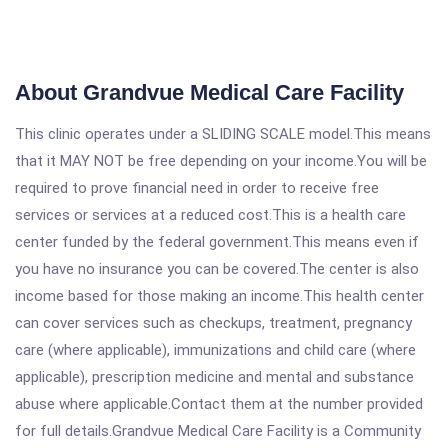
About Grandvue Medical Care Facility
This clinic operates under a SLIDING SCALE model.This means
that it MAY NOT be free depending on your income.You will be
required to prove financial need in order to receive free
services or services at a reduced cost.This is a health care
center funded by the federal government.This means even if
you have no insurance you can be covered.The center is also
income based for those making an income.This health center
can cover services such as checkups, treatment, pregnancy
care (where applicable), immunizations and child care (where
applicable), prescription medicine and mental and substance
abuse where applicable.Contact them at the number provided
for full details.Grandvue Medical Care Facility is a Community