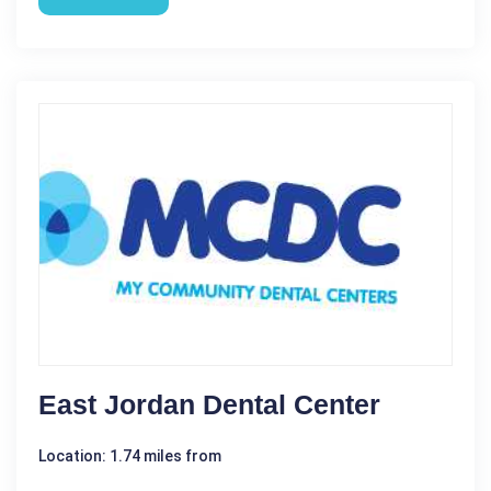
East Jordan Dental Center
Location: 1.74 miles from