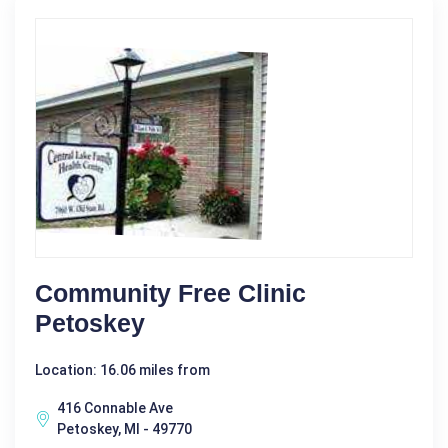
Community Free Clinic
Petoskey
Location: 16.06 miles from
416 Connable Ave
Petoskey, MI - 49770