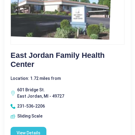
East Jordan Family Health
Center
Location: 1.72 miles from
601 Bridge St.
East Jordan, MI - 49727
231-536-2206
Sliding Scale
View Details