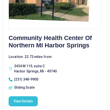
Community Health Center Of
Northern MI Harbor Springs
Location: 22.73 miles from
3434 M 119, suite C
Harbor Springs, MI - 49740
(231) 348-9900
Sliding Scale
View Details