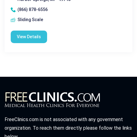
(866) 878-6556
Sliding Scale
View Details
FreeClinics.com is not associated with any government
organization. To reach them directly please follow the links
below.