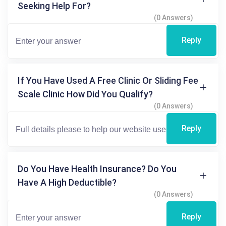
Seeking Help For?
(0 Answers)
Reply
If You Have Used A Free Clinic Or Sliding Fee
Scale Clinic How Did You Qualify?
(0 Answers)
Reply
Do You Have Health Insurance? Do You
Have A High Deductible?
(0 Answers)
Reply