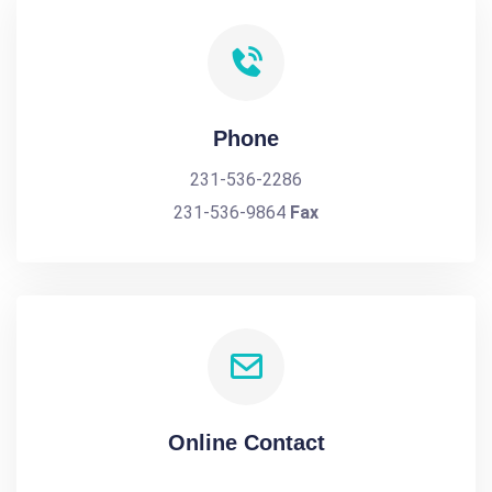
Phone
231-536-2286
231-536-9864
Fax
Online Contact