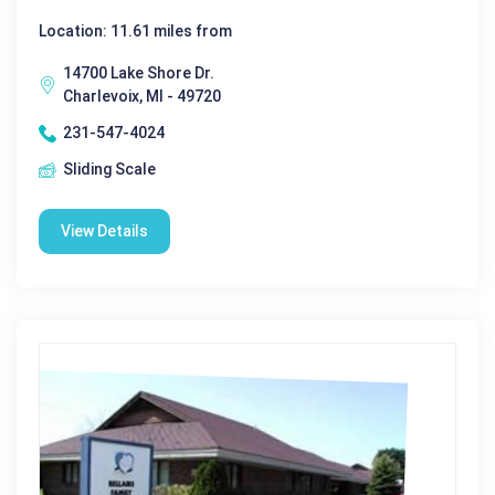
Location: 11.61 miles from
14700 Lake Shore Dr.
Charlevoix, MI - 49720
231-547-4024
Sliding Scale
View Details