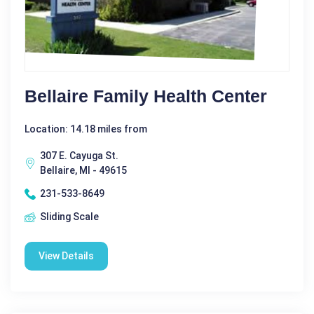
Bellaire Family Health Center
Location: 14.18 miles from
307 E. Cayuga St.
Bellaire, MI - 49615
231-533-8649
Sliding Scale
View Details