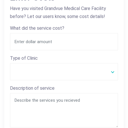
Have you visited Grandvue Medical Care Facility
before? Let our users know, some cost details!
What did the service cost?
Type of Clinic
Description of service