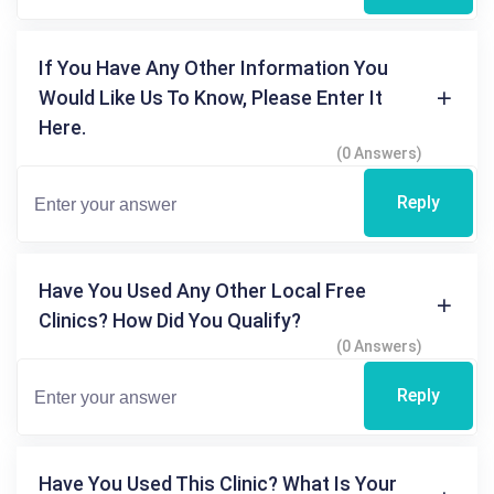
If You Have Any Other Information You
Would Like Us To Know, Please Enter It
Here.
(0 Answers)
Reply
Have You Used Any Other Local Free
Clinics? How Did You Qualify?
(0 Answers)
Reply
Have You Used This Clinic? What Is Your