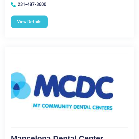
231-487-3600
View Details
Mancelona Dental Center