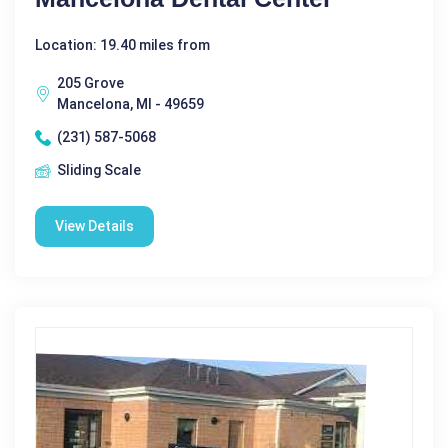
Location: 19.40 miles from
205 Grove
Mancelona, MI - 49659
(231) 587-5068
Sliding Scale
View Details