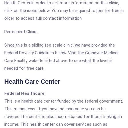
Health Center.In order to get more information on this clinic,
click on the icons below. You may be required to join for free in
order to access full contact information.
Permanent Clinic.
Since this is a sliding fee scale clinic, we have provided the
Federal Poverty Guidelines below. Visit the Grandvue Medical
Care Facility website listed above to see what the level is
needed for free care.
Health Care Center
Federal Healthcare
This is a health care center funded by the federal government.
This means even if you have no insurance you can be
covered.The center is also income based for those making an
income. This health center can cover services such as