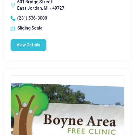
601 Bridge Street
East Jordan, MI - 49727
(231) 536-3000
Sliding Scale
View Details