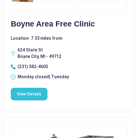
Boyne Area Free Clinic
Location: 7.33 miles from
624 State St
Boyne City, MI - 49712
(231) 582-4605
Monday closed| Tuesday
View Details