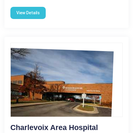
View Details
Charlevoix Area Hospital