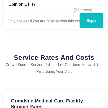
Opinion Of It?
(0 Answers)
Reply
Service Rates And Costs
Crowd Source Service Rates - Let Our Users Know If You
Paid During Your Visit
Grandvue Medical Care Facility
Service Rates