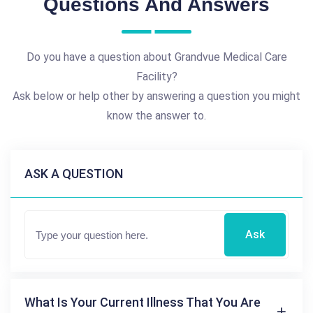
Questions And Answers
Do you have a question about Grandvue Medical Care
Facility?
Ask below or help other by answering a question you might
know the answer to.
ASK A QUESTION
Ask
What Is Your Current Illness That You Are