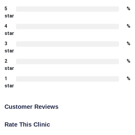
5
%
star
4
%
star
3
%
star
2
%
star
1
%
star
Customer Reviews
Rate This Clinic