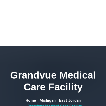
Grandvue Medical
Care Facility
Home
Michigan
East Jordan