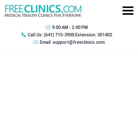
9:00 AM - 2:00 PM
Call Us:
(641) 715-3900 Extension: 301402
Email:
support@freeclinics.com