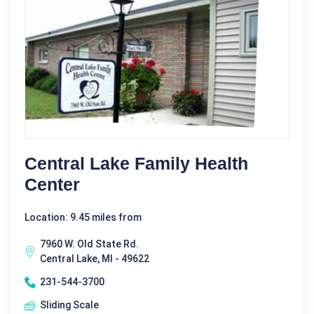
Central Lake Family Health
Center
Location: 9.45 miles from
7960 W. Old State Rd.
Central Lake, MI - 49622
231-544-3700
Sliding Scale