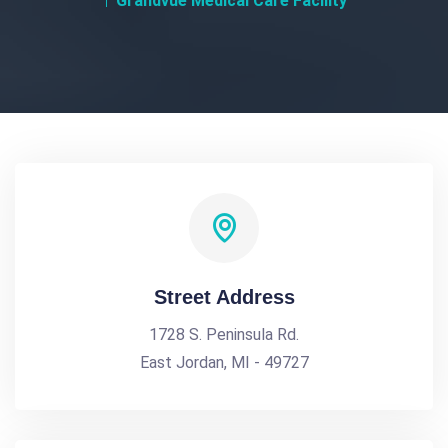
Grandvue Medical Care Facility
Street Address
1728 S. Peninsula Rd.
East Jordan, MI - 49727