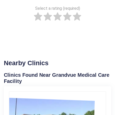
Select a rating (required)
Nearby Clinics
Clinics Found Near Grandvue Medical Care
Facility