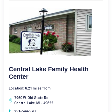
Central Lake Family Health
Center
Location: 8.21 miles from
7960 W. Old State Rd.
Central Lake, MI - 49622
231-544-3700