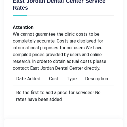
East Jordan Dental Center Service
Rates
Attention
We cannot guarantee the clinic costs to be
completely accurate. Costs are displayed for
informational purposes for our users.We have
compiled prices provided by users and online
research. In orderto obtain actual costs please
contact East Jordan Dental Center directly.
Date Added
Cost
Type
Description
Be the first to add a price for services! No
rates have been added.