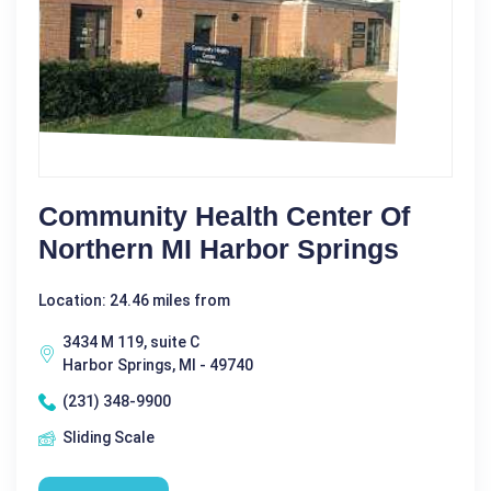
Community Health Center Of
Northern MI Harbor Springs
Location: 24.46 miles from
3434 M 119, suite C
Harbor Springs, MI - 49740
(231) 348-9900
Sliding Scale