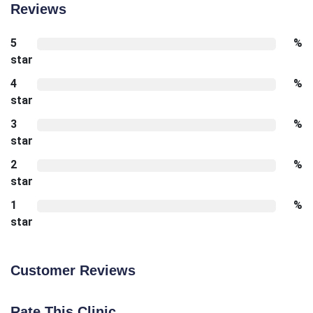
Reviews
5
%
star
4
%
star
3
%
star
2
%
star
1
%
star
Customer Reviews
Rate This Clinic