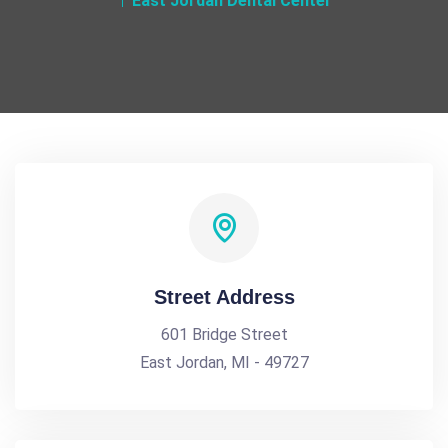
East Jordan Dental Center
Street Address
601 Bridge Street
East Jordan, MI - 49727