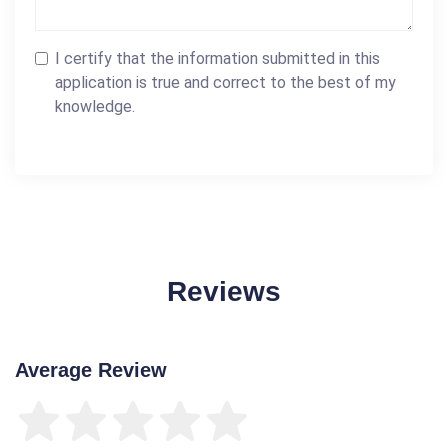
I certify that the information submitted in this
application is true and correct to the best of my
knowledge.
Reviews
Average Review