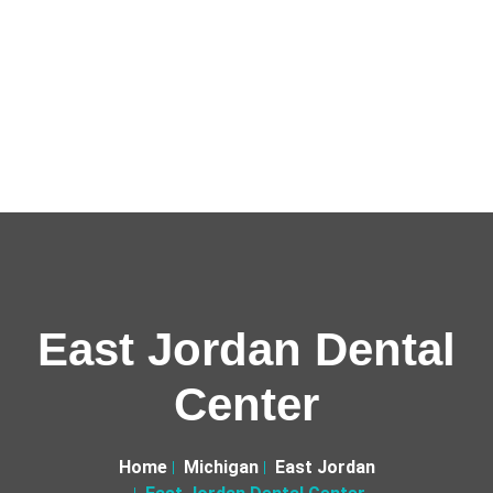
East Jordan Dental
Center
Home
Michigan
East Jordan