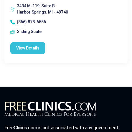
3434 M-119, Suite B
Harbor Springs, MI - 49740
(866) 878-6556
Sliding Scale
View Details
FreeClinics.com is not associated with any government