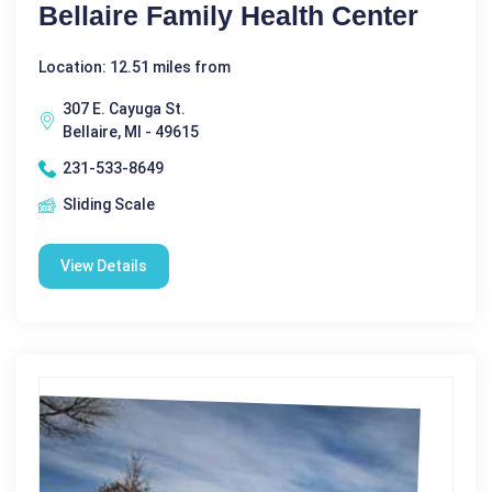
Bellaire Family Health Center
Location: 12.51 miles from
307 E. Cayuga St.
Bellaire, MI - 49615
231-533-8649
Sliding Scale
View Details