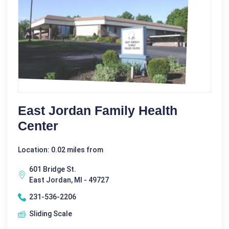
East Jordan Family Health
Center
Location: 0.02 miles from
601 Bridge St.
East Jordan, MI - 49727
231-536-2206
Sliding Scale