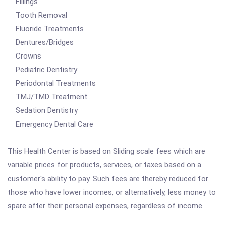
Fillings
Tooth Removal
Fluoride Treatments
Dentures/Bridges
Crowns
Pediatric Dentistry
Periodontal Treatments
TMJ/TMD Treatment
Sedation Dentistry
Emergency Dental Care
This Health Center is based on Sliding scale fees which are
variable prices for products, services, or taxes based on a
customer's ability to pay. Such fees are thereby reduced for
those who have lower incomes, or alternatively, less money to
spare after their personal expenses, regardless of income