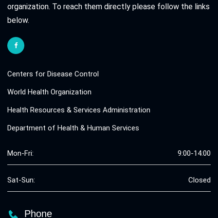
organization. To reach them directly please follow the links
below.
Centers for Disease Control
World Health Organization
Health Resources & Services Administration
Department of Health & Human Services
Mon-Fri:
9:00-14:00
Sat-Sun:
Closed
Phone