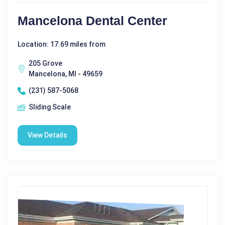
Mancelona Dental Center
Location: 17.69 miles from
205 Grove
Mancelona, MI - 49659
(231) 587-5068
Sliding Scale
View Details