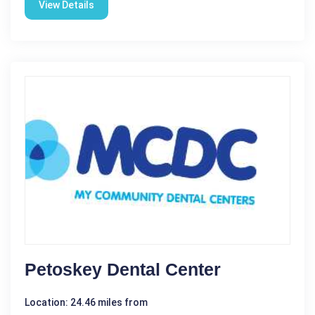
View Details
Petoskey Dental Center
Location: 24.46 miles from