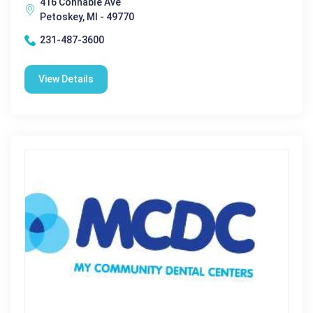
416 Connable Ave
Petoskey, MI - 49770
231-487-3600
View Details