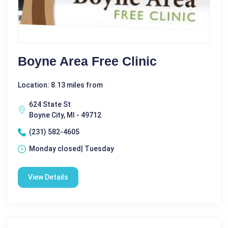
Boyne Area Free Clinic
Location: 8.13 miles from
624 State St
Boyne City, MI - 49712
(231) 582-4605
Monday closed| Tuesday
View Details