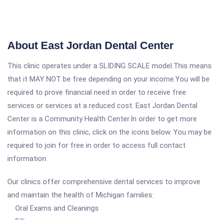
About East Jordan Dental Center
This clinic operates under a SLIDING SCALE model.This means
that it MAY NOT be free depending on your income.You will be
required to prove financial need in order to receive free
services or services at a reduced cost. East Jordan Dental
Center is a Community Health Center.In order to get more
information on this clinic, click on the icons below. You may be
required to join for free in order to access full contact
information.
Our clinics offer comprehensive dental services to improve
and maintain the health of Michigan families:
Oral Exams and Cleanings