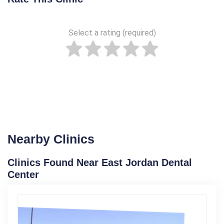
Select a rating (required)
Nearby Clinics
Clinics Found Near East Jordan Dental
Center