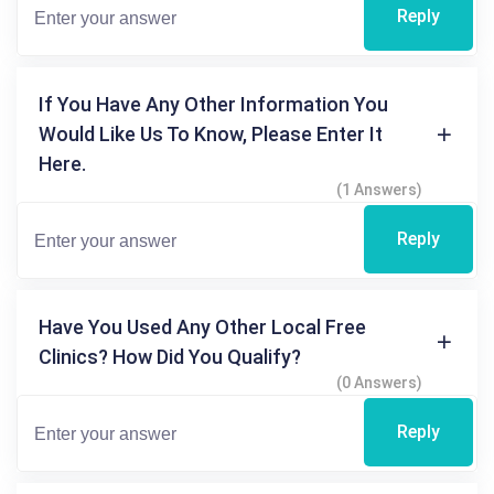
Reply
If You Have Any Other Information You
Would Like Us To Know, Please Enter It
Here.
(1 Answers)
Reply
Have You Used Any Other Local Free
Clinics? How Did You Qualify?
(0 Answers)
Reply