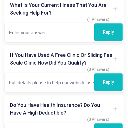
What Is Your Current Illness That You Are
Seeking Help For?
(1 Answers)
Reply
If You Have Used A Free Clinic Or Sliding Fee
Scale Clinic How Did You Qualify?
(0 Answers)
Reply
Do You Have Health Insurance? Do You
Have A High Deductible?
(0 Answers)