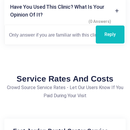
Have You Used This Clinic? What Is Your
Opinion Of It?
(0 Answers)
Reply
Service Rates And Costs
Crowd Source Service Rates - Let Our Users Know If You
Paid During Your Visit