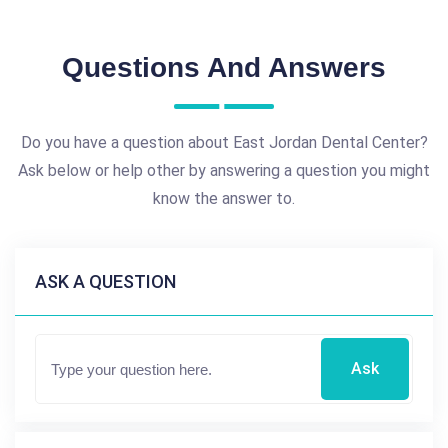
Questions And Answers
Do you have a question about East Jordan Dental Center?
Ask below or help other by answering a question you might
know the answer to.
ASK A QUESTION
Ask