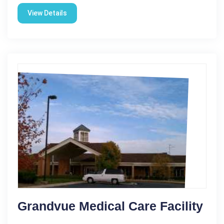
View Details
Grandvue Medical Care Facility