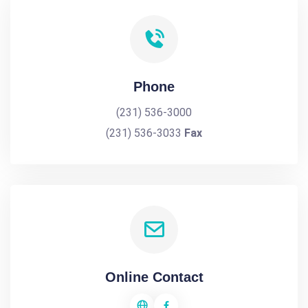
Phone
(231) 536-3000
(231) 536-3033
Fax
Online Contact