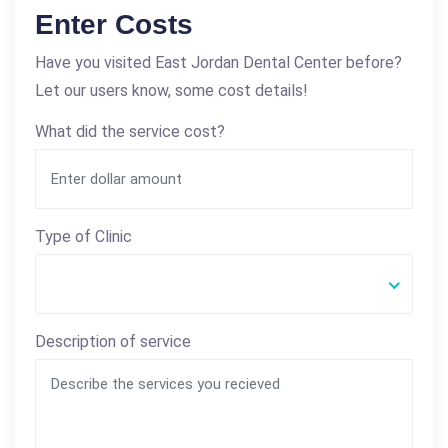
Enter Costs
Have you visited East Jordan Dental Center before?
Let our users know, some cost details!
What did the service cost?
Type of Clinic
Description of service