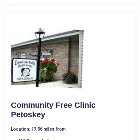
Community Free Clinic
Petoskey
Location: 17.56 miles from