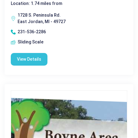
Location: 1.74 miles from
1728 S. Peninsula Rd.
East Jordan, MI - 49727
231-536-2286
Sliding Scale
View Details