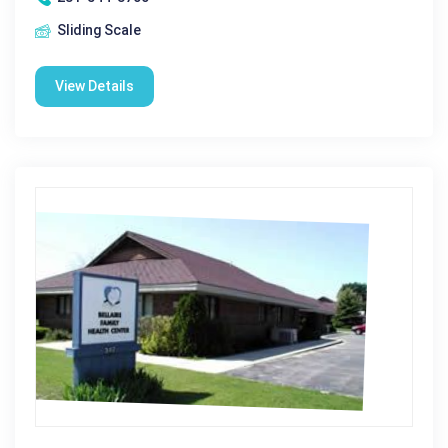
Sliding Scale
View Details