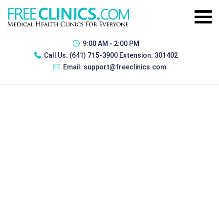
9:00 AM - 2:00 PM
Call Us:
(641) 715-3900 Extension: 301402
Email:
support@freeclinics.com