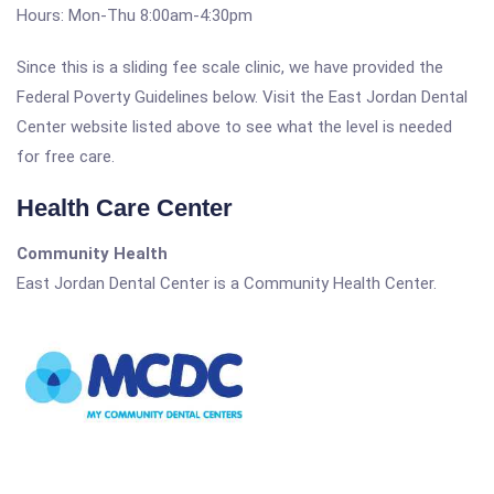
Hours: Mon-Thu 8:00am-4:30pm
Since this is a sliding fee scale clinic, we have provided the
Federal Poverty Guidelines below. Visit the East Jordan Dental
Center website listed above to see what the level is needed
for free care.
Health Care Center
Community Health
East Jordan Dental Center is a Community Health Center.