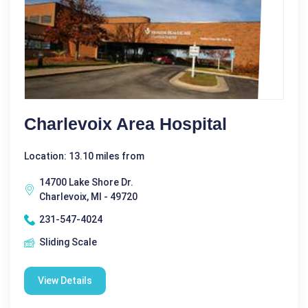
Charlevoix Area Hospital
Location: 13.10 miles from
14700 Lake Shore Dr.
Charlevoix, MI - 49720
231-547-4024
Sliding Scale
View Details