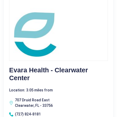
Evara Health - Clearwater
Center
Location: 3.05 miles from
707 Druid Road East
Clearwater, FL - 33756
(727) 824-8181