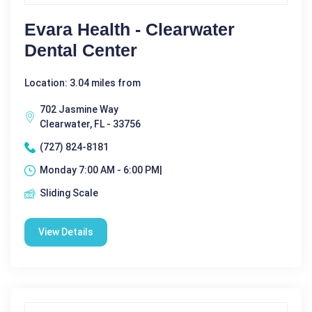
Evara Health - Clearwater
Dental Center
Location: 3.04 miles from
702 Jasmine Way
Clearwater, FL - 33756
(727) 824-8181
Monday 7:00 AM - 6:00 PM|
Sliding Scale
View Details