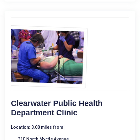
Clearwater Public Health
Department Clinic
Location: 3.00 miles from
310 North Myrtle Avenue