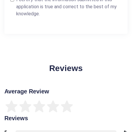
application is true and correct to the best of my
knowledge.
Reviews
Average Review
Reviews