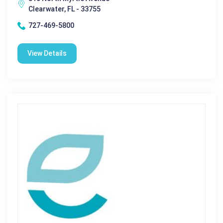
Clearwater, FL - 33755
727-469-5800
View Details