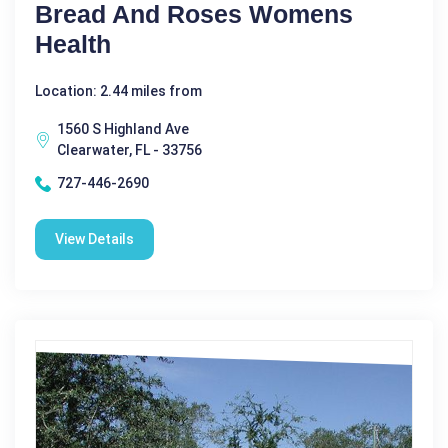
Bread And Roses Womens
Health
Location: 2.44 miles from
1560 S Highland Ave
Clearwater, FL - 33756
727-446-2690
View Details