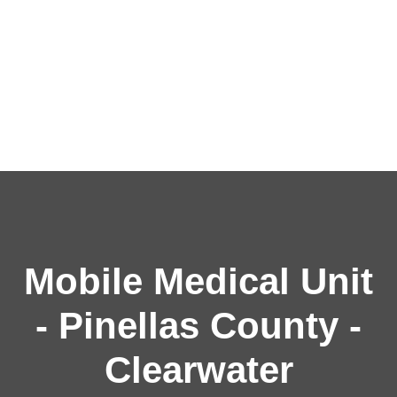
Mobile Medical Unit
- Pinellas County -
Clearwater