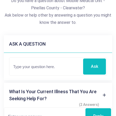
Do you have a question about Mobile Medical Unit -
Pinellas County - Clearwater?
Ask below or help other by answering a question you might
know the answer to.
ASK A QUESTION
Ask
What Is Your Current Illness That You Are
Seeking Help For?
(2 Answers)