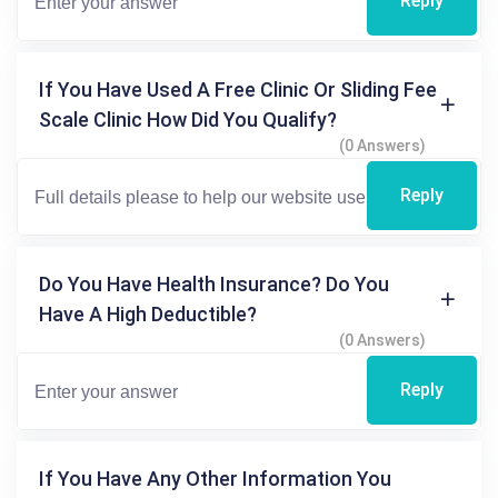
Reply
If You Have Used A Free Clinic Or Sliding Fee
Scale Clinic How Did You Qualify?
(0 Answers)
Reply
Do You Have Health Insurance? Do You
Have A High Deductible?
(0 Answers)
Reply
If You Have Any Other Information You