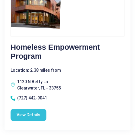
Homeless Empowerment
Program
Location: 2.38 miles from
1120 N Betty Ln
Clearwater, FL - 33755
(727) 442-9041
View Details