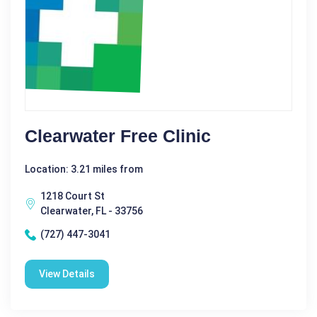
Clearwater Free Clinic
Location: 3.21 miles from
1218 Court St
Clearwater, FL - 33756
(727) 447-3041
View Details