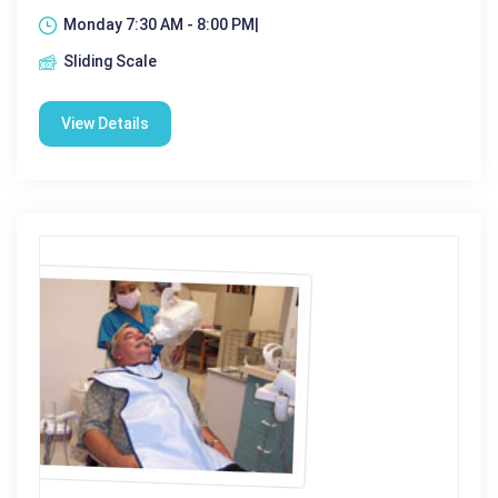
Monday 7:30 AM - 8:00 PM|
Sliding Scale
View Details