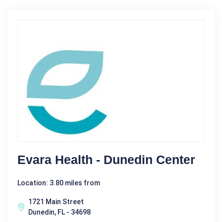
Evara Health - Dunedin Center
Location: 3.80 miles from
1721 Main Street
Dunedin, FL - 34698