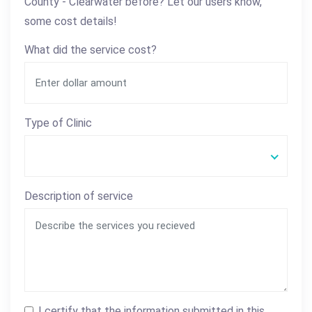
County - Clearwater before? Let our users know,
some cost details!
What did the service cost?
Type of Clinic
Description of service
I certify that the information submitted in this