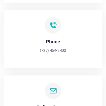
Phone
(727) 464-8400