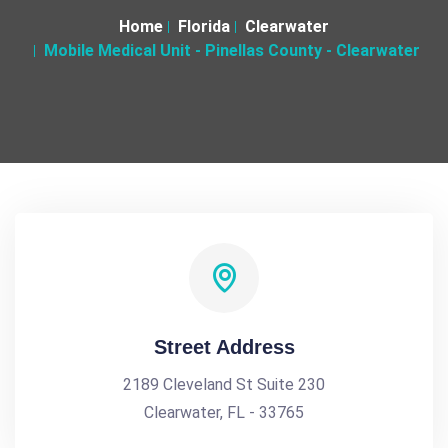
Home
Florida
Clearwater
Mobile Medical Unit - Pinellas County - Clearwater
Street Address
2189 Cleveland St Suite 230
Clearwater, FL - 33765