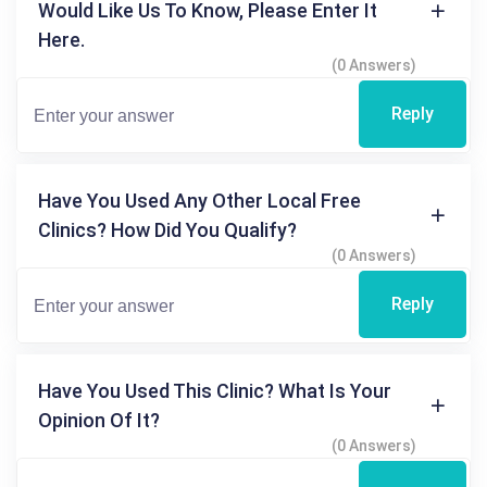
Would Like Us To Know, Please Enter It
Here.
(0 Answers)
Reply
Have You Used Any Other Local Free
Clinics? How Did You Qualify?
(0 Answers)
Reply
Have You Used This Clinic? What Is Your
Opinion Of It?
(0 Answers)