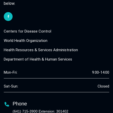
below.
Centers for Disease Control
World Health Organization
Health Resources & Services Administration
Department of Health & Human Services
Mon-Fri:
9:00-14:00
Sat-Sun:
Closed
Phone
(641) 715-3900 Extension: 301402