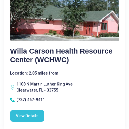
Willa Carson Health Resource
Center (WCHWC)
Location: 2.85 miles from
1108 N Martin Luther King Ave
Clearwater, FL - 33755
(727) 467-9411
View Details