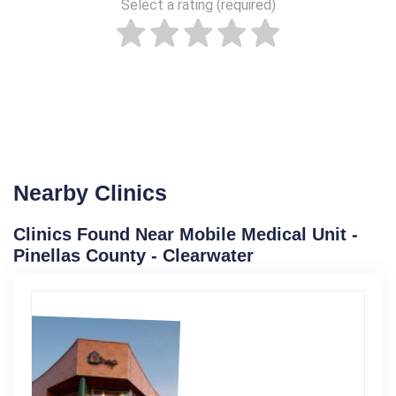
Select a rating (required)
Nearby Clinics
Clinics Found Near Mobile Medical Unit -
Pinellas County - Clearwater