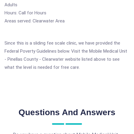
Adults
Hours: Call for Hours
Areas served: Clearwater Area
Since this is a sliding fee scale clinic, we have provided the
Federal Poverty Guidelines below. Visit the Mobile Medical Unit
- Pinellas County - Clearwater website listed above to see
what the level is needed for free care.
Questions And Answers