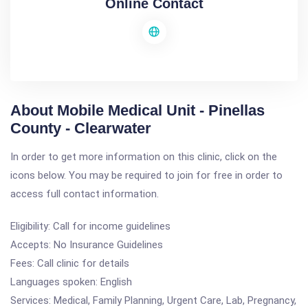
Online Contact
About Mobile Medical Unit - Pinellas
County - Clearwater
In order to get more information on this clinic, click on the
icons below. You may be required to join for free in order to
access full contact information.
Eligibility: Call for income guidelines
Accepts: No Insurance Guidelines
Fees: Call clinic for details
Languages spoken: English
Services: Medical, Family Planning, Urgent Care, Lab, Pregnancy,