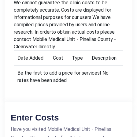
We cannot guarantee the clinic costs to be
completely accurate. Costs are displayed for
informational purposes for our users.We have
compiled prices provided by users and online
research. In orderto obtain actual costs please
contact Mobile Medical Unit - Pinellas County -
Clearwater directly.
Date Added
Cost
Type
Description
Be the first to add a price for services! No
rates have been added.
Enter Costs
Have you visited Mobile Medical Unit - Pinellas