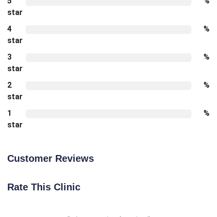
5
%
star
4
%
star
3
%
star
2
%
star
1
%
star
Customer Reviews
Rate This Clinic