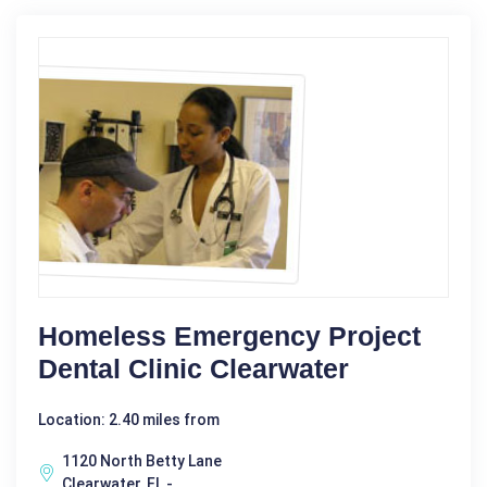
Homeless Emergency Project
Dental Clinic Clearwater
Location: 2.40 miles from
1120 North Betty Lane
Clearwater, FL -