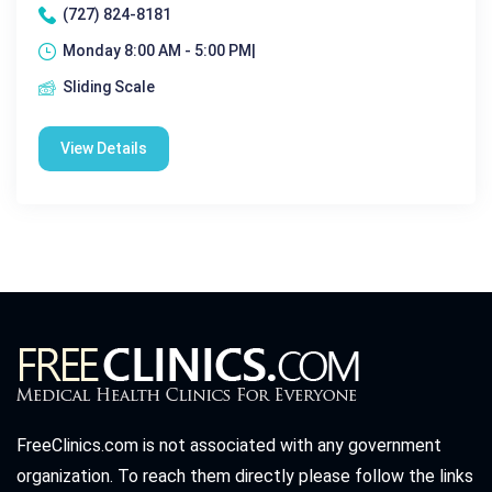
(727) 824-8181
Monday 8:00 AM - 5:00 PM|
Sliding Scale
View Details
FreeClinics.com is not associated with any government
organization. To reach them directly please follow the links