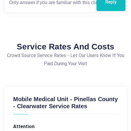
Reply
Service Rates And Costs
Crowd Source Service Rates - Let Our Users Know If You
Paid During Your Visit
Mobile Medical Unit - Pinellas County
- Clearwater Service Rates
Attention