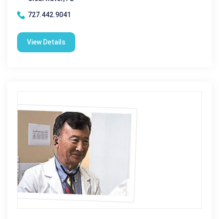
727.442.9041
View Details