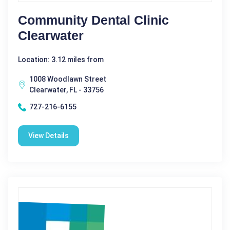
Community Dental Clinic
Clearwater
Location: 3.12 miles from
1008 Woodlawn Street
Clearwater, FL - 33756
727-216-6155
View Details