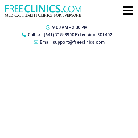
9:00 AM - 2:00 PM
Call Us:
(641) 715-3900 Extension: 301402
Email:
support@freeclinics.com