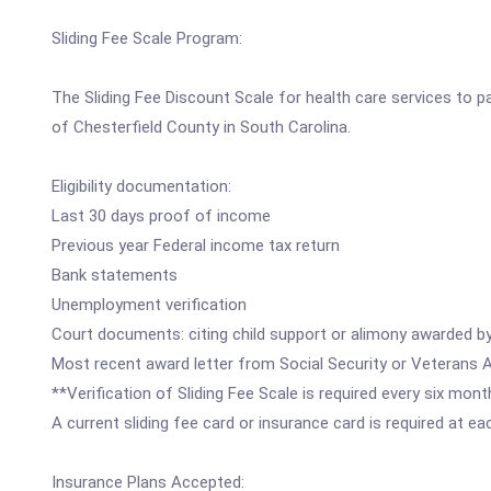
Sliding Fee Scale Program:
The Sliding Fee Discount Scale for health care services to 
of Chesterfield County in South Carolina.
Eligibility documentation:
Last 30 days proof of income
Previous year Federal income tax return
Bank statements
Unemployment verification
Court documents: citing child support or alimony awarded by
Most recent award letter from Social Security or Veterans Ad
**Verification of Sliding Fee Scale is required every six mont
A current sliding fee card or insurance card is required at e
Insurance Plans Accepted: