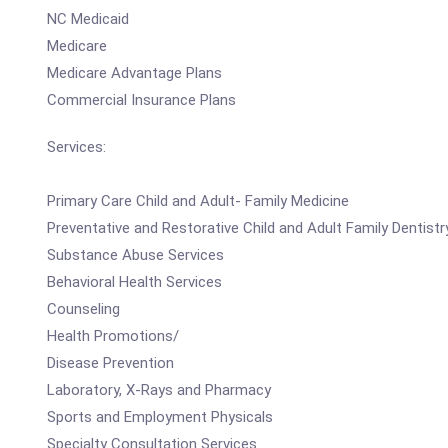
NC Medicaid
Medicare
Medicare Advantage Plans
Commercial Insurance Plans
Services:
Primary Care Child and Adult- Family Medicine
Preventative and Restorative Child and Adult Family Dentistr
Substance Abuse Services
Behavioral Health Services
Counseling
Health Promotions/
Disease Prevention
Laboratory, X-Rays and Pharmacy
Sports and Employment Physicals
Specialty Consultation Services