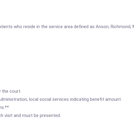
patients who reside in the service area defined as Anson, Richmond,
 the court.
ministration, local social services indicating benefit amount.
hs.**
ach visit and must be presented.