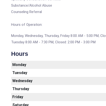
Substance/Alcohol Abuse
Counseling Referral
Hours of Operation:
Monday, Wednesday, Thursday, Friday 8:00 AM - 5:00 PM, Clo
Tuesday 8:00 AM - 7:30 PM, Closed: 2:00 PM - 3:00 PM
Hours
Monday
Tuesday
Wednesday
Thursday
Friday
Saturday