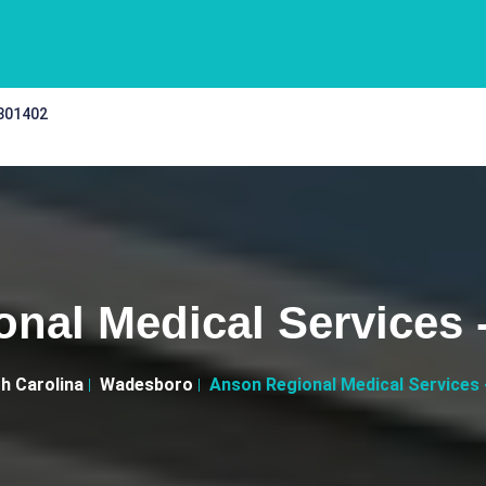
 301402
nal Medical Services
h Carolina
Wadesboro
Anson Regional Medical Services