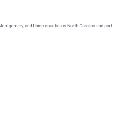
 Montgomery, and Union counties in North Carolina and part