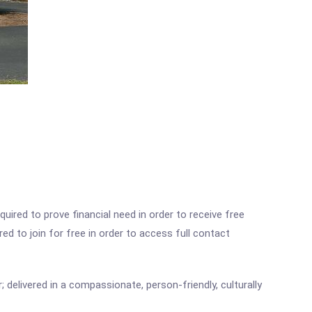
ired to prove financial need in order to receive free
ed to join for free in order to access full contact
 delivered in a compassionate, person-friendly, culturally