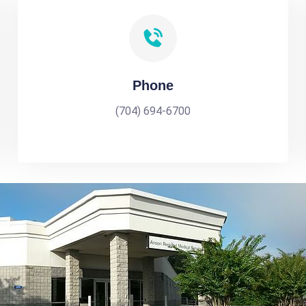
Phone
(704) 694-6700