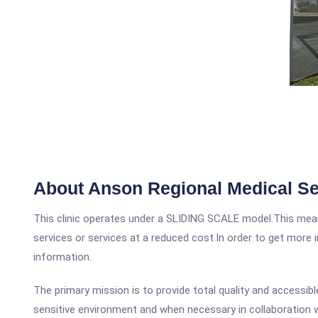
About Anson Regional Medical Se
This clinic operates under a SLIDING SCALE model.This means
services or services at a reduced cost.In order to get more i
information.
The primary mission is to provide total quality and accessibl
sensitive environment and when necessary in collaboration 