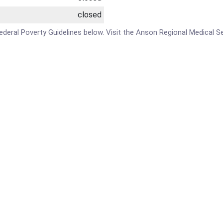
closed
he Federal Poverty Guidelines below. Visit the Anson Regional Medica