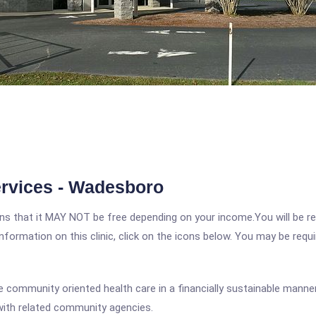
rvices - Wadesboro
 that it MAY NOT be free depending on your income.You will be requ
nformation on this clinic, click on the icons below. You may be requir
e community oriented health care in a financially sustainable manner;
with related community agencies.