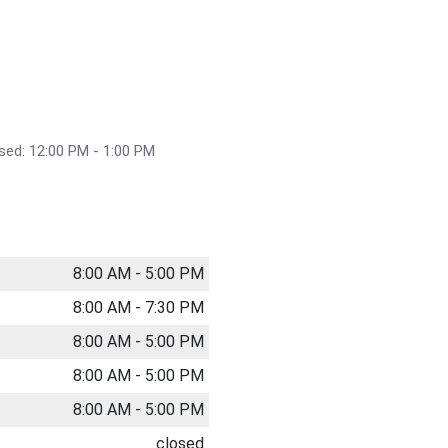
sed: 12:00 PM - 1:00 PM
8:00 AM - 5:00 PM
8:00 AM - 7:30 PM
8:00 AM - 5:00 PM
8:00 AM - 5:00 PM
8:00 AM - 5:00 PM
closed