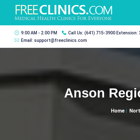
9:00 AM - 2:00 PM
Call Us:
(641) 715-3900 Extension:
Email:
support@freeclinics.com
Anson Regio
Home
Nort