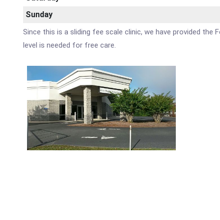
Sunday
Since this is a sliding fee scale clinic, we have provided t
level is needed for free care.