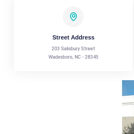
Street Address
203 Salisbury Street
Wadesboro, NC - 28345