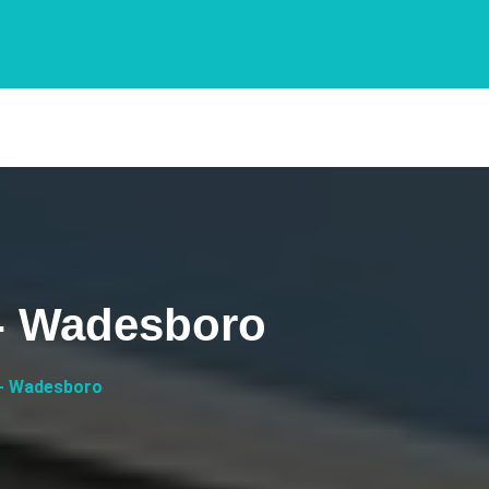
 - Wadesboro
 - Wadesboro