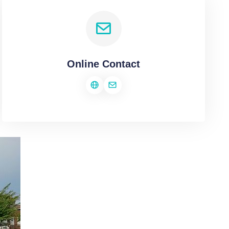
Online Contact