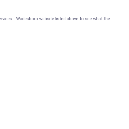
l Services - Wadesboro website listed above to see what the