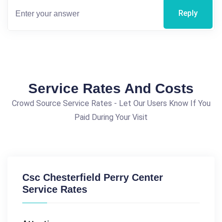
Reply
Service Rates And Costs
Crowd Source Service Rates - Let Our Users Know If You
Paid During Your Visit
Csc Chesterfield Perry Center
Service Rates