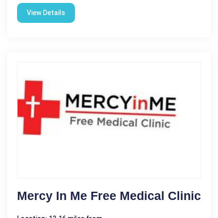
View Details
Mercy In Me Free Medical Clinic