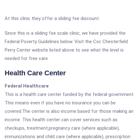
At this clinic they offer a sliding fee discount.
Since this is a sliding fee scale clinic, we have provided the
Federal Poverty Guidelines below. Visit the Csc Chesterfield
Perry Center website listed above to see what the level is
needed for free care.
Health Care Center
Federal Healthcare
This is a health care center funded by the federal government.
This means even if you have no insurance you can be
covered.The center is also income based for those making an
income. This health center can cover services such as
checkups, treatment,pregnancy care (where applicable),
immunizations and child care (where applicable), prescription