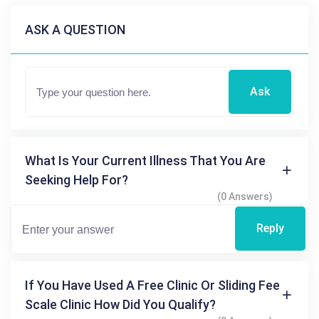
ASK A QUESTION
Ask
What Is Your Current Illness That You Are
Seeking Help For?
(0 Answers)
Reply
If You Have Used A Free Clinic Or Sliding Fee
Scale Clinic How Did You Qualify?