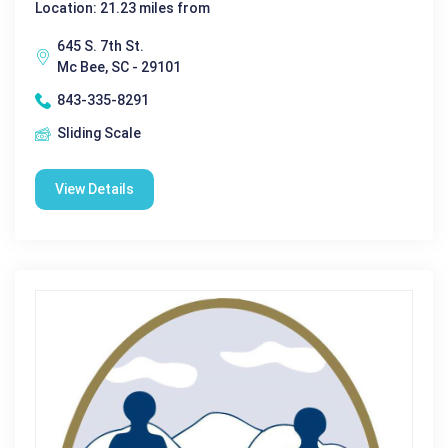
Location: 21.23 miles from
645 S. 7th St.
Mc Bee, SC - 29101
843-335-8291
Sliding Scale
View Details