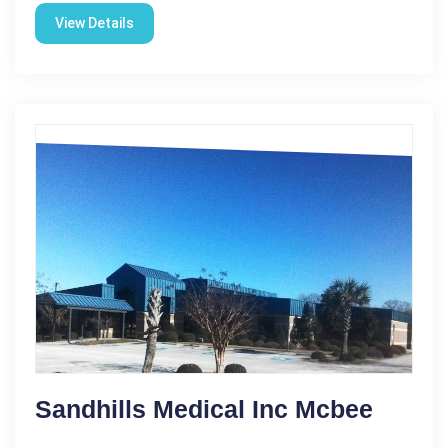
View Details
Sandhills Medical Inc Mcbee