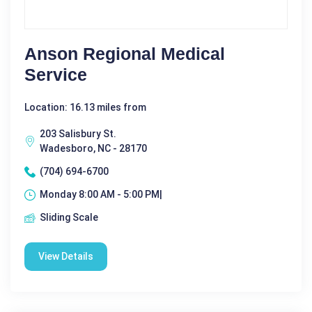
Anson Regional Medical
Service
Location: 16.13 miles from
203 Salisbury St.
Wadesboro, NC - 28170
(704) 694-6700
Monday 8:00 AM - 5:00 PM|
Sliding Scale
View Details