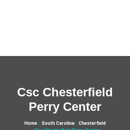
Csc Chesterfield
Perry Center
Home
South Carolina
Chesterfield