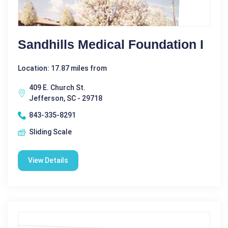
Sandhills Medical Foundation I
Location: 17.87 miles from
409 E. Church St.
Jefferson, SC - 29718
843-335-8291
Sliding Scale
View Details