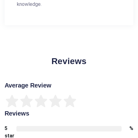
knowledge.
Reviews
Average Review
Reviews
5
%
star