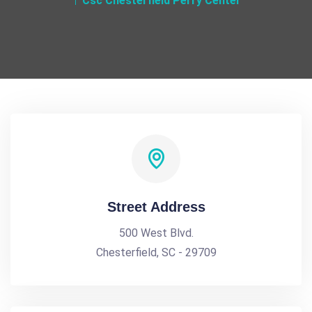
Csc Chesterfield Perry Center
Street Address
500 West Blvd.
Chesterfield, SC - 29709