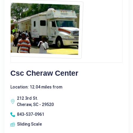
Csc Cheraw Center
Location: 12.04 miles from
212 3rd St.
Cheraw, SC - 29520
843-537-0961
Sliding Scale