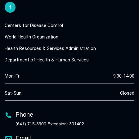
Centers for Disease Control
World Health Organization
Health Resources & Services Administration
Department of Health & Human Services
Mon-Fri:
9:00-14:00
Sat-Sun:
Closed
Phone
(641) 715-3900 Extension: 301402
Email