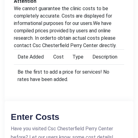
Attention
We cannot guarantee the clinic costs to be
completely accurate. Costs are displayed for
informational purposes for our users.We have
compiled prices provided by users and online
research. In orderto obtain actual costs please
contact Csc Chesterfield Perry Center directly.
Date Added
Cost
Type
Description
Be the first to add a price for services! No
rates have been added.
Enter Costs
Have you visited Csc Chesterfield Perry Center
before? Let our users know, some cost details!