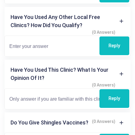
Have You Used Any Other Local Free
Clinics? How Did You Qualify?
(0 Answers)
Reply
Have You Used This Clinic? What Is Your
Opinion Of It?
(0 Answers)
Reply
(0 Answers)
Do You Give Shingles Vaccines?