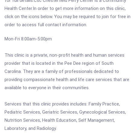
for full details.Csc Chesterfield Perry Center is a Community
Health Center.In order to get more information on this clinic,
click on the icons below. You may be required to join for free in
order to access full contact information.
Mon-Fri 8:00am-5:00pm
This clinic is a private, non-profit health and human services
provider that is located in the Pee Dee region of South
Carolina. They are a family of professionals dedicated to
providing compassionate health and life care services that are
available to everyone in their communities.
Services that this clinic provides includes: Family Practice,
Pediatric Services, Geriatric Services, Gynecological Services,
Nutrition Services, Health Education, Self Management,
Laboratory, and Radiology.