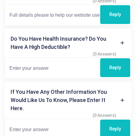
(0 Answers)
Reply
Do You Have Health Insurance? Do You
Have A High Deductible?
(0 Answers)
Reply
If You Have Any Other Information You
Would Like Us To Know, Please Enter It
Here.
(0 Answers)
Reply