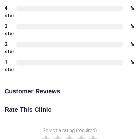
4
%
star
3
%
star
2
%
star
1
%
star
Customer Reviews
Rate This Clinic
Select a rating (required)