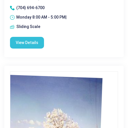
(704) 694-6700
Monday 8:00 AM - 5:00 PM|
Sliding Scale
View Details