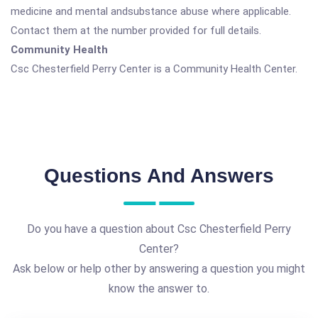
medicine and mental andsubstance abuse where applicable.
Contact them at the number provided for full details.
Community Health
Csc Chesterfield Perry Center is a Community Health Center.
Questions And Answers
Do you have a question about Csc Chesterfield Perry
Center?
Ask below or help other by answering a question you might
know the answer to.