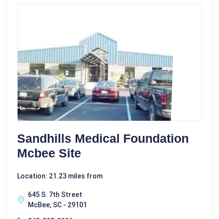
Sandhills Medical Foundation
Mcbee Site
Location: 21.23 miles from
645 S. 7th Street
McBee, SC - 29101