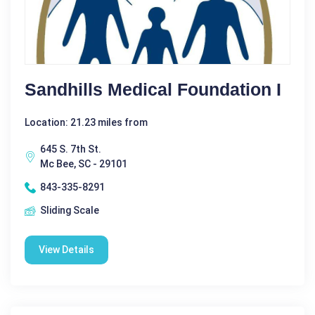
Sandhills Medical Foundation I
Location: 21.23 miles from
645 S. 7th St.
Mc Bee, SC - 29101
843-335-8291
Sliding Scale
View Details