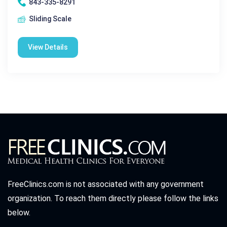
843-335-8291
Sliding Scale
View Details
FreeClinics.com is not associated with any government
organization. To reach them directly please follow the links
below.