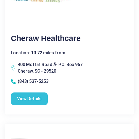
Cheraw Healthcare
Location: 10.72 miles from
400 Moffat Road Â· P.O. Box 967
Cheraw, SC - 29520
(843) 537-5253
View Details