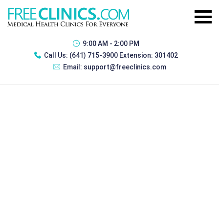
9:00 AM - 2:00 PM
Call Us:
(641) 715-3900 Extension: 301402
Email:
support@freeclinics.com