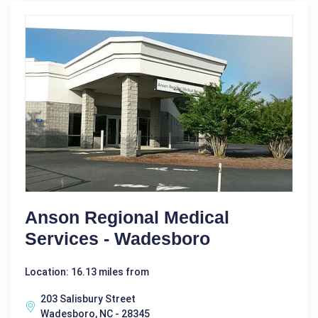
Anson Regional Medical
Services - Wadesboro
Location: 16.13 miles from
203 Salisbury Street
Wadesboro, NC - 28345