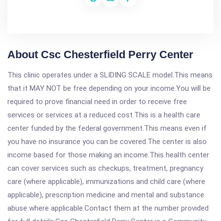
About Csc Chesterfield Perry Center
This clinic operates under a SLIDING SCALE model.This means
that it MAY NOT be free depending on your income.You will be
required to prove financial need in order to receive free
services or services at a reduced cost.This is a health care
center funded by the federal government.This means even if
you have no insurance you can be covered.The center is also
income based for those making an income.This health center
can cover services such as checkups, treatment, pregnancy
care (where applicable), immunizations and child care (where
applicable), prescription medicine and mental and substance
abuse where applicable.Contact them at the number provided