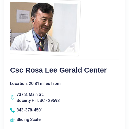
Csc Rosa Lee Gerald Center
Location: 20.81 miles from
737 S. Main St.
Society Hill, SC - 29593
843-378-4501
Sliding Scale