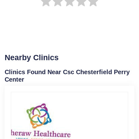
Nearby Clinics
Clinics Found Near Csc Chesterfield Perry
Center