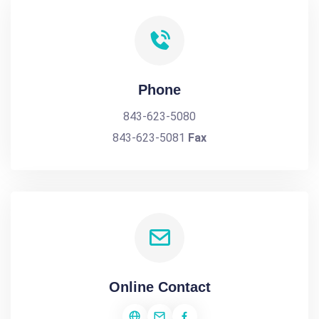
Phone
843-623-5080
843-623-5081
Fax
Online Contact