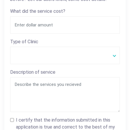
What did the service cost?
Type of Clinic
Description of service
I certify that the information submitted in this
application is true and correct to the best of my