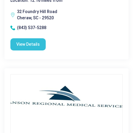
Location: 12.16 miles from
32 Foundry Hill Road
Cheraw, SC - 29520
(843) 537-5288
View Details