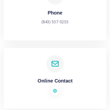
Phone
(843) 537-5253
Online Contact