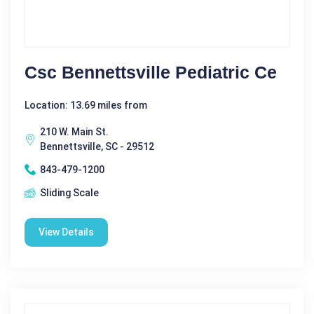
Csc Bennettsville Pediatric Ce
Location: 13.69 miles from
210 W. Main St.
Bennettsville, SC - 29512
843-479-1200
Sliding Scale
View Details