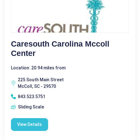
Caresouth Carolina Mccoll
Center
Location: 20.94 miles from
225 South Main Street
McColl, SC - 29570
843.523.5751
Sliding Scale
View Details