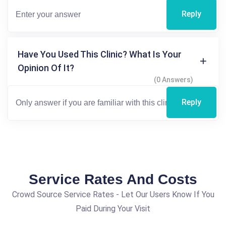
Reply
Have You Used This Clinic? What Is Your
Opinion Of It?
(0 Answers)
Reply
Service Rates And Costs
Crowd Source Service Rates - Let Our Users Know If You
Paid During Your Visit