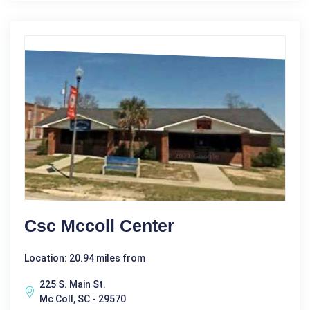
Csc Mccoll Center
Location: 20.94 miles from
225 S. Main St.
Mc Coll, SC - 29570