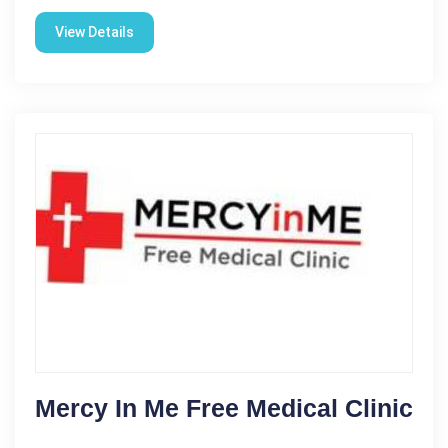
View Details
Mercy In Me Free Medical Clinic