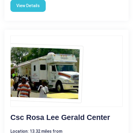
View Details
Csc Rosa Lee Gerald Center
Location: 13.32 miles from