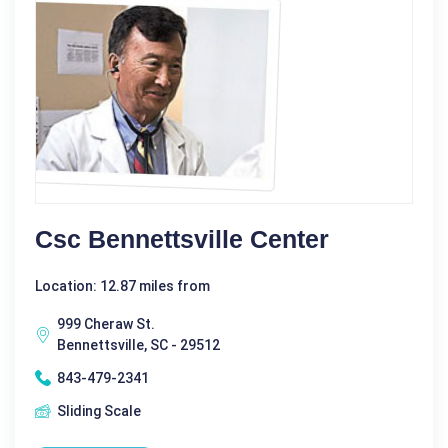
Csc Bennettsville Center
Location: 12.87 miles from
999 Cheraw St.
Bennettsville, SC - 29512
843-479-2341
Sliding Scale