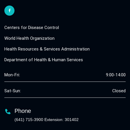
Centers for Disease Control
World Health Organization
Health Resources & Services Administration
Department of Health & Human Services
Mon-Fri:
9:00-14:00
Sat-Sun:
Closed
Phone
(641) 715-3900 Extension: 301402