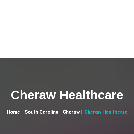
Cheraw Healthcare
Home
South Carolina
Cheraw
Cheraw Healthcare