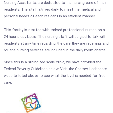
Nursing Assistants, are dedicated to the nursing care of their
residents. The staff strives daily to meet the medical and
personal needs of each resident in an efficient manner.
This facility is staffed with trained professional nurses on a
24 hour a day basis. The nursing staff will be glad to talk with
residents at any time regarding the care they are receiving, and
routine nursing services are included in the daily room charge.
Since this is a sliding fee scale clinic, we have provided the
Federal Poverty Guidelines below. Visit the Cheraw Healthcare
website listed above to see what the level is needed for free
care.