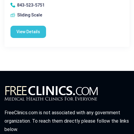
843-523-5751
Sliding Scale
View Details
FreeClinics.com is not associated with any government
organization. To reach them directly please follow the links
below.