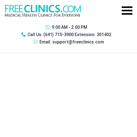
9:00 AM - 2:00 PM
Call Us:
(641) 715-3900 Extension: 301402
Email:
support@freeclinics.com