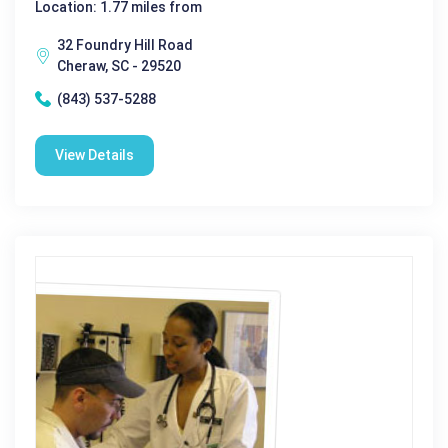
Location: 1.77 miles from
32 Foundry Hill Road
Cheraw, SC - 29520
(843) 537-5288
View Details