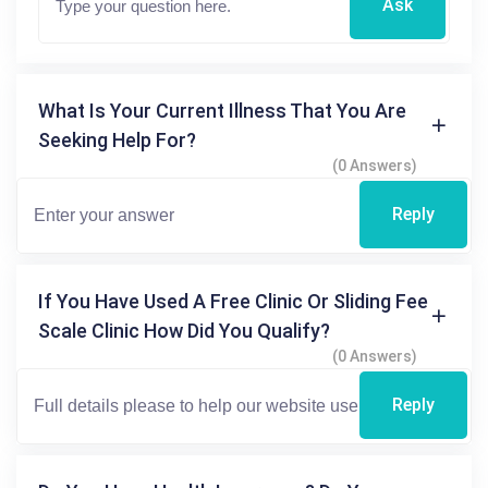
Ask
What Is Your Current Illness That You Are
Seeking Help For?
(0 Answers)
Reply
If You Have Used A Free Clinic Or Sliding Fee
Scale Clinic How Did You Qualify?
(0 Answers)
Reply