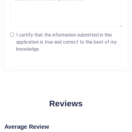
I certify that the information submitted in this
application is true and correct to the best of my
knowledge.
Reviews
Average Review