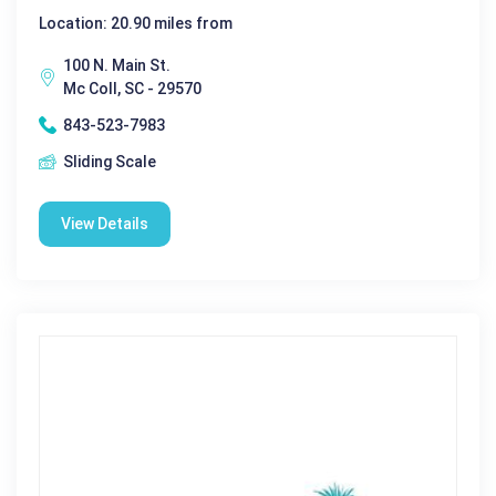
Location: 20.90 miles from
100 N. Main St.
Mc Coll, SC - 29570
843-523-7983
Sliding Scale
View Details