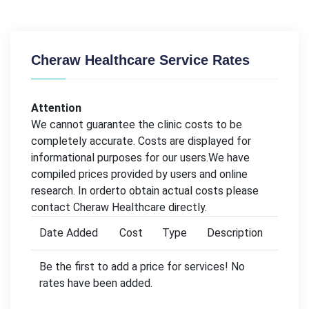
Cheraw Healthcare Service Rates
Attention
We cannot guarantee the clinic costs to be
completely accurate. Costs are displayed for
informational purposes for our users.We have
compiled prices provided by users and online
research. In orderto obtain actual costs please
contact Cheraw Healthcare directly.
Date Added
Cost
Type
Description
Be the first to add a price for services! No
rates have been added.