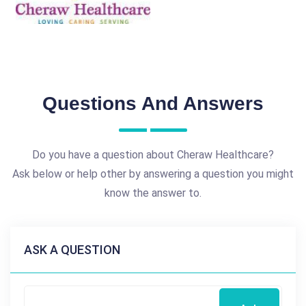
Questions And Answers
Do you have a question about Cheraw Healthcare?
Ask below or help other by answering a question you might
know the answer to.
ASK A QUESTION