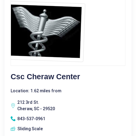
Csc Cheraw Center
Location: 1.62 miles from
212 3rd St.
Cheraw, SC - 29520
843-537-0961
Sliding Scale