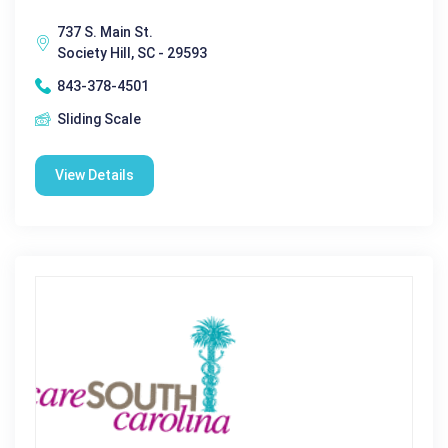
737 S. Main St.
Society Hill, SC - 29593
843-378-4501
Sliding Scale
View Details