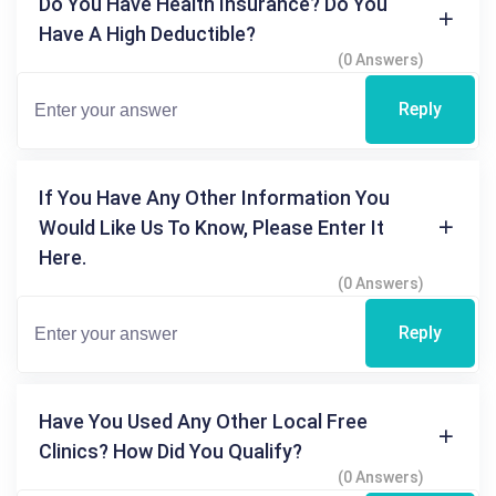
Do You Have Health Insurance? Do You
Have A High Deductible?
(0 Answers)
Reply
If You Have Any Other Information You
Would Like Us To Know, Please Enter It
Here.
(0 Answers)
Reply
Have You Used Any Other Local Free
Clinics? How Did You Qualify?
(0 Answers)