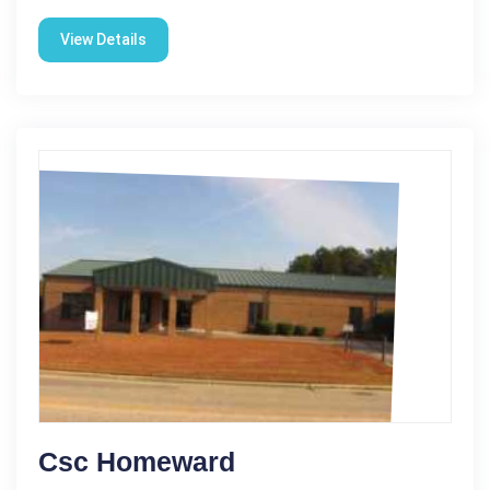
View Details
Csc Homeward