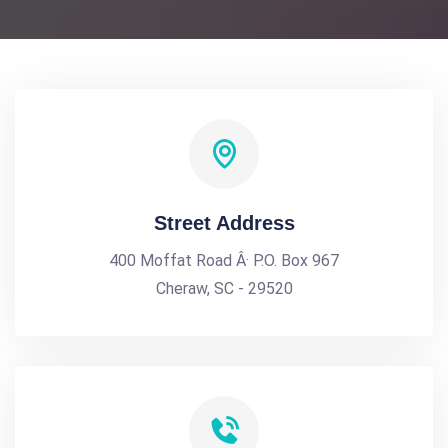
Street Address
400 Moffat Road Â· P.O. Box 967
Cheraw, SC - 29520