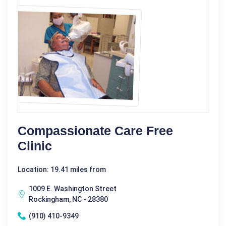
Compassionate Care Free
Clinic
Location: 19.41 miles from
1009 E. Washington Street
Rockingham, NC - 28380
(910) 410-9349