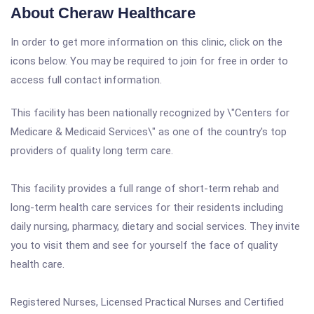
About Cheraw Healthcare
In order to get more information on this clinic, click on the
icons below. You may be required to join for free in order to
access full contact information.
This facility has been nationally recognized by \"Centers for
Medicare & Medicaid Services\" as one of the country's top
providers of quality long term care.
This facility provides a full range of short-term rehab and
long-term health care services for their residents including
daily nursing, pharmacy, dietary and social services. They invite
you to visit them and see for yourself the face of quality
health care.
Registered Nurses, Licensed Practical Nurses and Certified