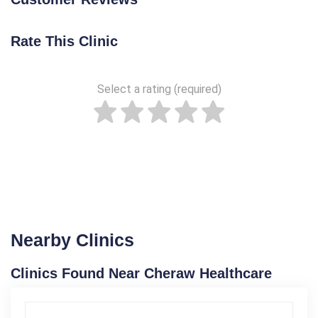
Rate This Clinic
Select a rating (required)
Nearby Clinics
Clinics Found Near Cheraw Healthcare