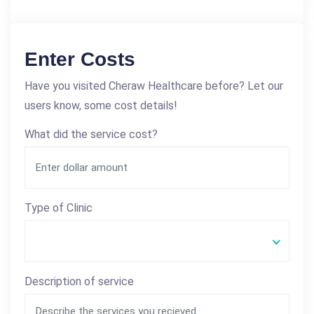
Enter Costs
Have you visited Cheraw Healthcare before? Let our
users know, some cost details!
What did the service cost?
Type of Clinic
Description of service