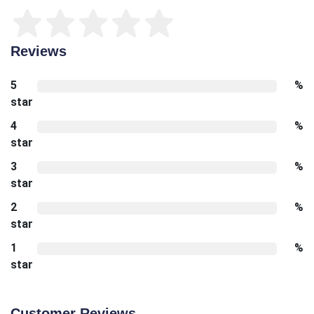
Reviews
5
%
star
4
%
star
3
%
star
2
%
star
1
%
star
Customer Reviews