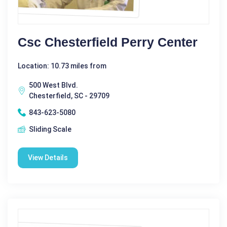
Csc Chesterfield Perry Center
Location: 10.73 miles from
500 West Blvd.
Chesterfield, SC - 29709
843-623-5080
Sliding Scale
View Details