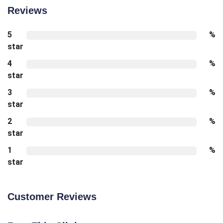
Reviews
5
%
star
4
%
star
3
%
star
2
%
star
1
%
star
Customer Reviews