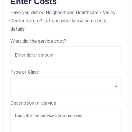
Enter Costs
Have you visited Neighborhood Healthcare - Valley
Center before? Let our users know, some cost
details!
What did the service cost?
Type of Clinic
Description of service