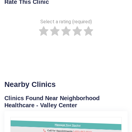
Rate This Clinic
Select a rating (required)
Nearby Clinics
Clinics Found Near Neighborhood
Healthcare - Valley Center