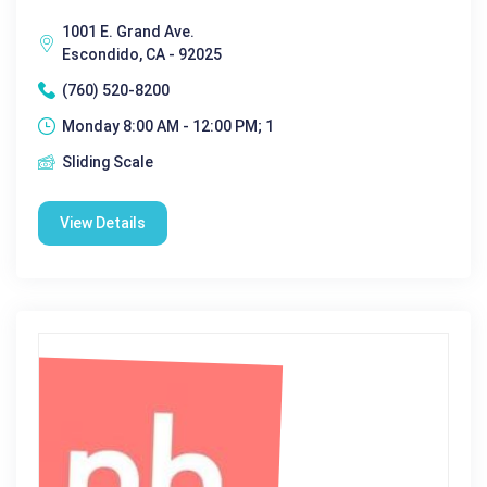
1001 E. Grand Ave.
Escondido, CA - 92025
(760) 520-8200
Monday 8:00 AM - 12:00 PM; 1
Sliding Scale
View Details