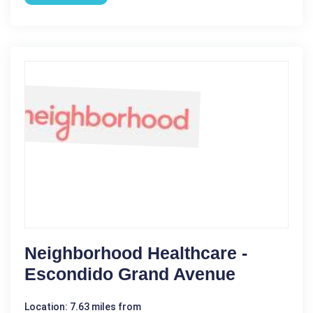
Neighborhood Healthcare -
Escondido Grand Avenue
Location: 7.63 miles from