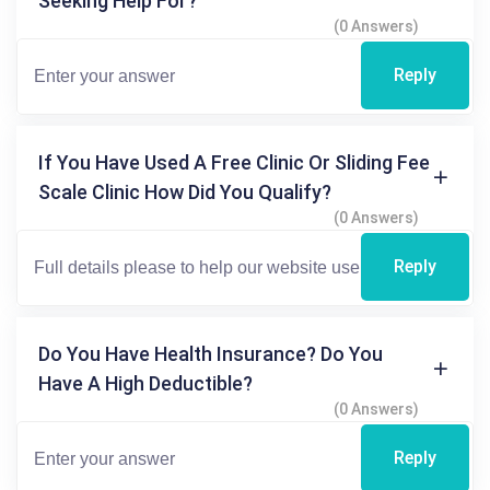
Seeking Help For?
(0 Answers)
Reply
If You Have Used A Free Clinic Or Sliding Fee
Scale Clinic How Did You Qualify?
(0 Answers)
Reply
Do You Have Health Insurance? Do You
Have A High Deductible?
(0 Answers)
Reply