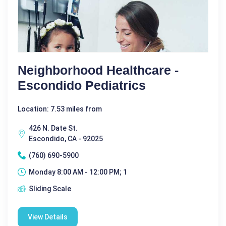
Neighborhood Healthcare -
Escondido Pediatrics
Location: 7.53 miles from
426 N. Date St.
Escondido, CA - 92025
(760) 690-5900
Monday 8:00 AM - 12:00 PM; 1
Sliding Scale
View Details