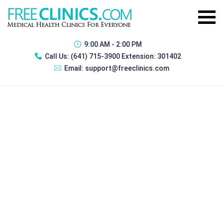
9:00 AM - 2:00 PM
Call Us:
(641) 715-3900 Extension: 301402
Email:
support@freeclinics.com