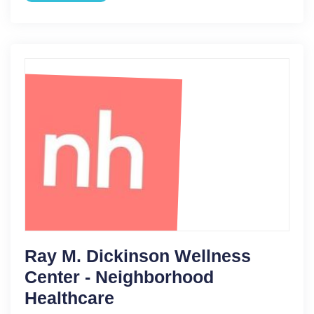
Ray M. Dickinson Wellness
Center - Neighborhood
Healthcare