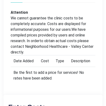
Attention
We cannot guarantee the clinic costs to be
completely accurate. Costs are displayed for
informational purposes for our users.We have
compiled prices provided by users and online
research. In orderto obtain actual costs please
contact Neighborhood Healthcare - Valley Center
directly.
Date Added
Cost
Type
Description
Be the first to add a price for services! No
rates have been added.