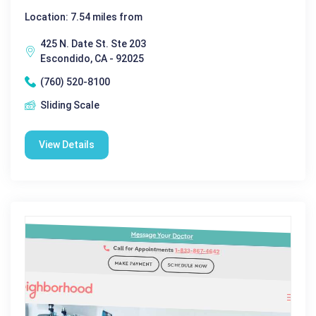
Location: 7.54 miles from
425 N. Date St. Ste 203
Escondido, CA - 92025
(760) 520-8100
Sliding Scale
View Details