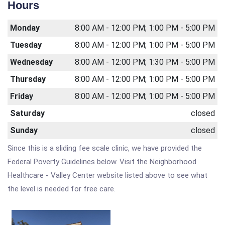
Hours
Monday
8:00 AM - 12:00 PM; 1:00 PM - 5:00 PM
Tuesday
8:00 AM - 12:00 PM; 1:00 PM - 5:00 PM
Wednesday
8:00 AM - 12:00 PM; 1:30 PM - 5:00 PM
Thursday
8:00 AM - 12:00 PM; 1:00 PM - 5:00 PM
Friday
8:00 AM - 12:00 PM; 1:00 PM - 5:00 PM
Saturday
closed
Sunday
closed
Since this is a sliding fee scale clinic, we have provided the
Federal Poverty Guidelines below. Visit the Neighborhood
Healthcare - Valley Center website listed above to see what
the level is needed for free care.