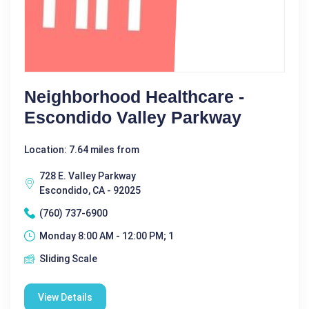
Neighborhood Healthcare -
Escondido Valley Parkway
Location: 7.64 miles from
728 E. Valley Parkway
Escondido, CA - 92025
(760) 737-6900
Monday 8:00 AM - 12:00 PM; 1
Sliding Scale
View Details