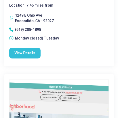
Location: 7.46 miles from
1249 E Ohio Ave
Escondido, CA - 92027
(619) 208-1898
Monday closed| Tuesday
View Details