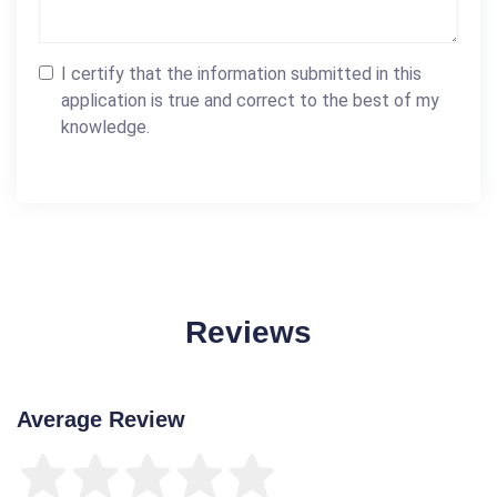
I certify that the information submitted in this
application is true and correct to the best of my
knowledge.
Reviews
Average Review