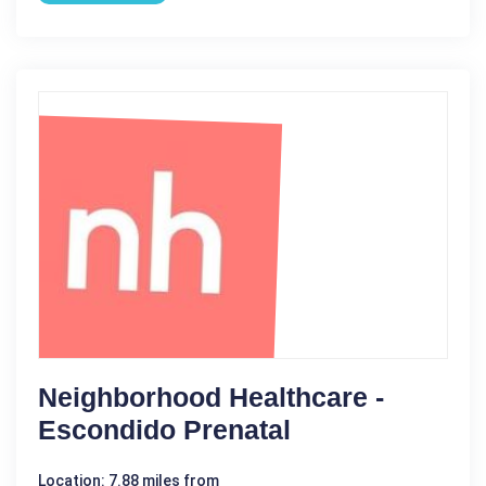
Neighborhood Healthcare -
Escondido Prenatal
Location: 7.88 miles from