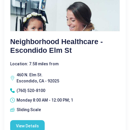
Neighborhood Healthcare -
Escondido Elm St
Location: 7.58 miles from
460 N. Elm St.
Escondido, CA - 92025
(760) 520-8100
Monday 8:00 AM - 12:00 PM; 1
Sliding Scale
View Details