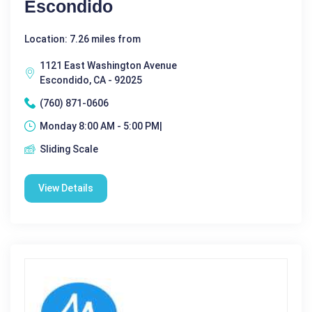
Escondido
Location: 7.26 miles from
1121 East Washington Avenue
Escondido, CA - 92025
(760) 871-0606
Monday 8:00 AM - 5:00 PM|
Sliding Scale
View Details