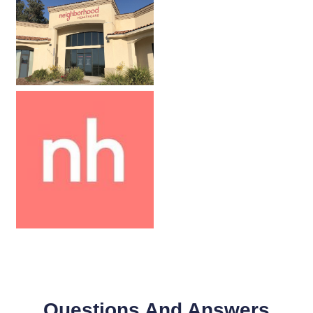
Questions And Answers