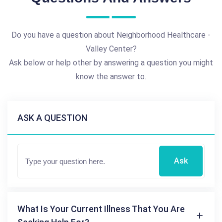
Do you have a question about Neighborhood Healthcare -
Valley Center?
Ask below or help other by answering a question you might
know the answer to.
ASK A QUESTION
Ask
What Is Your Current Illness That You Are