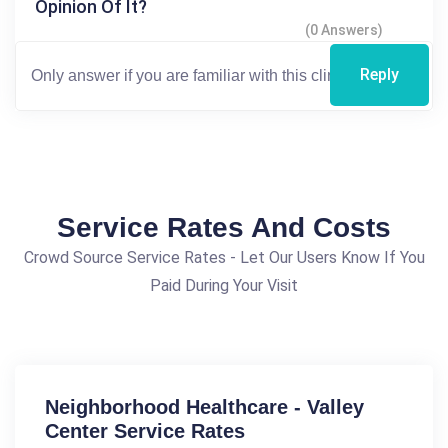
Opinion Of It?
(0 Answers)
Reply
Service Rates And Costs
Crowd Source Service Rates - Let Our Users Know If You
Paid During Your Visit
Neighborhood Healthcare - Valley
Center Service Rates