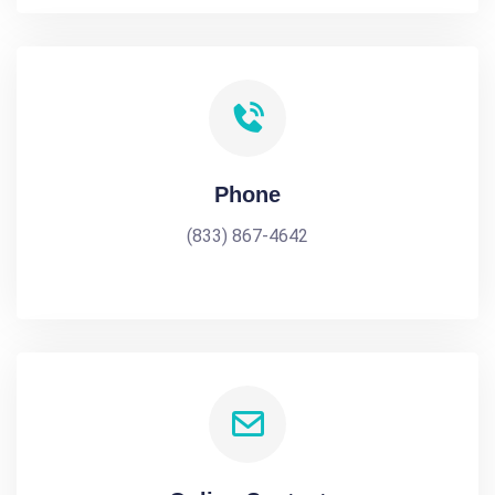
Phone
(833) 867-4642