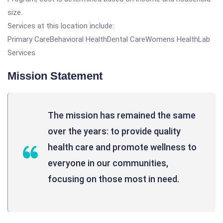
size.
Services at this location include:
Primary CareBehavioral HealthDental CareWomens HealthLab
Services
Mission Statement
The mission has remained the same
over the years: to provide quality
health care and promote wellness to
everyone in our communities,
focusing on those most in need.