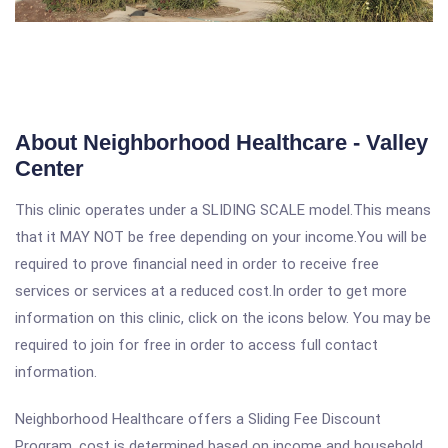
About Neighborhood Healthcare - Valley
Center
This clinic operates under a SLIDING SCALE model.This means
that it MAY NOT be free depending on your income.You will be
required to prove financial need in order to receive free
services or services at a reduced cost.In order to get more
information on this clinic, click on the icons below. You may be
required to join for free in order to access full contact
information.
Neighborhood Healthcare offers a Sliding Fee Discount
Program, cost is determined based on income and household