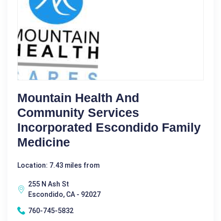
Mountain Health And
Community Services
Incorporated Escondido Family
Medicine
Location: 7.43 miles from
255 N Ash St
Escondido, CA - 92027
760-745-5832