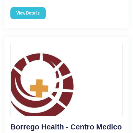
View Details
Borrego Health - Centro Medico