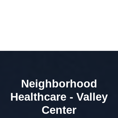
Neighborhood
Healthcare - Valley
Center