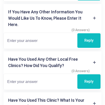
If You Have Any Other Information You
Would Like Us To Know, Please Enter It
Here.
(0 Answers)
Reply
Have You Used Any Other Local Free
Clinics? How Did You Qualify?
(0 Answers)
Reply
Have You Used This Clinic? What Is Your