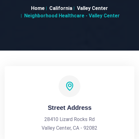
Home
California
Valley Center
Neighborhood Healthcare - Valley Center
Street Address
28410 Lizard Rocks Rd
Valley Center, CA - 92082