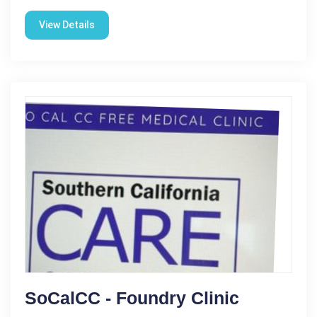
View Details
SoCalCC - Foundry Clinic