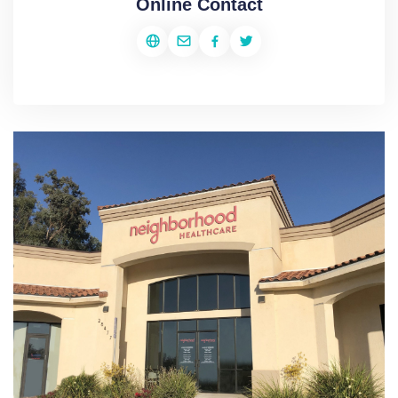
Online Contact