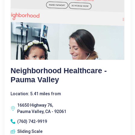
Neighborhood Healthcare -
Pauma Valley
Location: 5.41 miles from
16650 Highway 76,
Pauma Valley, CA - 92061
(760) 742-9919
Sliding Scale