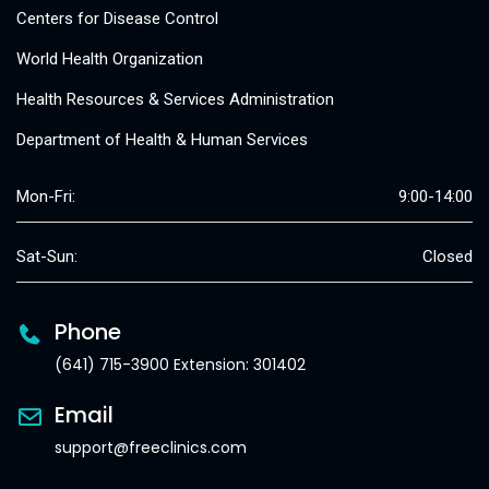
Centers for Disease Control
World Health Organization
Health Resources & Services Administration
Department of Health & Human Services
Mon-Fri:
9:00-14:00
Sat-Sun:
Closed
Phone
(641) 715-3900 Extension: 301402
Email
support@freeclinics.com