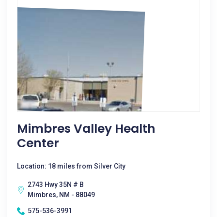
Mimbres Valley Health
Center
Location: 18 miles from Silver City
2743 Hwy 35N # B
Mimbres, NM - 88049
575-536-3991