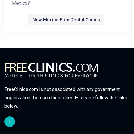
Mexico?
New Mexico Free Dental Clinics
FreeClinics.com is not associated with any government
organization. To reach them directly please follow the links
below.