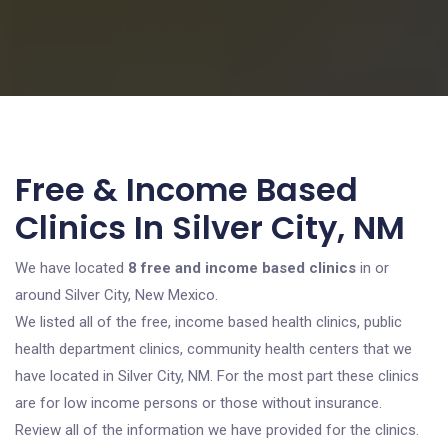
Free & Income Based
Clinics In Silver City, NM
We have located
8 free and income based clinics
in or
around Silver City, New Mexico.
We listed all of the free, income based health clinics, public
health department clinics, community health centers that we
have located in Silver City, NM. For the most part these clinics
are for low income persons or those without insurance.
Review all of the information we have provided for the clinics.