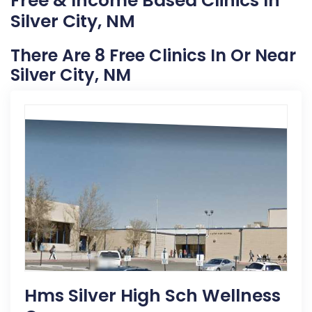
Free & Income Based Clinics In
Silver City, NM
There Are 8 Free Clinics In Or Near
Silver City, NM
Hms Silver High Sch Wellness