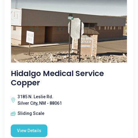
Hidalgo Medical Service
Copper
3185 N. Leslie Rd.
Silver City, NM - 88061
Sliding Scale
View Details