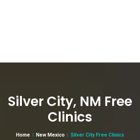
Silver City, NM Free
Clinics
Home
New Mexico
Silver City Free Clinics