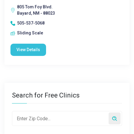
805 Tom Foy Blvd.
Bayard, NM - 88023
505-537-5068
Sliding Scale
View Details
Search for Free Clinics