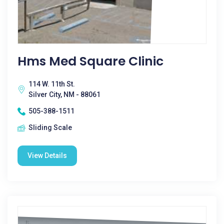
Hms Med Square Clinic
114 W. 11th St.
Silver City, NM - 88061
505-388-1511
Sliding Scale
View Details