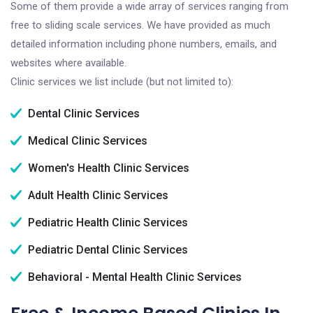
Some of them provide a wide array of services ranging from
free to sliding scale services. We have provided as much
detailed information including phone numbers, emails, and
websites where available.
Clinic services we list include (but not limited to):
Dental Clinic Services
Medical Clinic Services
Women's Health Clinic Services
Adult Health Clinic Services
Pediatric Health Clinic Services
Pediatric Dental Clinic Services
Behavioral - Mental Health Clinic Services