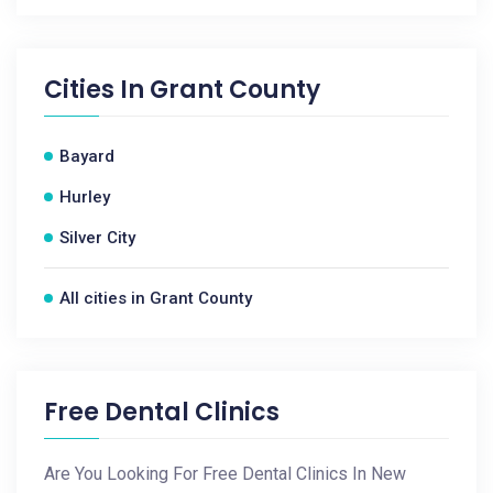
Cities In
Grant County
Bayard
Hurley
Silver City
All cities in Grant County
Free Dental Clinics
Are You Looking For Free Dental Clinics In New