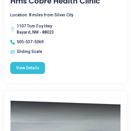
Hms Cobre Health Clinic
Location: 8 miles from Silver City
1107 Tom Foy Hwy
Bayard, NM - 88023
505-537-5069
Sliding Scale
View Details