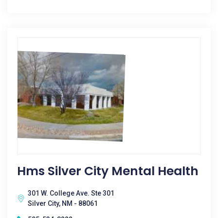
Hms Silver City Mental Health
301 W. College Ave. Ste 301
Silver City, NM - 88061