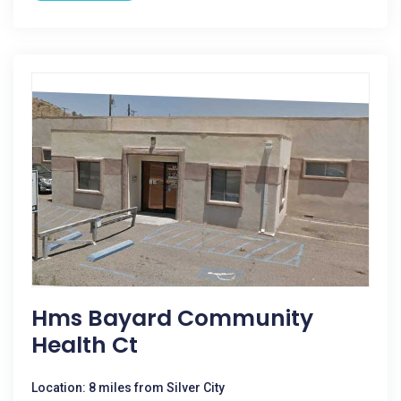
Hms Bayard Community
Health Ct
Location: 8 miles from Silver City