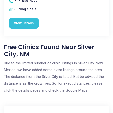
505-534-8222
Sliding Scale
View Details
Free Clinics Found Near Silver
City, NM
Due to the limited number of clinic listings in Silver City, New
Mexico, we have added some extra listings around the area.
The distance from the Silver City is listed. But be advised the
distance is as the crow flies. So for exact distances, please
click the details pages and check the Google Maps.