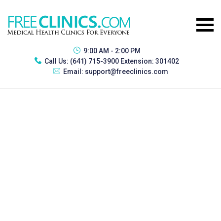
9:00 AM - 2:00 PM
Call Us:
(641) 715-3900 Extension: 301402
Email:
support@freeclinics.com