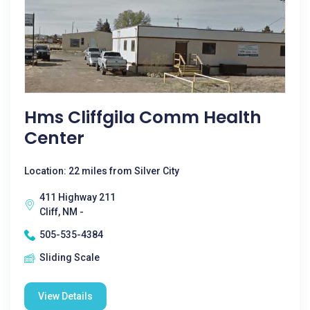
Hms Cliffgila Comm Health
Center
Location: 22 miles from Silver City
411 Highway 211
Cliff, NM -
505-535-4384
Sliding Scale
View Details