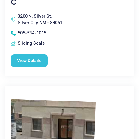
C
3200 N. Silver St.
Silver City, NM - 88061
505-534-1015
Sliding Scale
View Details