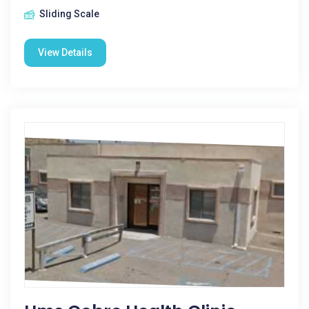
Sliding Scale
View Details