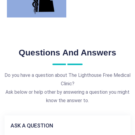
Questions And Answers
Do you have a question about The Lighthouse Free Medical
Clinic?
Ask below or help other by answering a question you might
know the answer to.
ASK A QUESTION