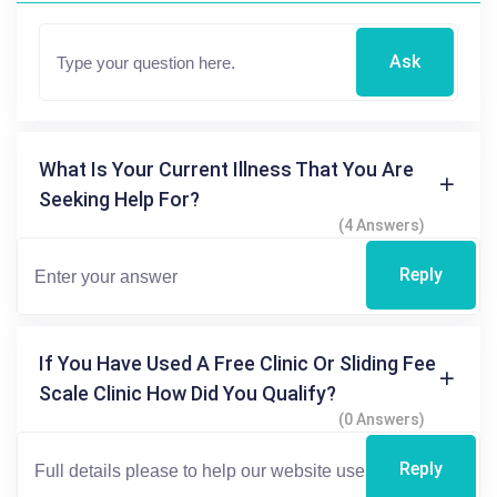
Ask
What Is Your Current Illness That You Are
Seeking Help For?
(4 Answers)
Reply
If You Have Used A Free Clinic Or Sliding Fee
Scale Clinic How Did You Qualify?
(0 Answers)
Reply