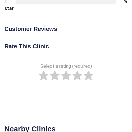
1
%
star
Customer Reviews
Rate This Clinic
Select a rating (required)
Nearby Clinics