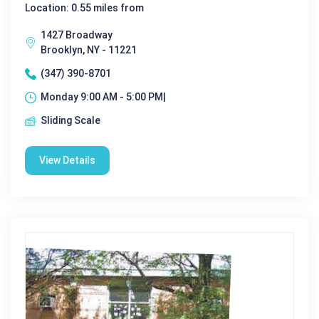
Location: 0.55 miles from
1427 Broadway
Brooklyn, NY - 11221
(347) 390-8701
Monday 9:00 AM - 5:00 PM|
Sliding Scale
View Details