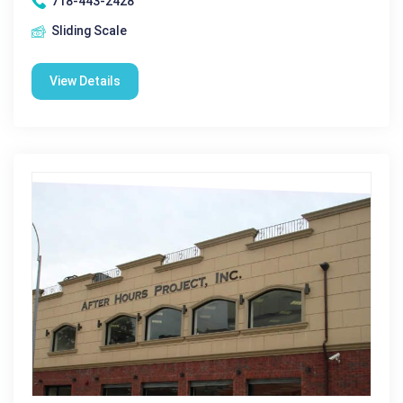
718-443-2428
Sliding Scale
View Details