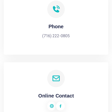
Phone
(716) 222-0805
Online Contact