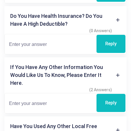
Do You Have Health Insurance? Do You
Have A High Deductible?
(0 Answers)
Reply
If You Have Any Other Information You
Would Like Us To Know, Please Enter It
Here.
(2 Answers)
Reply
Have You Used Any Other Local Free