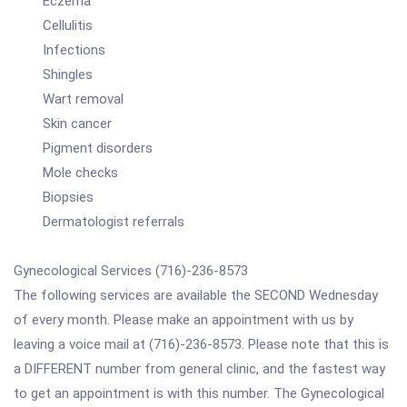
Eczema
Cellulitis
Infections
Shingles
Wart removal
Skin cancer
Pigment disorders
Mole checks
Biopsies
Dermatologist referrals
Gynecological Services (716)-236-8573
The following services are available the SECOND Wednesday
of every month. Please make an appointment with us by
leaving a voice mail at (716)-236-8573. Please note that this is
a DIFFERENT number from general clinic, and the fastest way
to get an appointment is with this number. The Gynecological