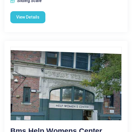
Sliding Scale
View Details
Bms Help Womens Center