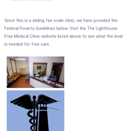
Since this is a sliding fee scale clinic, we have provided the
Federal Poverty Guidelines below. Visit the The Lighthouse
Free Medical Clinic website listed above to see what the level
is needed for free care.