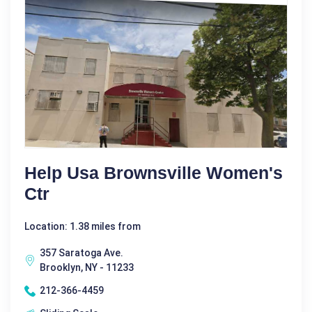
Help Usa Brownsville Women's
Ctr
Location: 1.38 miles from
357 Saratoga Ave.
Brooklyn, NY - 11233
212-366-4459