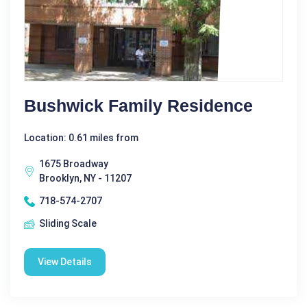
Bushwick Family Residence
Location: 0.61 miles from
1675 Broadway
Brooklyn, NY - 11207
718-574-2707
Sliding Scale
View Details