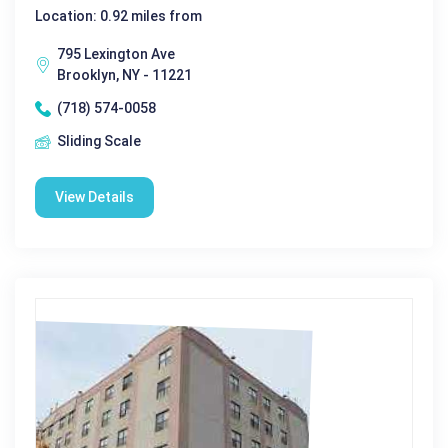
Location: 0.92 miles from
795 Lexington Ave
Brooklyn, NY - 11221
(718) 574-0058
Sliding Scale
View Details