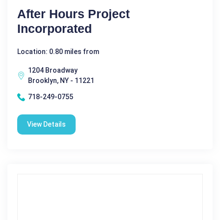
After Hours Project
Incorporated
Location: 0.80 miles from
1204 Broadway
Brooklyn, NY - 11221
718-249-0755
View Details