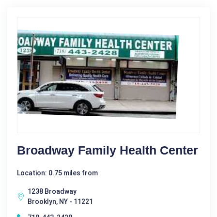
Broadway Family Health Center
Location: 0.75 miles from
1238 Broadway
Brooklyn, NY - 11221