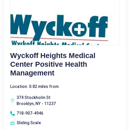
Wyckoff Heights Medical
Center Positive Health
Management
Location: 0.82 miles from
374 Stockholm St
Brooklyn, NY - 11237
718-907-4946
Sliding Scale