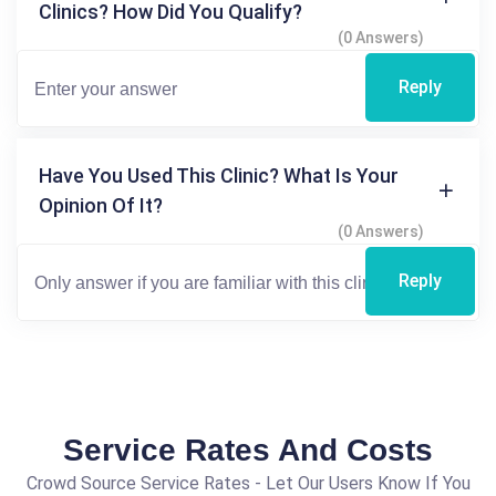
Clinics? How Did You Qualify?
(0 Answers)
Reply
Have You Used This Clinic? What Is Your
Opinion Of It?
(0 Answers)
Reply
Service Rates And Costs
Crowd Source Service Rates - Let Our Users Know If You