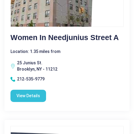
Women In Needjunius Street A
Location: 1.35 miles from
25 Junius St.
Brooklyn, NY - 11212
212-535-9779
View Details