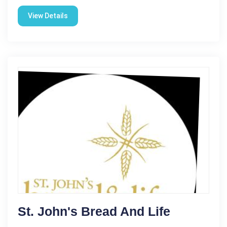
View Details
St. John's Bread And Life