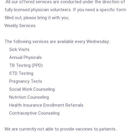
All our offered services are conducted under the direction of
fully licensed physician volunteers. If you need a specific form
filled out, please bring it with you.
Weekly Services
The following services are available every Wednesday:
Sick Visits
Annual Physicals
TB Testing (PPD)
STD Testing
Pregnancy Tests
Social Work Counseling
Nutrition Counseling
Health Insurance Enrollment Referrals
Contraceptive Counseling
We are currently not able to provide vaccines to patients.