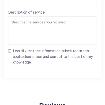
Description of service
I certify that the information submitted in this
application is true and correct to the best of my
knowledge.