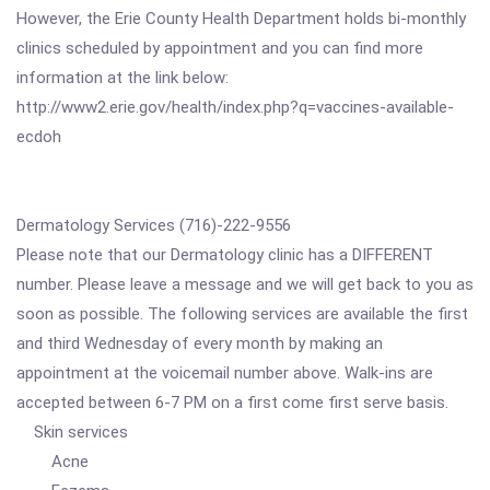
However, the Erie County Health Department holds bi-monthly
clinics scheduled by appointment and you can find more
information at the link below:
http://www2.erie.gov/health/index.php?q=vaccines-available-
ecdoh
Dermatology Services (716)-222-9556
Please note that our Dermatology clinic has a DIFFERENT
number. Please leave a message and we will get back to you as
soon as possible. The following services are available the first
and third Wednesday of every month by making an
appointment at the voicemail number above. Walk-ins are
accepted between 6-7 PM on a first come first serve basis.
Skin services
Acne