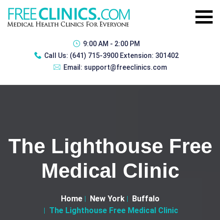
9:00 AM - 2:00 PM
Call Us:
(641) 715-3900 Extension: 301402
Email:
support@freeclinics.com
The Lighthouse Free
Medical Clinic
Home
New York
Buffalo
The Lighthouse Free Medical Clinic