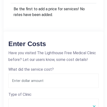
Be the first to add a price for services! No
rates have been added.
Enter Costs
Have you visited The Lighthouse Free Medical Clinic
before? Let our users know, some cost details!
What did the service cost?
Type of Clinic