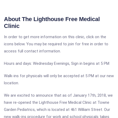
About The Lighthouse Free Medical
Clinic
In order to get more information on this clinic, click on the
icons below. You may be required to join for free in order to
access full contact information.
Hours and days: Wednesday Evenings, Sign in begins at 5 PM
Walk-ins for physicals will only be accepted at 5 PM at our new
location.
We are excited to announce that as of January 17th, 2018, we
have re-opened the Lighthouse Free Medical Clinic at Towne
Garden Pediatrics, which is located at 461 William Street. Our
new walk-ins procedure for work and school physicals takes