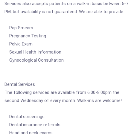
Services also accepts patients on a walk-in basis between 5-7
PM, but availability is not guaranteed. We are able to provide:
Pap Smears
Pregnancy Testing
Pelvic Exam
Sexual Health Information
Gynecological Consultation
Dental Services
The following services are available from 6:00-8:00pm the
second Wednesday of every month. Walk-ins are welcome!
Dental screenings
Dental insurance referrals
Head and neck exams