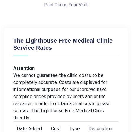
Paid During Your Visit
The Lighthouse Free Medical Clinic
Service Rates
Attention
We cannot guarantee the clinic costs to be
completely accurate. Costs are displayed for
informational purposes for our users.We have
compiled prices provided by users and online
research. In orderto obtain actual costs please
contact The Lighthouse Free Medical Clinic
directly.
Date Added
Cost
Type
Description