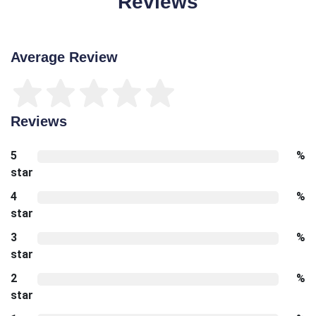
Reviews
Average Review
Reviews
5
%
star
4
%
star
3
%
star
2
%
star