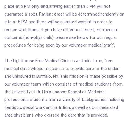
place at 5 PM only, and arriving earlier than 5 PM will not
guarantee a spot. Patient order will be determined randomly on
site at 5 PM and there will be a limited waitlist in order to
reduce wait times. If you have other non-emergent medical
concerns (non-physicials), please see below for our regular
procedures for being seen by our volunteer medical staff.
The Lighthouse Free Medical Clinic is a student-run, free
medical clinic whose mission is to provide care to the under-
and uninsured in Buffalo, NY. This mission is made possible by
our volunteer team, which consists of medical students from
the University at Buffalo Jacobs School of Medicine,
professional students from a variety of backgrounds including
dentistry, social work and nutrition, as well as our dedicated
area physicians who oversee the care that is provided.