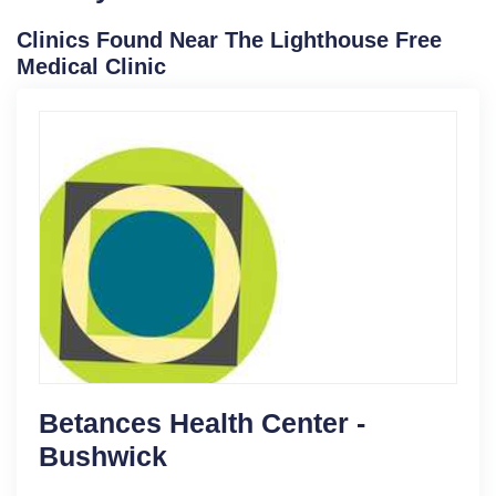
Clinics Found Near The Lighthouse Free
Medical Clinic
Betances Health Center -
Bushwick