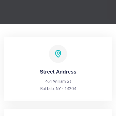
Street Address
461 William St
Buffalo, NY - 14204