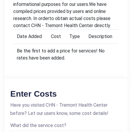
informational purposes for our users.We have
compiled prices provided by users and online
research. In orderto obtain actual costs please
contact CHN - Tremont Health Center directly.
Date Added
Cost
Type
Description
Be the first to add a price for services! No
rates have been added.
Enter Costs
Have you visited CHN - Tremont Health Center
before? Let our users know, some cost details!
What did the service cost?