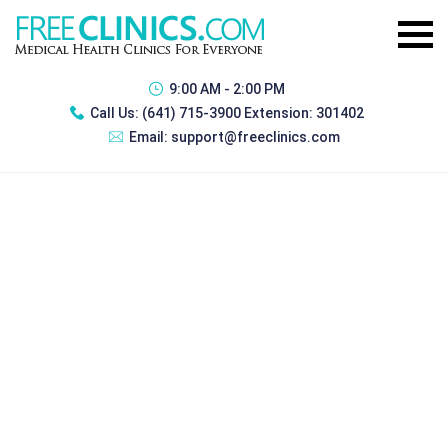
9:00 AM - 2:00 PM
Call Us:
(641) 715-3900 Extension: 301402
Email:
support@freeclinics.com