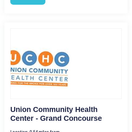
Union Community Health
Center - Grand Concourse