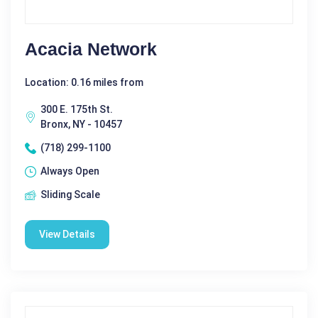
Acacia Network
Location: 0.16 miles from
300 E. 175th St.
Bronx, NY - 10457
(718) 299-1100
Always Open
Sliding Scale
View Details