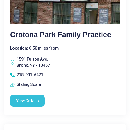
Crotona Park Family Practice
Location: 0.58 miles from
1591 Fulton Ave.
Bronx, NY - 10457
718-901-6471
Sliding Scale
View Details