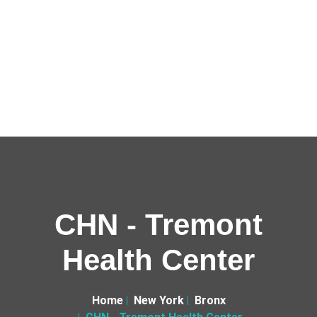
CHN - Tremont
Health Center
Home
New York
Bronx