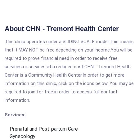
About CHN - Tremont Health Center
This clinic operates under a SLIDING SCALE model.This means
that it MAY NOT be free depending on your income.You will be
required to prove financial need in order to receive free
services or services at a reduced cost.CHN - Tremont Health
Center is a Community Health Center.In order to get more
information on this clinic, click on the icons below. You may be
required to join for free in order to access full contact
information.
Services:
Prenatal and Post-partum Care
Gynecology