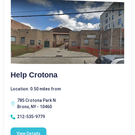
Help Crotona
Location: 0.50 miles from
785 Crotona Park N.
Bronx, NY - 10460
212-535-9779
View Details