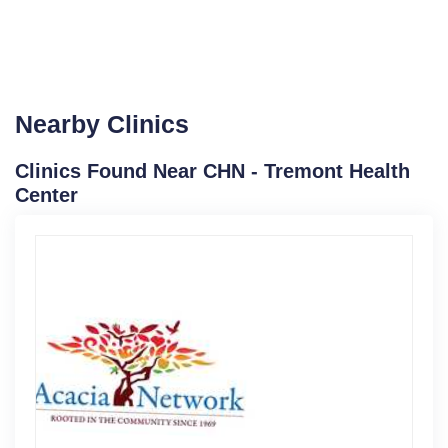
Nearby Clinics
Clinics Found Near CHN - Tremont Health
Center