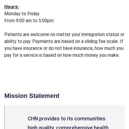
Hours:
Monday to Friday
From 9:00 am to 5:00pm
Patients are welcome no matter your immigration status or
ability to pay. Payments are based on a sliding fee scale. If
you have insurance or do not have insurance, how much you
pay for a service is based on how much money you make.
Mission Statement
CHN provides to its communities
high quality, comprehensive health