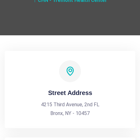
CHN - Tremont Health Center
Street Address
4215 Third Avenue, 2nd FL
Bronx, NY - 10457