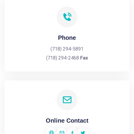
Phone
(718) 294-5891
(718) 294-2468
Fax
Online Contact