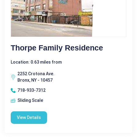
Thorpe Family Residence
Location: 0.63 miles from
2252 Crotona Ave.
Bronx, NY - 10457
718-933-7312
Sliding Scale
View Details