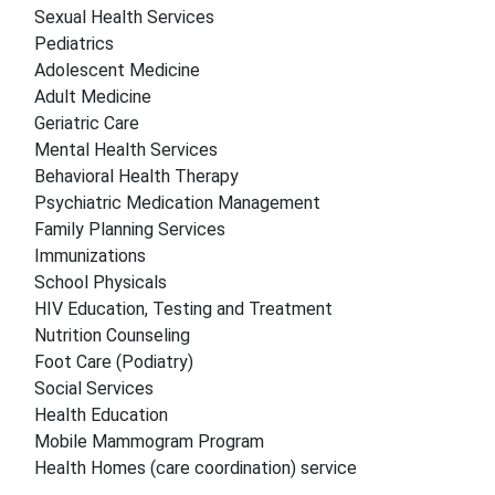
Sexual Health Services
Pediatrics
Adolescent Medicine
Adult Medicine
Geriatric Care
Mental Health Services
Behavioral Health Therapy
Psychiatric Medication Management
Family Planning Services
Immunizations
School Physicals
HIV Education, Testing and Treatment
Nutrition Counseling
Foot Care (Podiatry)
Social Services
Health Education
Mobile Mammogram Program
Health Homes (care coordination) service