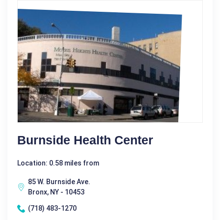
Burnside Health Center
Location: 0.58 miles from
85 W. Burnside Ave.
Bronx, NY - 10453
(718) 483-1270