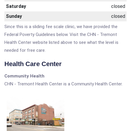
Saturday
closed
Sunday
closed
Since this is a sliding fee scale clinic, we have provided the
Federal Poverty Guidelines below. Visit the CHN - Tremont
Health Center website listed above to see what the level is
needed for free care.
Health Care Center
Community Health
CHN - Tremont Health Center is a Community Health Center.