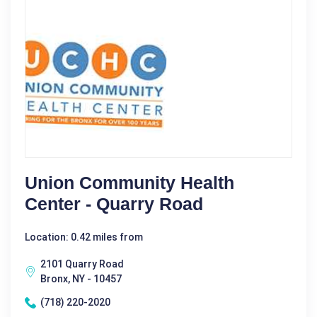
Union Community Health
Center - Quarry Road
Location: 0.42 miles from
2101 Quarry Road
Bronx, NY - 10457
(718) 220-2020