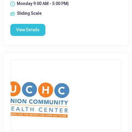
Monday 9:00 AM - 5:00 PM|
Sliding Scale
View Details