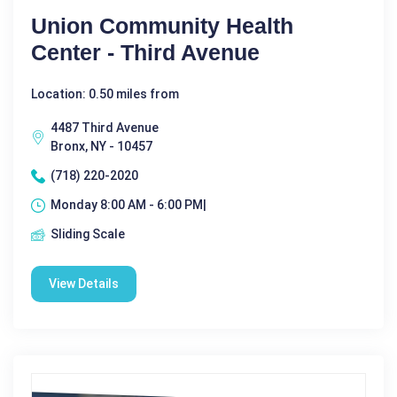
Union Community Health
Center - Third Avenue
Location: 0.50 miles from
4487 Third Avenue
Bronx, NY - 10457
(718) 220-2020
Monday 8:00 AM - 6:00 PM|
Sliding Scale
View Details