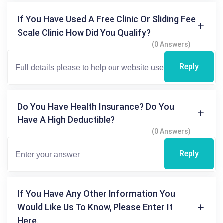
If You Have Used A Free Clinic Or Sliding Fee
Scale Clinic How Did You Qualify?
(0 Answers)
Reply
Do You Have Health Insurance? Do You
Have A High Deductible?
(0 Answers)
Reply
If You Have Any Other Information You
Would Like Us To Know, Please Enter It
Here.