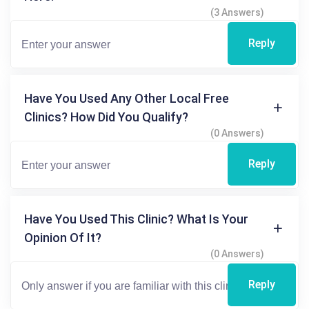
(3 Answers)
Reply
Have You Used Any Other Local Free
Clinics? How Did You Qualify?
(0 Answers)
Reply
Have You Used This Clinic? What Is Your
Opinion Of It?
(0 Answers)
Reply