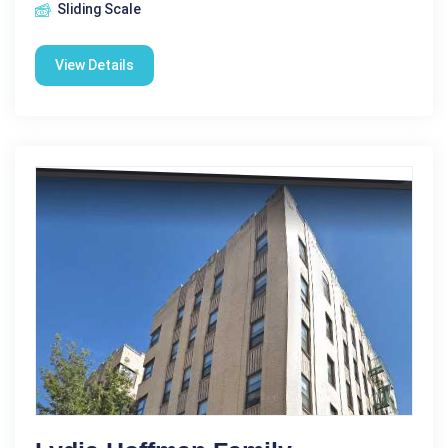
Sliding Scale
View Details