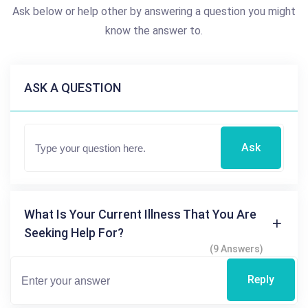
Ask below or help other by answering a question you might
know the answer to.
ASK A QUESTION
Ask
What Is Your Current Illness That You Are
Seeking Help For?
(9 Answers)
Reply