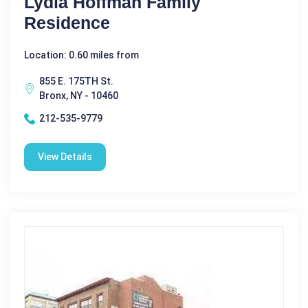
Lydia Hoffman Family
Residence
Location: 0.60 miles from
855 E. 175TH St.
Bronx, NY - 10460
212-535-9779
View Details