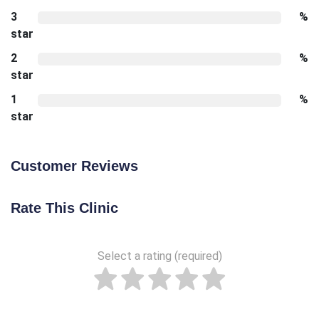
3
%
star
2
%
star
1
%
star
Customer Reviews
Rate This Clinic
Select a rating (required)