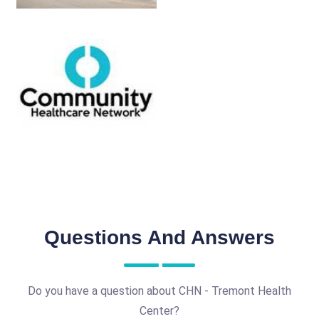
Questions And Answers
Do you have a question about CHN - Tremont Health
Center?