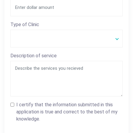
Type of Clinic
Description of service
I certify that the information submitted in this
application is true and correct to the best of my
knowledge.