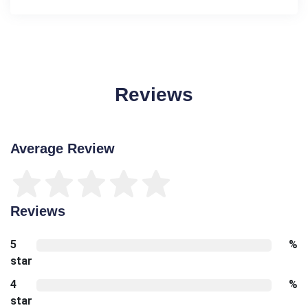
Reviews
Average Review
Reviews
5
%
star
4
%
star