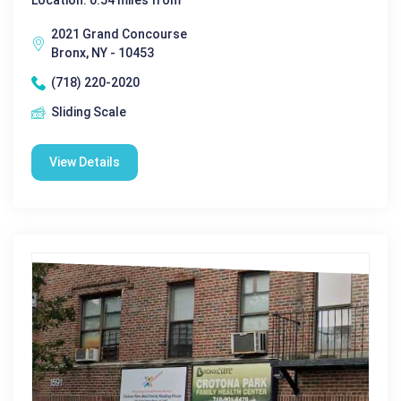
Location: 0.54 miles from
2021 Grand Concourse
Bronx, NY - 10453
(718) 220-2020
Sliding Scale
View Details