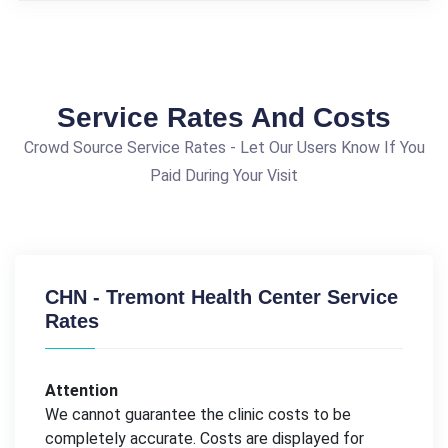
Service Rates And Costs
Crowd Source Service Rates - Let Our Users Know If You
Paid During Your Visit
CHN - Tremont Health Center Service
Rates
Attention
We cannot guarantee the clinic costs to be
completely accurate. Costs are displayed for