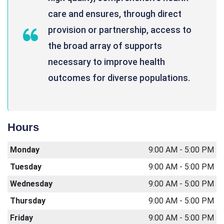
care and ensures, through direct
provision or partnership, access to
the broad array of supports
necessary to improve health
outcomes for diverse populations.
Hours
Monday
9:00 AM - 5:00 PM
Tuesday
9:00 AM - 5:00 PM
Wednesday
9:00 AM - 5:00 PM
Thursday
9:00 AM - 5:00 PM
Friday
9:00 AM - 5:00 PM