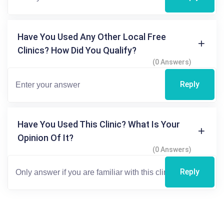
Have You Used Any Other Local Free
Clinics? How Did You Qualify?
(0 Answers)
Reply
Have You Used This Clinic? What Is Your
Opinion Of It?
(0 Answers)
Reply