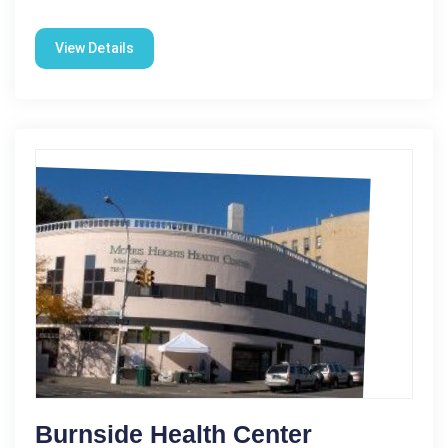
View Details
Burnside Health Center