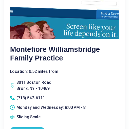
Montefiore Williamsbridge
Family Practice
Location: 0.52 miles from
3011 Boston Road
Bronx, NY - 10469
(718) 547-6111
Monday and Wednesday: 8:00 AM - 8
Sliding Scale