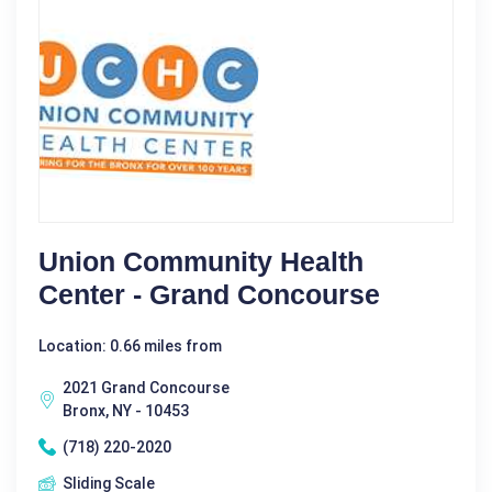
Union Community Health
Center - Grand Concourse
Location: 0.66 miles from
2021 Grand Concourse
Bronx, NY - 10453
(718) 220-2020
Sliding Scale