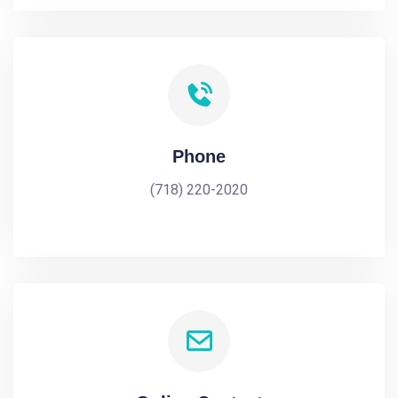
Phone
(718) 220-2020