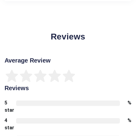
Reviews
Average Review
Reviews
5
%
star
4
%
star