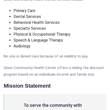
Primary Care
Dental Services
Behavioral Health Services
Specialty Services
Physical & Occupational Therapy
Speech & Language Therapy
Audiology
No one is denied care because of an inability to pay.
Union Community Health Center offers a sliding fee discount
program based on an individuals income and family size.
Mission Statement
To serve the community with