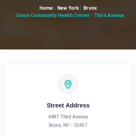
Home
New York
Bronx
Union Community Health Center - Third Avenue
Street Address
4487 Third Avenue
Bronx, NY - 10457