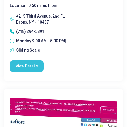
Location: 0.50 miles from
4215 Third Avenue, 2nd FL
Bronx, NY - 10457
(718) 294-5891
Monday 9:00 AM - 5:00 PM|
Sliding Scale
View Details