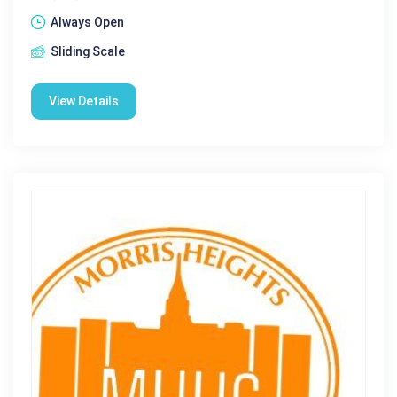
Always Open
Sliding Scale
View Details