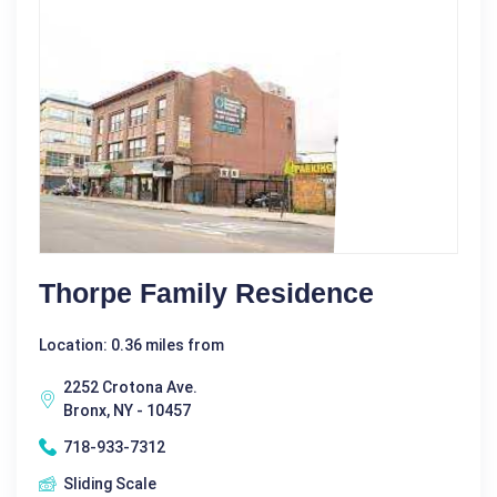
Thorpe Family Residence
Location: 0.36 miles from
2252 Crotona Ave.
Bronx, NY - 10457
718-933-7312
Sliding Scale