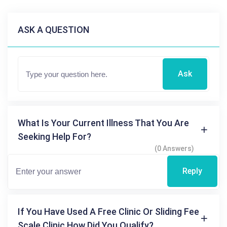
ASK A QUESTION
Ask
What Is Your Current Illness That You Are
Seeking Help For?
(0 Answers)
Reply
If You Have Used A Free Clinic Or Sliding Fee
Scale Clinic How Did You Qualify?