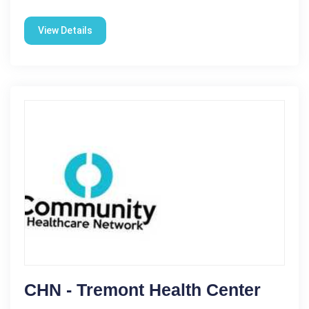
View Details
CHN - Tremont Health Center