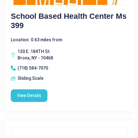
School Based Health Center Ms
399
Location: 0.63 miles from
120 E. 184TH St.
Bronx, NY - 10468
(718) 584-7070
Sliding Scale
View Details