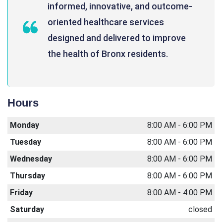
informed, innovative, and outcome-
oriented healthcare services
designed and delivered to improve
the health of Bronx residents.
Hours
Monday
8:00 AM - 6:00 PM
Tuesday
8:00 AM - 6:00 PM
Wednesday
8:00 AM - 6:00 PM
Thursday
8:00 AM - 6:00 PM
Friday
8:00 AM - 4:00 PM
Saturday
closed