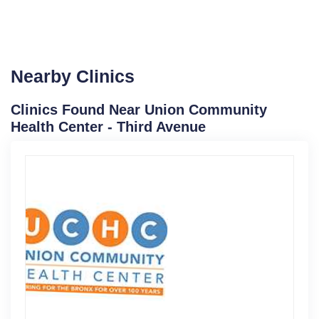
Nearby Clinics
Clinics Found Near Union Community
Health Center - Third Avenue