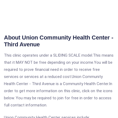
About Union Community Health Center -
Third Avenue
This clinic operates under a SLIDING SCALE model.This means
that it MAY NOT be free depending on your income.You will be
required to prove financial need in order to receive free
services or services at a reduced cost.Union Community
Health Center - Third Avenue is a Community Health Center.In
order to get more information on this clinic, click on the icons
below. You may be required to join for free in order to access
full contact information.
Union Community Health Center services include: