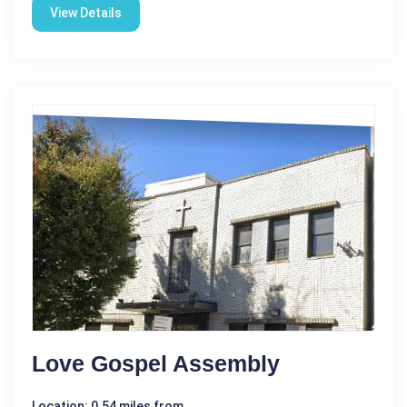
View Details
Love Gospel Assembly
Location: 0.54 miles from