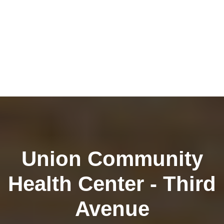
Union Community
Health Center - Third
Avenue