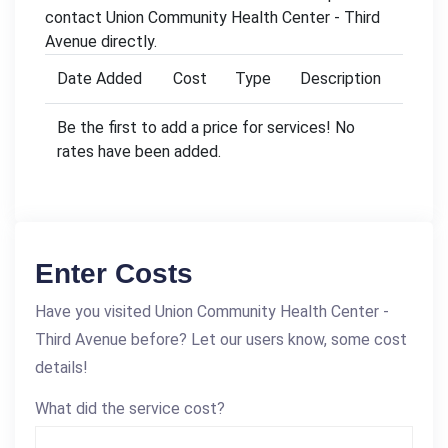
contact Union Community Health Center - Third
Avenue directly.
Date Added
Cost
Type
Description
Be the first to add a price for services! No
rates have been added.
Enter Costs
Have you visited Union Community Health Center -
Third Avenue before? Let our users know, some cost
details!
What did the service cost?