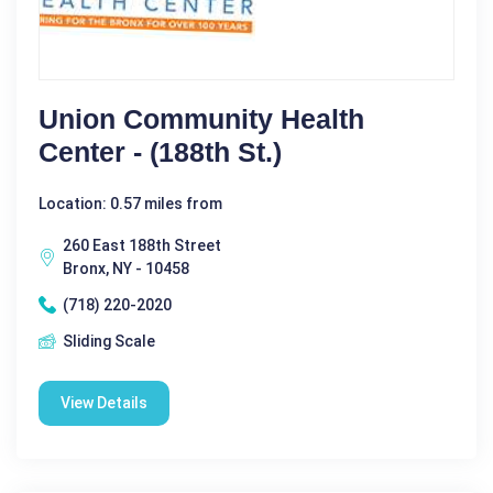
Union Community Health
Center - (188th St.)
Location: 0.57 miles from
260 East 188th Street
Bronx, NY - 10458
(718) 220-2020
Sliding Scale
View Details