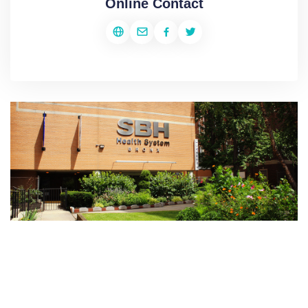
Online Contact