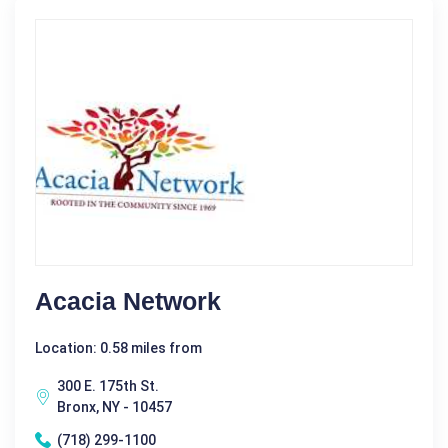
Acacia Network
Location: 0.58 miles from
300 E. 175th St.
Bronx, NY - 10457
(718) 299-1100