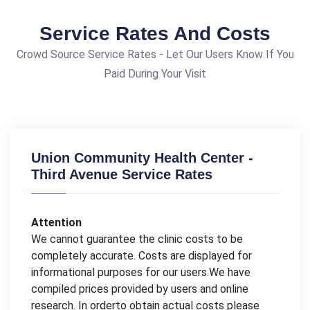
Service Rates And Costs
Crowd Source Service Rates - Let Our Users Know If You
Paid During Your Visit
Union Community Health Center -
Third Avenue Service Rates
Attention
We cannot guarantee the clinic costs to be
completely accurate. Costs are displayed for
informational purposes for our users.We have
compiled prices provided by users and online
research. In orderto obtain actual costs please