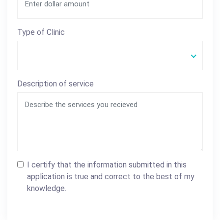
Type of Clinic
Description of service
I certify that the information submitted in this
application is true and correct to the best of my
knowledge.