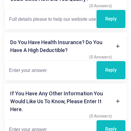
(0 Answers)
Reply
Do You Have Health Insurance? Do You
Have A High Deductible?
(0 Answers)
Reply
If You Have Any Other Information You
Would Like Us To Know, Please Enter It
Here.
(0 Answers)
Reply