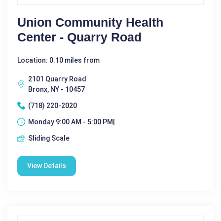
Union Community Health
Center - Quarry Road
Location: 0.10 miles from
2101 Quarry Road
Bronx, NY - 10457
(718) 220-2020
Monday 9:00 AM - 5:00 PM|
Sliding Scale
View Details