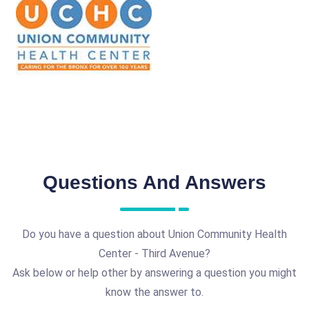
Questions And Answers
Do you have a question about Union Community Health
Center - Third Avenue?
Ask below or help other by answering a question you might
know the answer to.