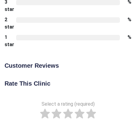
3
%
star
2
%
star
1
%
star
Customer Reviews
Rate This Clinic
Select a rating (required)