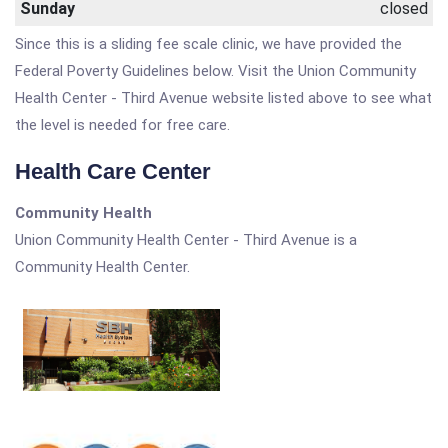
Sunday
closed
Since this is a sliding fee scale clinic, we have provided the
Federal Poverty Guidelines below. Visit the Union Community
Health Center - Third Avenue website listed above to see what
the level is needed for free care.
Health Care Center
Community Health
Union Community Health Center - Third Avenue is a
Community Health Center.