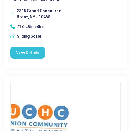
2315 Grand Concourse
Bronx, NY - 10468
718-295-6366
Sliding Scale
View Details