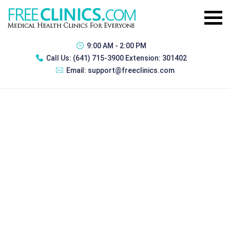
9:00 AM - 2:00 PM
Call Us:
(641) 715-3900 Extension: 301402
Email:
support@freeclinics.com