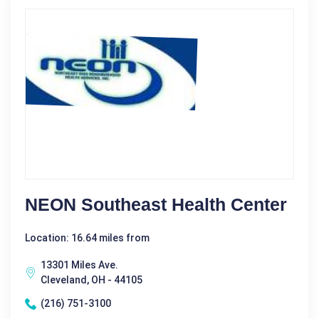
NEON Southeast Health Center
Location: 16.64 miles from
13301 Miles Ave.
Cleveland, OH - 44105
(216) 751-3100