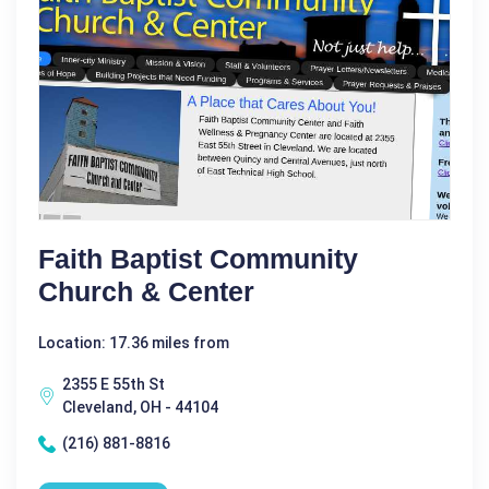
Faith Baptist Community
Church & Center
Location: 17.36 miles from
2355 E 55th St
Cleveland, OH - 44104
(216) 881-8816