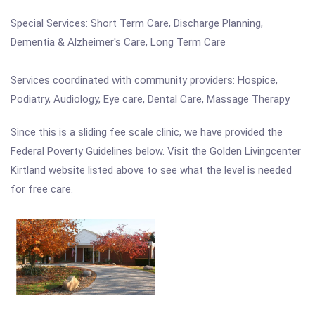
Special Services: Short Term Care, Discharge Planning,
Dementia & Alzheimer's Care, Long Term Care
Services coordinated with community providers: Hospice,
Podiatry, Audiology, Eye care, Dental Care, Massage Therapy
Since this is a sliding fee scale clinic, we have provided the
Federal Poverty Guidelines below. Visit the Golden Livingcenter
Kirtland website listed above to see what the level is needed
for free care.