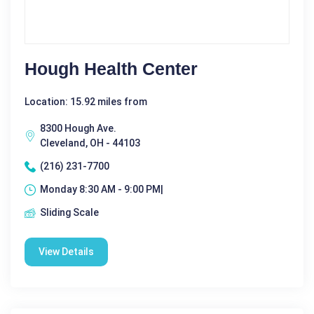
Hough Health Center
Location: 15.92 miles from
8300 Hough Ave.
Cleveland, OH - 44103
(216) 231-7700
Monday 8:30 AM - 9:00 PM|
Sliding Scale
View Details