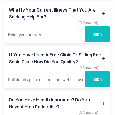
What Is Your Current Illness That You Are
Seeking Help For?
(0 Answers)
Reply
If You Have Used A Free Clinic Or Sliding Fee
Scale Clinic How Did You Qualify?
(0 Answers)
Reply
Do You Have Health Insurance? Do You
Have A High Deductible?
(0 Answers)