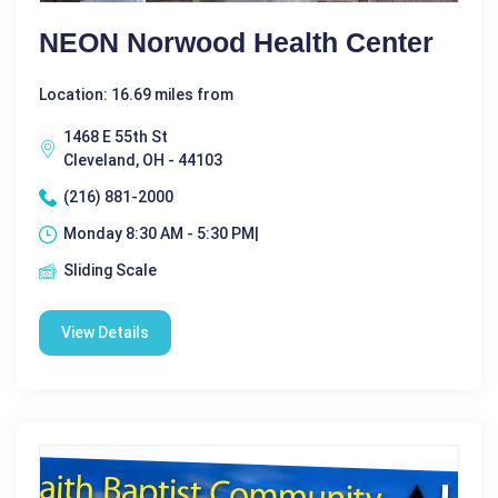
NEON Norwood Health Center
Location: 16.69 miles from
1468 E 55th St
Cleveland, OH - 44103
(216) 881-2000
Monday 8:30 AM - 5:30 PM|
Sliding Scale
View Details