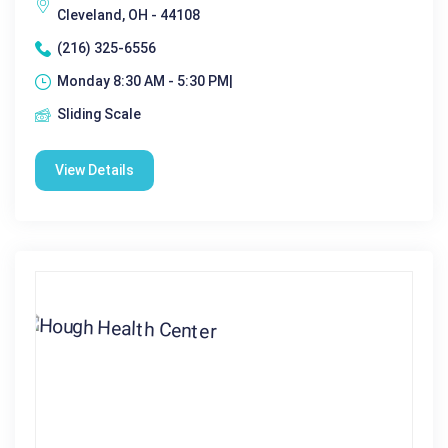
Cleveland, OH - 44108
(216) 325-6556
Monday 8:30 AM - 5:30 PM|
Sliding Scale
View Details