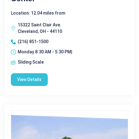
Location: 12.04 miles from
15322 Saint Clair Ave.
Cleveland, OH - 44110
(216) 851-1500
Monday 8:30 AM - 5:30 PM|
Sliding Scale
View Details