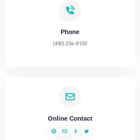
Phone
(440) 256-8100
Online Contact