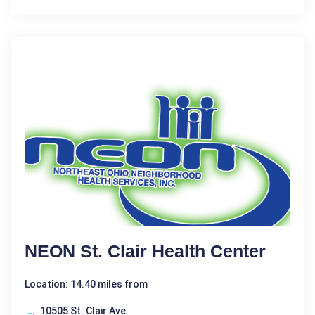
NEON St. Clair Health Center
Location: 14.40 miles from
10505 St. Clair Ave.