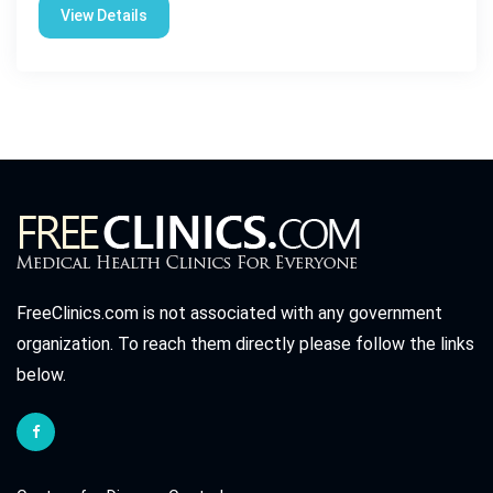
View Details
FreeClinics.com is not associated with any government
organization. To reach them directly please follow the links
below.