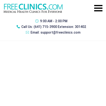
9:00 AM - 2:00 PM
Call Us:
(641) 715-3900 Extension: 301402
Email:
support@freeclinics.com