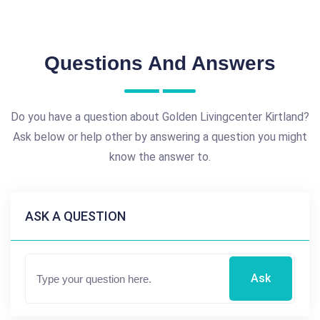
Questions And Answers
Do you have a question about Golden Livingcenter Kirtland?
Ask below or help other by answering a question you might
know the answer to.
ASK A QUESTION
Ask