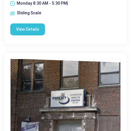
Monday 8:30 AM - 5:30 PM|
Sliding Scale
View Details