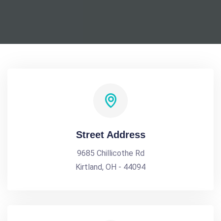
Street Address
9685 Chillicothe Rd
Kirtland, OH - 44094