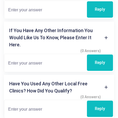
Reply
If You Have Any Other Information You
Would Like Us To Know, Please Enter It
Here.
(0 Answers)
Reply
Have You Used Any Other Local Free
Clinics? How Did You Qualify?
(0 Answers)
Reply