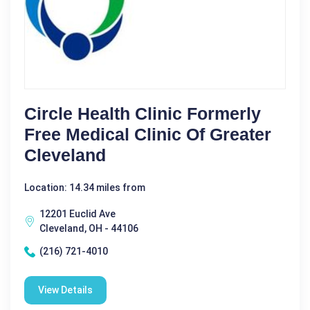
Circle Health Clinic Formerly
Free Medical Clinic Of Greater
Cleveland
Location: 14.34 miles from
12201 Euclid Ave
Cleveland, OH - 44106
(216) 721-4010
View Details