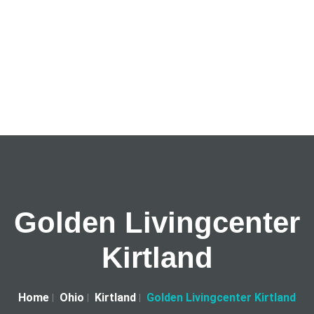
Golden Livingcenter
Kirtland
Home
Ohio
Kirtland
Golden Livingcenter Kirtland