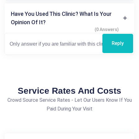
Have You Used This Clinic? What Is Your
Opinion Of It?
(0 Answers)
Reply
Service Rates And Costs
Crowd Source Service Rates - Let Our Users Know If You
Paid During Your Visit