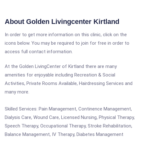
About Golden Livingcenter Kirtland
In order to get more information on this clinic, click on the
icons below. You may be required to join for free in order to
access full contact information.
At the Golden LivingCenter of Kirtland there are many
amenities for enjoyable including Recreation & Social
Activities, Private Rooms Available, Hairdressing Services and
many more.
Skilled Services: Pain Management, Continence Management,
Dialysis Care, Wound Care, Licensed Nursing, Physical Therapy,
Speech Therapy, Occupational Therapy, Stroke Rehabilitation,
Balance Management, IV Therapy, Diabetes Management