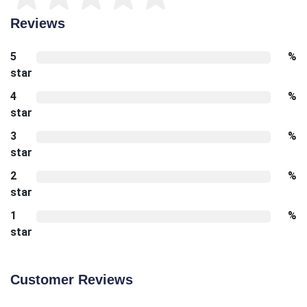
Reviews
5
%
star
4
%
star
3
%
star
2
%
star
1
%
star
Customer Reviews