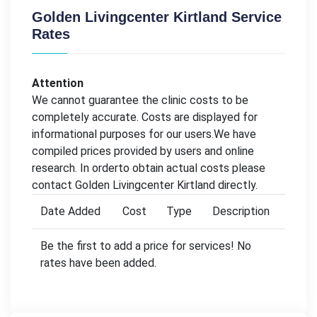
Golden Livingcenter Kirtland Service
Rates
Attention
We cannot guarantee the clinic costs to be
completely accurate. Costs are displayed for
informational purposes for our users.We have
compiled prices provided by users and online
research. In orderto obtain actual costs please
contact Golden Livingcenter Kirtland directly.
Date Added
Cost
Type
Description
Be the first to add a price for services! No
rates have been added.