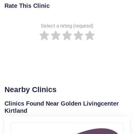
Rate This Clinic
Select a rating (required)
Nearby Clinics
Clinics Found Near Golden Livingcenter
Kirtland