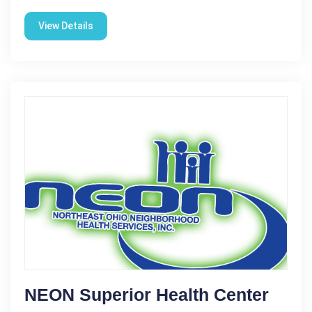
View Details
NEON Superior Health Center