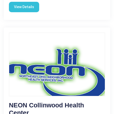
View Details
NEON Collinwood Health
Center