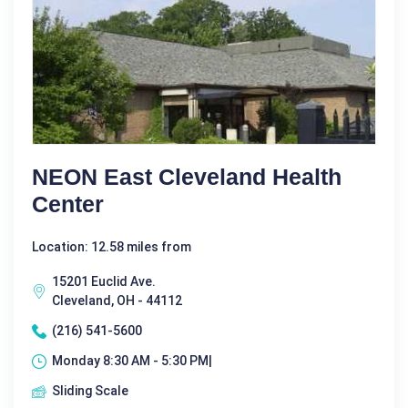
NEON East Cleveland Health
Center
Location: 12.58 miles from
15201 Euclid Ave.
Cleveland, OH - 44112
(216) 541-5600
Monday 8:30 AM - 5:30 PM|
Sliding Scale