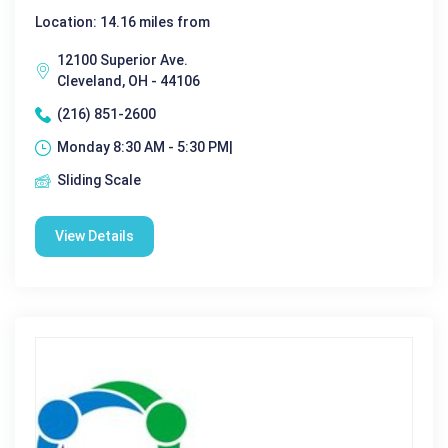
Location: 14.16 miles from
12100 Superior Ave.
Cleveland, OH - 44106
(216) 851-2600
Monday 8:30 AM - 5:30 PM|
Sliding Scale
View Details