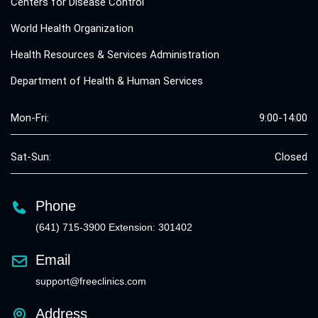
Centers for Disease Control
World Health Organization
Health Resources & Services Administration
Department of Health & Human Services
Mon-Fri:
9:00-14:00
Sat-Sun:
Closed
Phone
(641) 715-3900 Extension: 301402
Email
support@freeclinics.com
Address