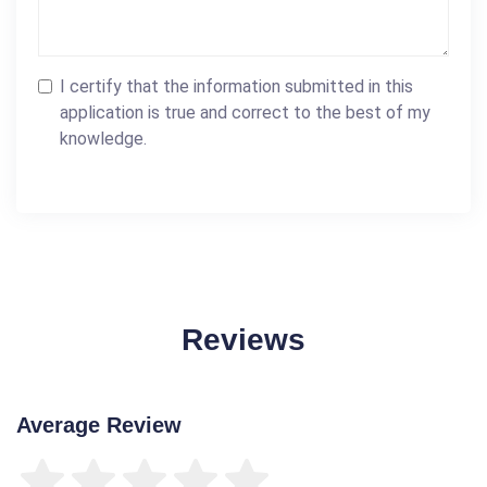
I certify that the information submitted in this
application is true and correct to the best of my
knowledge.
Reviews
Average Review