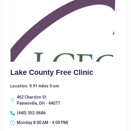
Lake County Free Clinic
Location: 9.91 miles from
462 Chardon St
Painesville, OH - 44077
(440) 352-8686
Monday 8:00 AM - 4:00 PM|