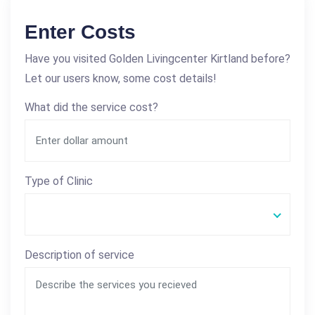
Enter Costs
Have you visited Golden Livingcenter Kirtland before?
Let our users know, some cost details!
What did the service cost?
Type of Clinic
Description of service