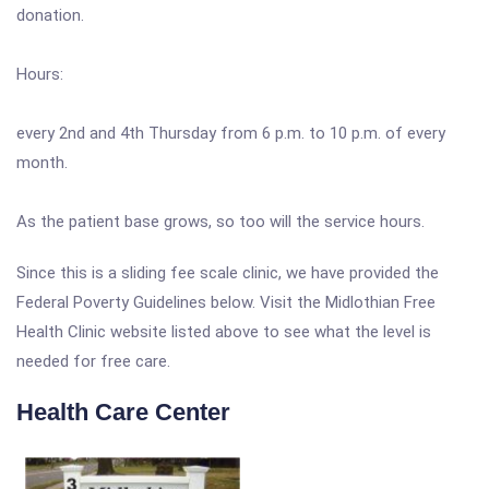
donation.
Hours:
every 2nd and 4th Thursday from 6 p.m. to 10 p.m. of every
month.
As the patient base grows, so too will the service hours.
Since this is a sliding fee scale clinic, we have provided the
Federal Poverty Guidelines below. Visit the Midlothian Free
Health Clinic website listed above to see what the level is
needed for free care.
Health Care Center