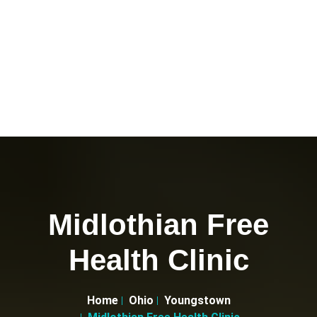
Midlothian Free
Health Clinic
Home
Ohio
Youngstown