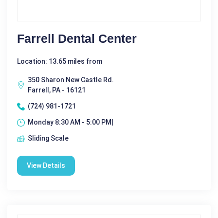
Farrell Dental Center
Location: 13.65 miles from
350 Sharon New Castle Rd.
Farrell, PA - 16121
(724) 981-1721
Monday 8:30 AM - 5:00 PM|
Sliding Scale
View Details