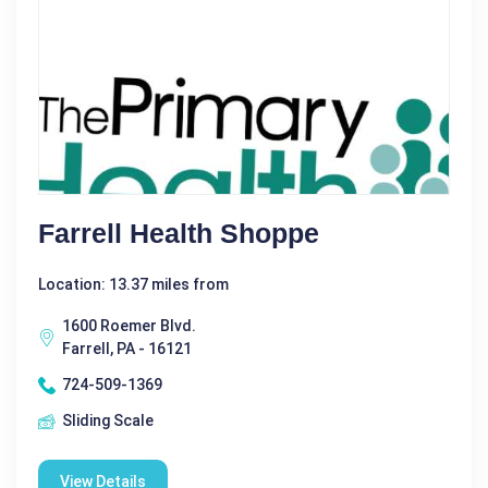
Farrell Health Shoppe
Location: 13.37 miles from
1600 Roemer Blvd.
Farrell, PA - 16121
724-509-1369
Sliding Scale
View Details