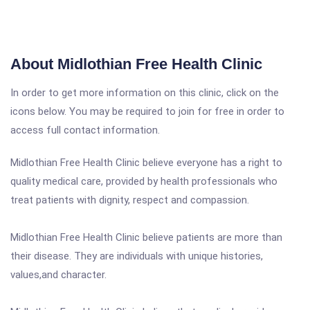
About Midlothian Free Health Clinic
In order to get more information on this clinic, click on the
icons below. You may be required to join for free in order to
access full contact information.
Midlothian Free Health Clinic believe everyone has a right to
quality medical care, provided by health professionals who
treat patients with dignity, respect and compassion.
Midlothian Free Health Clinic believe patients are more than
their disease. They are individuals with unique histories,
values,and character.