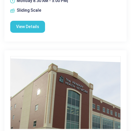
Monday 8:30 AM - 5:00 PM|
Sliding Scale
View Details