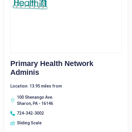
Primary Health Network
Adminis
Location: 13.95 miles from
100 Shenango Ave.
Sharon, PA - 16146
724-342-3002
Sliding Scale