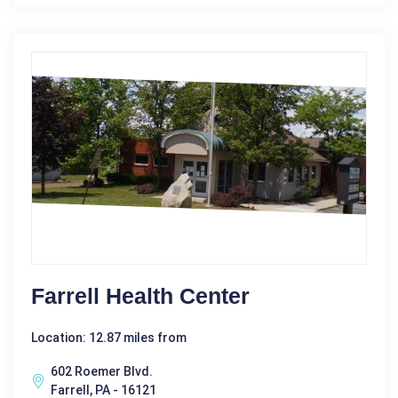
Farrell Health Center
Location: 12.87 miles from
602 Roemer Blvd.
Farrell, PA - 16121