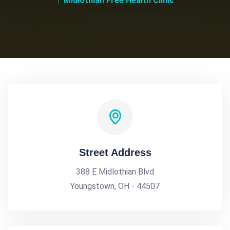
Midlothian Free Health Clinic
Street Address
388 E Midlothian Blvd
Youngstown, OH - 44507