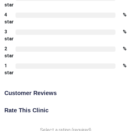
star
4
%
star
3
%
star
2
%
star
1
%
star
Customer Reviews
Rate This Clinic
Select a rating (required)