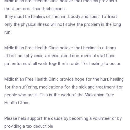
Midlothian Free Health Clinic believe that medical providers
must be more than technicians;
they must be healers of the mind, body and spirit. To treat
only the physical illness will not solve the problem in the long
run.
Midlothian Free Health Clinic believe that healing is a team
effort and physicians, medical and non-medical staff and
patients must all work together in order for healing to occur.
Midlothian Free Health Clinic provide hope for the hurt, healing
for the suffering, medications for the sick and treatment for
people who are ill. This is the work of the Midlothian Free
Health Clinic.
Please help support the cause by becoming a volunteer or by
providing a tax deductible