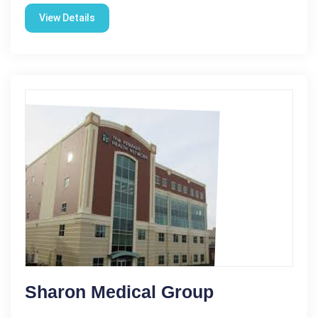
View Details
Sharon Medical Group