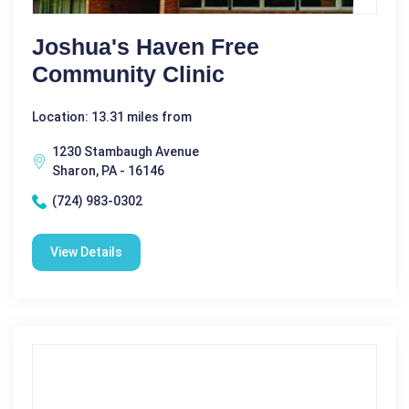
Joshua's Haven Free
Community Clinic
Location: 13.31 miles from
1230 Stambaugh Avenue
Sharon, PA - 16146
(724) 983-0302
View Details