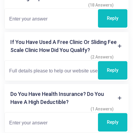
(18 Answers)
Reply
If You Have Used A Free Clinic Or Sliding Fee
Scale Clinic How Did You Qualify?
(2 Answers)
Reply
Do You Have Health Insurance? Do You
Have A High Deductible?
(1 Answers)
Reply