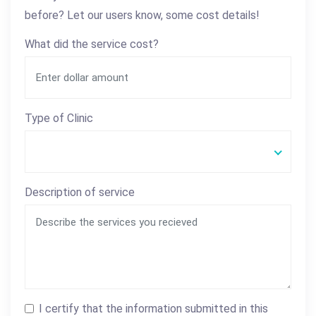
before? Let our users know, some cost details!
What did the service cost?
Type of Clinic
Description of service
I certify that the information submitted in this