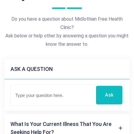
Do you have a question about Midlothian Free Health
Clinic?
Ask below or help other by answering a question you might
know the answer to.
ASK A QUESTION
Ask
What Is Your Current Illness That You Are
Seeking Help For?