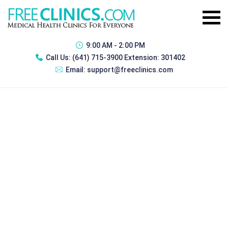
9:00 AM - 2:00 PM
Call Us:
(641) 715-3900 Extension: 301402
Email:
support@freeclinics.com