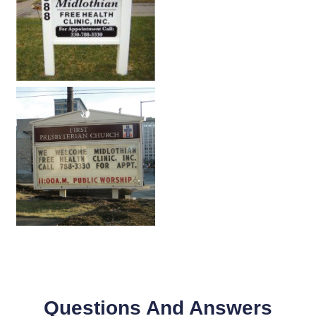
Questions And Answers