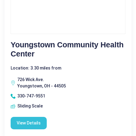
Youngstown Community Health
Center
Location: 3.30 miles from
726 Wick Ave.
Youngstown, OH - 44505
330-747-9551
Sliding Scale
View Details