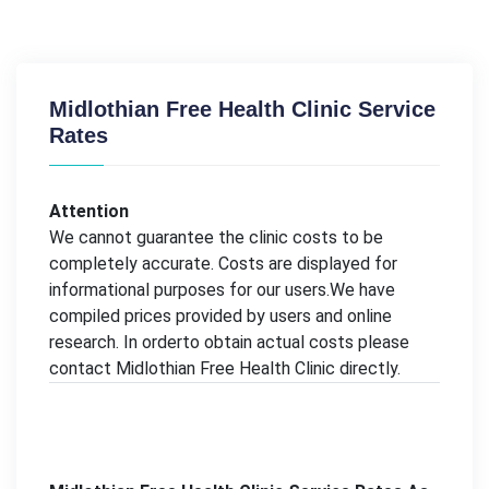
Midlothian Free Health Clinic Service
Rates
Attention
We cannot guarantee the clinic costs to be
completely accurate. Costs are displayed for
informational purposes for our users.We have
compiled prices provided by users and online
research. In orderto obtain actual costs please
contact Midlothian Free Health Clinic directly.