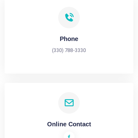
Phone
(330) 788-3330
Online Contact