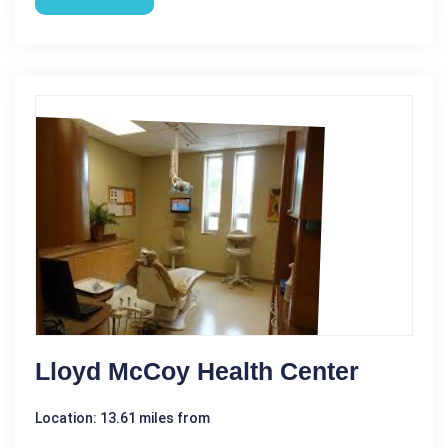
Lloyd McCoy Health Center
Location: 13.61 miles from