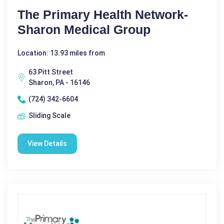
The Primary Health Network-
Sharon Medical Group
Location: 13.93 miles from
63 Pitt Street
Sharon, PA - 16146
(724) 342-6604
Sliding Scale
View Details