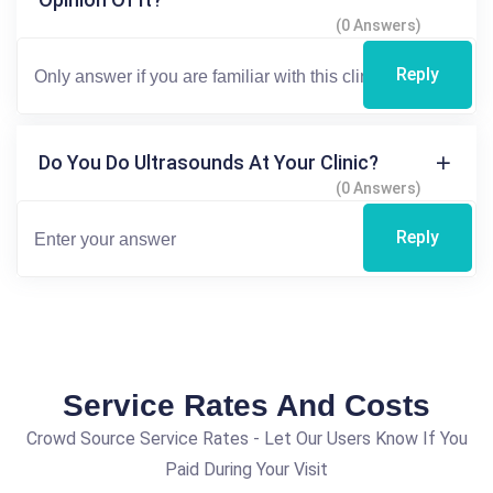
(0 Answers)
Reply
Do You Do Ultrasounds At Your Clinic?
(0 Answers)
Reply
Service Rates And Costs
Crowd Source Service Rates - Let Our Users Know If You
Paid During Your Visit