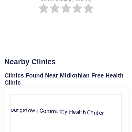
Nearby Clinics
Clinics Found Near Midlothian Free Health
Clinic