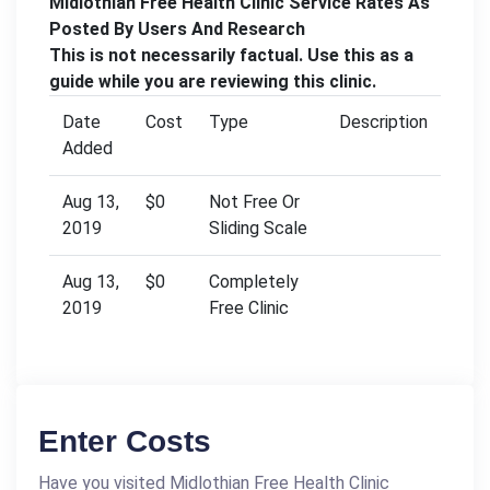
Midlothian Free Health Clinic Service Rates As
Posted By Users And Research
This is not necessarily factual. Use this as a
guide while you are reviewing this clinic.
Date
Cost
Type
Description
Added
Aug 13,
$0
Not Free Or
2019
Sliding Scale
Aug 13,
$0
Completely
2019
Free Clinic
Enter Costs
Have you visited Midlothian Free Health Clinic