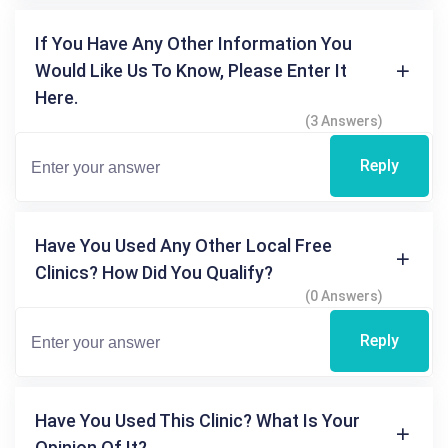
If You Have Any Other Information You
Would Like Us To Know, Please Enter It
Here.
(3 Answers)
Reply
Have You Used Any Other Local Free
Clinics? How Did You Qualify?
(0 Answers)
Reply
Have You Used This Clinic? What Is Your
Opinion Of It?