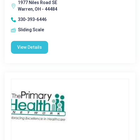
1977 Niles Road SE
Warren, OH - 44484
330-393-6446
Sliding Scale
View Details