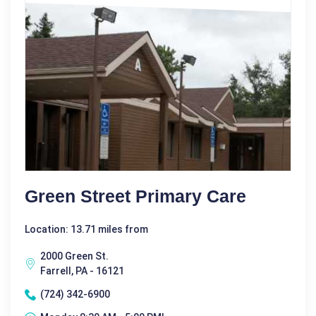
Green Street Primary Care
Location: 13.71 miles from
2000 Green St.
Farrell, PA - 16121
(724) 342-6900