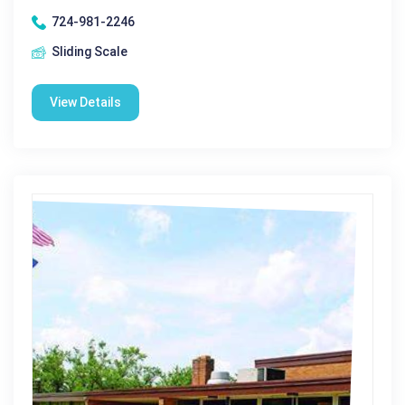
724-981-2246
Sliding Scale
View Details