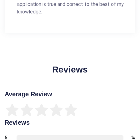
application is true and correct to the best of my
knowledge.
Reviews
Average Review
Reviews
5
%