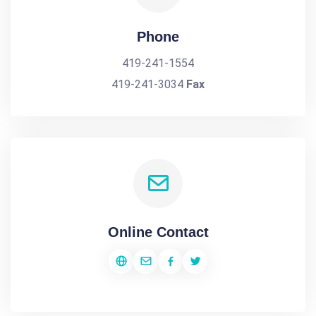
Phone
419-241-1554
419-241-3034
Fax
Online Contact