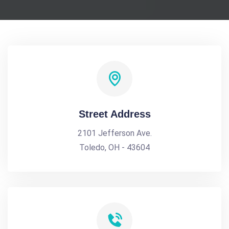
Street Address
2101 Jefferson Ave.
Toledo, OH - 43604