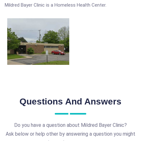
Mildred Bayer Clinic is a Homeless Health Center.
Questions And Answers
Do you have a question about Mildred Bayer Clinic?
Ask below or help other by answering a question you might