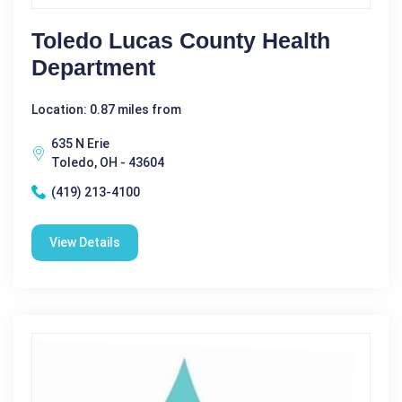
Toledo Lucas County Health
Department
Location: 0.87 miles from
635 N Erie
Toledo, OH - 43604
(419) 213-4100
View Details