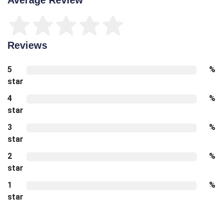
Reviews
5
%
star
4
%
star
3
%
star
2
%
star
1
%
star