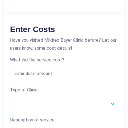
Enter Costs
Have you visited Mildred Bayer Clinic before? Let our
users know, some cost details!
What did the service cost?
Type of Clinic
Description of service