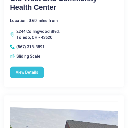
Health Center
Location: 0.60 miles from
2244 Collingwood Blvd.
Toledo, OH - 43620
(567) 318-3891
Sliding Scale
View Details