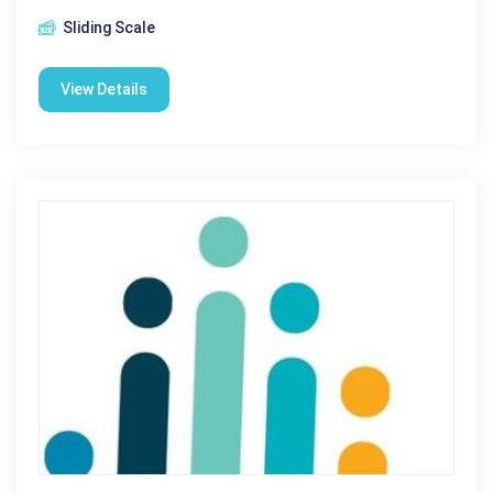
Sliding Scale
View Details