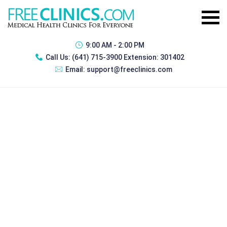
9:00 AM - 2:00 PM
Call Us:
(641) 715-3900 Extension: 301402
Email:
support@freeclinics.com