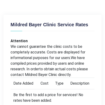
Mildred Bayer Clinic Service Rates
Attention
We cannot guarantee the clinic costs to be
completely accurate. Costs are displayed for
informational purposes for our users.We have
compiled prices provided by users and online
research. In orderto obtain actual costs please
contact Mildred Bayer Clinic directly.
Date Added
Cost
Type
Description
Be the first to add a price for services! No
rates have been added.