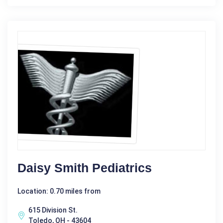
Daisy Smith Pediatrics
Location: 0.70 miles from
615 Division St.
Toledo, OH - 43604