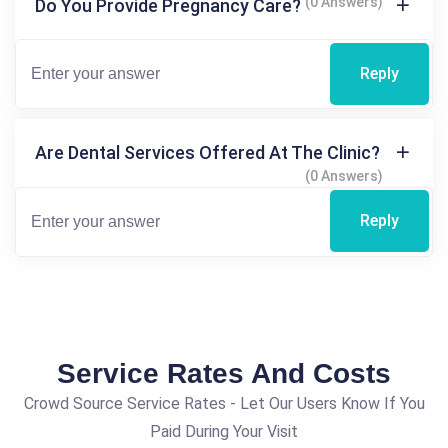
(0 Answers)
Do You Provide Pregnancy Care?
Reply
Are Dental Services Offered At The Clinic?
(0 Answers)
Reply
Service Rates And Costs
Crowd Source Service Rates - Let Our Users Know If You
Paid During Your Visit