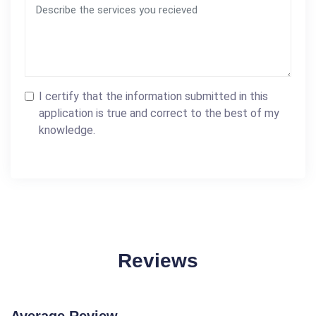
I certify that the information submitted in this
application is true and correct to the best of my
knowledge.
Reviews
Average Review