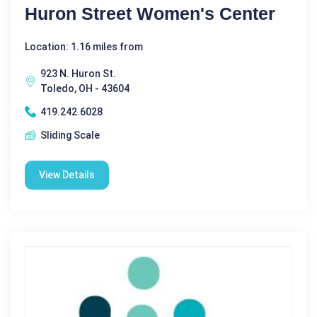
Huron Street Women's Center
Location: 1.16 miles from
923 N. Huron St.
Toledo, OH - 43604
419.242.6028
Sliding Scale
View Details