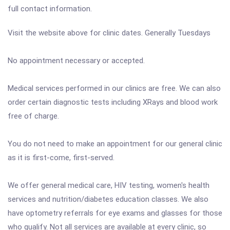
full contact information.
Visit the website above for clinic dates. Generally Tuesdays
No appointment necessary or accepted.
Medical services performed in our clinics are free. We can also
order certain diagnostic tests including XRays and blood work
free of charge.
You do not need to make an appointment for our general clinic
as it is first-come, first-served.
We offer general medical care, HIV testing, women's health
services and nutrition/diabetes education classes. We also
have optometry referrals for eye exams and glasses for those
who qualify. Not all services are available at every clinic, so