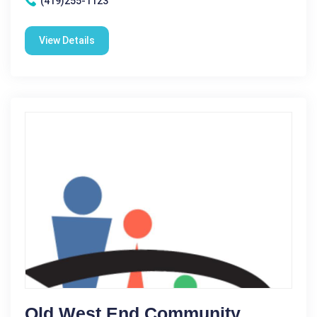
(419)255-1123
View Details
Old West End Community