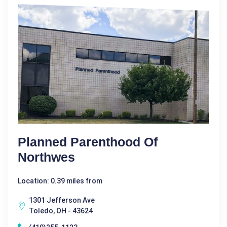
Planned Parenthood Of
Northwes
Location: 0.39 miles from
1301 Jefferson Ave
Toledo, OH - 43624