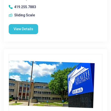
419.255.7883
Sliding Scale
View Details