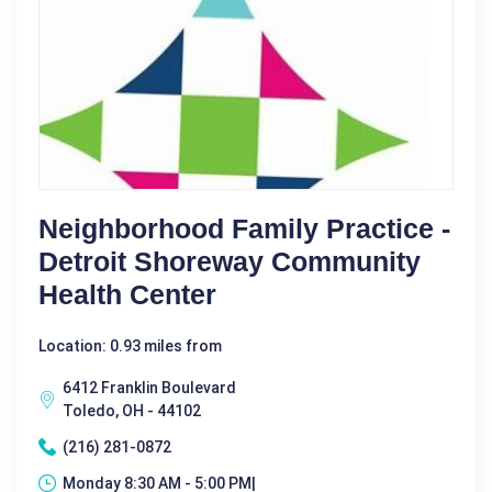
Neighborhood Family Practice -
Detroit Shoreway Community
Health Center
Location: 0.93 miles from
6412 Franklin Boulevard
Toledo, OH - 44102
(216) 281-0872
Monday 8:30 AM - 5:00 PM|