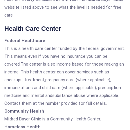
website listed above to see what the level is needed for free
care.
Health Care Center
Federal Healthcare
This is a health care center funded by the federal government.
This means even if you have no insurance you can be
covered.The center is also income based for those making an
income. This health center can cover services such as
checkups, treatment,pregnancy care (where applicable),
immunizations and child care (where applicable), prescription
medicine and mental andsubstance abuse where applicable.
Contact them at the number provided for full details.
Community Health
Mildred Bayer Clinic is a Community Health Center.
Homeless Health