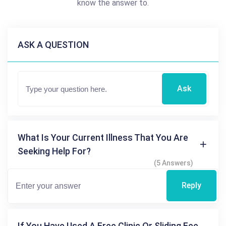
know the answer to.
ASK A QUESTION
Ask
What Is Your Current Illness That You Are
Seeking Help For?
(5 Answers)
Reply
If You Have Used A Free Clinic Or Sliding Fee