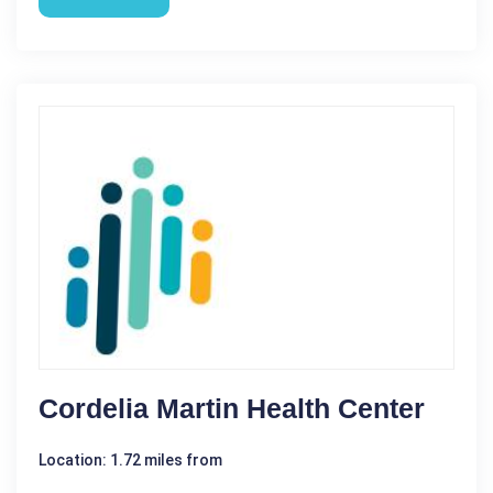
Cordelia Martin Health Center
Location: 1.72 miles from