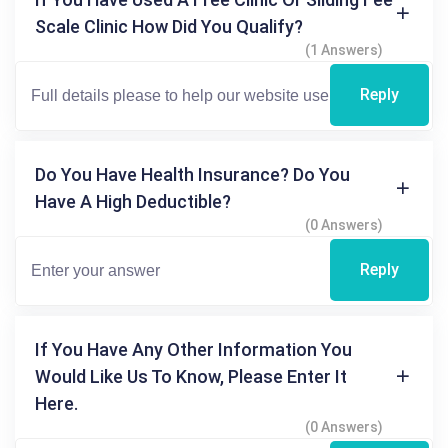
Scale Clinic How Did You Qualify?
(1 Answers)
Reply
Do You Have Health Insurance? Do You
Have A High Deductible?
(0 Answers)
Reply
If You Have Any Other Information You
Would Like Us To Know, Please Enter It
Here.
(0 Answers)