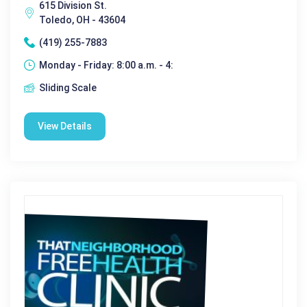
615 Division St.
Toledo, OH - 43604
(419) 255-7883
Monday - Friday: 8:00 a.m. - 4:
Sliding Scale
View Details