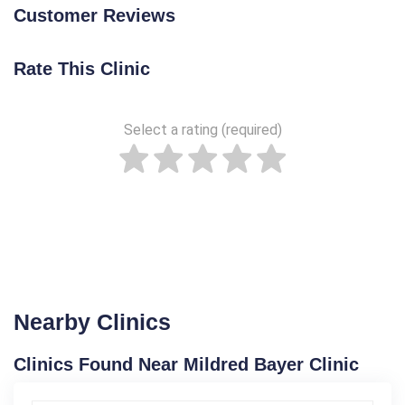
Customer Reviews
Rate This Clinic
Select a rating (required)
Nearby Clinics
Clinics Found Near Mildred Bayer Clinic