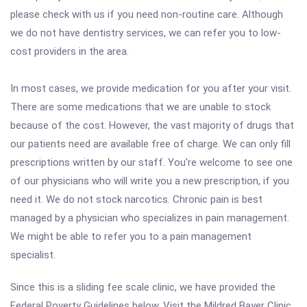
please check with us if you need non-routine care. Although
we do not have dentistry services, we can refer you to low-
cost providers in the area.
In most cases, we provide medication for you after your visit.
There are some medications that we are unable to stock
because of the cost. However, the vast majority of drugs that
our patients need are available free of charge. We can only fill
prescriptions written by our staff. You're welcome to see one
of our physicians who will write you a new prescription, if you
need it. We do not stock narcotics. Chronic pain is best
managed by a physician who specializes in pain management.
We might be able to refer you to a pain management
specialist.
Since this is a sliding fee scale clinic, we have provided the
Federal Poverty Guidelines below. Visit the Mildred Bayer Clinic