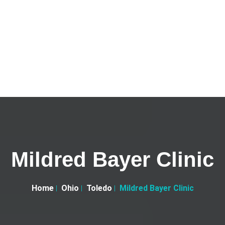
Mildred Bayer Clinic
Home
Ohio
Toledo
Mildred Bayer Clinic