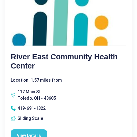
River East Community Health
Center
Location: 1.57 miles from
117 Main St.
Toledo, OH - 43605
419-691-1322
Sliding Scale
View Details