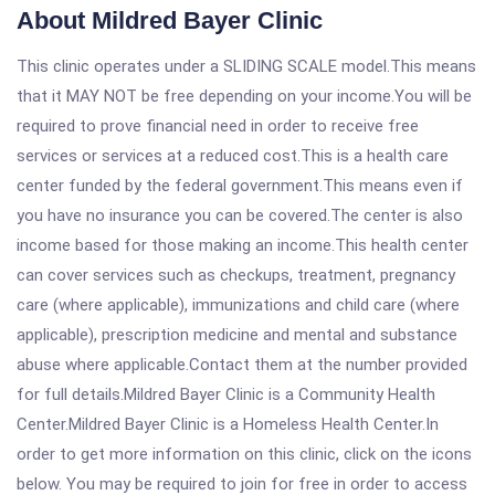
About Mildred Bayer Clinic
This clinic operates under a SLIDING SCALE model.This means
that it MAY NOT be free depending on your income.You will be
required to prove financial need in order to receive free
services or services at a reduced cost.This is a health care
center funded by the federal government.This means even if
you have no insurance you can be covered.The center is also
income based for those making an income.This health center
can cover services such as checkups, treatment, pregnancy
care (where applicable), immunizations and child care (where
applicable), prescription medicine and mental and substance
abuse where applicable.Contact them at the number provided
for full details.Mildred Bayer Clinic is a Community Health
Center.Mildred Bayer Clinic is a Homeless Health Center.In
order to get more information on this clinic, click on the icons
below. You may be required to join for free in order to access