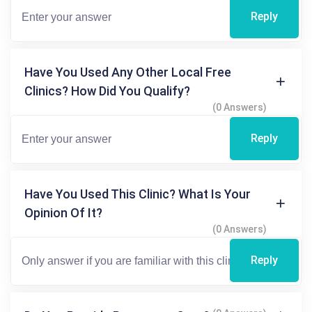
Reply
Have You Used Any Other Local Free
Clinics? How Did You Qualify?
(0 Answers)
Reply
Have You Used This Clinic? What Is Your
Opinion Of It?
(0 Answers)
Reply