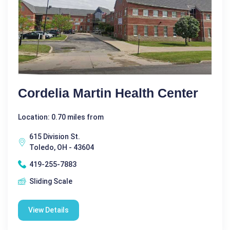
Cordelia Martin Health Center
Location: 0.70 miles from
615 Division St.
Toledo, OH - 43604
419-255-7883
Sliding Scale
View Details