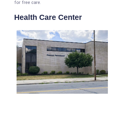
for free care.
Health Care Center