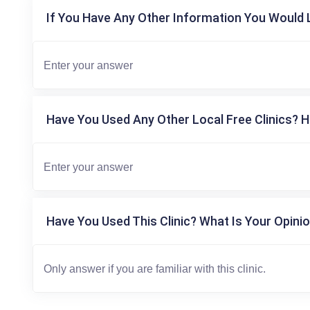
If You Have Any Other Information You Would L
Have You Used Any Other Local Free Clinics? H
Have You Used This Clinic? What Is Your Opinio