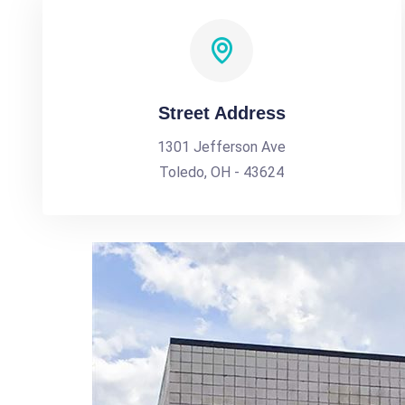
Street Address
1301 Jefferson Ave
Toledo, OH - 43624