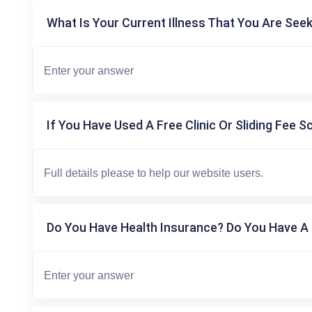
What Is Your Current Illness That You Are Seek
If You Have Used A Free Clinic Or Sliding Fee S
Do You Have Health Insurance? Do You Have A 