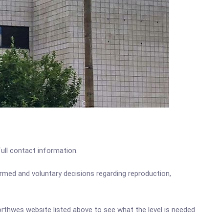
full contact information.
med and voluntary decisions regarding reproduction,
Northwes website listed above to see what the level is needed