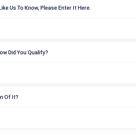
ike Us To Know, Please Enter It Here.
ow Did You Qualify?
n Of It?