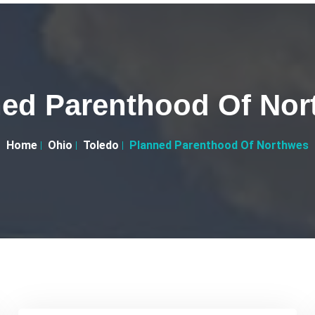
ed Parenthood Of Nor
Home
Ohio
Toledo
Planned Parenthood Of Northwes