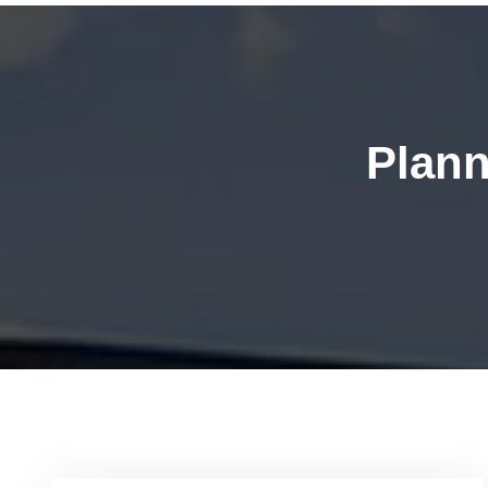
Plann