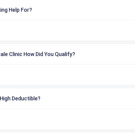
ing Help For?
cale Clinic How Did You Qualify?
High Deductible?