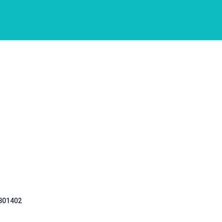
 301402