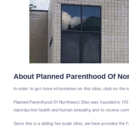
About Planned Parenthood Of No
In order to get more information on this clinic, click on the 
Planned Parenthood Of Northwest Ohio was founded in 1937 t
reproductive health and human sexuality, and to receive comp
Since this is a sliding fee scale clinic, we have provided th