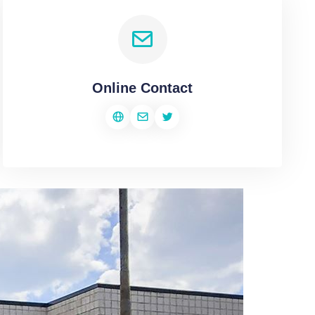
Online Contact