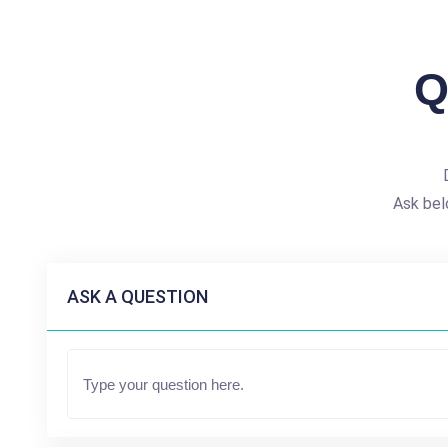
Q
Ask bel
ASK A QUESTION