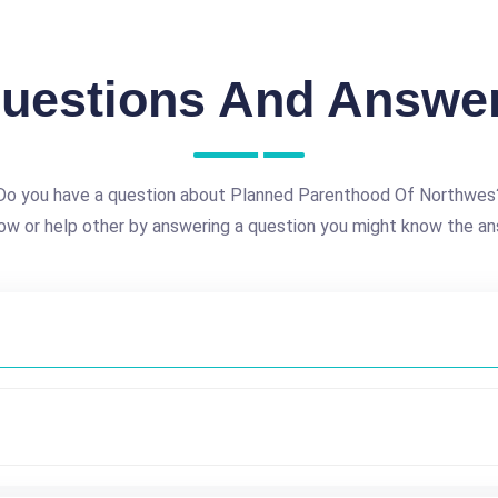
uestions And Answe
Do you have a question about Planned Parenthood Of Northwes
ow or help other by answering a question you might know the an