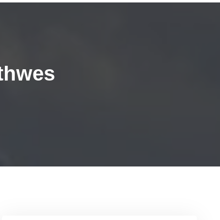
thwes