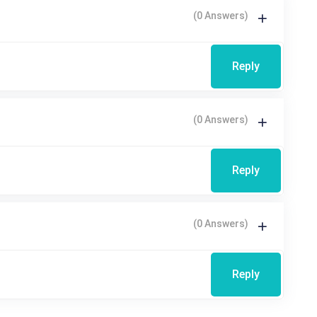
(0 Answers)
Reply
(0 Answers)
Reply
(0 Answers)
Reply