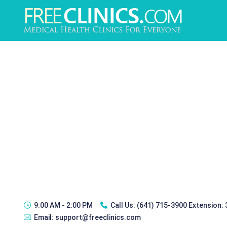
9:00 AM - 2:00 PM
Call Us:
(641) 715-3900 Extension:
Email:
support@freeclinics.com