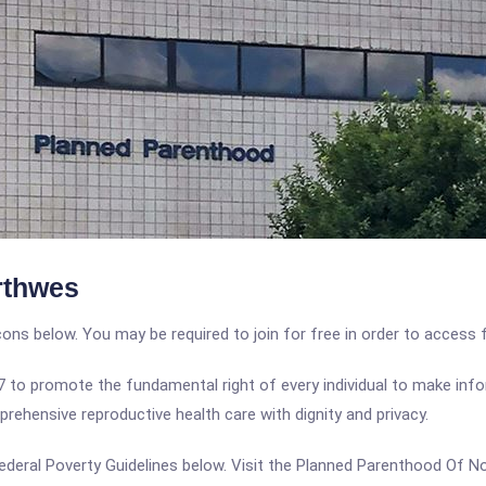
rthwes
icons below. You may be required to join for free in order to access 
o promote the fundamental right of every individual to make infor
rehensive reproductive health care with dignity and privacy.
e Federal Poverty Guidelines below. Visit the Planned Parenthood Of 