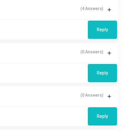
(4 Answers)
Reply
(0 Answers)
Reply
(0 Answers)
Reply