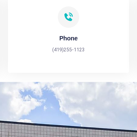
Phone
(419)255-1123