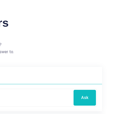
rs
?
swer to.
Ask