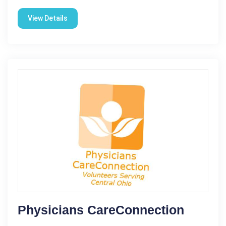
View Details
Physicians CareConnection