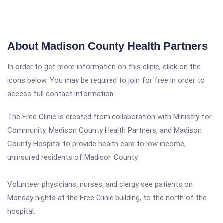
About Madison County Health Partners
In order to get more information on this clinic, click on the
icons below. You may be required to join for free in order to
access full contact information.
The Free Clinic is created from collaboration with Ministry for
Community, Madison County Health Partners, and Madison
County Hospital to provide health care to low income,
uninsured residents of Madison County.
Volunteer physicians, nurses, and clergy see patients on
Monday nights at the Free Clinic building, to the north of the
hospital.