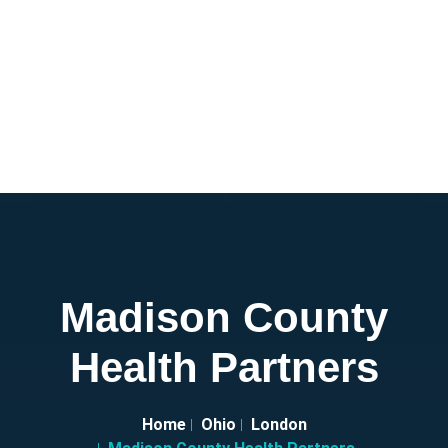
Madison County
Health Partners
Home
Ohio
London