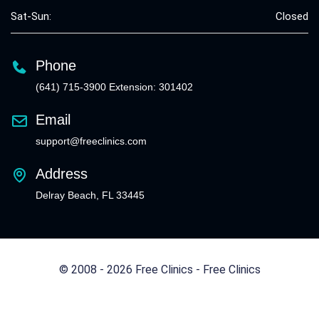
Sat-Sun:
Closed
Phone
(641) 715-3900 Extension: 301402
Email
support@freeclinics.com
Address
Delray Beach, FL 33445
© 2008 - 2026 Free Clinics - Free Clinics
All Rights Reserved.