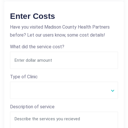
Enter Costs
Have you visited Madison County Health Partners
before? Let our users know, some cost details!
What did the service cost?
Type of Clinic
Description of service