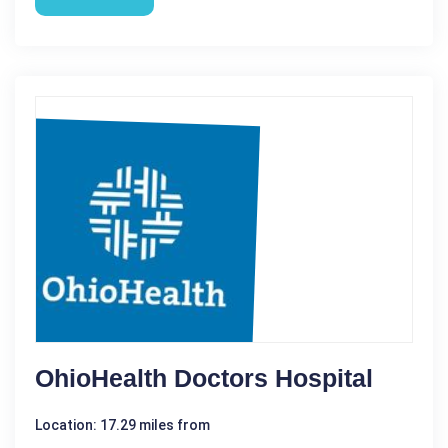
OhioHealth Doctors Hospital
Location: 17.29 miles from