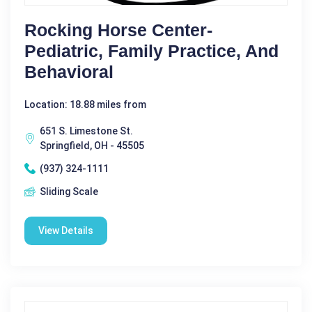
Rocking Horse Center-
Pediatric, Family Practice, And
Behavioral
Location: 18.88 miles from
651 S. Limestone St.
Springfield, OH - 45505
(937) 324-1111
Sliding Scale
View Details