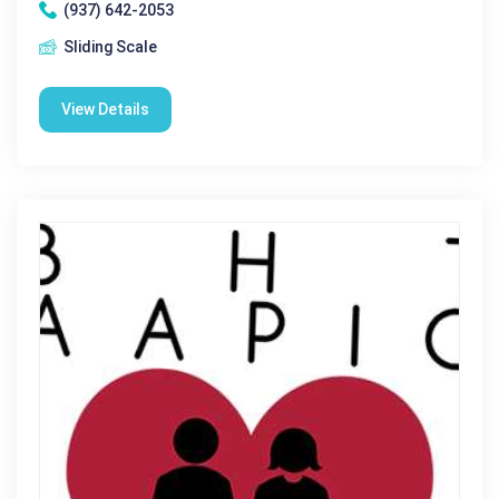
(937) 642-2053
Sliding Scale
View Details