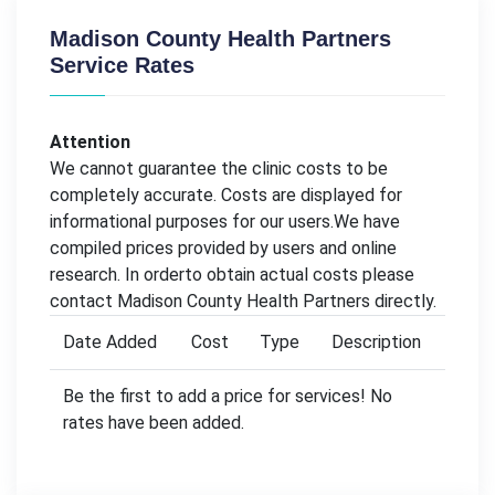
Madison County Health Partners
Service Rates
Attention
We cannot guarantee the clinic costs to be
completely accurate. Costs are displayed for
informational purposes for our users.We have
compiled prices provided by users and online
research. In orderto obtain actual costs please
contact Madison County Health Partners directly.
Date Added
Cost
Type
Description
Be the first to add a price for services! No
rates have been added.