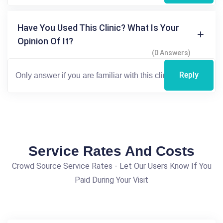
Have You Used This Clinic? What Is Your
Opinion Of It?
(0 Answers)
Reply
Service Rates And Costs
Crowd Source Service Rates - Let Our Users Know If You
Paid During Your Visit