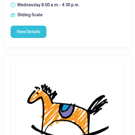
Wednesday 8:00 a.m.- 4:30 p.m.
Sliding Scale
View Details