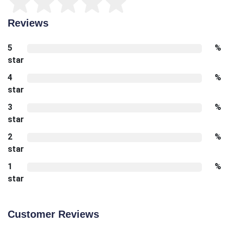
Reviews
5
%
star
4
%
star
3
%
star
2
%
star
1
%
star
Customer Reviews