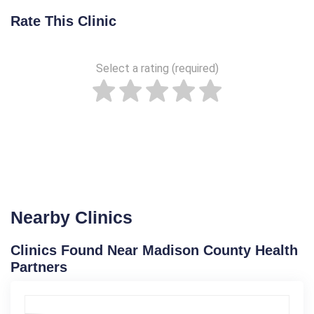
Rate This Clinic
Select a rating (required)
Nearby Clinics
Clinics Found Near Madison County Health
Partners