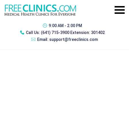
9:00 AM - 2:00 PM
Call Us:
(641) 715-3900 Extension: 301402
Email:
support@freeclinics.com