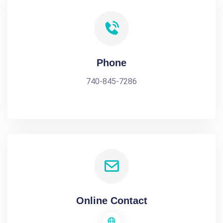
Phone
740-845-7286
Online Contact