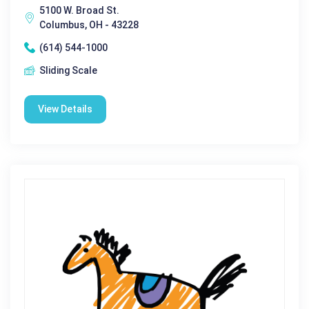
5100 W. Broad St.
Columbus, OH - 43228
(614) 544-1000
Sliding Scale
View Details