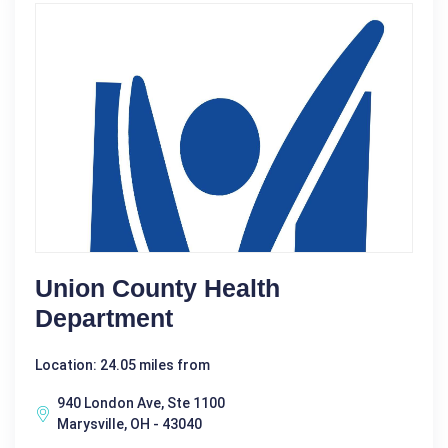
Union County Health
Department
Location: 24.05 miles from
940 London Ave, Ste 1100
Marysville, OH - 43040