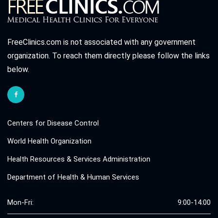
FreeClinics.com is not associated with any government
organization. To reach them directly please follow the links
below.
Centers for Disease Control
World Health Organization
Health Resources & Services Administration
Department of Health & Human Services
Mon-Fri:
9:00-14:00