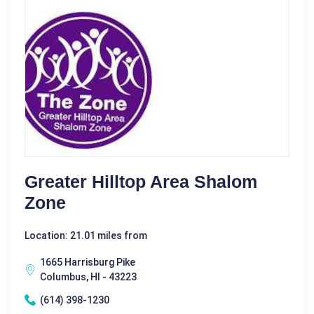
Greater Hilltop Area Shalom
Zone
Location: 21.01 miles from
1665 Harrisburg Pike
Columbus, HI - 43223
(614) 398-1230