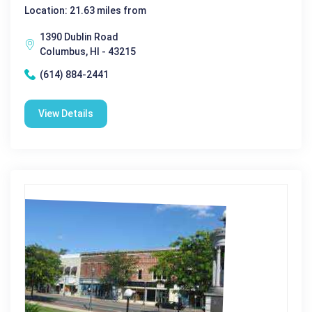
Location: 21.63 miles from
1390 Dublin Road
Columbus, HI - 43215
(614) 884-2441
View Details