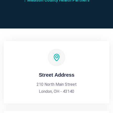
Madison County Health Partners
Street Address
210 North Main Street
London, OH - 43140