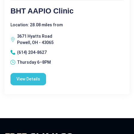
BHT AAPIO Clinic
Location: 28.08 miles from
3671 Hyatts Road
Powell, OH - 43065
(614) 204-8627
Thursday 6–8PM
View Details