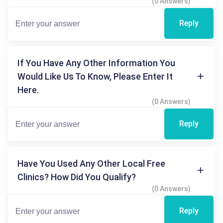
(0 Answers)
Reply
If You Have Any Other Information You
Would Like Us To Know, Please Enter It
Here.
(0 Answers)
Reply
Have You Used Any Other Local Free
Clinics? How Did You Qualify?
(0 Answers)
Reply