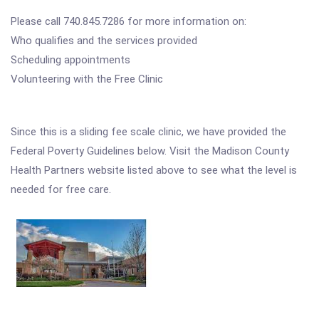
Please call 740.845.7286 for more information on:
Who qualifies and the services provided
Scheduling appointments
Volunteering with the Free Clinic
Since this is a sliding fee scale clinic, we have provided the
Federal Poverty Guidelines below. Visit the Madison County
Health Partners website listed above to see what the level is
needed for free care.