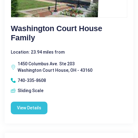
Washington Court House
Family
Location: 23.94 miles from
1450 Columbus Ave. Ste 203
Washington Court House, OH - 43160
740-335-8608
Sliding Scale
View Details