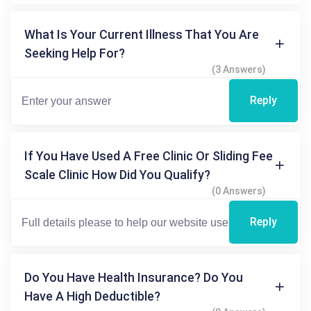
What Is Your Current Illness That You Are
Seeking Help For?
(3 Answers)
Reply
If You Have Used A Free Clinic Or Sliding Fee
Scale Clinic How Did You Qualify?
(0 Answers)
Reply
Do You Have Health Insurance? Do You
Have A High Deductible?