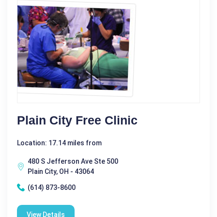
Plain City Free Clinic
Location: 17.14 miles from
480 S Jefferson Ave Ste 500
Plain City, OH - 43064
(614) 873-8600
View Details