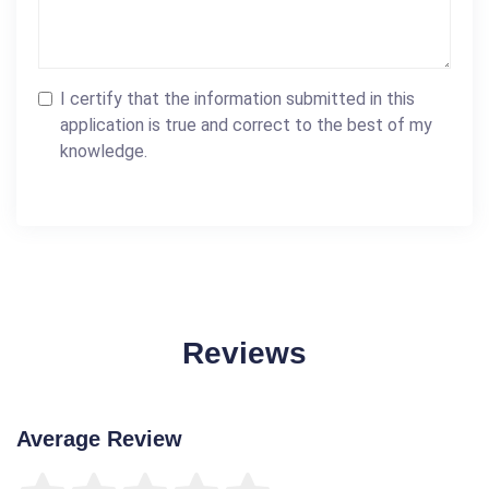
I certify that the information submitted in this
application is true and correct to the best of my
knowledge.
Reviews
Average Review