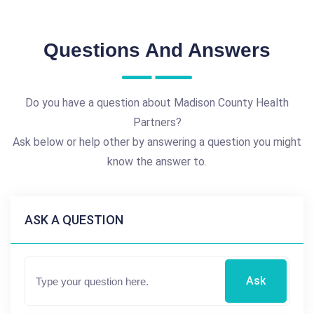
Questions And Answers
Do you have a question about Madison County Health
Partners?
Ask below or help other by answering a question you might
know the answer to.
ASK A QUESTION
Ask