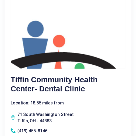
Tiffin Community Health
Center- Dental Clinic
Location: 18.55 miles from
71 South Washington Street
TIffin, OH - 44883
(419) 455-8146