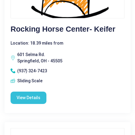
Rocking Horse Center- Keifer
Location: 18.39 miles from
601 Selma Rd.
Springfield, OH - 45505
(937) 324-7423
Sliding Scale
View Details