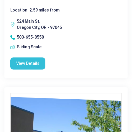
Location: 2.59 miles from
524 Main St.
Oregon City, OR - 97045
503-655-8558
Sliding Scale
View Details