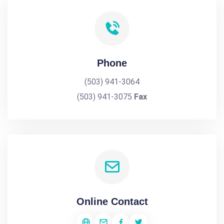
Phone
(503) 941-3064
(503) 941-3075
Fax
Online Contact