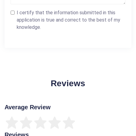
I certify that the information submitted in this
application is true and correct to the best of my
knowledge.
Reviews
Average Review
Reviews