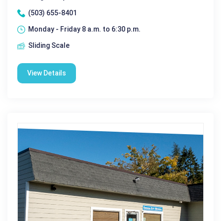
(503) 655-8401
Monday - Friday 8 a.m. to 6:30 p.m.
Sliding Scale
View Details