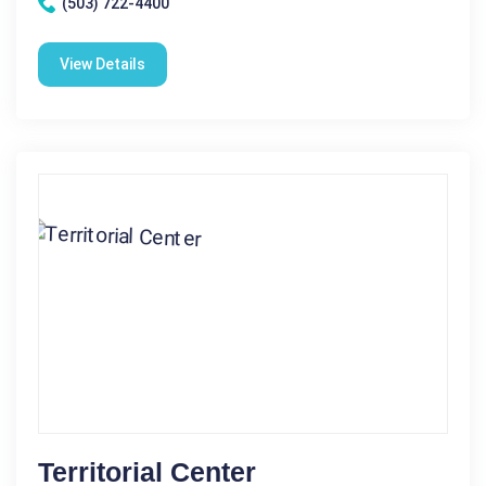
(503) 722-4400
View Details
Territorial Center