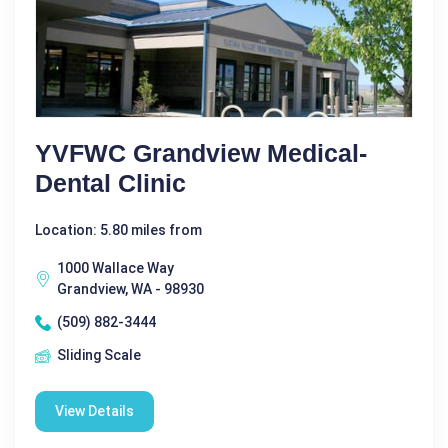
YVFWC Grandview Medical-
Dental Clinic
Location: 5.80 miles from
1000 Wallace Way
Grandview, WA - 98930
(509) 882-3444
Sliding Scale
View Details