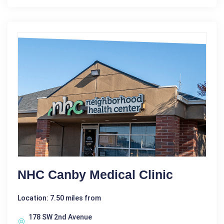
NHC Canby Medical Clinic
Location: 7.50 miles from
178 SW 2nd Avenue