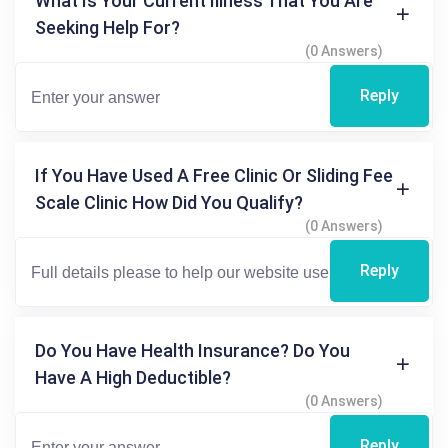
What Is Your Current Illness That You Are
Seeking Help For?
(0 Answers)
Reply
If You Have Used A Free Clinic Or Sliding Fee
Scale Clinic How Did You Qualify?
(0 Answers)
Reply
Do You Have Health Insurance? Do You
Have A High Deductible?
(0 Answers)
Reply