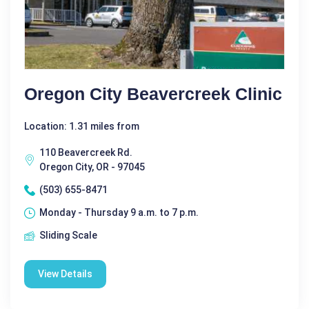
Oregon City Beavercreek Clinic
Location: 1.31 miles from
110 Beavercreek Rd.
Oregon City, OR - 97045
(503) 655-8471
Monday - Thursday 9 a.m. to 7 p.m.
Sliding Scale
View Details