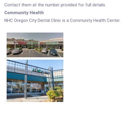
Contact them at the number provided for full details.
Community Health
NHC Oregon City Dental Clinic is a Community Health Center.