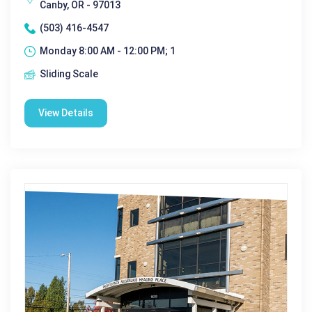
Canby, OR - 97013
(503) 416-4547
Monday 8:00 AM - 12:00 PM; 1
Sliding Scale
View Details