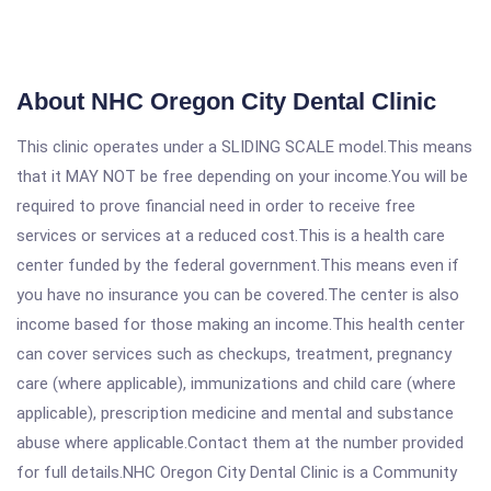
About NHC Oregon City Dental Clinic
This clinic operates under a SLIDING SCALE model.This means
that it MAY NOT be free depending on your income.You will be
required to prove financial need in order to receive free
services or services at a reduced cost.This is a health care
center funded by the federal government.This means even if
you have no insurance you can be covered.The center is also
income based for those making an income.This health center
can cover services such as checkups, treatment, pregnancy
care (where applicable), immunizations and child care (where
applicable), prescription medicine and mental and substance
abuse where applicable.Contact them at the number provided
for full details.NHC Oregon City Dental Clinic is a Community