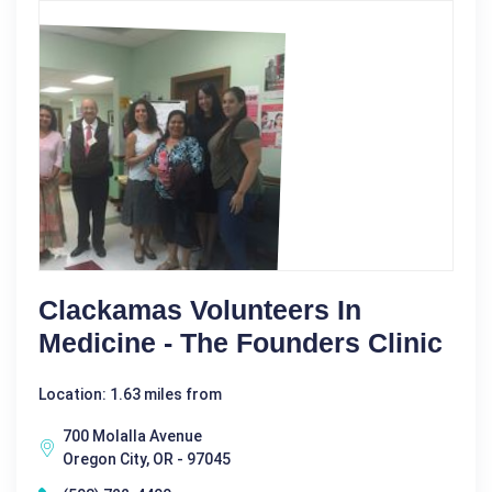
Clackamas Volunteers In
Medicine - The Founders Clinic
Location: 1.63 miles from
700 Molalla Avenue
Oregon City, OR - 97045