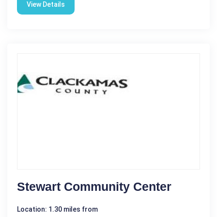
View Details
Stewart Community Center
Location: 1.30 miles from