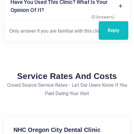
Have You Used This Clinic? What Is Your
Opinion Of It?
(0 Answers)
Reply
Service Rates And Costs
Crowd Source Service Rates - Let Our Users Know If You
Paid During Your Visit
NHC Oregon City Dental Clinic