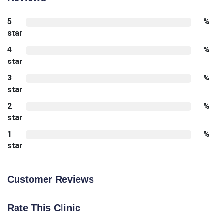
5
%
star
4
%
star
3
%
star
2
%
star
1
%
star
Customer Reviews
Rate This Clinic