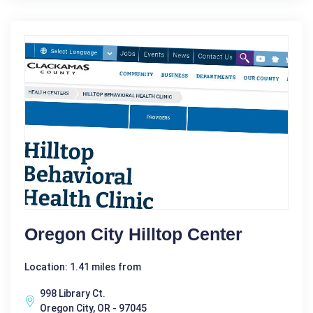
Oregon City Hilltop Center
Location: 1.41 miles from
998 Library Ct.
Oregon City, OR - 97045