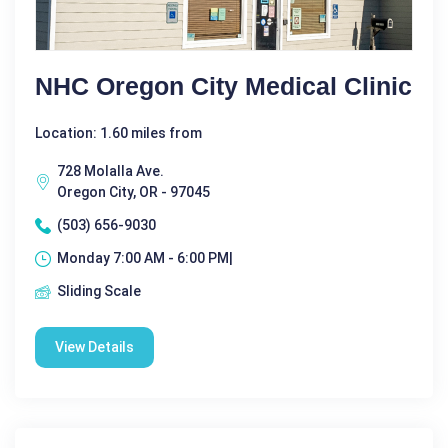
NHC Oregon City Medical Clinic
Location: 1.60 miles from
728 Molalla Ave.
Oregon City, OR - 97045
(503) 656-9030
Monday 7:00 AM - 6:00 PM|
Sliding Scale
View Details