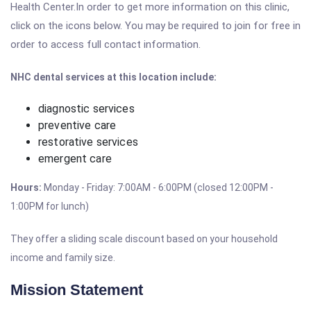
Health Center.In order to get more information on this clinic,
click on the icons below. You may be required to join for free in
order to access full contact information.
NHC dental services at this location include:
diagnostic services
preventive care
restorative services
emergent care
Hours:
Monday - Friday: 7:00AM - 6:00PM (closed 12:00PM -
1:00PM for lunch)
They offer a sliding scale discount based on your household
income and family size.
Mission Statement