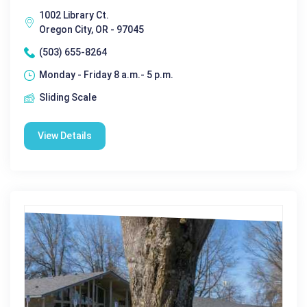
1002 Library Ct.
Oregon City, OR - 97045
(503) 655-8264
Monday - Friday 8 a.m.- 5 p.m.
Sliding Scale
View Details