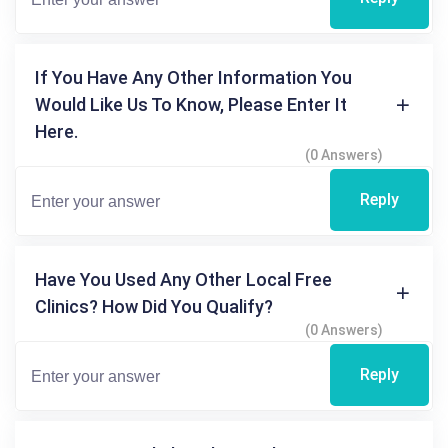
If You Have Any Other Information You
Would Like Us To Know, Please Enter It
Here.
(0 Answers)
Reply
Have You Used Any Other Local Free
Clinics? How Did You Qualify?
(0 Answers)
Reply