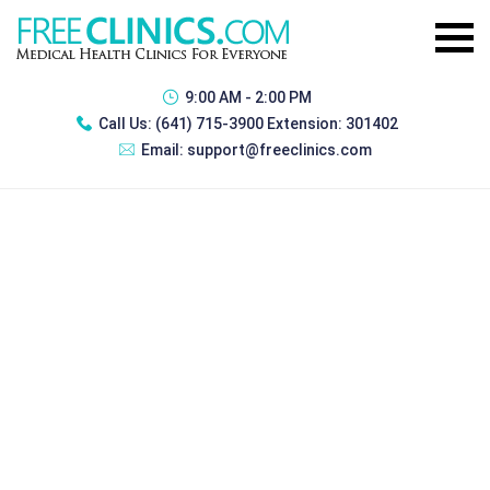
9:00 AM - 2:00 PM
Call Us:
(641) 715-3900 Extension: 301402
Email:
support@freeclinics.com