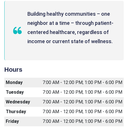
Building healthy communities – one
neighbor at a time – through patient-
centered healthcare, regardless of
income or current state of wellness.
Hours
Monday
7:00 AM - 12:00 PM; 1:00 PM - 6:00 PM
Tuesday
7:00 AM - 12:00 PM; 1:00 PM - 6:00 PM
Wednesday
7:00 AM - 12:00 PM; 1:00 PM - 6:00 PM
Thursday
7:00 AM - 12:00 PM; 1:00 PM - 6:00 PM
Friday
7:00 AM - 12:00 PM; 1:00 PM - 6:00 PM