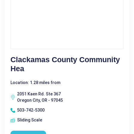
Clackamas County Community
Hea
Location: 1.28 miles from
2051 Kaen Rd. Ste 367
Oregon City, OR - 97045
503-742-5300
Sliding Scale