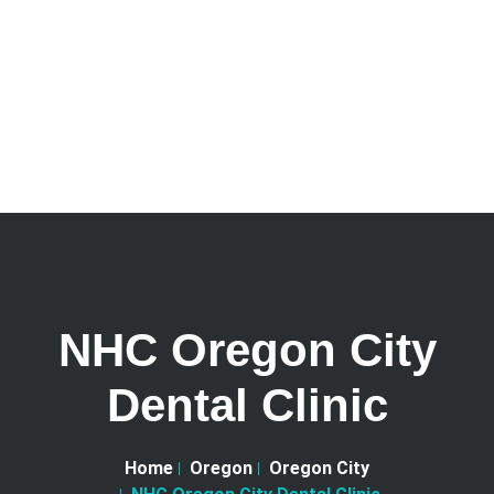
NHC Oregon City
Dental Clinic
Home
Oregon
Oregon City