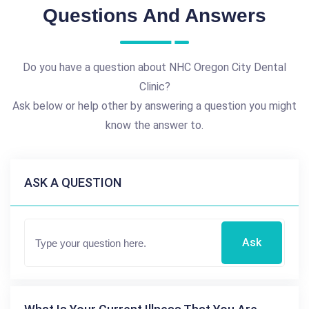
Questions And Answers
Do you have a question about NHC Oregon City Dental
Clinic?
Ask below or help other by answering a question you might
know the answer to.
ASK A QUESTION
Ask