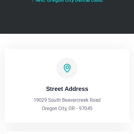
NHC Oregon City Dental Clinic
Street Address
19029 South Beavercreek Road
Oregon City, OR - 97045