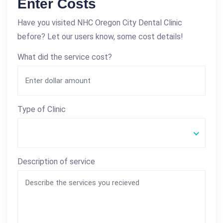
Enter Costs
Have you visited NHC Oregon City Dental Clinic
before? Let our users know, some cost details!
What did the service cost?
Type of Clinic
Description of service