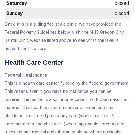
Saturday
closed
Sunday
closed
Since this is a sliding fee scale clinic, we have provided the
Federal Poverty Guidelines below. Visit the NHC Oregon City
Dental Clinic website listed above to see what the level is
needed for free care.
Health Care Center
Federal Healthcare
This is a health care center funded by the federal government.
This means even if you have no insurance you can be
covered.The center is also income based for those making an
income. This health center can cover services such as
checkups, treatment,pregnancy care (where applicable),
immunizations and child care (where applicable), prescription
medicine and mental andsubstance abuse where applicable.