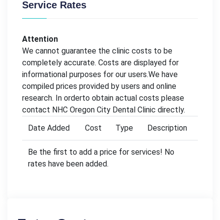
Service Rates
Attention
We cannot guarantee the clinic costs to be
completely accurate. Costs are displayed for
informational purposes for our users.We have
compiled prices provided by users and online
research. In orderto obtain actual costs please
contact NHC Oregon City Dental Clinic directly.
Date Added
Cost
Type
Description
Be the first to add a price for services! No
rates have been added.