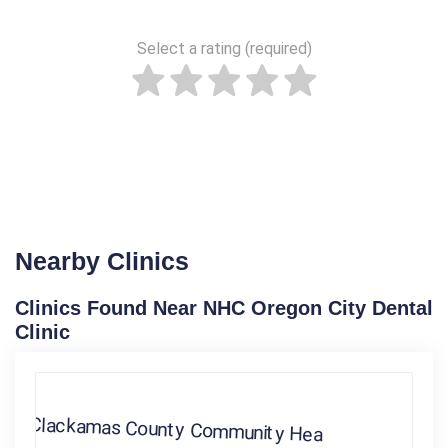
Select a rating (required)
Nearby Clinics
Clinics Found Near NHC Oregon City Dental
Clinic