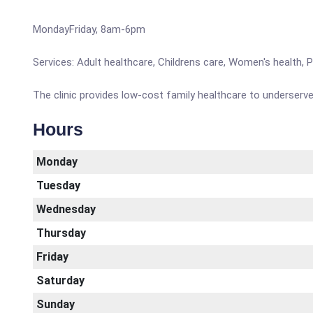
MondayFriday, 8am-6pm
Services: Adult healthcare, Childrens care, Women's health, 
The clinic provides low-cost family healthcare to underser
Hours
Monday
Tuesday
Wednesday
Thursday
Friday
Saturday
Sunday