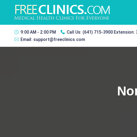
9:00 AM - 2:00 PM
Call Us:
(641) 715-3900 Extension:
Email:
support@freeclinics.com
Nor