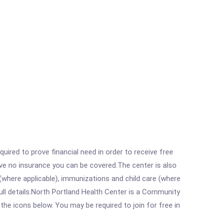
ired to prove financial need in order to receive free
ave no insurance you can be covered.The center is also
where applicable), immunizations and child care (where
ll details.North Portland Health Center is a Community
the icons below. You may be required to join for free in