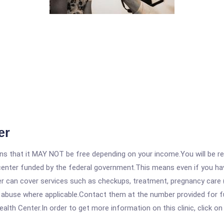
er
 that it MAY NOT be free depending on your income.You will be requ
e center funded by the federal government.This means even if you h
 can cover services such as checkups, treatment, pregnancy care (
 abuse where applicable.Contact them at the number provided for fu
th Center.In order to get more information on this clinic, click on 