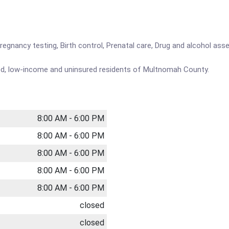
Pregnancy testing, Birth control, Prenatal care, Drug and alcohol a
ved, low-income and uninsured residents of Multnomah County.
8:00 AM - 6:00 PM
8:00 AM - 6:00 PM
8:00 AM - 6:00 PM
8:00 AM - 6:00 PM
8:00 AM - 6:00 PM
closed
closed