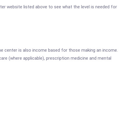
nter website listed above to see what the level is needed for
he center is also income based for those making an income.
are (where applicable), prescription medicine and mental