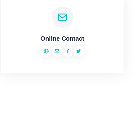
Online Contact