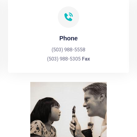
Phone
(503) 988-5558
(503) 988-5305
Fax