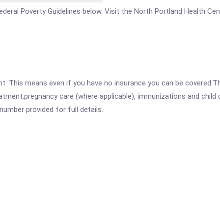
e Federal Poverty Guidelines below. Visit the North Portland Health Ce
ent. This means even if you have no insurance you can be covered.T
atment,pregnancy care (where applicable), immunizations and child c
mber provided for full details.