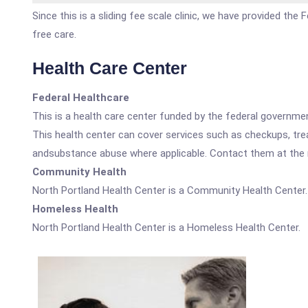
Since this is a sliding fee scale clinic, we have provided th
free care.
Health Care Center
Federal Healthcare
This is a health care center funded by the federal governm
This health center can cover services such as checkups, tre
andsubstance abuse where applicable. Contact them at the nu
Community Health
North Portland Health Center is a Community Health Center.
Homeless Health
North Portland Health Center is a Homeless Health Center.