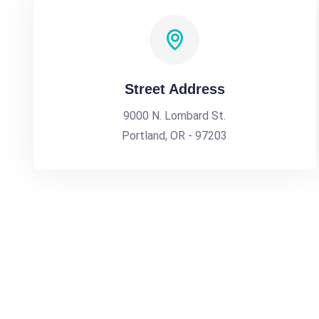
Street Address
9000 N. Lombard St.
Portland, OR - 97203