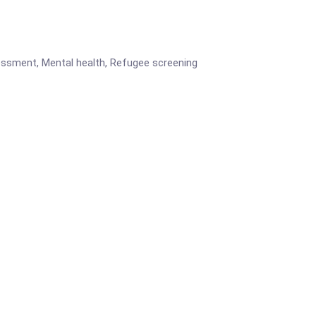
ssessment, Mental health, Refugee screening