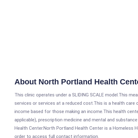
About North Portland Health Cent
This clinic operates under a SLIDING SCALE model.This means
services or services at a reduced cost.This is a health car
income based for those making an income.This health center
applicable), prescription medicine and mental and substance
Health Center.North Portland Health Center is a Homeless Heal
order to access full contact information.