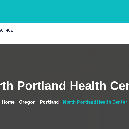
 301402
th Portland Health Ce
Home
Oregon
Portland
North Portland Health Center