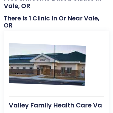
Vale, OR
There Is 1 Clinic In Or Near Vale,
OR
Valley Family Health Care Va