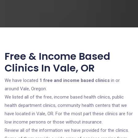
Free & Income Based
Clinics In Vale, OR
We have located
1 free and income based clinics
in or
around Vale, Oregon.
We listed all of the free, income based health clinics, public
health department clinics, community health centers that we
have located in Vale, OR. For the most part these clinics are for
low income persons or those without insurance.
Review all of the information we have provided for the clinics.