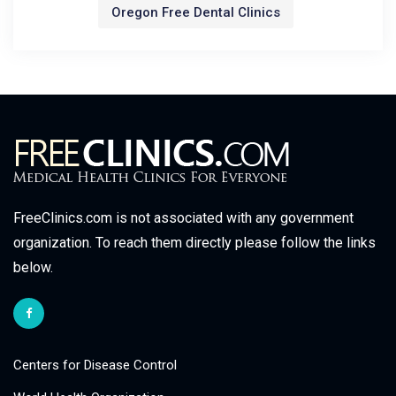
Oregon Free Dental Clinics
FreeClinics.com is not associated with any government
organization. To reach them directly please follow the links
below.
Centers for Disease Control