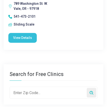
789 Washington St. W.
Vale, OR - 97918
541-473-2101
Sliding Scale
View Details
Search for Free Clinics