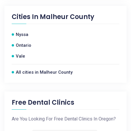
Cities In
Malheur County
Nyssa
Ontario
Vale
All cities in Malheur County
Free Dental Clinics
Are You Looking For Free Dental Clinics In Oregon?