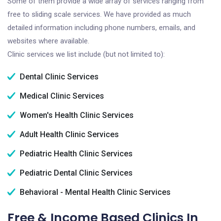
Some of them provide a wide array of services ranging from
free to sliding scale services. We have provided as much
detailed information including phone numbers, emails, and
websites where available.
Clinic services we list include (but not limited to):
Dental Clinic Services
Medical Clinic Services
Women's Health Clinic Services
Adult Health Clinic Services
Pediatric Health Clinic Services
Pediatric Dental Clinic Services
Behavioral - Mental Health Clinic Services
Free & Income Based Clinics In