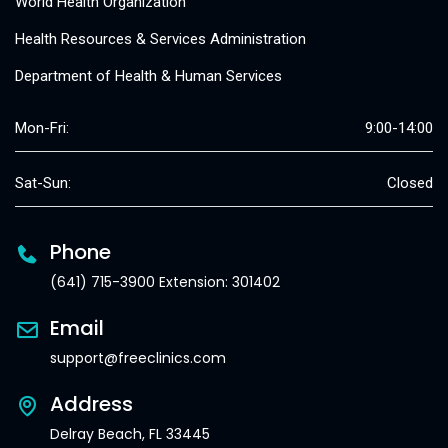
World Health Organization
Health Resources & Services Administration
Department of Health & Human Services
Mon-Fri:
9:00-14:00
Sat-Sun:
Closed
Phone
(641) 715-3900 Extension: 301402
Email
support@freeclinics.com
Address
Delray Beach, FL 33445