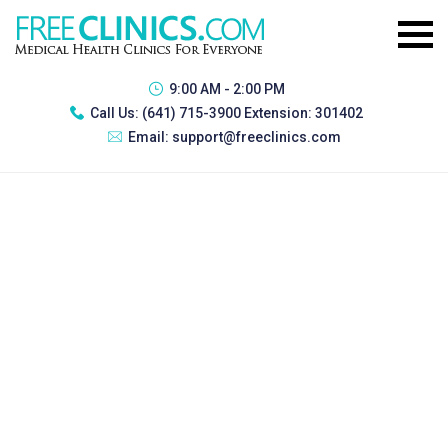
9:00 AM - 2:00 PM
Call Us:
(641) 715-3900 Extension: 301402
Email:
support@freeclinics.com