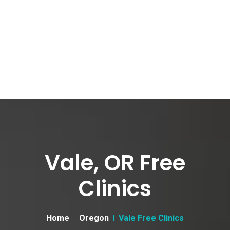
Vale, OR Free
Clinics
Home
Oregon
Vale Free Clinics