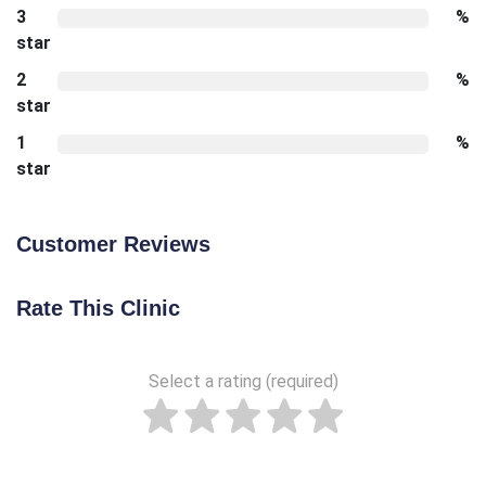
3
%
star
2
%
star
1
%
star
Customer Reviews
Rate This Clinic
Select a rating (required)