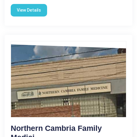
View Details
Northern Cambria Family