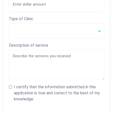
Type of Clinic
Description of service
I certify that the information submitted in this
application is true and correct to the best of my
knowledge.