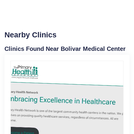
Nearby Clinics
Clinics Found Near Bolivar Medical Center