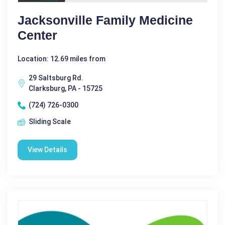
Jacksonville Family Medicine
Center
Location: 12.69 miles from
29 Saltsburg Rd.
Clarksburg, PA - 15725
(724) 726-0300
Sliding Scale
View Details