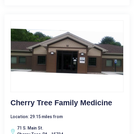
Cherry Tree Family Medicine
Location: 29.15 miles from
71 S. Main St.