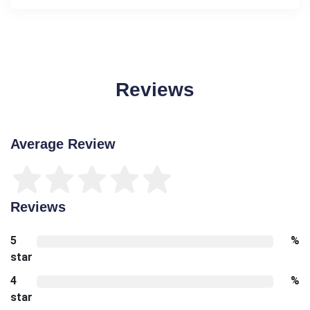
Reviews
Average Review
Reviews
5
%
star
4
%
star