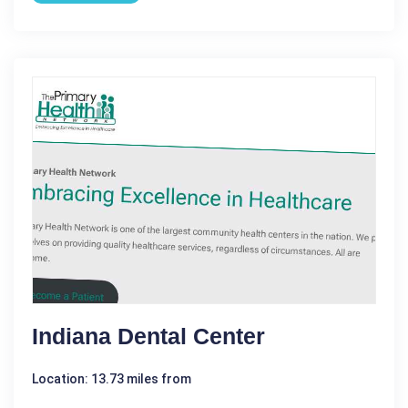
Indiana Dental Center
Location: 13.73 miles from