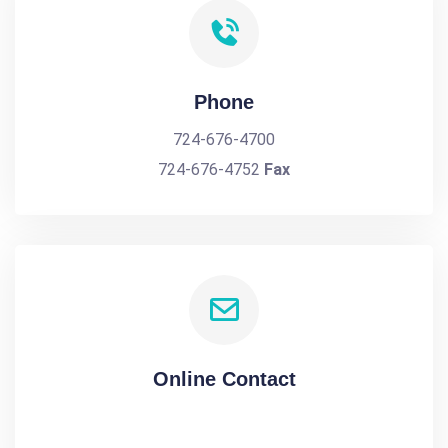
Phone
724-676-4700
724-676-4752
Fax
Online Contact