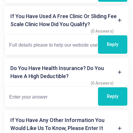
If You Have Used A Free Clinic Or Sliding Fee
Scale Clinic How Did You Qualify?
(0 Answers)
Reply
Do You Have Health Insurance? Do You
Have A High Deductible?
(0 Answers)
Reply
If You Have Any Other Information You
Would Like Us To Know, Please Enter It