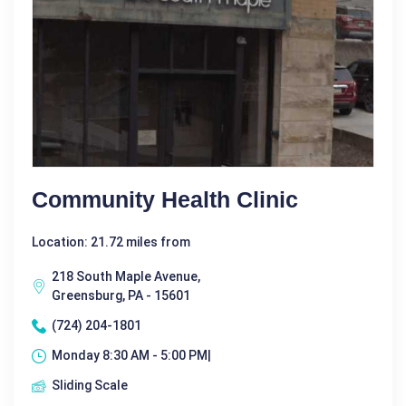
Community Health Clinic
Location: 21.72 miles from
218 South Maple Avenue,
Greensburg, PA - 15601
(724) 204-1801
Monday 8:30 AM - 5:00 PM|
Sliding Scale