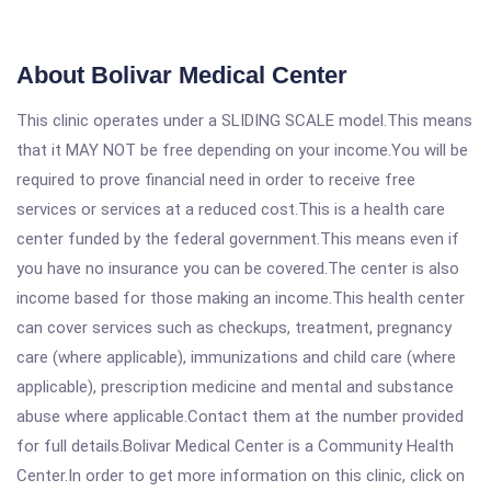
About Bolivar Medical Center
This clinic operates under a SLIDING SCALE model.This means
that it MAY NOT be free depending on your income.You will be
required to prove financial need in order to receive free
services or services at a reduced cost.This is a health care
center funded by the federal government.This means even if
you have no insurance you can be covered.The center is also
income based for those making an income.This health center
can cover services such as checkups, treatment, pregnancy
care (where applicable), immunizations and child care (where
applicable), prescription medicine and mental and substance
abuse where applicable.Contact them at the number provided
for full details.Bolivar Medical Center is a Community Health
Center.In order to get more information on this clinic, click on