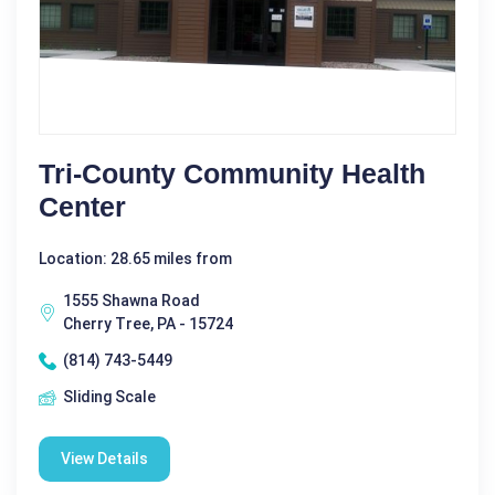
Tri-County Community Health
Center
Location: 28.65 miles from
1555 Shawna Road
Cherry Tree, PA - 15724
(814) 743-5449
Sliding Scale
View Details