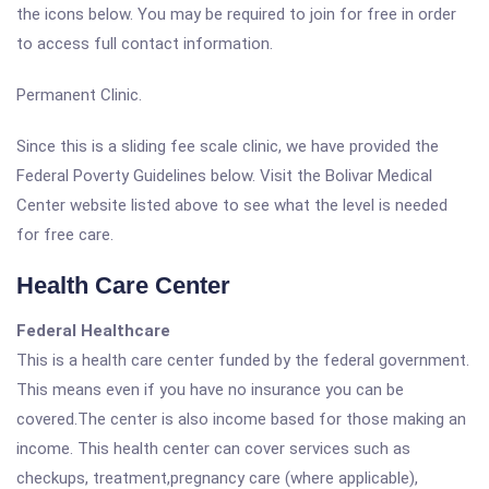
the icons below. You may be required to join for free in order
to access full contact information.
Permanent Clinic.
Since this is a sliding fee scale clinic, we have provided the
Federal Poverty Guidelines below. Visit the Bolivar Medical
Center website listed above to see what the level is needed
for free care.
Health Care Center
Federal Healthcare
This is a health care center funded by the federal government.
This means even if you have no insurance you can be
covered.The center is also income based for those making an
income. This health center can cover services such as
checkups, treatment,pregnancy care (where applicable),