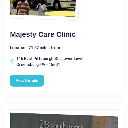
Majesty Care Clinic
Location: 21.52 miles from
116 East Pittsburgh St., Lower Level
Greensburg, PA - 15601
View Details