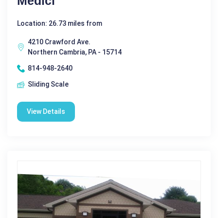
Medici
Location: 26.73 miles from
4210 Crawford Ave.
Northern Cambria, PA - 15714
814-948-2640
Sliding Scale
View Details