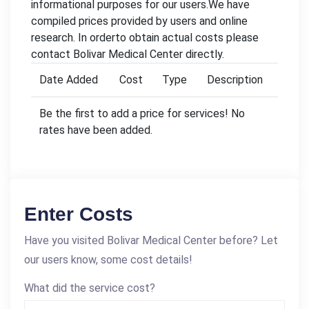
informational purposes for our users.We have
compiled prices provided by users and online
research. In orderto obtain actual costs please
contact Bolivar Medical Center directly.
Date Added
Cost
Type
Description
Be the first to add a price for services! No
rates have been added.
Enter Costs
Have you visited Bolivar Medical Center before? Let
our users know, some cost details!
What did the service cost?