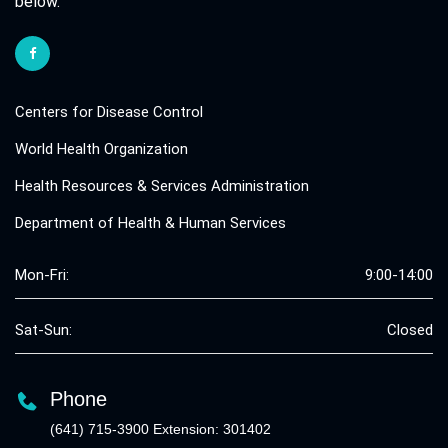
below.
Centers for Disease Control
World Health Organization
Health Resources & Services Administration
Department of Health & Human Services
Mon-Fri:
9:00-14:00
Sat-Sun:
Closed
Phone
(641) 715-3900 Extension: 301402