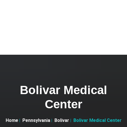
Bolivar Medical
Center
Home
Pennsylvania
Bolivar
Bolivar Medical Center