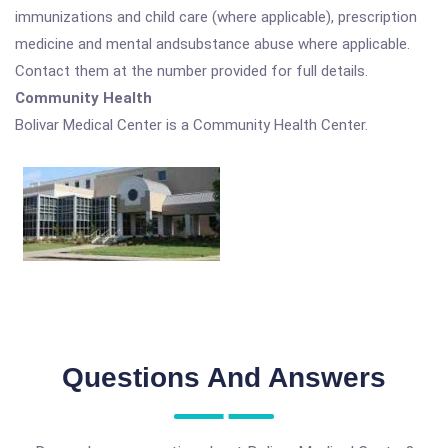
immunizations and child care (where applicable), prescription
medicine and mental andsubstance abuse where applicable.
Contact them at the number provided for full details.
Community Health
Bolivar Medical Center is a Community Health Center.
Questions And Answers