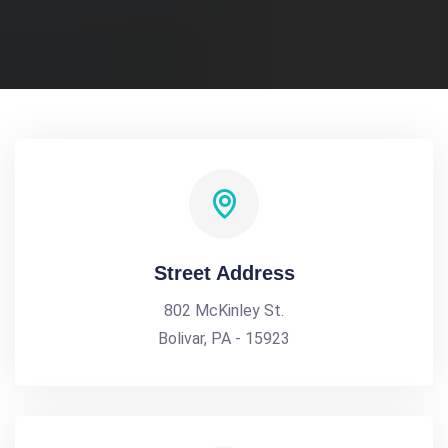
Street Address
802 McKinley St.
Bolivar, PA - 15923