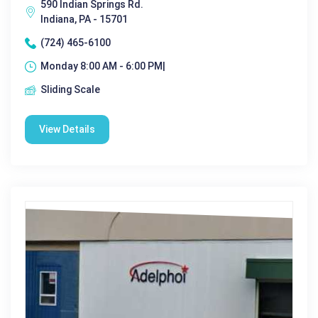
590 Indian Springs Rd.
Indiana, PA - 15701
(724) 465-6100
Monday 8:00 AM - 6:00 PM|
Sliding Scale
View Details