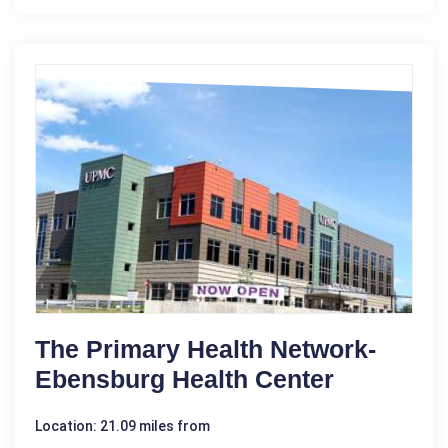
The Primary Health Network-
Ebensburg Health Center
Location: 21.09 miles from