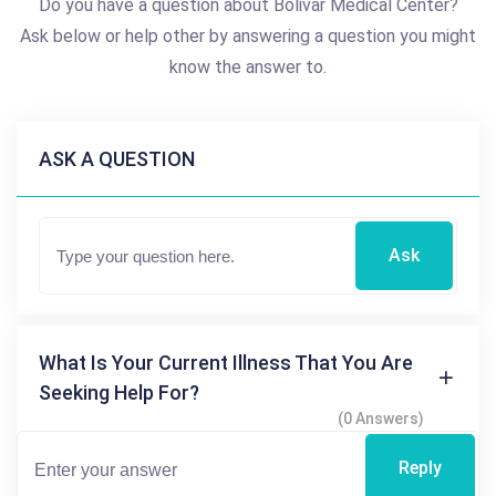
Do you have a question about Bolivar Medical Center?
Ask below or help other by answering a question you might
know the answer to.
ASK A QUESTION
Ask
What Is Your Current Illness That You Are
Seeking Help For?
(0 Answers)
Reply