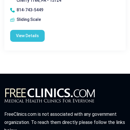
Cherry Tree, PA - 15724
814-743-5449
Sliding Scale
View Details
FreeClinics.com is not associated with any government
organization. To reach them directly please follow the links