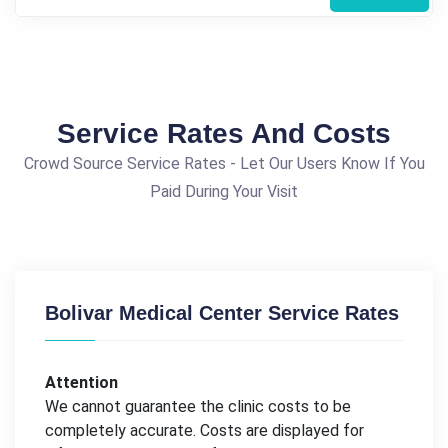
Service Rates And Costs
Crowd Source Service Rates - Let Our Users Know If You
Paid During Your Visit
Bolivar Medical Center Service Rates
Attention
We cannot guarantee the clinic costs to be
completely accurate. Costs are displayed for