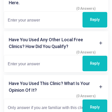
Here.
(0 Answers)
Reply
Have You Used Any Other Local Free
Clinics? How Did You Qualify?
(0 Answers)
Reply
Have You Used This Clinic? What Is Your
Opinion Of It?
(0 Answers)
Reply