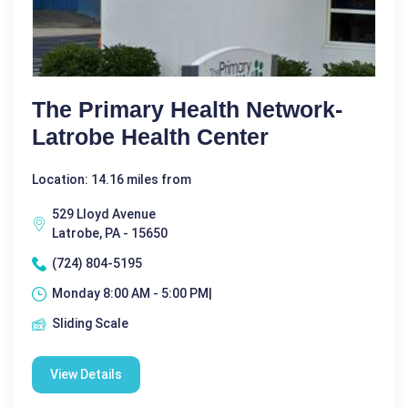
The Primary Health Network-
Latrobe Health Center
Location: 14.16 miles from
529 Lloyd Avenue
Latrobe, PA - 15650
(724) 804-5195
Monday 8:00 AM - 5:00 PM|
Sliding Scale
View Details