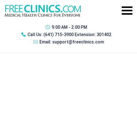
9:00 AM - 2:00 PM
Call Us:
(641) 715-3900 Extension: 301402
Email:
support@freeclinics.com