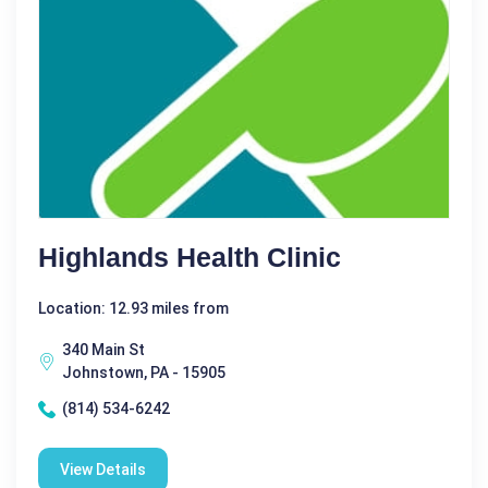
Highlands Health Clinic
Location: 12.93 miles from
340 Main St
Johnstown, PA - 15905
(814) 534-6242
View Details