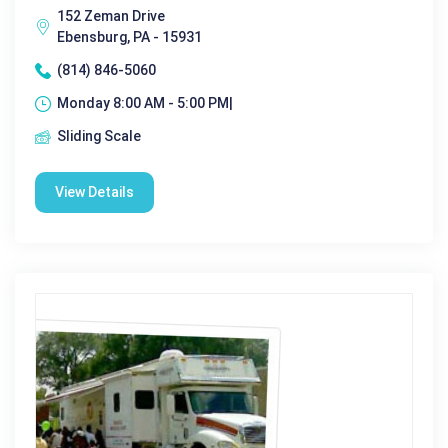
152 Zeman Drive
Ebensburg, PA - 15931
(814) 846-5060
Monday 8:00 AM - 5:00 PM|
Sliding Scale
View Details