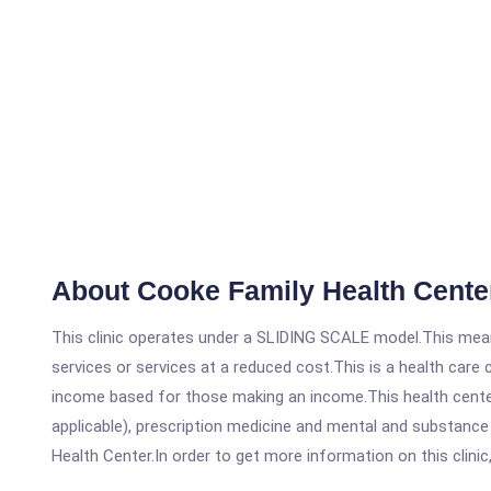
About Cooke Family Health Cente
This clinic operates under a SLIDING SCALE model.This means
services or services at a reduced cost.This is a health car
income based for those making an income.This health center
applicable), prescription medicine and mental and substanc
Health Center.In order to get more information on this clinic