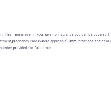
ent. This means even if you have no insurance you can be covered.T
atment,pregnancy care (where applicable), immunizations and child c
mber provided for full details.