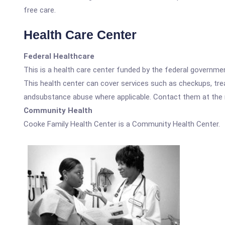
free care.
Health Care Center
Federal Healthcare
This is a health care center funded by the federal governm
This health center can cover services such as checkups, tre
andsubstance abuse where applicable. Contact them at the nu
Community Health
Cooke Family Health Center is a Community Health Center.