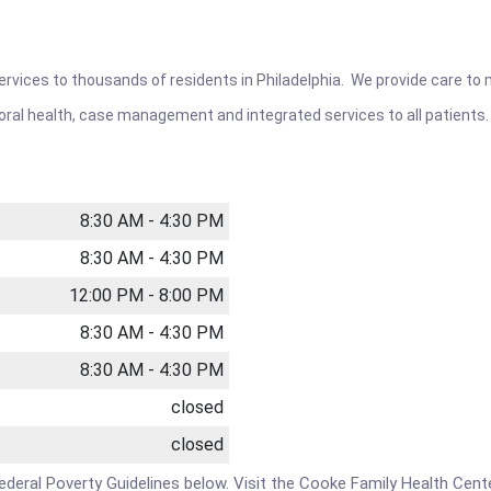
rvices to thousands of residents in Philadelphia. We provide care to ma
ioral health, case management and integrated services to all patients.
8:30 AM - 4:30 PM
8:30 AM - 4:30 PM
12:00 PM - 8:00 PM
8:30 AM - 4:30 PM
8:30 AM - 4:30 PM
closed
closed
e Federal Poverty Guidelines below. Visit the Cooke Family Health Cen