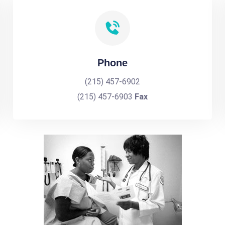
Phone
(215) 457-6902
(215) 457-6903
Fax