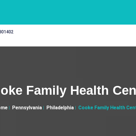
 301402
oke Family Health Cen
ome
Pennsylvania
Philadelphia
Cooke Family Health Cen