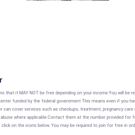
r
 that it MAY NOT be free depending on your income.You will be requ
e center funded by the federal government.This means even if you h
 can cover services such as checkups, treatment, pregnancy care (
e abuse where applicable.Contact them at the number provided for f
, click on the icons below. You may be required to join for free in o