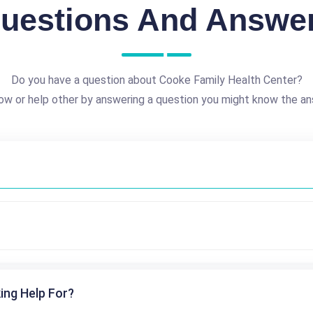
uestions And Answe
Do you have a question about Cooke Family Health Center?
ow or help other by answering a question you might know the an
ing Help For?