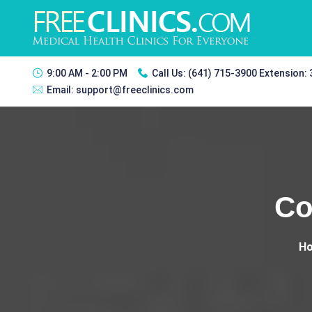
9:00 AM - 2:00 PM
Call Us:
(641) 715-3900 Extension:
Email:
support@freeclinics.com
Co
H