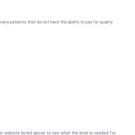
ny patients that do not have the ability to pay for quality
ter website listed above to see what the level is needed for