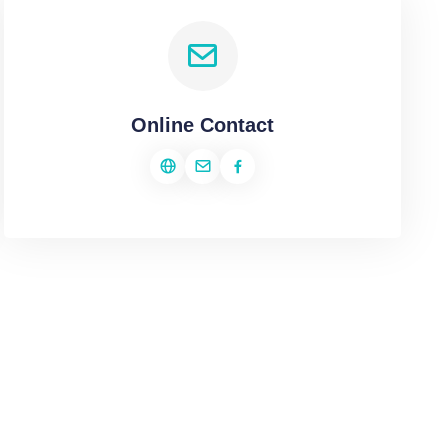
Online Contact