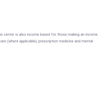
he center is also income based for those making an income.
are (where applicable), prescription medicine and mental