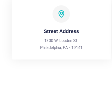
Street Address
1300 W. Louden St.
Philadelphia, PA - 19141