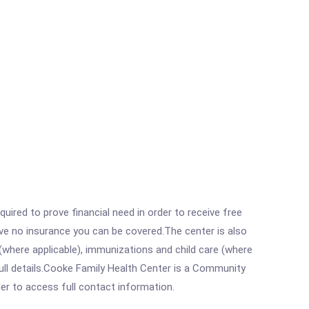
ired to prove financial need in order to receive free
ave no insurance you can be covered.The center is also
where applicable), immunizations and child care (where
ull details.Cooke Family Health Center is a Community
rder to access full contact information.