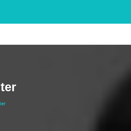
ter
ter