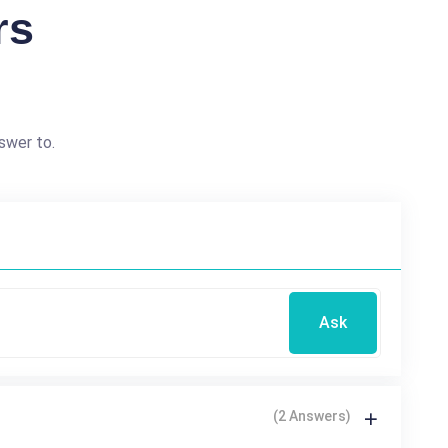
rs
swer to.
Ask
(2 Answers)