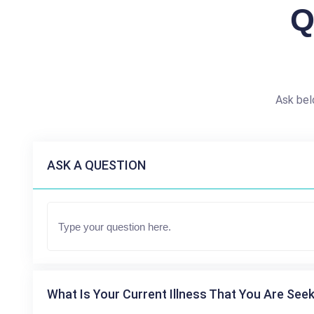
Q
Ask bel
ASK A QUESTION
What Is Your Current Illness That You Are Seek