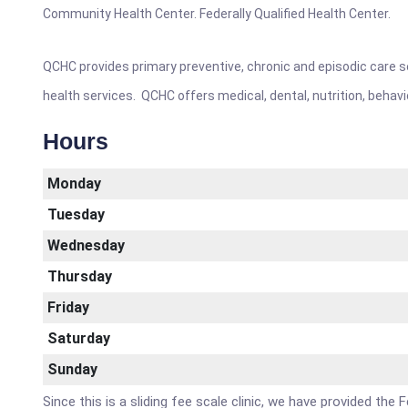
Community Health Center. Federally Qualified Health Center.
QCHC provides primary preventive, chronic and episodic care se
health services. QCHC offers medical, dental, nutrition, behav
Hours
Monday
Tuesday
Wednesday
Thursday
Friday
Saturday
Sunday
Since this is a sliding fee scale clinic, we have provided th