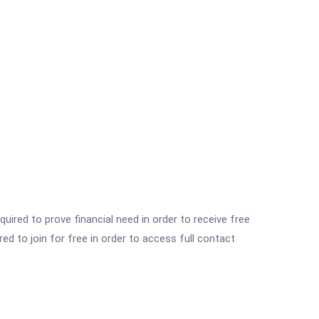
ired to prove financial need in order to receive free
ed to join for free in order to access full contact