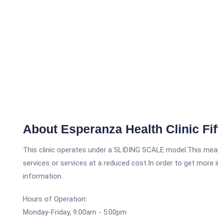
About Esperanza Health Clinic Fif
This clinic operates under a SLIDING SCALE model.This means
services or services at a reduced cost.In order to get more i
information.
Hours of Operation:
Monday-Friday, 9:00am - 5:00pm