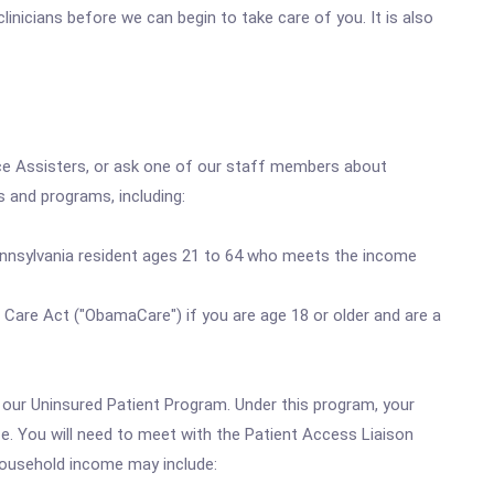
inicians before we can begin to take care of you. It is also
nce Assisters, or ask one of our staff members about
ns and programs, including:
ennsylvania resident ages 21 to 64 who meets the income
Care Act ("ObamaCare") if you are age 18 or older and are a
h our Uninsured Patient Program. Under this program, your
ze. You will need to meet with the Patient Access Liaison
 household income may include: