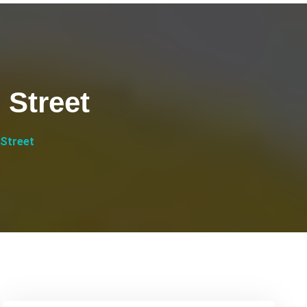
 Street
 Street