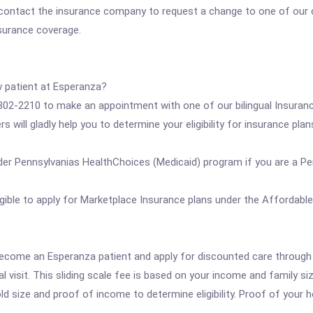
 contact the insurance company to request a change to one of our cl
nsurance coverage.
w patient at Esperanza?
) 302-2210 to make an appointment with one of our bilingual Insura
s will gladly help you to determine your eligibility for insurance pla
er Pennsylvanias HealthChoices (Medicaid) program if you are a P
ble to apply for Marketplace Insurance plans under the Affordable 
ll become an Esperanza patient and apply for discounted care throug
visit. This sliding scale fee is based on your income and family si
ld size and proof of income to determine eligibility. Proof of your