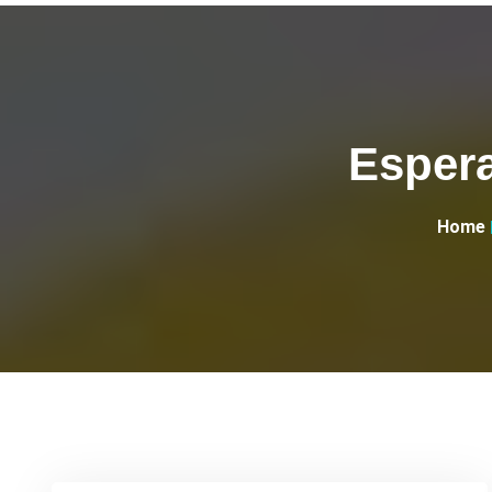
Espera
Home