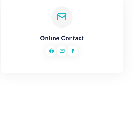
Online Contact