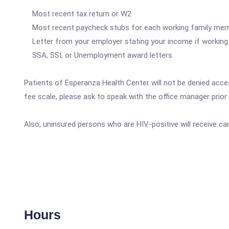
Most recent tax return or W2
Most recent paycheck stubs for each working family me
Letter from your employer stating your income if working 
SSA, SSI, or Unemployment award letters
Patients of Esperanza Health Center will not be denied access
fee scale, please ask to speak with the office manager prior t
Also, uninsured persons who are HIV-positive will receive c
Hours