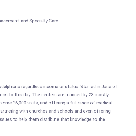
nagement, and Specialty Care
ladelphians regardless income or status. Started in June of
ations to this day. The centers are manned by 23 mostly-
 some 36,000 visits, and offering a full range of medical
, partnering with churches and schools and even offering
ssues to help them distribute that knowledge to the