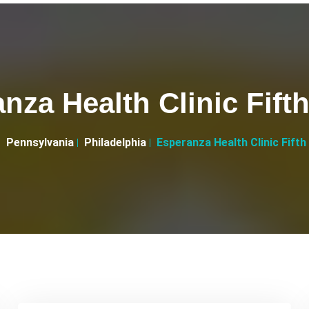
nza Health Clinic Fifth
Pennsylvania
Philadelphia
Esperanza Health Clinic Fifth