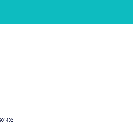
 301402