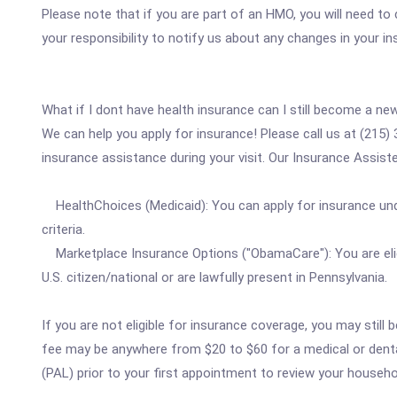
Please note that if you are part of an HMO, you will need to
your responsibility to notify us about any changes in your i
What if I dont have health insurance can I still become a ne
We can help you apply for insurance! Please call us at (215
insurance assistance during your visit. Our Insurance Assister
HealthChoices (Medicaid): You can apply for insurance und
criteria.
Marketplace Insurance Options ("ObamaCare"): You are eligi
U.S. citizen/national or are lawfully present in Pennsylvania.
If you are not eligible for insurance coverage, you may sti
fee may be anywhere from $20 to $60 for a medical or dental 
(PAL) prior to your first appointment to review your househo