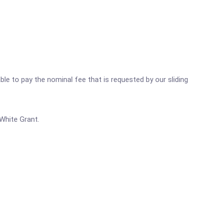
ble to pay the nominal fee that is requested by our sliding
White Grant.