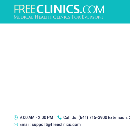
9:00 AM - 2:00 PM
Call Us:
(641) 715-3900 Extension:
Email:
support@freeclinics.com