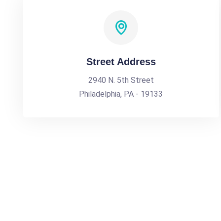
Street Address
2940 N. 5th Street
Philadelphia, PA - 19133