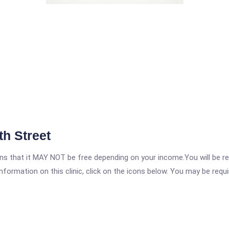
th Street
 that it MAY NOT be free depending on your income.You will be requ
nformation on this clinic, click on the icons below. You may be requir