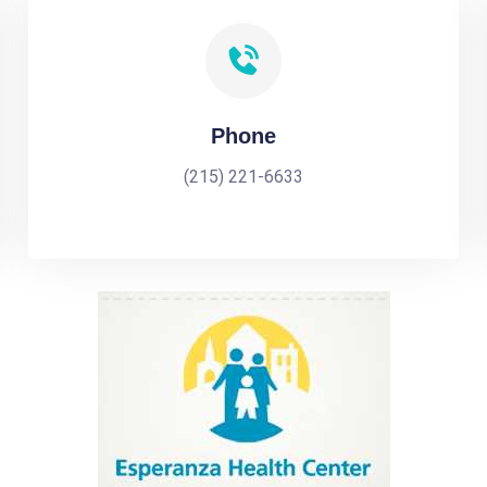
Phone
(215) 221-6633