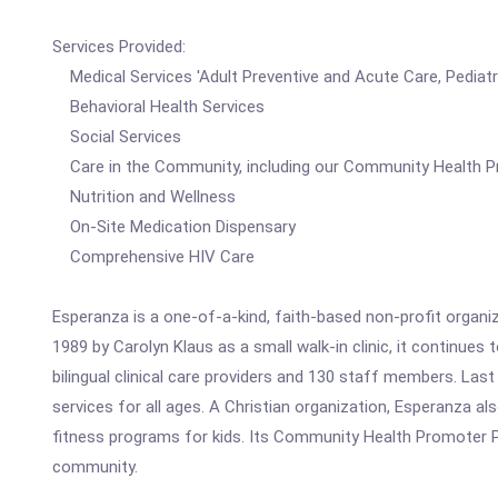
Services Provided:
Medical Services 'Adult Preventive and Acute Care, Pediatr
Behavioral Health Services
Social Services
Care in the Community, including our Community Health 
Nutrition and Wellness
On-Site Medication Dispensary
Comprehensive HIV Care
Esperanza is a one-of-a-kind, faith-based non-profit organiz
1989 by Carolyn Klaus as a small walk-in clinic, it continue
bilingual clinical care providers and 130 staff members. Last
services for all ages. A Christian organization, Esperanza al
fitness programs for kids. Its Community Health Promoter P
community.