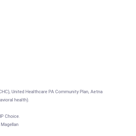
(CHC), United Healthcare PA Community Plan, Aetna
ioral health).
IP Choice.
 Magellan