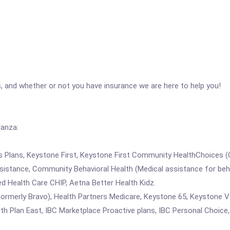
, and whether or not you have insurance we are here to help you!
ranza:
rs Plans, Keystone First, Keystone First Community HealthChoices 
stance, Community Behavioral Health (Medical assistance for behav
d Health Care CHIP, Aetna Better Health Kidz.
ormerly Bravo), Health Partners Medicare, Keystone 65, Keystone V
 Plan East, IBC Marketplace Proactive plans, IBC Personal Choice,