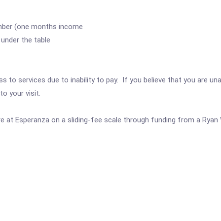
mber (one months income
under the table
 to services due to inability to pay. If you believe that you are una
o your visit.
are at Esperanza on a sliding-fee scale through funding from a Ryan 