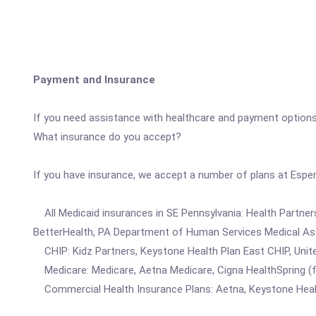
Payment and Insurance
If you need assistance with healthcare and payment options
What insurance do you accept?
If you have insurance, we accept a number of plans at Espe
All Medicaid insurances in SE Pennsylvania: Health Partne
BetterHealth, PA Department of Human Services Medical Assi
CHIP: Kidz Partners, Keystone Health Plan East CHIP, Unite
Medicare: Medicare, Aetna Medicare, Cigna HealthSpring (f
Commercial Health Insurance Plans: Aetna, Keystone Health