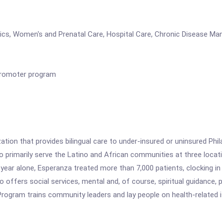
ics, Women's and Prenatal Care, Hospital Care, Chronic Disease Ma
Promoter program
ation that provides bilingual care to under-insured or uninsured Phi
s to primarily serve the Latino and African communities at three loc
 year alone, Esperanza treated more than 7,000 patients, clocking in
so offers social services, mental and, of course, spiritual guidance
rogram trains community leaders and lay people on health-related i