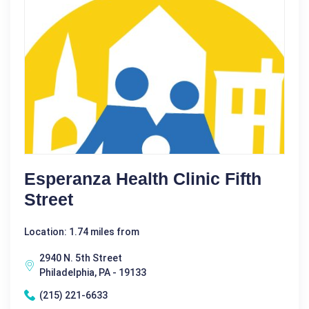
Esperanza Health Clinic Fifth
Street
Location: 1.74 miles from
2940 N. 5th Street
Philadelphia, PA - 19133
(215) 221-6633