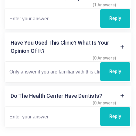
(1 Answers)
Reply
Have You Used This Clinic? What Is Your
Opinion Of It?
(0 Answers)
Reply
Do The Health Center Have Dentists?
(0 Answers)
Reply