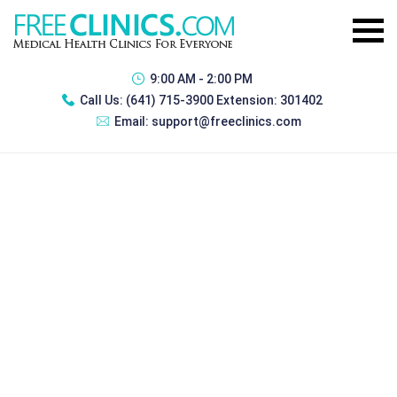
9:00 AM - 2:00 PM
Call Us:
(641) 715-3900 Extension: 301402
Email:
support@freeclinics.com