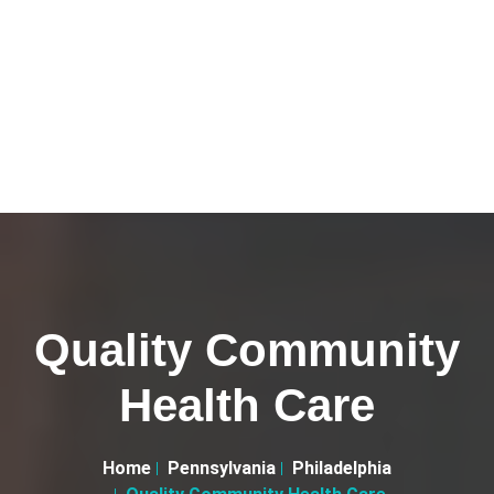
Quality Community
Health Care
Home
Pennsylvania
Philadelphia