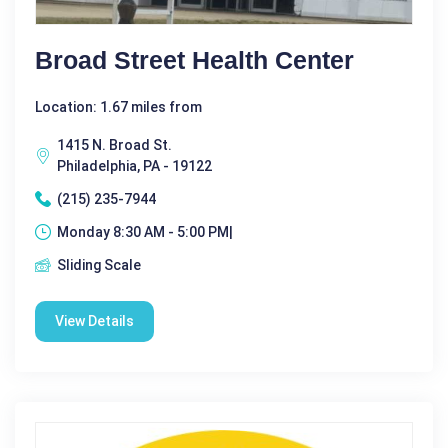
Broad Street Health Center
Location: 1.67 miles from
1415 N. Broad St.
Philadelphia, PA - 19122
(215) 235-7944
Monday 8:30 AM - 5:00 PM|
Sliding Scale
View Details