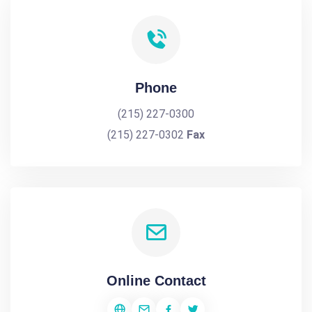
Phone
(215) 227-0300
(215) 227-0302
Fax
Online Contact