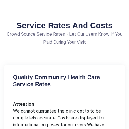
Service Rates And Costs
Crowd Source Service Rates - Let Our Users Know If You
Paid During Your Visit
Quality Community Health Care
Service Rates
Attention
We cannot guarantee the clinic costs to be
completely accurate. Costs are displayed for
informational purposes for our users.We have