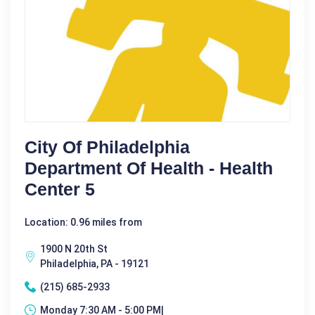
City Of Philadelphia
Department Of Health - Health
Center 5
Location: 0.96 miles from
1900 N 20th St
Philadelphia, PA - 19121
(215) 685-2933
Monday 7:30 AM - 5:00 PM|