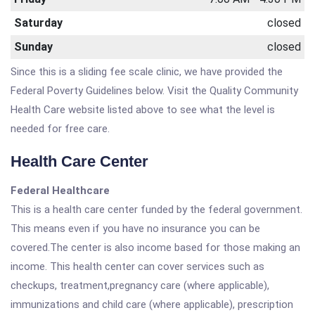
Saturday
closed
Sunday
closed
Since this is a sliding fee scale clinic, we have provided the
Federal Poverty Guidelines below. Visit the Quality Community
Health Care website listed above to see what the level is
needed for free care.
Health Care Center
Federal Healthcare
This is a health care center funded by the federal government.
This means even if you have no insurance you can be
covered.The center is also income based for those making an
income. This health center can cover services such as
checkups, treatment,pregnancy care (where applicable),
immunizations and child care (where applicable), prescription