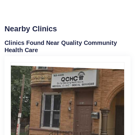
Nearby Clinics
Clinics Found Near Quality Community
Health Care