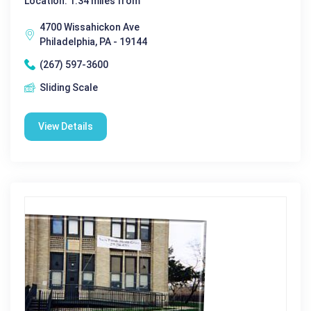
Location: 1.34 miles from
4700 Wissahickon Ave
Philadelphia, PA - 19144
(267) 597-3600
Sliding Scale
View Details