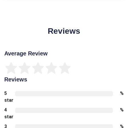
Reviews
Average Review
Reviews
5
%
star
4
%
star
3
%