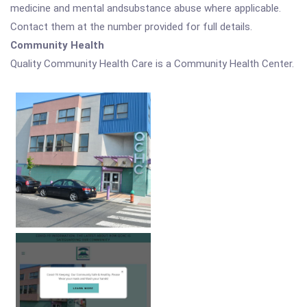
medicine and mental andsubstance abuse where applicable.
Contact them at the number provided for full details.
Community Health
Quality Community Health Care is a Community Health Center.