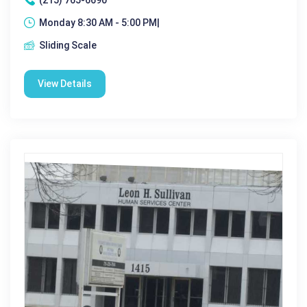
Monday 8:30 AM - 5:00 PM|
Sliding Scale
View Details