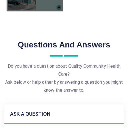
Questions And Answers
Do you have a question about Quality Community Health
Care?
Ask below or help other by answering a question you might
know the answer to.
ASK A QUESTION