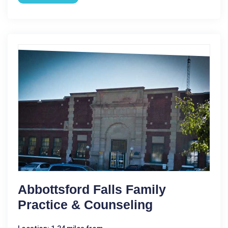
Abbottsford Falls Family
Practice & Counseling