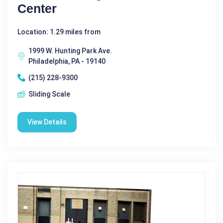
Center
Location: 1.29 miles from
1999 W. Hunting Park Ave.
Philadelphia, PA - 19140
(215) 228-9300
Sliding Scale
View Details