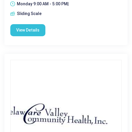
Monday 9:00 AM - 5:00 PM|
Sliding Scale
View Details