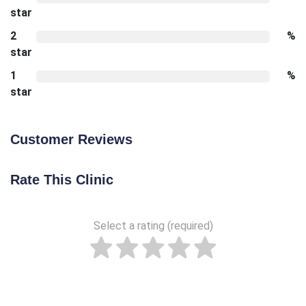
star
2
%
star
1
%
star
Customer Reviews
Rate This Clinic
Select a rating (required)