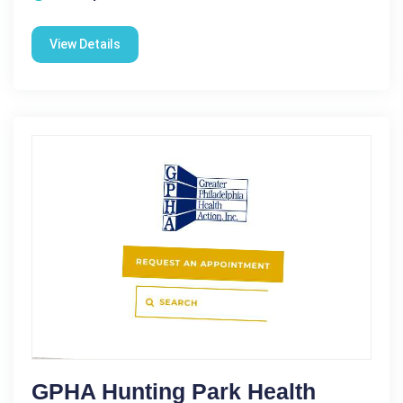
View Details
GPHA Hunting Park Health