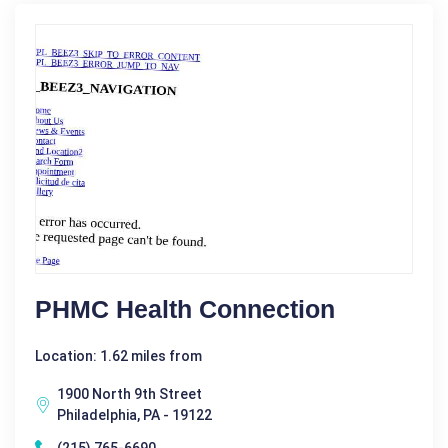
PHMC Health Connection
Location: 1.62 miles from
1900 North 9th Street
Philadelphia, PA - 19122
(215) 765-6690