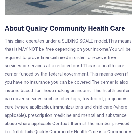
About Quality Community Health Care
This clinic operates under a SLIDING SCALE model.This means
that it MAY NOT be free depending on your income.You will be
required to prove financial need in order to receive free
services or services at a reduced cost.This is a health care
center funded by the federal government.This means even if
you have no insurance you can be covered.The center is also
income based for those making an income.This health center
can cover services such as checkups, treatment, pregnancy
care (where applicable), immunizations and child care (where
applicable), prescription medicine and mental and substance
abuse where applicable.Contact them at the number provided
for full details.Quality Community Health Care is a Community