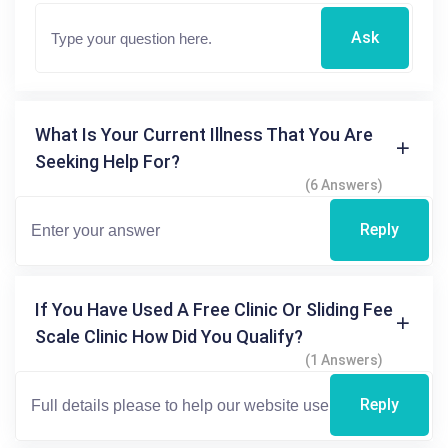
Ask
What Is Your Current Illness That You Are
Seeking Help For?
(6 Answers)
Reply
If You Have Used A Free Clinic Or Sliding Fee
Scale Clinic How Did You Qualify?
(1 Answers)
Reply