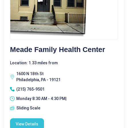
Meade Family Health Center
Location: 1.33 miles from
1600 N 18th St
Philadelphia, PA - 19121
(215) 765-9501
Monday 8:30 AM - 4:30 PM|
Sliding Scale
View Details