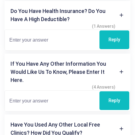
Do You Have Health Insurance? Do You
Have A High Deductible?
(1 Answers)
Reply
If You Have Any Other Information You
Would Like Us To Know, Please Enter It
Here.
(4 Answers)
Reply
Have You Used Any Other Local Free
Clinics? How Did You Qualify?