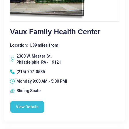
Vaux Family Health Center
Location: 1.39 miles from
2300 W. Master St.
Philadelphia, PA - 19121
(215) 707-0585
Monday 9:00 AM - 5:00 PM|
Sliding Scale
View Details