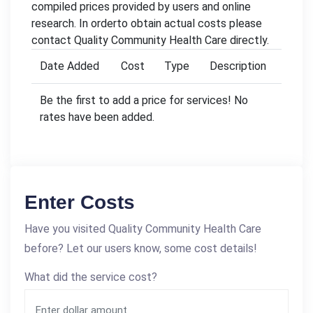
compiled prices provided by users and online
research. In orderto obtain actual costs please
contact Quality Community Health Care directly.
Date Added
Cost
Type
Description
Be the first to add a price for services! No
rates have been added.
Enter Costs
Have you visited Quality Community Health Care
before? Let our users know, some cost details!
What did the service cost?