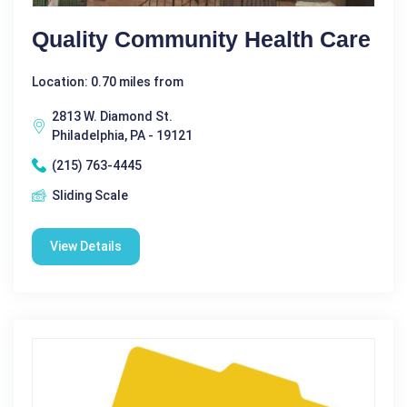
Quality Community Health Care
Location: 0.70 miles from
2813 W. Diamond St.
Philadelphia, PA - 19121
(215) 763-4445
Sliding Scale
View Details