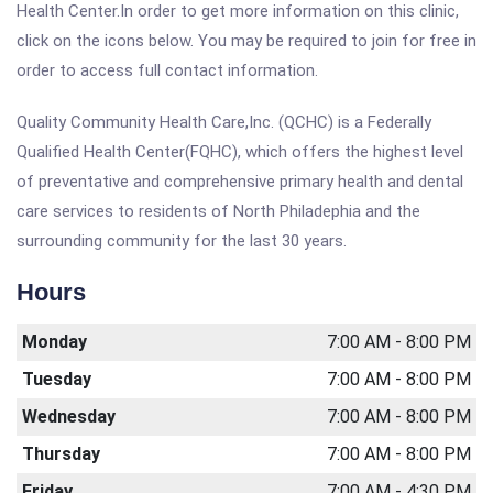
Health Center.In order to get more information on this clinic,
click on the icons below. You may be required to join for free in
order to access full contact information.
Quality Community Health Care,Inc. (QCHC) is a Federally
Qualified Health Center(FQHC), which offers the highest level
of preventative and comprehensive primary health and dental
care services to residents of North Philadephia and the
surrounding community for the last 30 years.
Hours
Monday
7:00 AM - 8:00 PM
Tuesday
7:00 AM - 8:00 PM
Wednesday
7:00 AM - 8:00 PM
Thursday
7:00 AM - 8:00 PM
Friday
7:00 AM - 4:30 PM