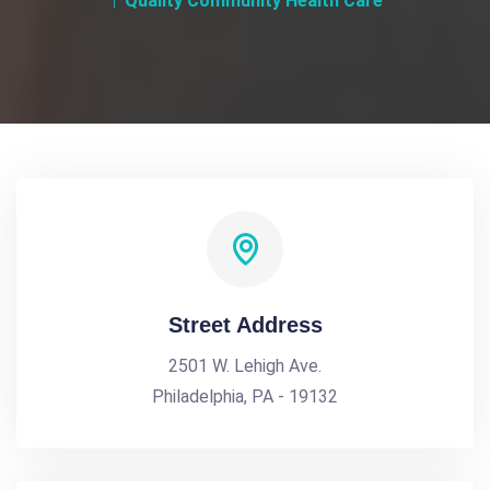
Quality Community Health Care
Street Address
2501 W. Lehigh Ave.
Philadelphia, PA - 19132