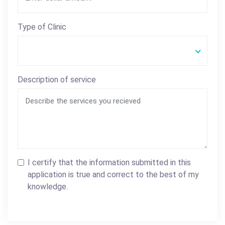
Type of Clinic
Description of service
I certify that the information submitted in this
application is true and correct to the best of my
knowledge.