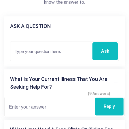
know the answer to.
ASK A QUESTION
Ask
What Is Your Current Illness That You Are
Seeking Help For?
(9 Answers)
Reply