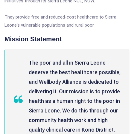
initiatives through its Sierra Leone NGO, NOW.
They provide free and reduced-cost healthcare to Sierra
Leone's vulnerable populations and rural poor.
Mission Statement
The poor and all in Sierra Leone
deserve the best healthcare possible,
and Wellbody Alliance is dedicated to
delivering it. Our mission is to provide
health as a human right to the poor in
Sierra Leone. We do this through our
community health work and high
quality clinical care in Kono District.