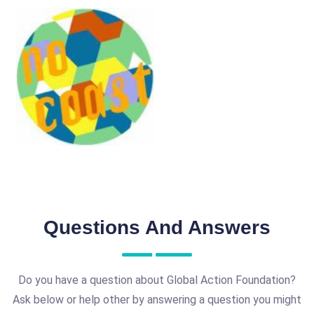
Questions And Answers
Do you have a question about Global Action Foundation?
Ask below or help other by answering a question you might