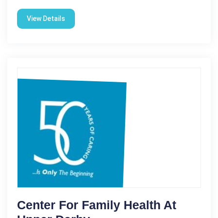
View Details
Center For Family Health At