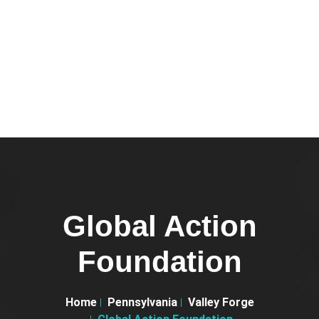
Global Action
Foundation
Home
Pennsylvania
Valley Forge