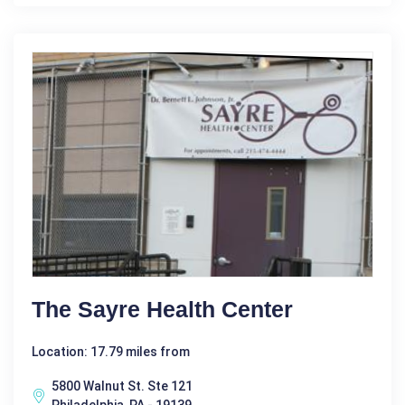
The Sayre Health Center
Location: 17.79 miles from
5800 Walnut St. Ste 121