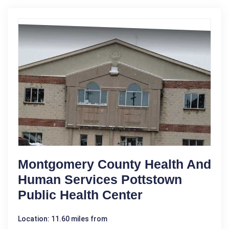
Montgomery County Health And
Human Services Pottstown
Public Health Center
Location: 11.60 miles from