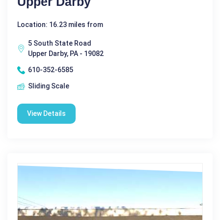
Upper Darby
Location: 16.23 miles from
5 South State Road
Upper Darby, PA - 19082
610-352-6585
Sliding Scale
View Details