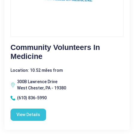
Community Volunteers In
Medicine
Location: 10.52 miles from
300B Lawrence Drive
West Chester, PA - 19380
(610) 836-5990
View Details