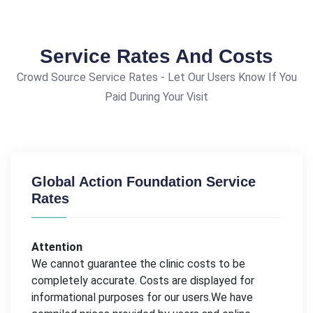
Service Rates And Costs
Crowd Source Service Rates - Let Our Users Know If You
Paid During Your Visit
Global Action Foundation Service
Rates
Attention
We cannot guarantee the clinic costs to be
completely accurate. Costs are displayed for
informational purposes for our users.We have