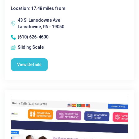
Location: 17.48 miles from
43 S. Lansdowne Ave
Lansdowne, PA - 19050
(610) 626-4600
Sliding Scale
View Details