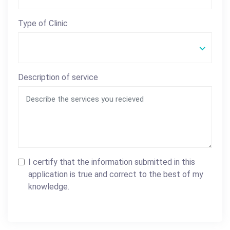
Type of Clinic
Description of service
I certify that the information submitted in this
application is true and correct to the best of my
knowledge.