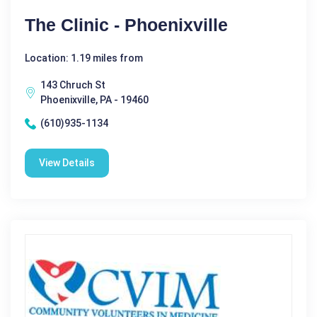
The Clinic - Phoenixville
Location: 1.19 miles from
143 Chruch St
Phoenixville, PA - 19460
(610)935-1134
View Details