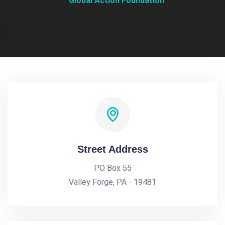
Global Action Foundation
Street Address
PO Box 55
Valley Forge, PA - 19481