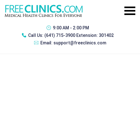
9:00 AM - 2:00 PM
Call Us:
(641) 715-3900 Extension: 301402
Email:
support@freeclinics.com