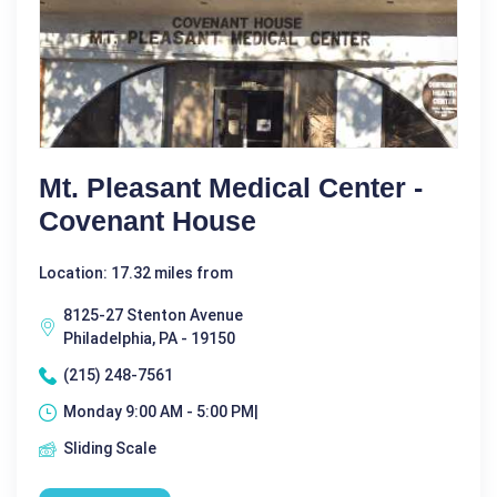
Mt. Pleasant Medical Center -
Covenant House
Location: 17.32 miles from
8125-27 Stenton Avenue
Philadelphia, PA - 19150
(215) 248-7561
Monday 9:00 AM - 5:00 PM|
Sliding Scale