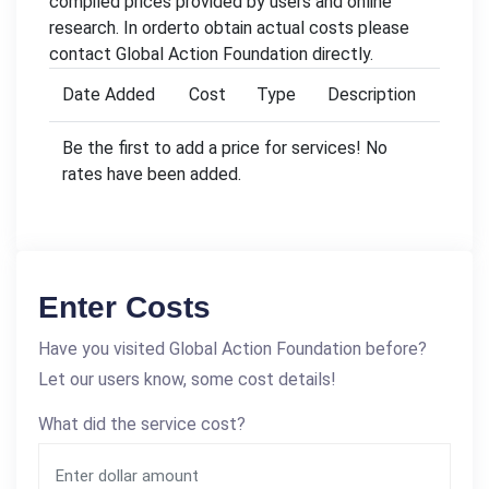
compiled prices provided by users and online
research. In orderto obtain actual costs please
contact Global Action Foundation directly.
Date Added
Cost
Type
Description
Be the first to add a price for services! No
rates have been added.
Enter Costs
Have you visited Global Action Foundation before?
Let our users know, some cost details!
What did the service cost?