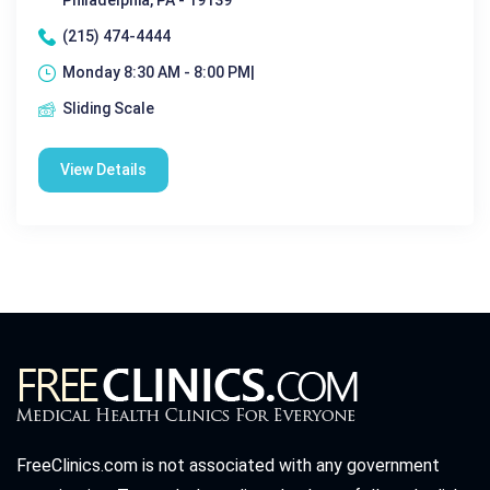
Philadelphia, PA - 19139
(215) 474-4444
Monday 8:30 AM - 8:00 PM|
Sliding Scale
View Details
FreeClinics.com is not associated with any government