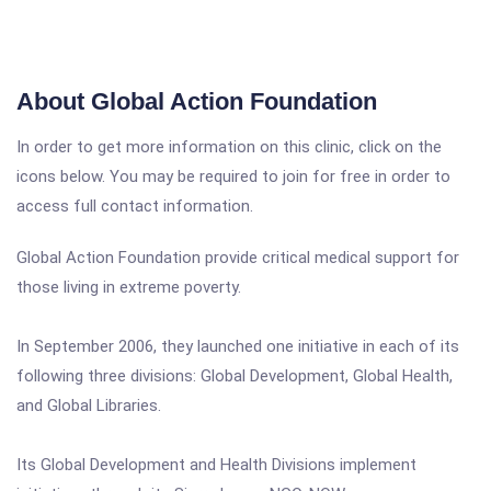
About Global Action Foundation
In order to get more information on this clinic, click on the
icons below. You may be required to join for free in order to
access full contact information.
Global Action Foundation provide critical medical support for
those living in extreme poverty.
In September 2006, they launched one initiative in each of its
following three divisions: Global Development, Global Health,
and Global Libraries.
Its Global Development and Health Divisions implement