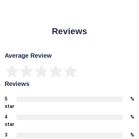
Reviews
Average Review
Reviews
5
%
star
4
%
star
3
%