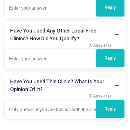
Reply
Have You Used Any Other Local Free
Clinics? How Did You Qualify?
(0 Answers)
Reply
Have You Used This Clinic? What Is Your
Opinion Of It?
(0 Answers)
Reply