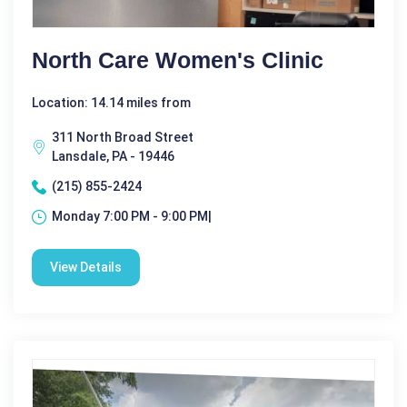
North Care Women's Clinic
Location: 14.14 miles from
311 North Broad Street
Lansdale, PA - 19446
(215) 855-2424
Monday 7:00 PM - 9:00 PM|
View Details