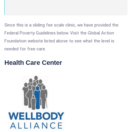
Since this is a sliding fee scale clinic, we have provided the
Federal Poverty Guidelines below. Visit the Global Action
Foundation website listed above to see what the level is
needed for free care.
Health Care Center