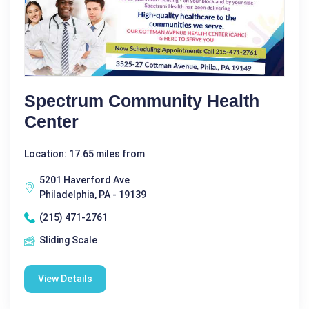
Spectrum Community Health
Center
Location: 17.65 miles from
5201 Haverford Ave
Philadelphia, PA - 19139
(215) 471-2761
Sliding Scale
View Details