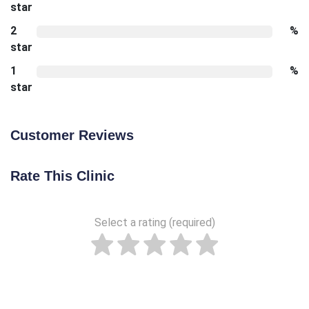
star
2
%
star
1
%
star
Customer Reviews
Rate This Clinic
Select a rating (required)