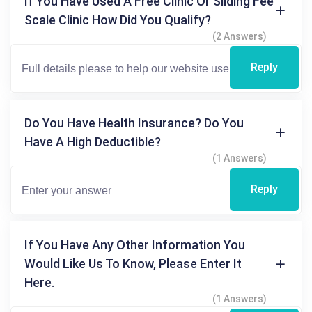
If You Have Used A Free Clinic Or Sliding Fee
Scale Clinic How Did You Qualify?
(2 Answers)
Reply
Do You Have Health Insurance? Do You
Have A High Deductible?
(1 Answers)
Reply
If You Have Any Other Information You
Would Like Us To Know, Please Enter It
Here.
(1 Answers)