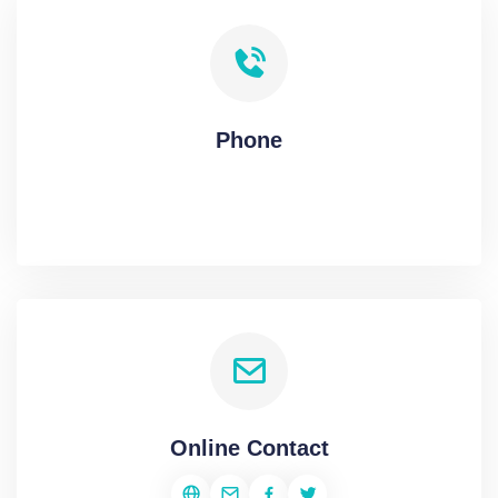
Phone
Online Contact