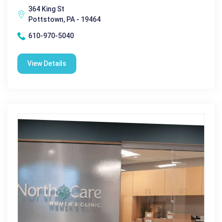
364 King St
Pottstown, PA - 19464
610-970-5040
View Details