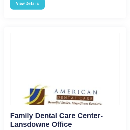
View Details
Family Dental Care Center-
Lansdowne Office