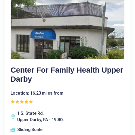
Center For Family Health Upper
Darby
Location: 16.23 miles from
1 S. State Rd.
Upper Darby, PA - 19082
Sliding Scale