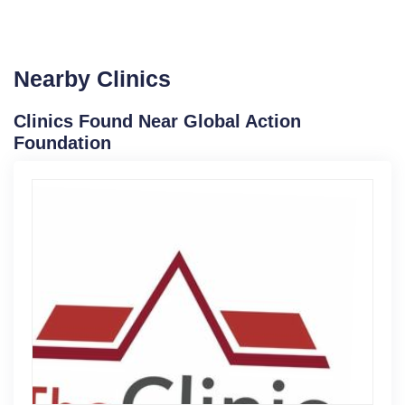
Nearby Clinics
Clinics Found Near Global Action
Foundation