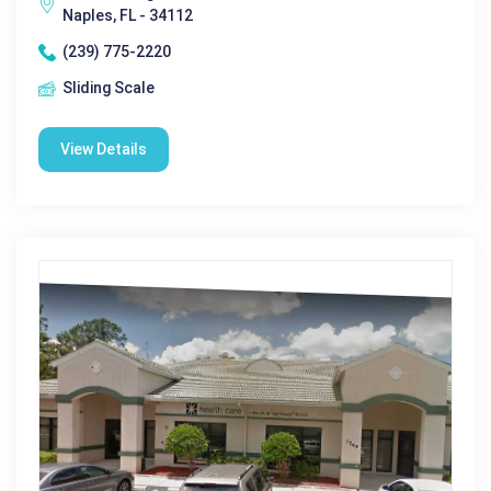
Naples, FL - 34112
(239) 775-2220
Sliding Scale
View Details