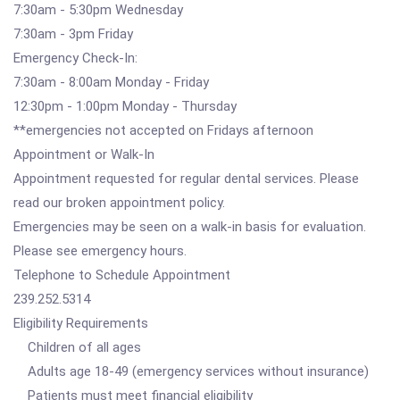
7:30am - 5:30pm Wednesday
7:30am - 3pm Friday
Emergency Check-In:
7:30am - 8:00am Monday - Friday
12:30pm - 1:00pm Monday - Thursday
**emergencies not accepted on Fridays afternoon
Appointment or Walk-In
Appointment requested for regular dental services. Please
read our broken appointment policy.
Emergencies may be seen on a walk-in basis for evaluation.
Please see emergency hours.
Telephone to Schedule Appointment
239.252.5314
Eligibility Requirements
Children of all ages
Adults age 18-49 (emergency services without insurance)
Patients must meet financial eligibility