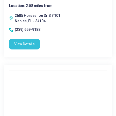
Location: 2.58 miles from
2685 Horseshoe Dr S #101
Naples, FL - 34104
(239) 659-9188
View Details