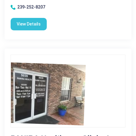
239-252-8207
View Details