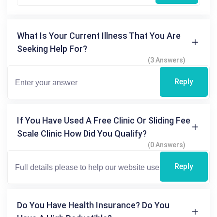
What Is Your Current Illness That You Are
Seeking Help For?
(3 Answers)
Reply
If You Have Used A Free Clinic Or Sliding Fee
Scale Clinic How Did You Qualify?
(0 Answers)
Reply
Do You Have Health Insurance? Do You