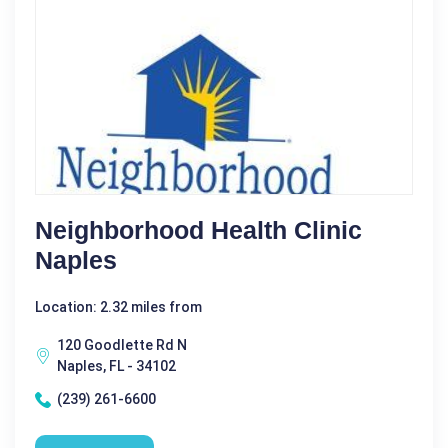
Neighborhood Health Clinic
Naples
Location: 2.32 miles from
120 Goodlette Rd N
Naples, FL - 34102
(239) 261-6600