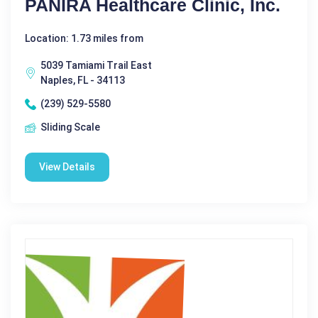
PANIRA Healthcare Clinic, Inc.
Location: 1.73 miles from
5039 Tamiami Trail East
Naples, FL - 34113
(239) 529-5580
Sliding Scale
View Details