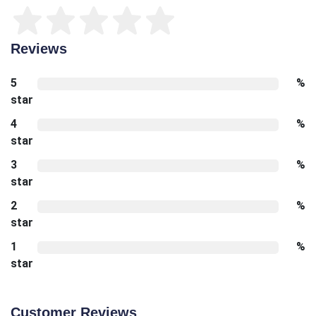
Reviews
5
%
star
4
%
star
3
%
star
2
%
star
1
%
star
Customer Reviews