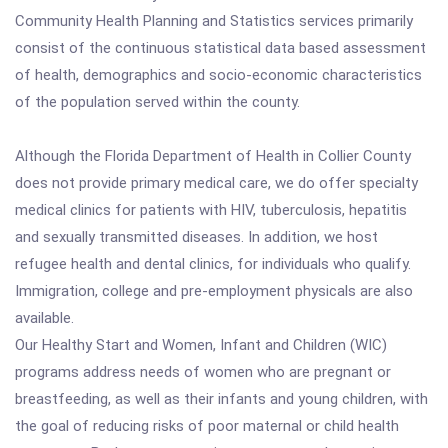
Community Health Planning and Statistics services primarily
consist of the continuous statistical data based assessment
of health, demographics and socio-economic characteristics
of the population served within the county.
Although the Florida Department of Health in Collier County
does not provide primary medical care, we do offer specialty
medical clinics for patients with HIV, tuberculosis, hepatitis
and sexually transmitted diseases. In addition, we host
refugee health and dental clinics, for individuals who qualify.
Immigration, college and pre-employment physicals are also
available.
Our Healthy Start and Women, Infant and Children (WIC)
programs address needs of women who are pregnant or
breastfeeding, as well as their infants and young children, with
the goal of reducing risks of poor maternal or child health