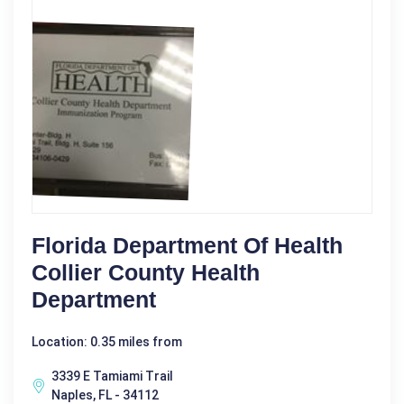
Florida Department Of Health
Collier County Health
Department
Location: 0.35 miles from
3339 E Tamiami Trail
Naples, FL - 34112