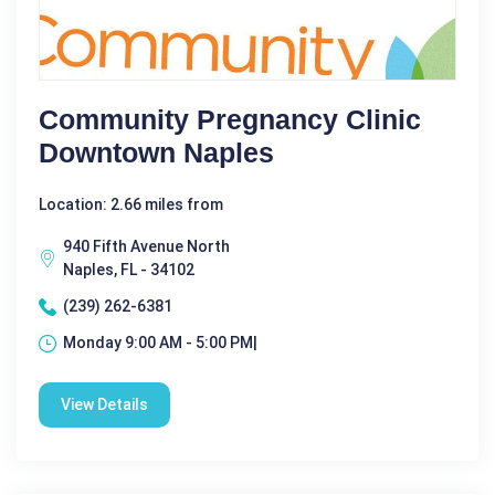
Community Pregnancy Clinic
Downtown Naples
Location: 2.66 miles from
940 Fifth Avenue North
Naples, FL - 34102
(239) 262-6381
Monday 9:00 AM - 5:00 PM|
View Details