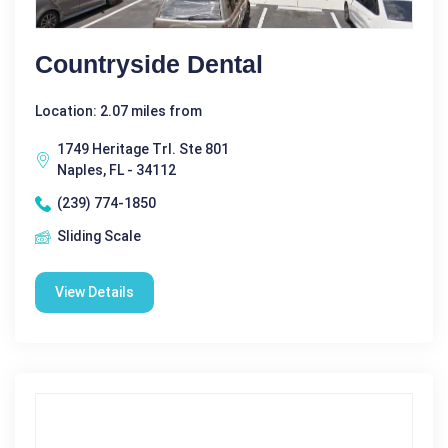
Countryside Dental
Location: 2.07 miles from
1749 Heritage Trl. Ste 801
Naples, FL - 34112
(239) 774-1850
Sliding Scale
View Details