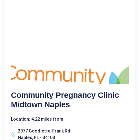
Community Pregnancy Clinic
Midtown Naples
Location: 4.22 miles from
2977 Goodlette-Frank Rd
Naples, FL - 34103