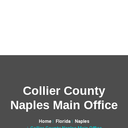
Collier County
Naples Main Office
Home
Florida
Naples