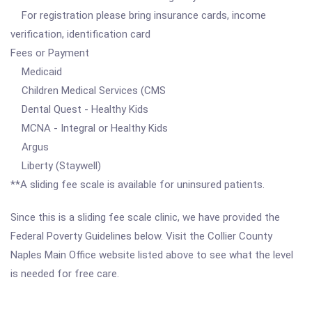
For registration please bring insurance cards, income
verification, identification card
Fees or Payment
Medicaid
Children Medical Services (CMS
Dental Quest - Healthy Kids
MCNA - Integral or Healthy Kids
Argus
Liberty (Staywell)
**A sliding fee scale is available for uninsured patients.
Since this is a sliding fee scale clinic, we have provided the
Federal Poverty Guidelines below. Visit the Collier County
Naples Main Office website listed above to see what the level
is needed for free care.