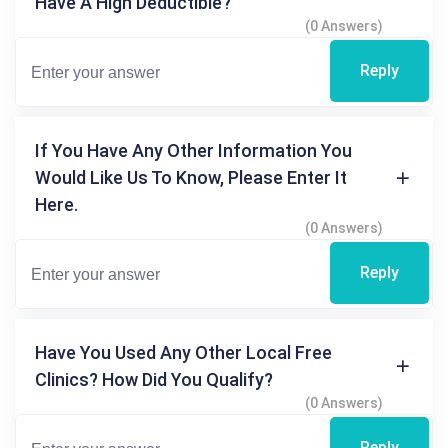
Have A High Deductible?
(0 Answers)
Reply
If You Have Any Other Information You
Would Like Us To Know, Please Enter It
Here.
(0 Answers)
Reply
Have You Used Any Other Local Free
Clinics? How Did You Qualify?
(0 Answers)
Reply