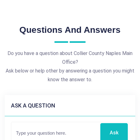
Questions And Answers
Do you have a question about Collier County Naples Main
Office?
Ask below or help other by answering a question you might
know the answer to.
ASK A QUESTION
Ask