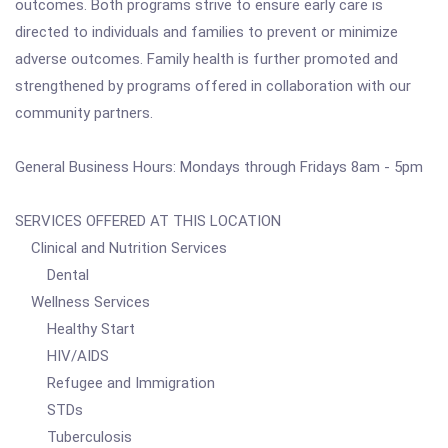
outcomes. Both programs strive to ensure early care is
directed to individuals and families to prevent or minimize
adverse outcomes. Family health is further promoted and
strengthened by programs offered in collaboration with our
community partners.
General Business Hours: Mondays through Fridays 8am - 5pm
SERVICES OFFERED AT THIS LOCATION
Clinical and Nutrition Services
Dental
Wellness Services
Healthy Start
HIV/AIDS
Refugee and Immigration
STDs
Tuberculosis