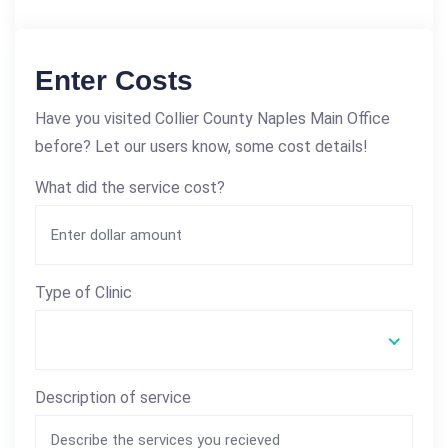
Enter Costs
Have you visited Collier County Naples Main Office
before? Let our users know, some cost details!
What did the service cost?
Type of Clinic
Description of service