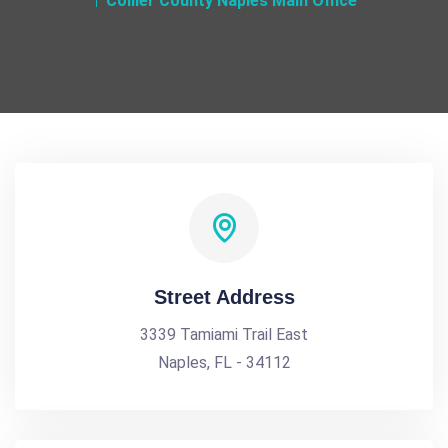
Collier County Naples Main Office
Street Address
3339 Tamiami Trail East
Naples, FL - 34112