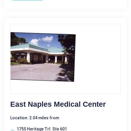
East Naples Medical Center
Location: 2.04 miles from
1755 Heritage Trl. Ste 601