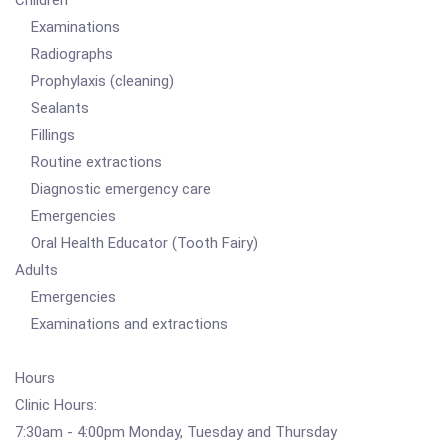
Children
Examinations
Radiographs
Prophylaxis (cleaning)
Sealants
Fillings
Routine extractions
Diagnostic emergency care
Emergencies
Oral Health Educator (Tooth Fairy)
Adults
Emergencies
Examinations and extractions
Hours
Clinic Hours:
7:30am - 4:00pm Monday, Tuesday and Thursday