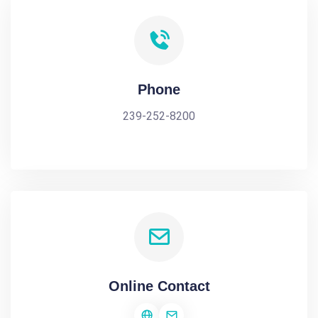
Phone
239-252-8200
Online Contact