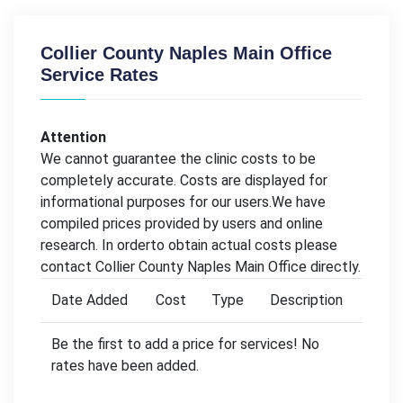
Collier County Naples Main Office
Service Rates
Attention
We cannot guarantee the clinic costs to be
completely accurate. Costs are displayed for
informational purposes for our users.We have
compiled prices provided by users and online
research. In orderto obtain actual costs please
contact Collier County Naples Main Office directly.
Date Added
Cost
Type
Description
Be the first to add a price for services! No
rates have been added.