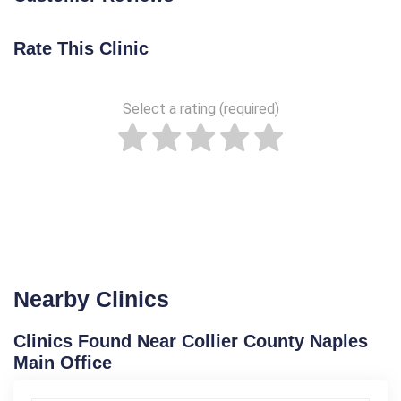
Rate This Clinic
Select a rating (required)
Nearby Clinics
Clinics Found Near Collier County Naples
Main Office