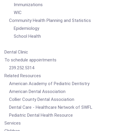
Immunizations
WIC
Community Health Planning and Statistics
Epidemiology
School Health
Dental Clinic
To schedule appointments
239.252.5314
Related Resources
American Academy of Pediatric Dentistry
American Dental Association
Collier County Dental Association
Dental Care - Healthcare Network of SWFL
Pediatric Dental Health Resource
Services