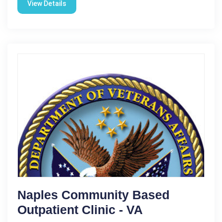
View Details
Naples Community Based
Outpatient Clinic - VA