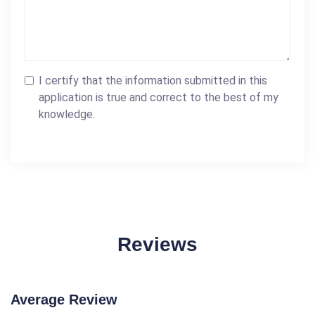
I certify that the information submitted in this
application is true and correct to the best of my
knowledge.
Reviews
Average Review