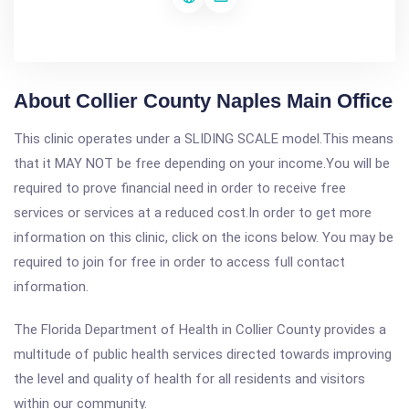
About Collier County Naples Main Office
This clinic operates under a SLIDING SCALE model.This means
that it MAY NOT be free depending on your income.You will be
required to prove financial need in order to receive free
services or services at a reduced cost.In order to get more
information on this clinic, click on the icons below. You may be
required to join for free in order to access full contact
information.
The Florida Department of Health in Collier County provides a
multitude of public health services directed towards improving
the level and quality of health for all residents and visitors
within our community.