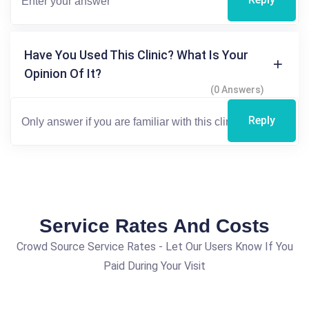
Have You Used This Clinic? What Is Your
Opinion Of It?
(0 Answers)
Reply
Service Rates And Costs
Crowd Source Service Rates - Let Our Users Know If You
Paid During Your Visit