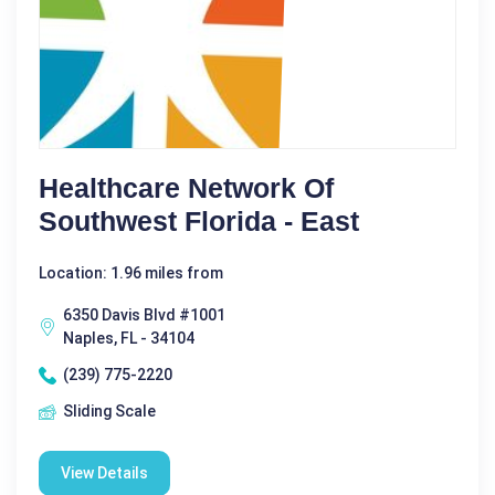
Healthcare Network Of
Southwest Florida - East
Location: 1.96 miles from
6350 Davis Blvd #1001
Naples, FL - 34104
(239) 775-2220
Sliding Scale
View Details