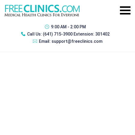
9:00 AM - 2:00 PM
Call Us:
(641) 715-3900 Extension: 301402
Email:
support@freeclinics.com