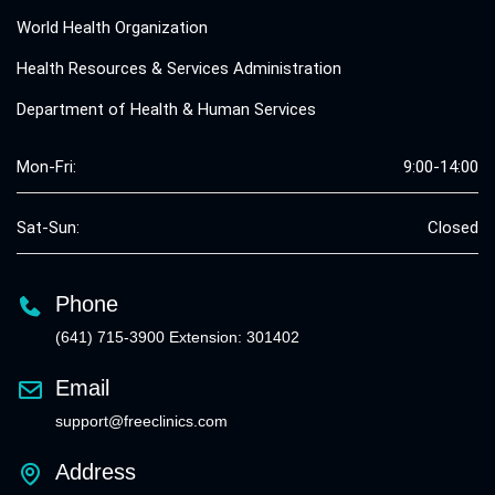
World Health Organization
Health Resources & Services Administration
Department of Health & Human Services
Mon-Fri:
9:00-14:00
Sat-Sun:
Closed
Phone
(641) 715-3900 Extension: 301402
Email
support@freeclinics.com
Address