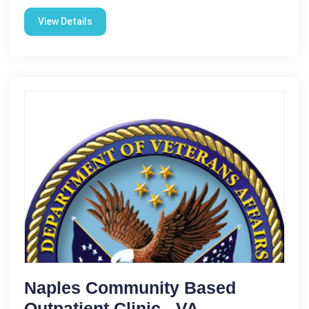
View Details
Naples Community Based
Outpatient Clinic - VA