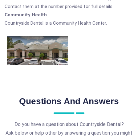
Contact them at the number provided for full details.
Community Health
Countryside Dental is a Community Health Center.
Questions And Answers
Do you have a question about Countryside Dental?
Ask below or help other by answering a question you might