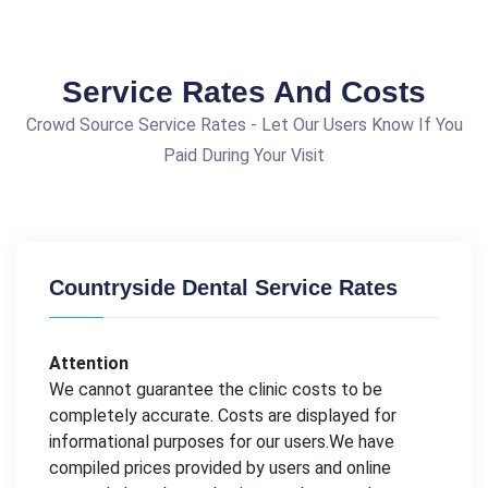
Service Rates And Costs
Crowd Source Service Rates - Let Our Users Know If You
Paid During Your Visit
Countryside Dental Service Rates
Attention
We cannot guarantee the clinic costs to be
completely accurate. Costs are displayed for
informational purposes for our users.We have
compiled prices provided by users and online