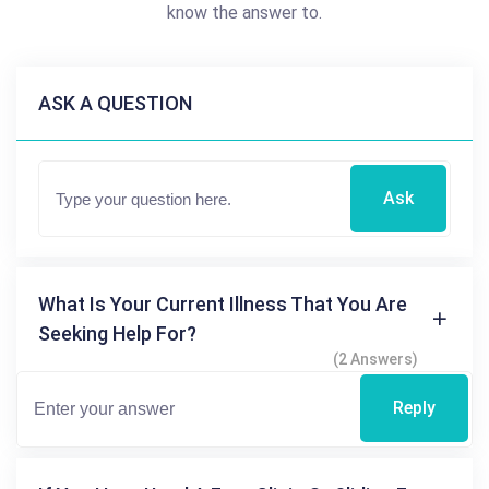
know the answer to.
ASK A QUESTION
Ask
What Is Your Current Illness That You Are
Seeking Help For?
(2 Answers)
Reply