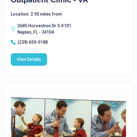
Location: 2.95 miles from
2685 Horseshoe Dr S #101
Naples, FL - 34104
(239) 659-9188
View Details