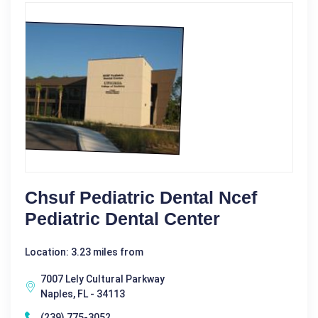
Chsuf Pediatric Dental Ncef
Pediatric Dental Center
Location: 3.23 miles from
7007 Lely Cultural Parkway
Naples, FL - 34113
(239) 775-3052