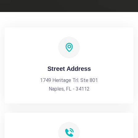
Street Address
1749 Heritage Trl. Ste 801
Naples, FL - 34112