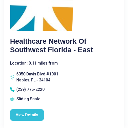
Healthcare Network Of
Southwest Florida - East
Location: 0.11 miles from
6350 Davis Blvd #1001
Naples, FL - 34104
(239) 775-2220
Sliding Scale
View Details