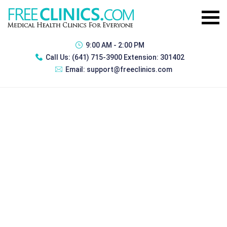
9:00 AM - 2:00 PM
Call Us:
(641) 715-3900 Extension: 301402
Email:
support@freeclinics.com