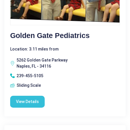
Golden Gate Pediatrics
Location: 3.11 miles from
5262 Golden Gate Parkway
Naples, FL - 34116
239-455-5105
Sliding Scale
View Details