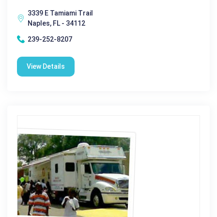
3339 E Tamiami Trail
Naples, FL - 34112
239-252-8207
View Details