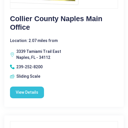
Collier County Naples Main
Office
Location: 2.07 miles from
3339 Tamiami Trail East
Naples, FL - 34112
239-252-8200
Sliding Scale
View Details