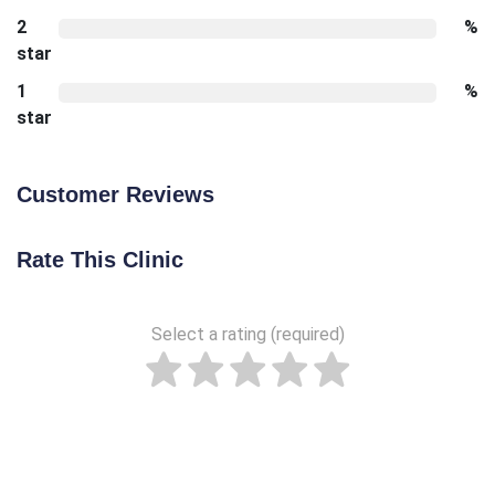
2
%
star
1
%
star
Customer Reviews
Rate This Clinic
Select a rating (required)