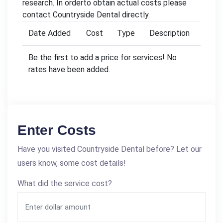
research. In orderto obtain actual costs please
contact Countryside Dental directly.
Date Added
Cost
Type
Description
Be the first to add a price for services! No
rates have been added.
Enter Costs
Have you visited Countryside Dental before? Let our
users know, some cost details!
What did the service cost?