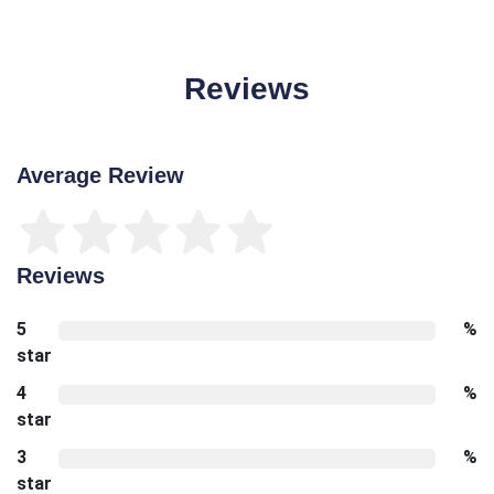
Reviews
Average Review
Reviews
5
%
star
4
%
star
3
%
star