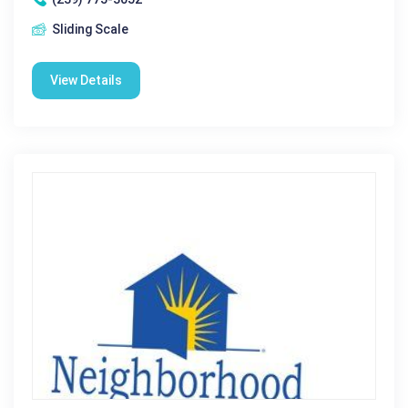
Sliding Scale
View Details