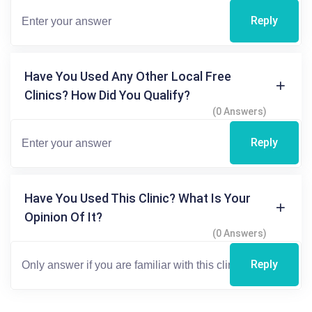
Reply
Have You Used Any Other Local Free
Clinics? How Did You Qualify?
(0 Answers)
Reply
Have You Used This Clinic? What Is Your
Opinion Of It?
(0 Answers)
Reply