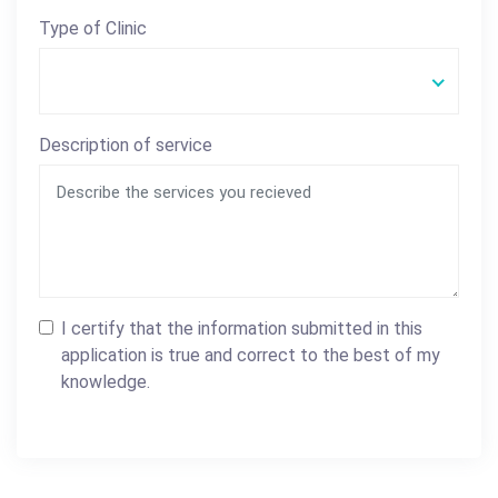
Type of Clinic
Description of service
I certify that the information submitted in this
application is true and correct to the best of my
knowledge.