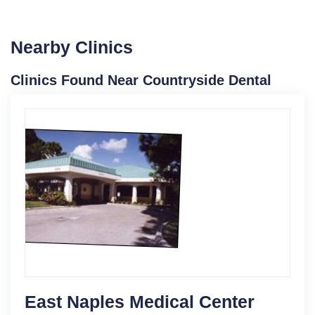
Nearby Clinics
Clinics Found Near Countryside Dental
East Naples Medical Center