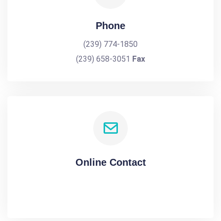
Phone
(239) 774-1850
(239) 658-3051
Fax
Online Contact