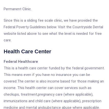
Permanent Clinic.
Since this is a sliding fee scale clinic, we have provided the
Federal Poverty Guidelines below. Visit the Countryside Dental
website listed above to see what the level is needed for free
care.
Health Care Center
Federal Healthcare
This is a health care center funded by the federal government.
This means even if you have no insurance you can be
covered.The center is also income based for those making an
income. This health center can cover services such as
checkups, treatment,pregnancy care (where applicable),
immunizations and child care (where applicable), prescription
medicine and mental andsubstance abuse where applicable.