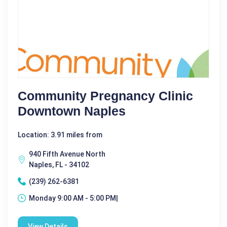
Community Pregnancy Clinic
Downtown Naples
Location: 3.91 miles from
940 Fifth Avenue North
Naples, FL - 34102
(239) 262-6381
Monday 9:00 AM - 5:00 PM|
View Details