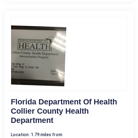
Florida Department Of Health
Collier County Health
Department
Location: 1.79 miles from