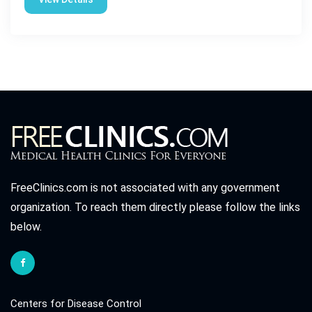
FreeClinics.com is not associated with any government
organization. To reach them directly please follow the links
below.
Centers for Disease Control