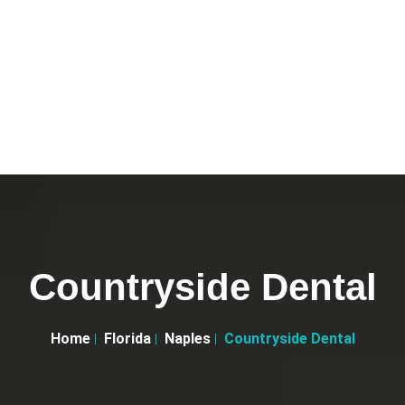
Countryside Dental
Home
Florida
Naples
Countryside Dental