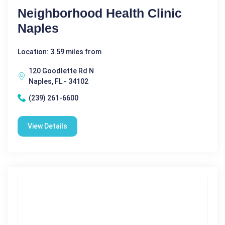
Neighborhood Health Clinic
Naples
Location: 3.59 miles from
120 Goodlette Rd N
Naples, FL - 34102
(239) 261-6600
View Details