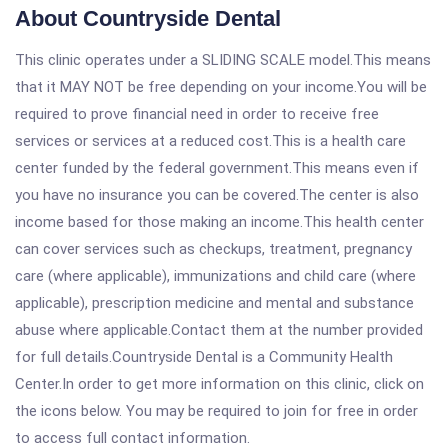
About Countryside Dental
This clinic operates under a SLIDING SCALE model.This means
that it MAY NOT be free depending on your income.You will be
required to prove financial need in order to receive free
services or services at a reduced cost.This is a health care
center funded by the federal government.This means even if
you have no insurance you can be covered.The center is also
income based for those making an income.This health center
can cover services such as checkups, treatment, pregnancy
care (where applicable), immunizations and child care (where
applicable), prescription medicine and mental and substance
abuse where applicable.Contact them at the number provided
for full details.Countryside Dental is a Community Health
Center.In order to get more information on this clinic, click on
the icons below. You may be required to join for free in order
to access full contact information.