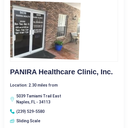
PANIRA Healthcare Clinic, Inc.
Location: 2.30 miles from
5039 Tamiami Trail East
Naples, FL - 34113
(239) 529-5580
Sliding Scale