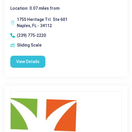
Location: 0.07 miles from
1755 Heritage Trl. Ste 601
Naples, FL - 34112
(239) 775-2220
Sliding Scale
View Details