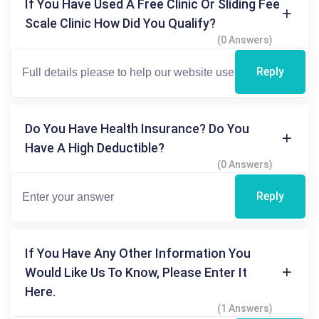
If You Have Used A Free Clinic Or Sliding Fee
Scale Clinic How Did You Qualify?
(0 Answers)
Reply
Do You Have Health Insurance? Do You
Have A High Deductible?
(0 Answers)
Reply
If You Have Any Other Information You
Would Like Us To Know, Please Enter It
Here.
(1 Answers)