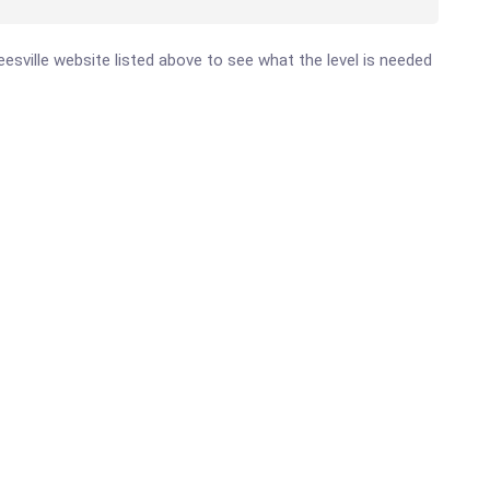
Leesville website listed above to see what the level is needed