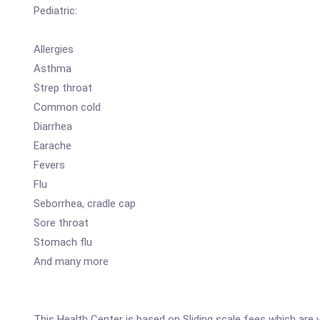
Pediatric:
Allergies
Asthma
Strep throat
Common cold
Diarrhea
Earache
Fevers
Flu
Seborrhea, cradle cap
Sore throat
Stomach flu
And many more
This Health Center is based on Sliding scale fees which are v