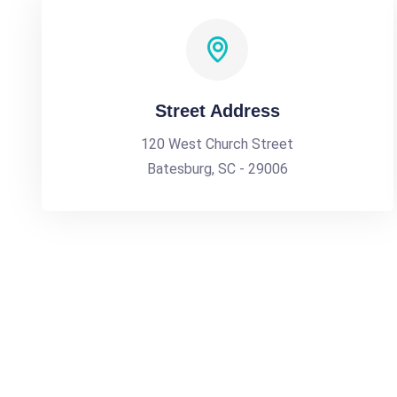
Street Address
120 West Church Street
Batesburg, SC - 29006