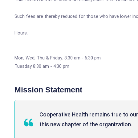
Such fees are thereby reduced for those who have lower inco
Hours:
Mon, Wed, Thu & Friday: 8:30 am - 6:30 pm
Tuesday 8:30 am - 4:30 pm
Mission Statement
Cooperative Health remains true to our 
this new chapter of the organization.