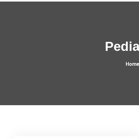
Pedia
Hom