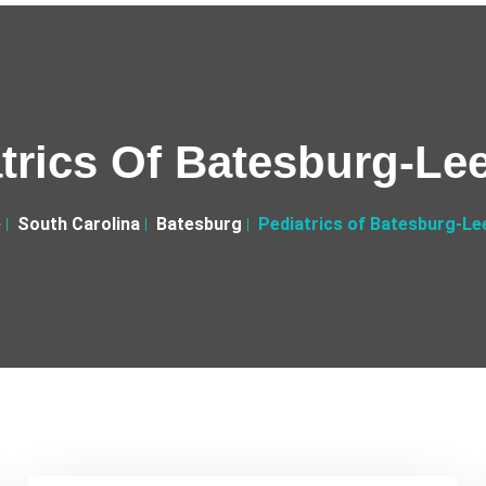
trics Of Batesburg-Lee
e
South Carolina
Batesburg
Pediatrics of Batesburg-Lee