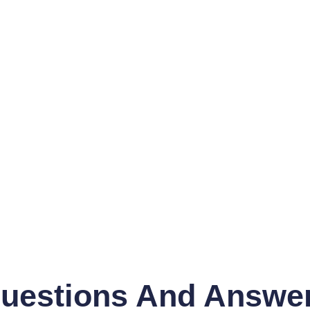
uestions And Answe