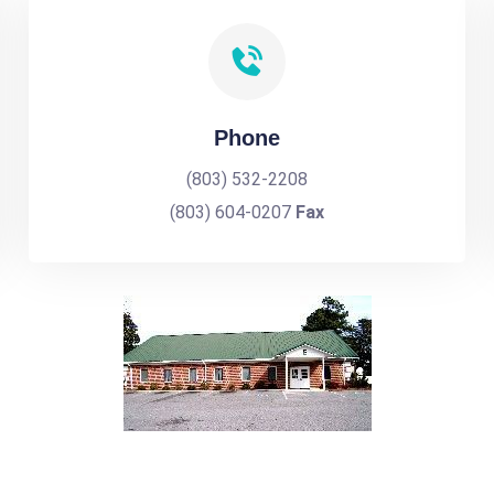
Phone
(803) 532-2208
(803) 604-0207
Fax