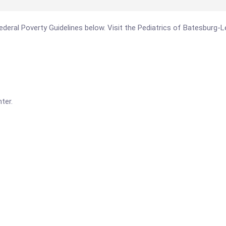
 Federal Poverty Guidelines below. Visit the Pediatrics of Batesburg-
ter.