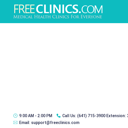
9:00 AM - 2:00 PM
Call Us:
(641) 715-3900 Extension:
Email:
support@freeclinics.com