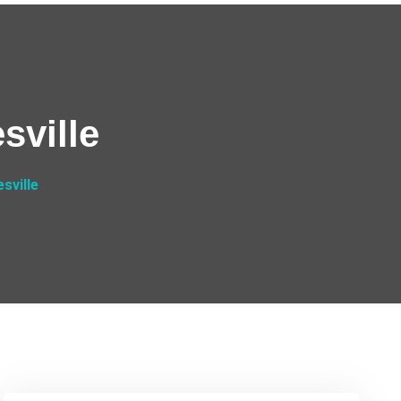
sville
sville