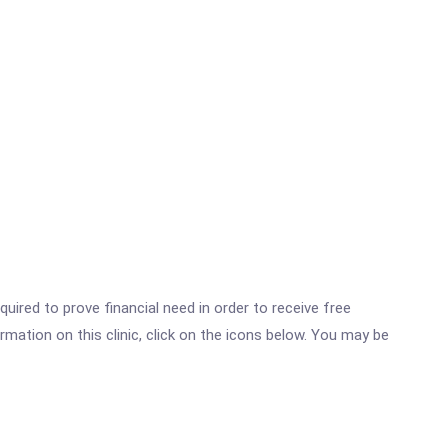
ired to prove financial need in order to receive free
mation on this clinic, click on the icons below. You may be