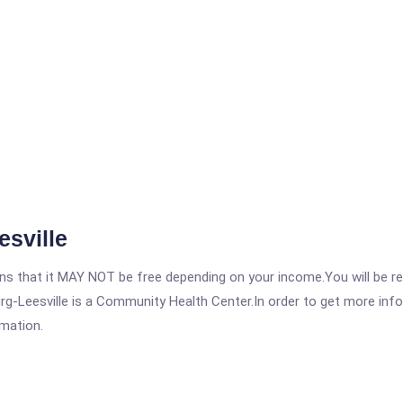
esville
 that it MAY NOT be free depending on your income.You will be requ
rg-Leesville is a Community Health Center.In order to get more infor
rmation.