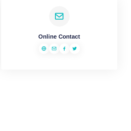
Online Contact