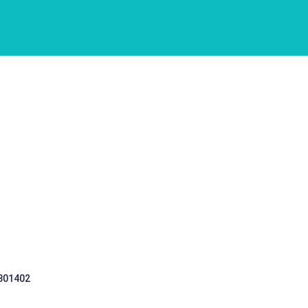
 301402