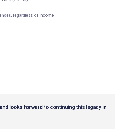
penses, regardless of income
and looks forward to continuing this legacy in