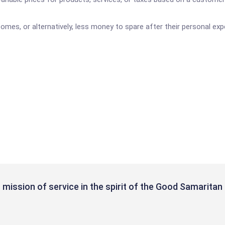
mes, or alternatively, less money to spare after their personal ex
mission of service in the spirit of the Good Samaritan 