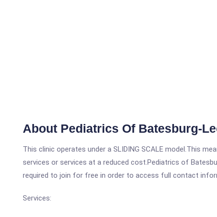
About Pediatrics Of Batesburg-Le
This clinic operates under a SLIDING SCALE model.This means
services or services at a reduced cost.Pediatrics of Batesbu
required to join for free in order to access full contact info
Services: