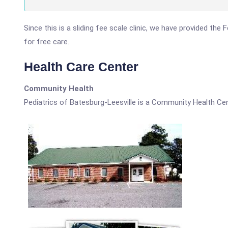
Since this is a sliding fee scale clinic, we have provided the
for free care.
Health Care Center
Community Health
Pediatrics of Batesburg-Leesville is a Community Health Cen