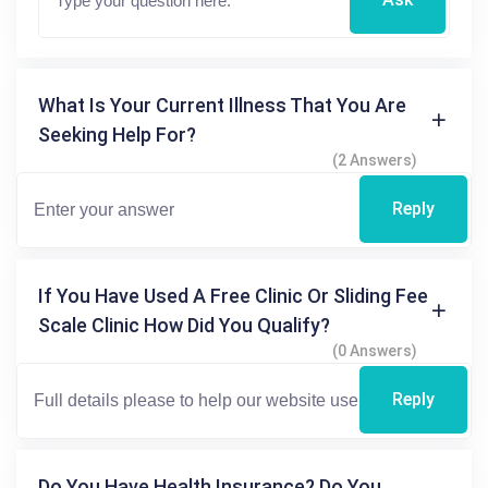
What Is Your Current Illness That You Are
Seeking Help For?
(2 Answers)
Reply
If You Have Used A Free Clinic Or Sliding Fee
Scale Clinic How Did You Qualify?
(0 Answers)
Reply
Do You Have Health Insurance? Do You