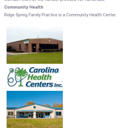
Community Health
Ridge Spring Family Practice is a Community Health Center.