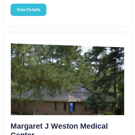
View Details
Margaret J Weston Medical
Center