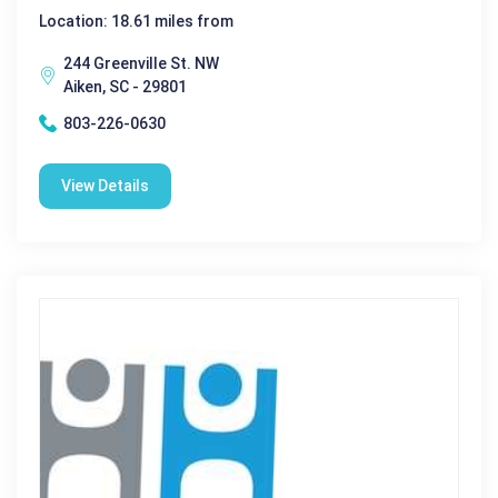
Location: 18.61 miles from
244 Greenville St. NW
Aiken, SC - 29801
803-226-0630
View Details