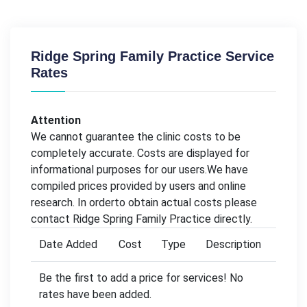
Ridge Spring Family Practice Service
Rates
Attention
We cannot guarantee the clinic costs to be
completely accurate. Costs are displayed for
informational purposes for our users.We have
compiled prices provided by users and online
research. In orderto obtain actual costs please
contact Ridge Spring Family Practice directly.
Date Added
Cost
Type
Description
Be the first to add a price for services! No
rates have been added.