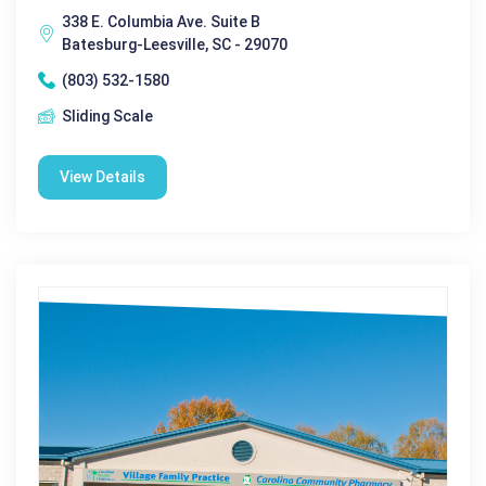
338 E. Columbia Ave. Suite B
Batesburg-Leesville, SC - 29070
(803) 532-1580
Sliding Scale
View Details