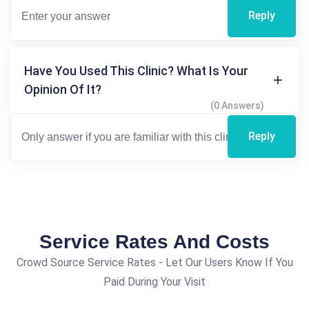
Reply
Have You Used This Clinic? What Is Your
Opinion Of It?
(0 Answers)
Reply
Service Rates And Costs
Crowd Source Service Rates - Let Our Users Know If You
Paid During Your Visit