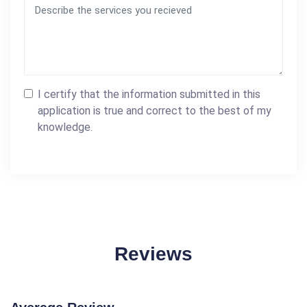
I certify that the information submitted in this
application is true and correct to the best of my
knowledge.
Reviews