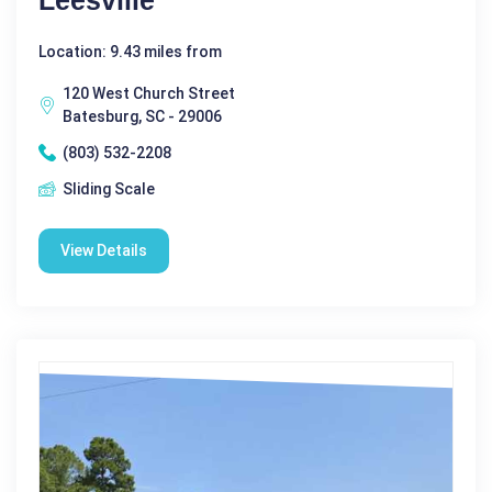
Location: 9.43 miles from
120 West Church Street
Batesburg, SC - 29006
(803) 532-2208
Sliding Scale
View Details