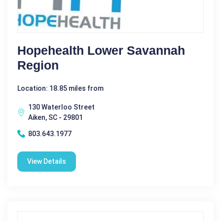
Hopehealth Lower Savannah
Region
Location: 18.85 miles from
130 Waterloo Street
Aiken, SC - 29801
803.643.1977
View Details