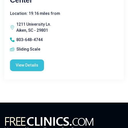
Location: 19.16 miles from
1211 University Ln.
Aiken, SC - 29801
803-648-4744
Sliding Scale
View Details