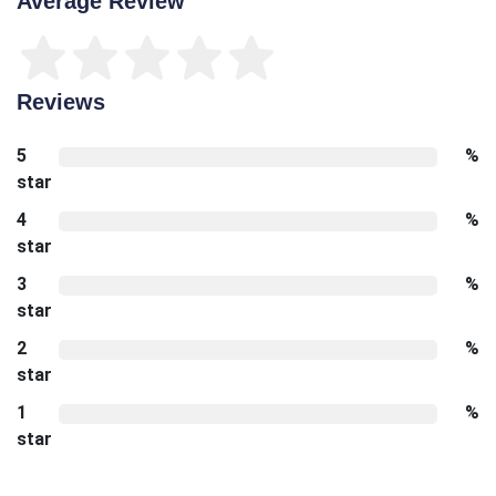
Average Review
Reviews
5
%
star
4
%
star
3
%
star
2
%
star
1
%
star