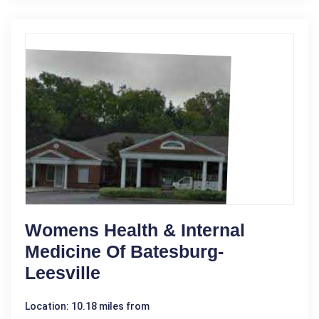
Womens Health & Internal
Medicine Of Batesburg-
Leesville
Location: 10.18 miles from