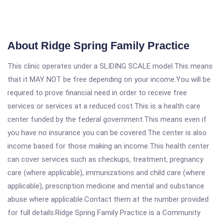
About Ridge Spring Family Practice
This clinic operates under a SLIDING SCALE model.This means
that it MAY NOT be free depending on your income.You will be
required to prove financial need in order to receive free
services or services at a reduced cost.This is a health care
center funded by the federal government.This means even if
you have no insurance you can be covered.The center is also
income based for those making an income.This health center
can cover services such as checkups, treatment, pregnancy
care (where applicable), immunizations and child care (where
applicable), prescription medicine and mental and substance
abuse where applicable.Contact them at the number provided
for full details.Ridge Spring Family Practice is a Community