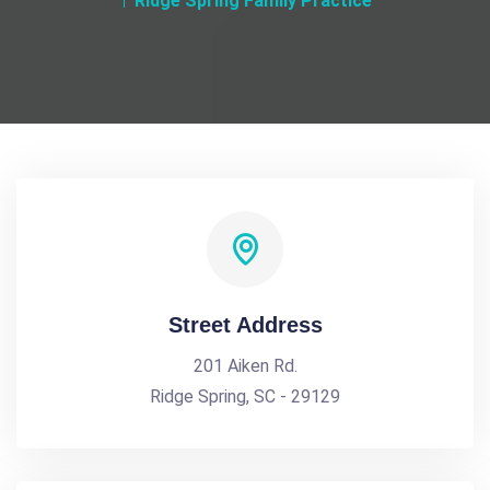
Ridge Spring Family Practice
Street Address
201 Aiken Rd.
Ridge Spring, SC - 29129