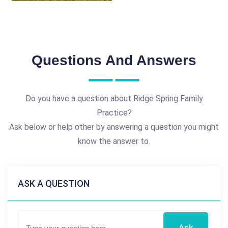
Questions And Answers
Do you have a question about Ridge Spring Family
Practice?
Ask below or help other by answering a question you might
know the answer to.
ASK A QUESTION
Ask