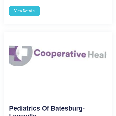
View Details
Pediatrics Of Batesburg-
Leesville