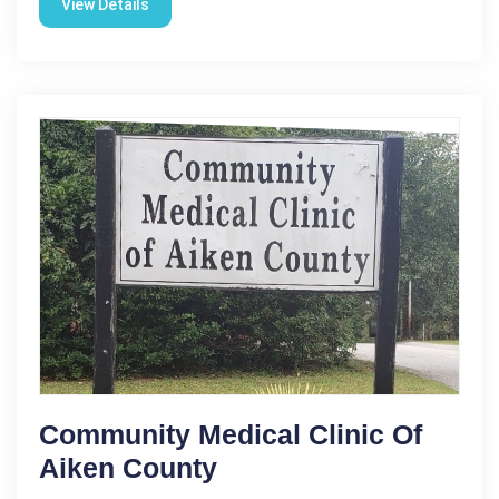
View Details
Community Medical Clinic Of
Aiken County