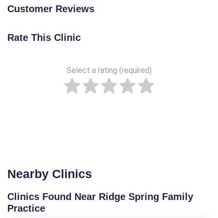
Customer Reviews
Rate This Clinic
Select a rating (required)
Nearby Clinics
Clinics Found Near Ridge Spring Family
Practice