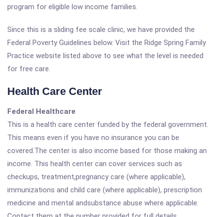
program for eligible low income families.
Since this is a sliding fee scale clinic, we have provided the
Federal Poverty Guidelines below. Visit the Ridge Spring Family
Practice website listed above to see what the level is needed
for free care.
Health Care Center
Federal Healthcare
This is a health care center funded by the federal government.
This means even if you have no insurance you can be
covered.The center is also income based for those making an
income. This health center can cover services such as
checkups, treatment,pregnancy care (where applicable),
immunizations and child care (where applicable), prescription
medicine and mental andsubstance abuse where applicable.
Contact them at the number provided for full details.