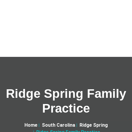
Ridge Spring Family
Practice
Home
South Carolina
Ridge Spring