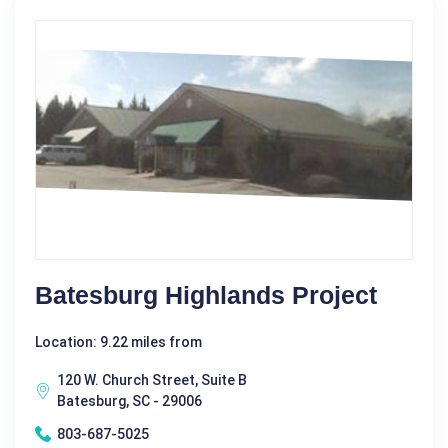
Batesburg Highlands Project
Location: 9.22 miles from
120 W. Church Street, Suite B
Batesburg, SC - 29006
803-687-5025