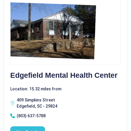
Edgefield Mental Health Center
Location: 15.32 miles from
409 Simpkins Street
Edgefield, SC - 29824
(803) 637-5788