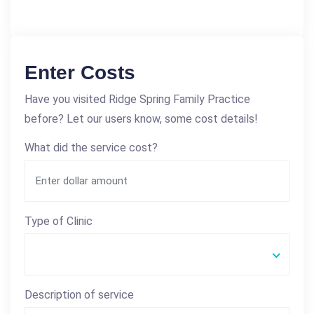
Enter Costs
Have you visited Ridge Spring Family Practice
before? Let our users know, some cost details!
What did the service cost?
Type of Clinic
Description of service