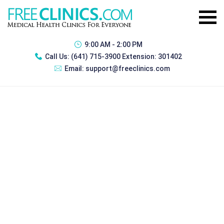
9:00 AM - 2:00 PM
Call Us:
(641) 715-3900 Extension: 301402
Email:
support@freeclinics.com