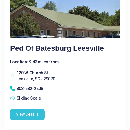
Ped Of Batesburg Leesville
Location: 9.43 miles from
120 W. Church St.
Leesville, SC - 29070
803-532-2208
Sliding Scale
View Details