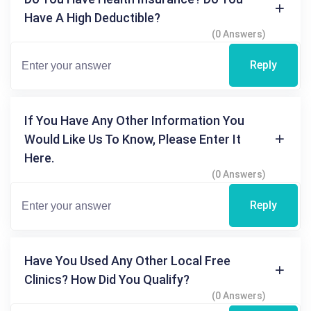
Have A High Deductible?
(0 Answers)
Reply
If You Have Any Other Information You
Would Like Us To Know, Please Enter It
Here.
(0 Answers)
Reply
Have You Used Any Other Local Free
Clinics? How Did You Qualify?
(0 Answers)