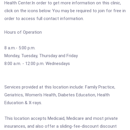
Health Center.In order to get more information on this clinic,
click on the icons below. You may be required to join for free in
order to access full contact information.
Hours of Operation
8 a.m.- 5:00 p.m.
Monday, Tuesday, Thursday and Friday
8:00 a.m. - 12:00 p.m. Wednesdays
Services provided at this location include: Family Practice,
Geriatrics, Women's Health, Diabetes Education, Health
Education & X-rays.
This location accepts Medicaid, Medicare and most private
insurances, and also offer a sliding-fee-discount discount