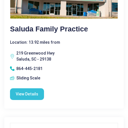
Saluda Family Practice
Location: 13.92 miles from
219 Greenwood Hwy
Saluda, SC - 29138
864-445-2181
Sliding Scale
View Details