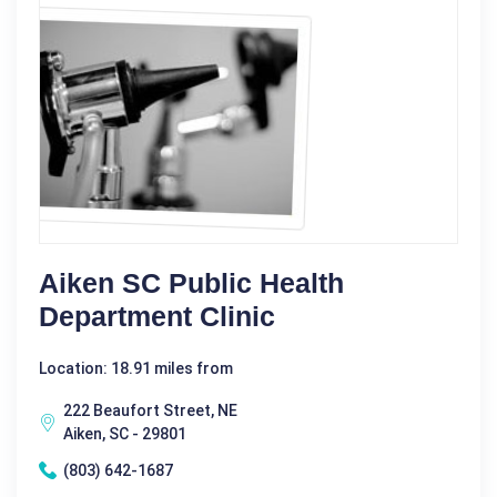
Aiken SC Public Health
Department Clinic
Location: 18.91 miles from
222 Beaufort Street, NE
Aiken, SC - 29801
(803) 642-1687