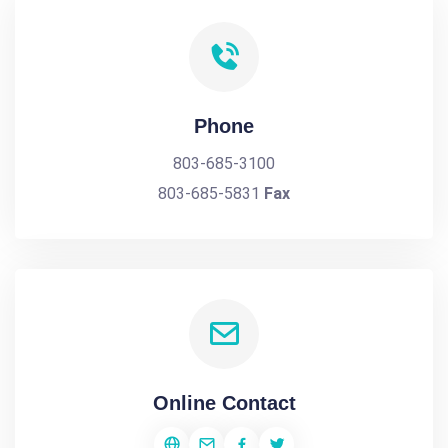
Phone
803-685-3100
803-685-5831
Fax
Online Contact